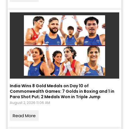
India Wins 8 Gold Medals on Day 10 of
Commonwealth Games: 7 Golds in Boxing and 1 in
Para Shot Put; 2 Medals Won in Triple Jump
August 2, 2026 11:06 AM
Read More