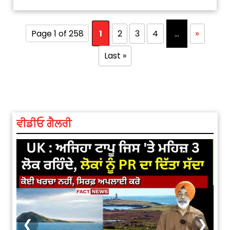
Page 1 of 258
1
2
3
4
...
»
Last »
ਵੀਡੀਓ ਗੈਲਰੀ
❮
❯