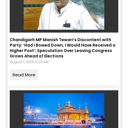
Chandigarh MP Manish Tewari’s Discontent with
Party: ‘Had I Bowed Down, I Would Have Received a
Higher Post’; Speculation Over Leaving Congress
Grows Ahead of Elections
August 1, 2026 11:20 AM
Read More