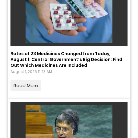
Rates of 23 Medicines Changed from Today,
August 1: Central Government’s Big Decision; Find
Out Which Medicines Are Included
August 1, 2026 11:23 AM
Read More