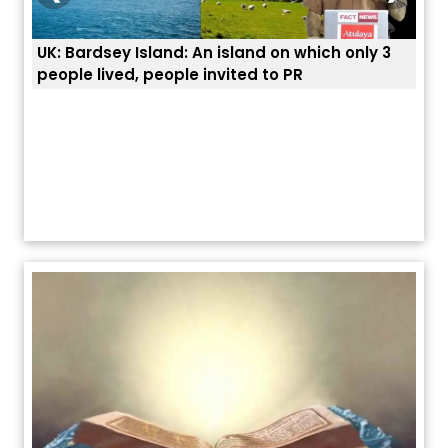
3
ਭਾਰਤੀਆਂ ਨੂੰ ਬੇੜੀਆਂ ਲਾ ਕੇ ਹੀ ਡਿਪੋਰਟ ਕਿਉਂ ਕੀਤੇ ਅਮਰੀਕਾ ਨੇ ? |
ਉਥੇ 
ਯੂਐੱਸ ਬਾਰਡਰ ਪੈਟਰੋਲ ਚੀਫ਼ ਨੇ ਦੱਸਿਆ ਅਸਲ ਕਾਰਨ