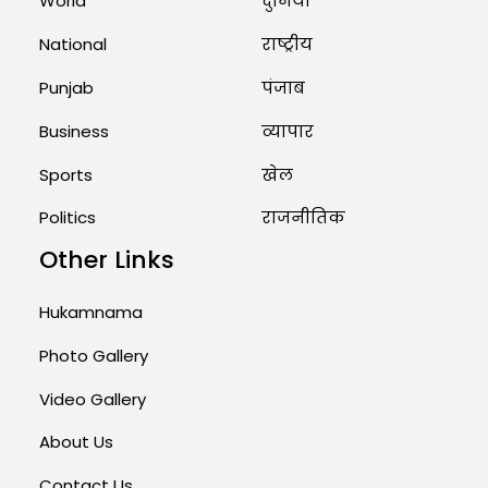
World
दुनिया
National
राष्ट्रीय
Punjab
पंजाब
Business
व्यापार
Sports
खेल
Politics
राजनीतिक
Other Links
Hukamnama
Photo Gallery
Video Gallery
About Us
Contact Us