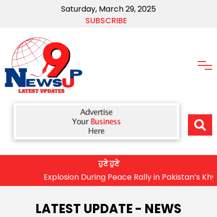
Saturday, March 29, 2025
SUBSCRIBE
ਹੁਣੇ ਹੁਣੇ
Explosion During Peace Rally in Pakistan’s Khyber Pakhtu
LATEST UPDATE - NEWS