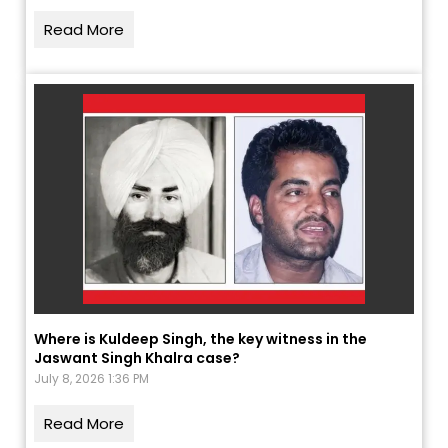
Read More
Where is Kuldeep Singh, the key witness in the
Jaswant Singh Khalra case?
July 8, 2026 1:36 PM
Read More