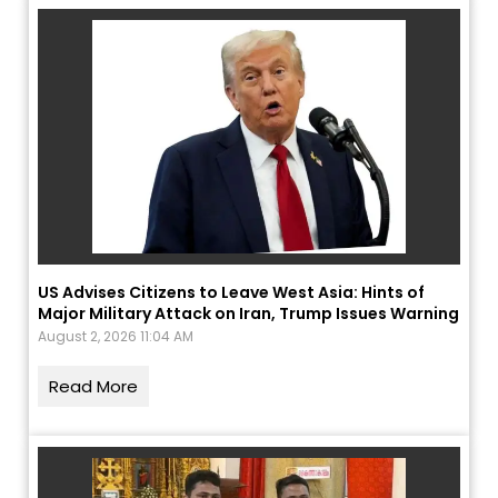
US Advises Citizens to Leave West Asia: Hints of
Major Military Attack on Iran, Trump Issues Warning
August 2, 2026 11:04 AM
Read More