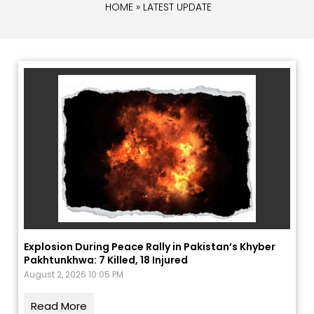
HOME
» LATEST UPDATE
Explosion During Peace Rally in Pakistan’s Khyber
Pakhtunkhwa: 7 Killed, 18 Injured
August 2, 2026 10:05 PM
Read More