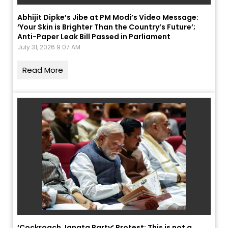
Abhijit Dipke’s Jibe at PM Modi’s Video Message:
‘Your Skin is Brighter Than the Country’s Future’;
Anti-Paper Leak Bill Passed in Parliament
July 31, 2026 9:07 AM
Read More
‘Cockroach Janata Party’ Protest: This is not a