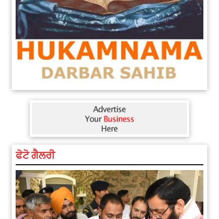
ਫੋਟੋ ਗੈਲਰੀ