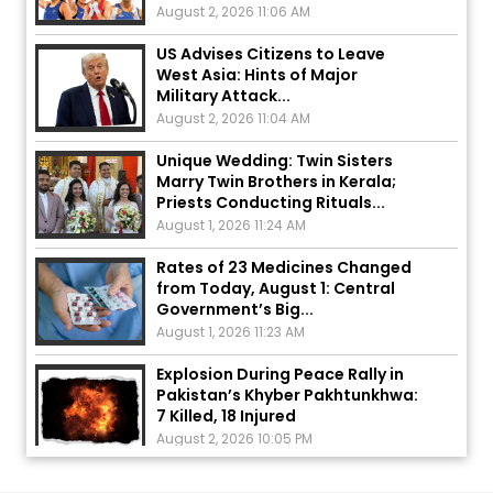
US Advises Citizens to Leave
West Asia: Hints of Major
Military Attack...
August 2, 2026 11:04 AM
Unique Wedding: Twin Sisters
Marry Twin Brothers in Kerala;
Priests Conducting Rituals...
August 1, 2026 11:24 AM
Rates of 23 Medicines Changed
from Today, August 1: Central
Government’s Big...
August 1, 2026 11:23 AM
Explosion During Peace Rally in
Pakistan’s Khyber Pakhtunkhwa:
7 Killed, 18 Injured
August 2, 2026 10:05 PM
India Wins 8 Gold Medals on Day
10 of Commonwealth Games:
7...