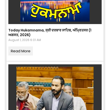
Today Hukamnama, ਸ੍ਰੀ ਦਰਬਾਰ ਸਾਹਿਬ, ਅੰਮ੍ਰਿਤਸਰ (1
ਅਗਸਤ, 2026)
August 1, 2026 6:01 AM
Read More