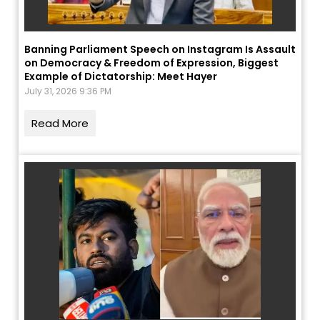
Banning Parliament Speech on Instagram Is Assault
on Democracy & Freedom of Expression, Biggest
Example of Dictatorship: Meet Hayer
July 31, 2026 9:36 PM
Read More