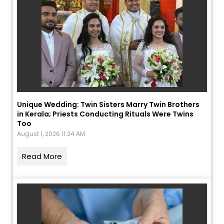
Unique Wedding: Twin Sisters Marry Twin Brothers
in Kerala; Priests Conducting Rituals Were Twins
Too
August 1, 2026 11:24 AM
Read More