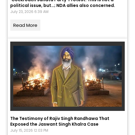
political issue, but…; NDA allies also concerned.
July 23, 2026 6:39 AM
Read More
The Testimony of Rajiv Singh Randhawa That
Exposed the Jaswant Singh Khalra Case
July 15, 2026 12:03 PM