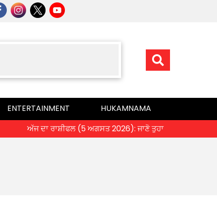
ENTERTAINMENT
HUKAMNAMA
ਅੱਜ ਦਾ ਰਾਸ਼ੀਫਲ (5 ਅਗਸਤ 2026): ਜਾਣੋ ਤੁਹਾਡੀ ਰਾਸ਼ੀ ‘ਤੇ ਗ੍ਰਹਿਆ