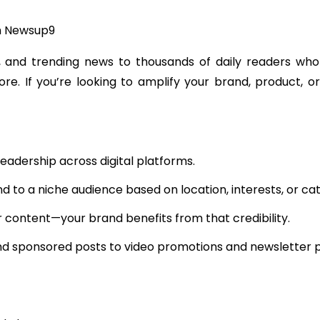
h Newsup9
 and trending news to thousands of daily readers who r
ore. If you’re looking to amplify your brand, product, 
eadership across digital platforms.
to a niche audience based on location, interests, or cat
 content—your brand benefits from that credibility.
 sponsored posts to video promotions and newsletter pla