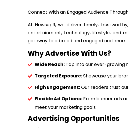
Connect With an Engaged Audience Throug
At Newsup9, we deliver timely, trustworthy,
entertainment, technology, lifestyle, and m
gateway to a broad and engaged audience.
Why Advertise With Us?
Wide Reach:
Tap into our ever-growing r
Targeted Exposure:
Showcase your brand 
High Engagement:
Our readers trust our
Flexible Ad Options:
From banner ads and
meet your marketing goals.
Advertising Opportunities