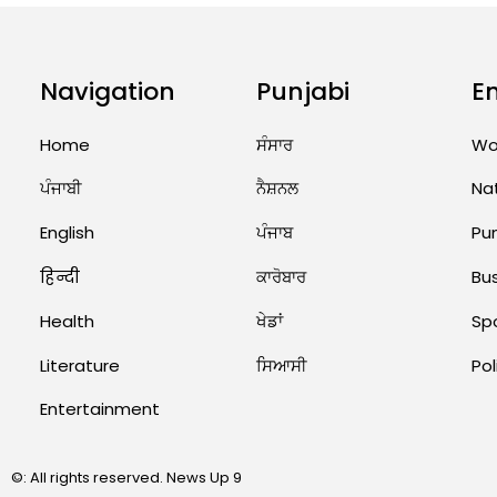
Navigation
Punjabi
E
Home
ਸੰਸਾਰ
Wo
ਪੰਜਾਬੀ
ਨੈਸ਼ਨਲ
Na
English
ਪੰਜਾਬ
Pu
हिन्दी
ਕਾਰੋਬਾਰ
Bu
Health
ਖੇਡਾਂ
Sp
Literature
ਸਿਆਸੀ
Pol
Entertainment
©: All rights reserved.
News Up 9