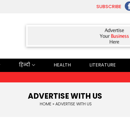
SUBSCRIBE
हिन्दी
HEALTH
LITERATURE
ADVERTISE WITH US
HOME
» ADVERTISE WITH US