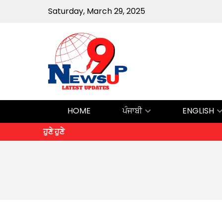
Saturday, March 29, 2025
HOME
ਪੰਜਾਬੀ
ENGLISH
ਹੁਣੇ ਹੁਣੇ