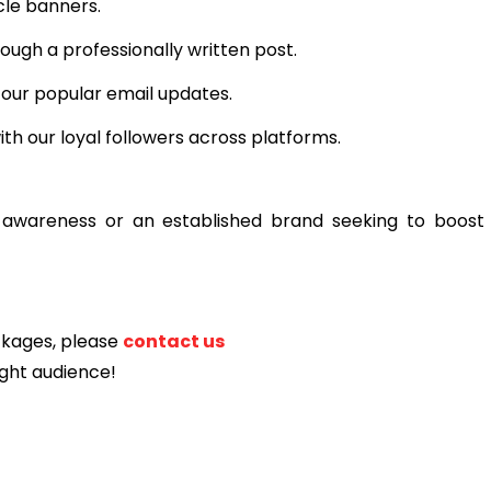
cle banners.
ough a professionally written post.
 our popular email updates.
th our loyal followers across platforms.
 awareness or an established brand seeking to boost vi
ackages, please
contact us
ight audience!