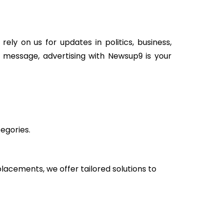
ely on us for updates in politics, business,
or message, advertising with Newsup9 is your
egories.
cements, we offer tailored solutions to