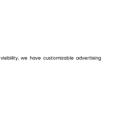
sibility, we have customizable advertising