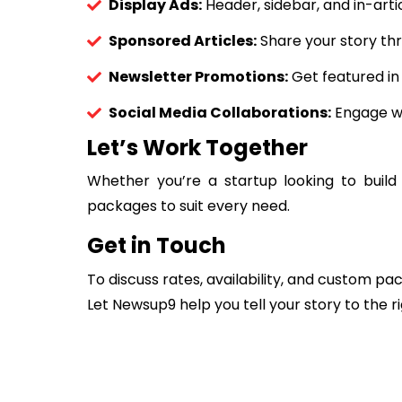
Display Ads:
Header, sidebar, and in-arti
Sponsored Articles:
Share your story thr
Newsletter Promotions:
Get featured in
Social Media Collaborations:
Engage wi
Let’s Work Together
Whether you’re a startup looking to build
packages to suit every need.
Get in Touch
To discuss rates, availability, and custom p
Let Newsup9 help you tell your story to the r