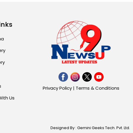
inks
ma
ery
ery
s
Privacy Policy
|
Terms & Conditions
With Us
Designed By : Gemini Geeks Tech. Pvt. Ltd.