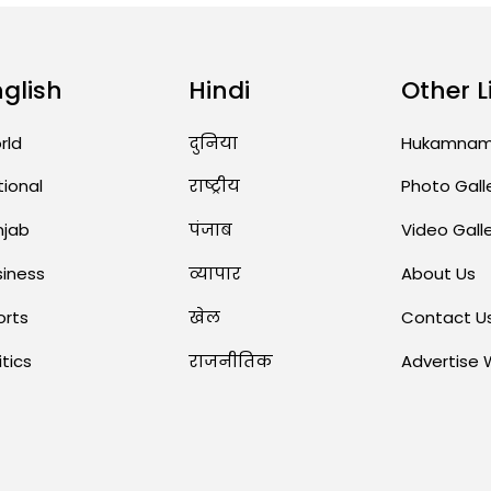
nglish
Hindi
Other L
rld
दुनिया
Hukamna
tional
राष्ट्रीय
Photo Gall
njab
पंजाब
Video Gall
siness
व्यापार
About Us
orts
खेल
Contact U
itics
राजनीतिक
Advertise 