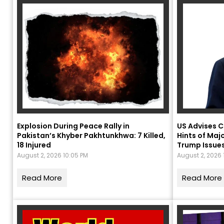
Explosion During Peace Rally in
US Advises C
Pakistan’s Khyber Pakhtunkhwa: 7 Killed,
Hints of Majo
18 Injured
Trump Issue
August 2, 2026 10:05 PM
August 2, 2026 
P
Read More
Read More