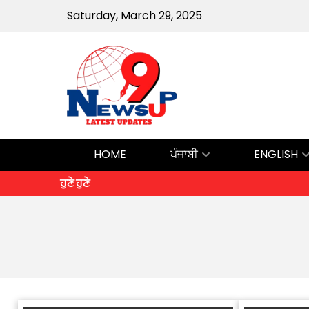
Saturday, March 29, 2025
HOME
ਪੰਜਾਬੀ
ENGLISH
ਹੁਣੇ ਹੁਣੇ