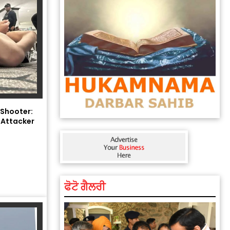
 Shooter:
 Attacker
ਫੋਟੋ ਗੈਲਰੀ