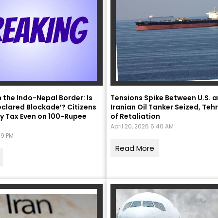
मंत्री अनिल विज ने सुनी
n the Indo-Nepal Border: Is
Tensions Spike Between U.S. a
eclared Blockade’? Citizens
Iranian Oil Tanker Seized, Te
समस्याएं
y Tax Even on 100-Rupee
of Retaliation
Success starts with every
April 20, 2026 6:40 AM
:39 PM
hallenge, not from the comfort
one.”
Read More