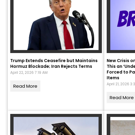
Trump Extends Ceasefire but Maintains
New Crisis o
Hormuz Blockade; Iran Rejects Terms
This an ‘Und
Forced to Pa
April 22, 2026 7:19 AM
Items
“
April 21, 2026 3
c
Read More
z
Read More