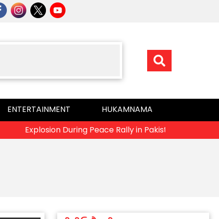
ENTERTAINMENT
HUKAMNAMA
Explosion During Peace Rally in Pakistan’s Khyber Pakhtunk