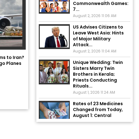
7...
August 2, 2026 11:06 AM
US Advises Citizens to
Leave West Asia: Hints
of Major Military
Attack...
August 2, 2026 11:04 AM
Unique Wedding: Twin
ms to Iran?
Sisters Marry Twin
go Planes
Brothers in Kerala;
Priests Conducting
Rituals...
August 1, 2026 11:24 AM
Rates of 23 Medicines
Changed from Today,
August 1: Central
Government’s Big...
August 1, 2026 11:23 AM
Explosion During Peace
Rally in Pakistan’s