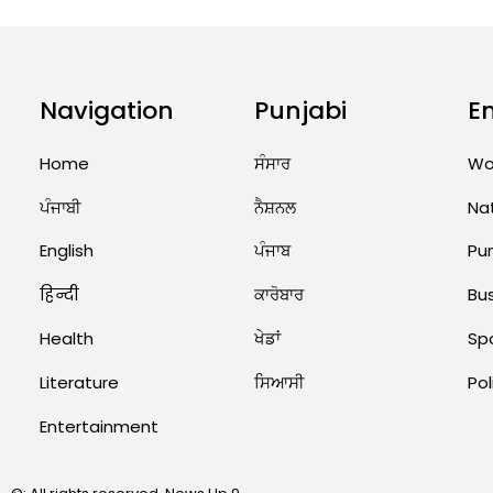
Navigation
Punjabi
E
Home
ਸੰਸਾਰ
Wo
ਪੰਜਾਬੀ
ਨੈਸ਼ਨਲ
Na
English
ਪੰਜਾਬ
Pu
हिन्दी
ਕਾਰੋਬਾਰ
Bu
Health
ਖੇਡਾਂ
Sp
Literature
ਸਿਆਸੀ
Pol
Entertainment