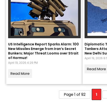
US Intelligence Report Sparks Alarm: 100
Diplomatic T
New Missiles Emerge from Iran’s Secret
Tankers Atta
Bunkers; Major Threat Looms over Strait
New Delhi S
of Hormuz!
April 19, 2026 8
April 19, 2026 4:29 PM
Read More
Read More
Page 1 of 92
1