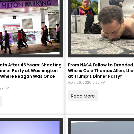
ats After 45 Years: Shooting
From NASA Fellow to Dreaded
inner Party at Washington
Who is Cole Thomas Allen, the
l, Where Reagan Was Once
at Trump’s Dinner Party?
April 26, 2026 2:22 PM
:27 PM
Read More