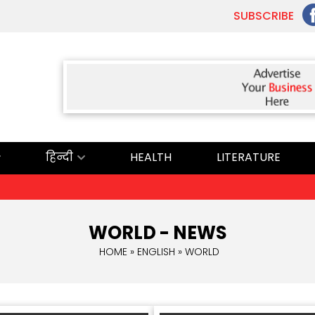
SUBSCRIBE
हिन्दी
HEALTH
LITERATURE
WORLD - NEWS
HOME
»
ENGLISH
» WORLD