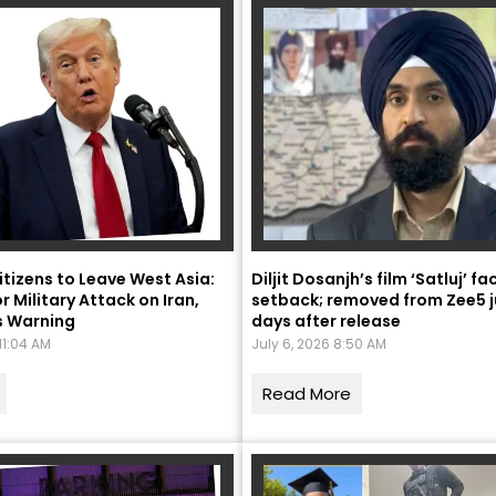
itizens to Leave West Asia:
Diljit Dosanjh’s film ‘Satluj’ f
r Military Attack on Iran,
setback; removed from Zee5 j
Naam Sada Sukhdai
s Warning
days after release
11:04 AM
July 6, 2026 8:50 AM
rabh Harmandar Sohna
Read More