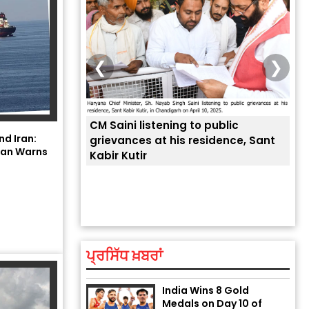
❮
❯
CM Saini listening to public
 लोगों की
nd Iran:
grievances at his residence, Sant
hran Warns
Kabir Kutir
ਤੁਹਾ
ਲੈਂਦ
Explosion During Peace
Rally in Pakistan’s
Khyber Pakhtunkhwa: 7
Killed, 18 Injured
August 2, 2026 10:05 PM
ਪ੍ਰਸਿੱਧ ਖ਼ਬਰਾਂ
India Wins 8 Gold
Medals on Day 10 of
Commonwealth Games: