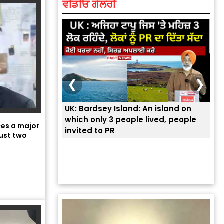
ਵੀਡੀਓ ਗੈਲਰੀ
❮
❯
UK: Bardsey Island: An island on
ਭਾਰ
which only 3 people lived, people
ਅਮਰ
aces a major
invited to PR
ਦੱ
ust two