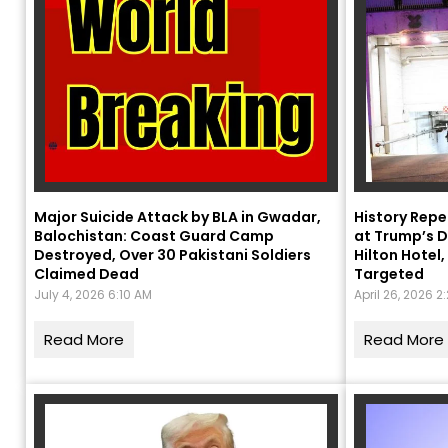
Major Suicide Attack by BLA in Gwadar,
History Repe
Balochistan: Coast Guard Camp
at Trump’s D
Destroyed, Over 30 Pakistani Soldiers
Hilton Hote
Claimed Dead
Targeted
July 4, 2026 6:10 AM
April 26, 2026 2
Read More
Read More