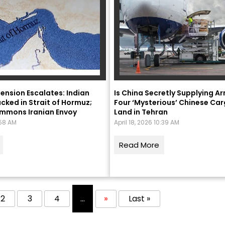
ension Escalates: Indian
Is China Secretly Supplying Ar
cked in Strait of Hormuz;
Four ‘Mysterious’ Chinese Car
ummons Iranian Envoy
Land in Tehran
:58 AM
April 18, 2026 10:39 AM
Read More
2
3
4
...
»
Last »