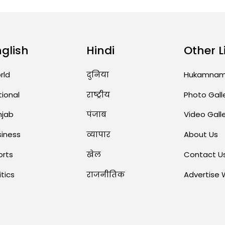
nglish
Hindi
Other L
rld
दुनिया
Hukamna
tional
राष्ट्रीय
Photo Gall
njab
पंजाब
Video Gall
siness
व्यापार
About Us
orts
खेल
Contact U
itics
राजनीतिक
Advertise 