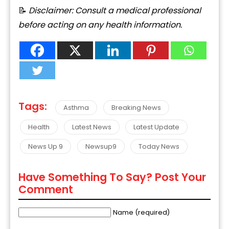
📝
Disclaimer:
Consult
a
medical
professional
before
acting
on
any
health
information.
Tags:
Asthma
Breaking News
Health
Latest News
Latest Update
News Up 9
Newsup9
Today News
Have Something To Say? Post Your
Comment
Name (required)