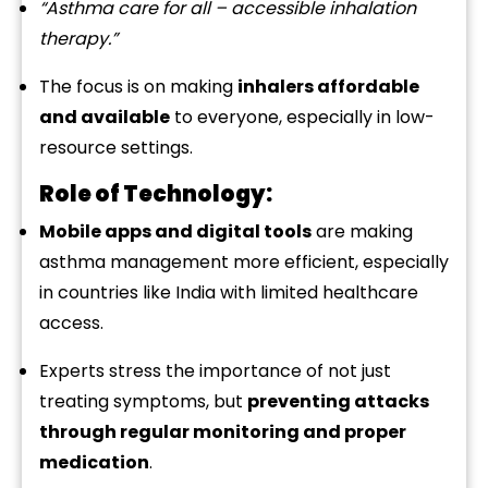
“
Asthma
care
for
all –
accessible
inhalation
therapy.”
The
focus
is
on
making
inhalers
affordable
and
available
to
everyone,
especially
in
low-
resource
settings.
Role
of
Technology:
Mobile
apps
and
digital
tools
are
making
asthma
management
more
efficient,
especially
in
countries
like
India
with
limited
healthcare
access.
Experts
stress
the
importance
of
not
just
treating
symptoms,
but
preventing
attacks
through
regular
monitoring
and
proper
medication
.