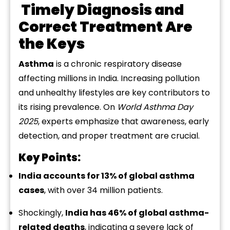
Timely
Diagnosis
and
Correct
Treatment
Are
the
Keys
Asthma
is
a
chronic
respiratory
disease
affecting
millions
in
India.
Increasing
pollution
and
unhealthy
lifestyles
are
key
contributors
to
its
rising
prevalence.
On
World
Asthma
Day
2025
,
experts
emphasize
that
awareness,
early
detection,
and
proper
treatment
are
crucial.
Key
Points:
India
accounts
for
13%
of
global
asthma
cases
,
with
over
34
million
patients.
Shockingly,
India
has
46%
of
global
asthma-
related
deaths
,
indicating
a
severe
lack
of