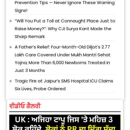
Prevention Tips — Never Ignore These Warning
Signs!
“Will You Put a Toll at Connaught Place Just to
Raise Money?”: Why CJI Surya Kant Made the
Sharp Remark
A Father’s Relief: Four-Month-Old Diljot’s ₹2.77
Lakh Care Covered Under Mukh Mantri Sehat
Yojna; More Than 6,000 Newborns Treated in
Just 3 Months
Tragic Fire at Jaipur’s SMS Hospital ICU Claims
Six Lives, Probe Ordered
ਵੀਡੀਓ ਗੈਲਰੀ