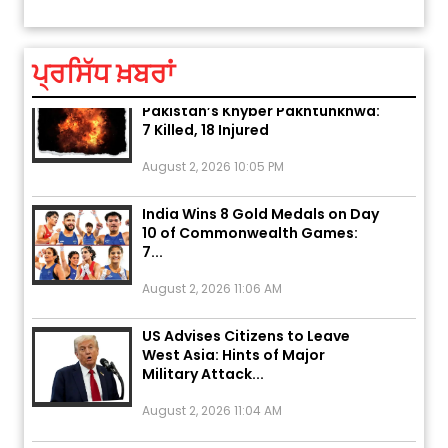
ਆਪਣੇ
August 5, 2026 6:23 AM
ਪ੍ਰਸਿੱਧ ਖ਼ਬਰਾਂ
Explosion During Peace Rally in
Pakistan’s Khyber Pakhtunkhwa:
7 Killed, 18 Injured
August 2, 2026 10:05 PM
India Wins 8 Gold Medals on Day
10 of Commonwealth Games:
7...
August 2, 2026 11:06 AM
US Advises Citizens to Leave
West Asia: Hints of Major
Military Attack...
August 2, 2026 11:04 AM
Unique Wedding: Twin Sisters