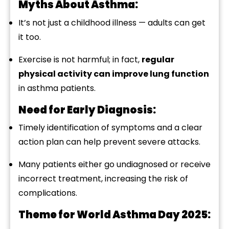
Myths
About
Asthma:
It’s
not
just
a
childhood
illness —
adults
can
get
it
too.
Exercise
is
not
harmful;
in
fact,
regular
physical
activity
can
improve
lung
function
in
asthma
patients.
Need
for
Early
Diagnosis:
Timely
identification
of
symptoms
and
a
clear
action
plan
can
help
prevent
severe
attacks.
Many
patients
either
go
undiagnosed
or
receive
incorrect
treatment,
increasing
the
risk
of
complications.
Theme
for
World
Asthma
Day
2025: