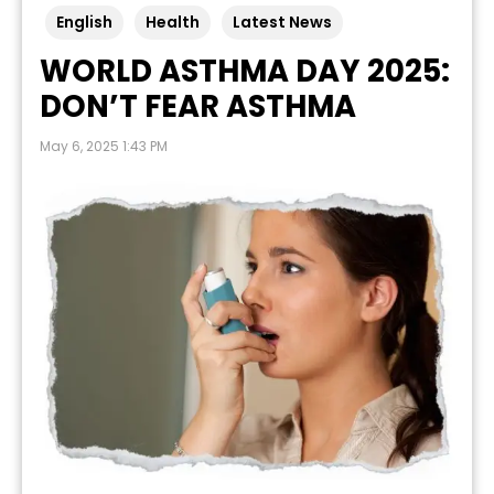
English
Health
Latest News
WORLD ASTHMA DAY 2025:
DON’T FEAR ASTHMA
May 6, 2025 1:43 PM