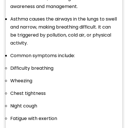
awareness
and
management.
Asthma
causes
the
airways
in
the
lungs
to
swell
and
narrow,
making
breathing
difficult.
It
can
be
triggered
by
pollution,
cold
air,
or
physical
activity.
Common
symptoms
include:
Difficulty
breathing
Wheezing
Chest
tightness
Night
cough
Fatigue
with
exertion