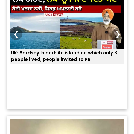
❮
❯
 3
ਭਾਰਤੀਆਂ ਨੂੰ ਬੇੜੀਆਂ ਲਾ ਕੇ ਹੀ ਡਿਪੋਰਟ ਕਿਉਂ ਕੀਤੇ ਅਮਰੀਕਾ ਨੇ ? |
ਉਥੇ 
ਯੂਐੱਸ ਬਾਰਡਰ ਪੈਟਰੋਲ ਚੀਫ਼ ਨੇ ਦੱਸਿਆ ਅਸਲ ਕਾਰਨ