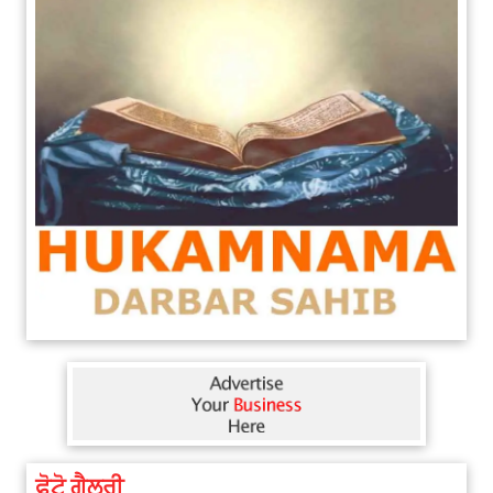
ਫੋਟੋ ਗੈਲਰੀ