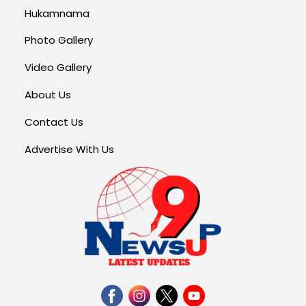
Hukamnama
Photo Gallery
Video Gallery
About Us
Contact Us
Advertise With Us