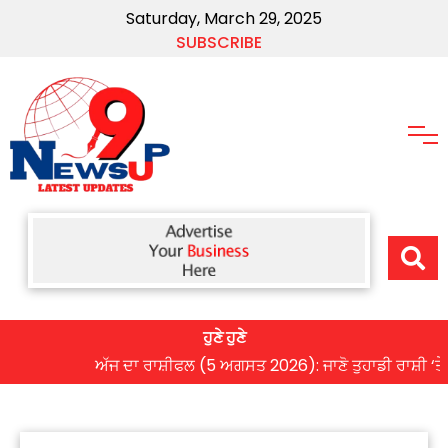
Saturday, March 29, 2025
SUBSCRIBE
ਹੁਣੇ ਹੁਣੇ
ਅੱਜ ਦਾ ਰਾਸ਼ੀਫਲ (5 ਅਗਸਤ 2026): ਜਾਣੋ ਤੁਹਾਡੀ ਰਾਸ਼ੀ ‘ਤੇ ਗ੍ਰਹ