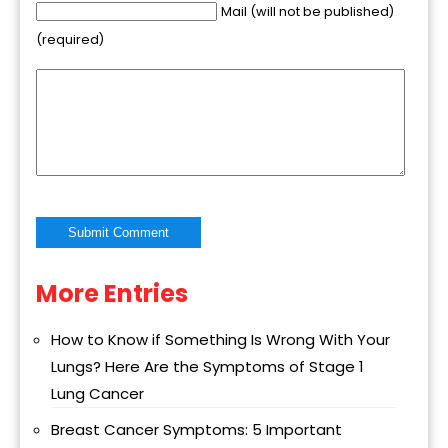
Mail (will not be published)
(required)
More Entries
Alternative:
How to Know if Something Is Wrong With Your
Lungs? Here Are the Symptoms of Stage 1
Lung Cancer
Breast Cancer Symptoms: 5 Important