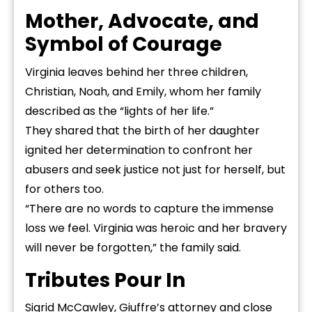
Mother, Advocate, and
Symbol of Courage
Virginia leaves behind her three children,
Christian, Noah, and Emily, whom her family
described as the “lights of her life.”
They shared that the birth of her daughter
ignited her determination to confront her
abusers and seek justice not just for herself, but
for others too.
“There are no words to capture the immense
loss we feel. Virginia was heroic and her bravery
will never be forgotten,” the family said.
Tributes Pour In
Sigrid McCawley, Giuffre’s attorney and close