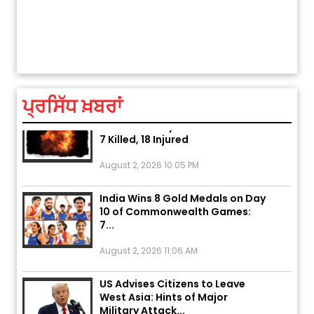
ਅੱਜ ਦਾ ਰਾਸ਼ੀਫਲ (5 ਅਗਸਤ 2026): ਜਾਣੋ
ਤੁਹਾਡੀ ਰਾਸ਼ੀ ‘ਤੇ ਗ੍ਰਹਿਆਂ ਦੀ...
ਤੁਹਾਡੀ ਚੁੱਪ ਤੁਹਾਨੂੰ ਬਹੁਤ ਰੋਗਾਂ ਤੇ ਅਲਾਮਤਾਂ ਤੋਂ ਬਚਾ ਲੈਂਦੀ ਹੈ
ਆਪਣੀ
ਆਪਣੇ
August 5, 2026 6:23 AM
Explosion During Peace Rally in
ਪ੍ਰਸਿੱਧ ਖ਼ਬਰਾਂ
Pakistan’s Khyber Pakhtunkhwa:
7 Killed, 18 Injured
August 2, 2026 10:05 PM
India Wins 8 Gold Medals on Day
10 of Commonwealth Games:
7...
August 2, 2026 11:06 AM
US Advises Citizens to Leave
West Asia: Hints of Major
Military Attack...