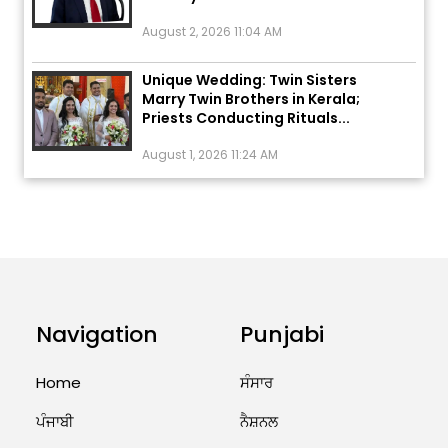
August 2, 2026 11:04 AM
Unique Wedding: Twin Sisters
Marry Twin Brothers in Kerala;
Priests Conducting Rituals...
August 1, 2026 11:24 AM
ਅੱਜ ਦਾ ਰਾਸ਼ੀਫਲ (5 ਅਗਸਤ 2026): ਜਾਣੋ
ਤੁਹਾਡੀ ਰਾਸ਼ੀ ‘ਤੇ ਗ੍ਰਹਿਆਂ ਦੀ...
August 5, 2026 6:23 AM
Explosion During Peace Rally in
Pakistan’s Khyber Pakhtunkhwa:
7 Killed, 18 Injured
Navigation
Punjabi
August 2, 2026 10:05 PM
Home
ਸੰਸਾਰ
India Wins 8 Gold Medals on Day
ਪੰਜਾਬੀ
ਨੈਸ਼ਨਲ
10 of Commonwealth Games:
7...