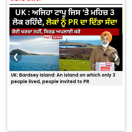
❮
❯
3
ਭਾਰਤੀਆਂ ਨੂੰ ਬੇੜੀਆਂ ਲਾ ਕੇ ਹੀ ਡਿਪੋਰਟ ਕਿਉਂ ਕੀਤੇ ਅਮਰੀਕਾ ਨੇ ? |
ਉਥੇ 
ਯੂਐੱਸ ਬਾਰਡਰ ਪੈਟਰੋਲ ਚੀਫ਼ ਨੇ ਦੱਸਿਆ ਅਸਲ ਕਾਰਨ