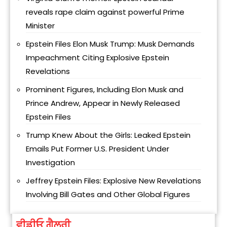
reveals rape claim against powerful Prime
Minister
Epstein Files Elon Musk Trump: Musk Demands
Impeachment Citing Explosive Epstein
Revelations
Prominent Figures, Including Elon Musk and
Prince Andrew, Appear in Newly Released
Epstein Files
Trump Knew About the Girls: Leaked Epstein
Emails Put Former U.S. President Under
Investigation
Jeffrey Epstein Files: Explosive New Revelations
Involving Bill Gates and Other Global Figures
ਵੀਡੀਓ ਗੈਲਰੀ