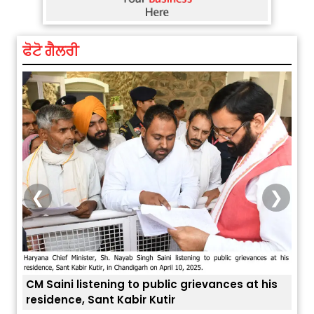
ਫੋਟੋ ਗੈਲਰੀ
❮
❯
is