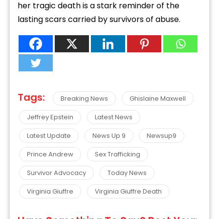
her tragic death is a stark reminder of the
lasting scars carried by survivors of abuse.
Tags:
Breaking News
Ghislaine Maxwell
Jeffrey Epstein
Latest News
Latest Update
News Up 9
Newsup9
Prince Andrew
Sex Trafficking
Survivor Advocacy
Today News
Virginia Giuffre
Virginia Giuffre Death