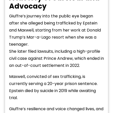
Advocacy
Giuffre’s journey into the public eye began
after she alleged being trafficked by Epstein
and Maxwell, starting from her work at Donald
Trump’s Mar-a-Lago resort when she was a
teenager.
She later filed lawsuits, including a high-profile
civil case against Prince Andrew, which ended in
an out-of-court settlement in 2022.
Maxwell, convicted of sex trafficking, is
currently serving a 20-year prison sentence.
Epstein died by suicide in 2019 while awaiting
trial.
Giuffre’s resilience and voice changed lives, and