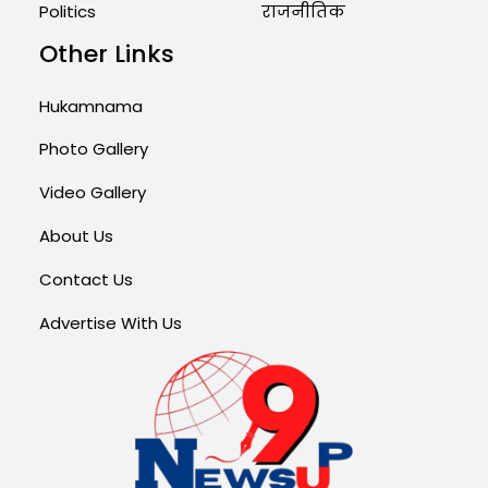
Politics
राजनीतिक
Other Links
Hukamnama
Photo Gallery
Video Gallery
About Us
Contact Us
Advertise With Us