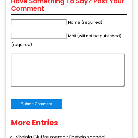
Have Something To Say? Post Your
Comment
Name (required)
Mail (will not be published)
(required)
More Entries
Alternative:
Virginia Giuffre memoir Epstein scandal