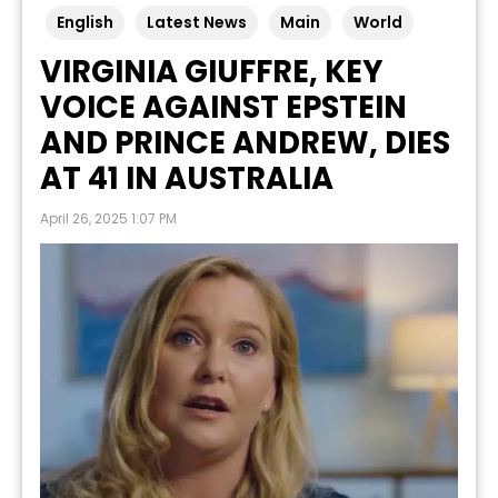
English
Latest News
Main
World
VIRGINIA GIUFFRE, KEY
VOICE AGAINST EPSTEIN
AND PRINCE ANDREW, DIES
AT 41 IN AUSTRALIA
April 26, 2025 1:07 PM