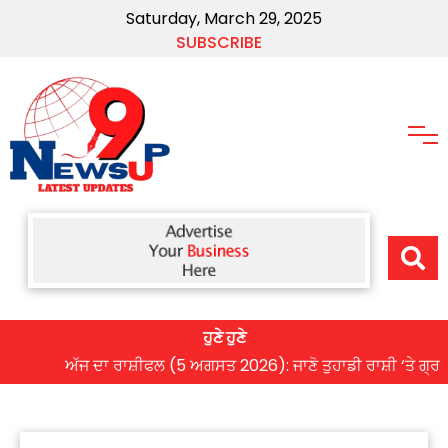
Saturday, March 29, 2025
SUBSCRIBE
ਹੁਣੇ ਹੁਣੇ
ਅੱਜ ਦਾ ਰਾਸ਼ੀਫਲ (5 ਅਗਸਤ 2026): ਜਾਣੋ ਤੁਹਾਡੀ ਰਾਸ਼ੀ ‘ਤੇ ਗ੍ਰਹਿਆਂ ਦ