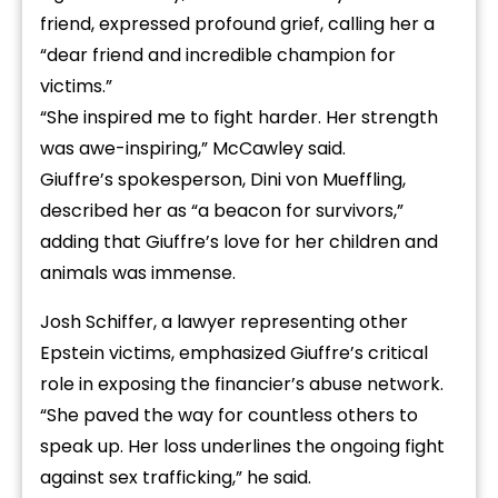
friend, expressed profound grief, calling her a
“dear friend and incredible champion for
victims.”
“She inspired me to fight harder. Her strength
was awe-inspiring,” McCawley said.
Giuffre’s spokesperson, Dini von Mueffling,
described her as “a beacon for survivors,”
adding that Giuffre’s love for her children and
animals was immense.
Josh Schiffer, a lawyer representing other
Epstein victims, emphasized Giuffre’s critical
role in exposing the financier’s abuse network.
“She paved the way for countless others to
speak up. Her loss underlines the ongoing fight
against sex trafficking,” he said.