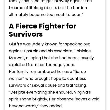
family said. “She fought bravely against the
trauma of lifelong abuse, but the burden
ultimately became too much to bear.”
A Fierce Fighter for
Survivors
Giuffre was widely known for speaking out
against Epstein and his associate Ghislaine
Maxwell, alleging that she had been sexually
exploited from her teenage years.
Her family remembered her as a “fierce
warrior” who brought hope to countless
survivors of sexual abuse and trafficking.
“Despite everything she endured, Virginia’s
spirit shone brightly. Her absence leaves a void
beyond words,” they added.