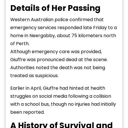
Details of Her Passing
Western Australian police confirmed that
emergency services responded late Friday to a
home in Neergabby, about 75 kilometers north
of Perth.
Although emergency care was provided,
Giuffre was pronounced dead at the scene.
Authorities noted the death was not being
treated as suspicious.
Earlier in April, Giuffre had hinted at health
struggles on social media following a collision
with a school bus, though no injuries had initially
been reported.
A History of Survival and