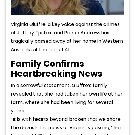
Virginia Giuffre, a key voice against the crimes
of Jeffrey Epstein and Prince Andrew, has
tragically passed away at her home in Western
Australia at the age of 41.
Family Confirms
Heartbreaking News
In a sorrowful statement, Giuffre’s family
revealed that she had taken her own life at her
farm, where she had been living for several
years.
“It is with hearts beyond broken that we share
the devastating news of Virginia’s passing,” her