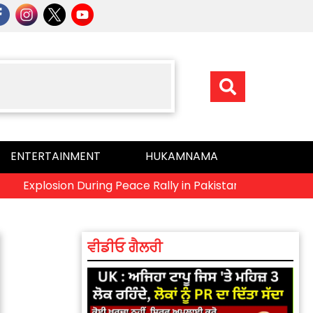
ENTERTAINMENT
HUKAMNAMA
plosion During Peace Rally in Pakistan’s Khyber Pakhtunkhwa
ਵੀਡੀਓ ਗੈਲਰੀ