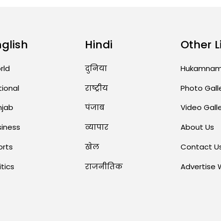
nglish
Hindi
Other L
rld
दुनिया
Hukamna
tional
राष्ट्रीय
Photo Gall
njab
पंजाब
Video Gall
siness
व्यापार
About Us
orts
खेल
Contact U
itics
राजनीतिक
Advertise 