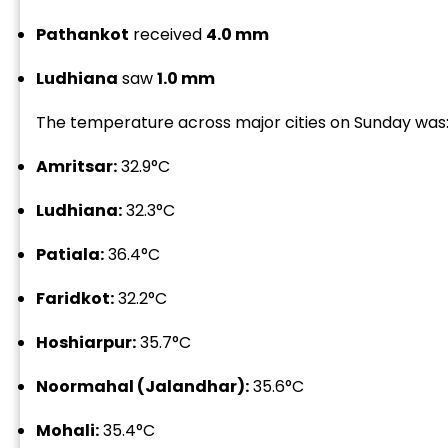
Pathankot
received
4.0 mm
Ludhiana
saw
1.0 mm
The temperature across major cities on Sunday was
“
Amritsar:
32.9°C
c
z
Ludhiana:
32.3°C
Patiala:
36.4°C
Faridkot:
32.2°C
Hoshiarpur:
35.7°C
Noormahal (Jalandhar):
35.6°C
Mohali:
35.4°C