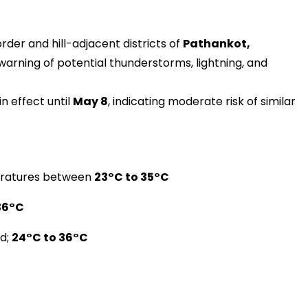
rder and hill-adjacent districts of
Pathankot,
 warning of potential thunderstorms, lightning, and
n effect until
May 8
, indicating moderate risk of similar
peratures between
23°C to 35°C
36°C
ed;
24°C to 36°C