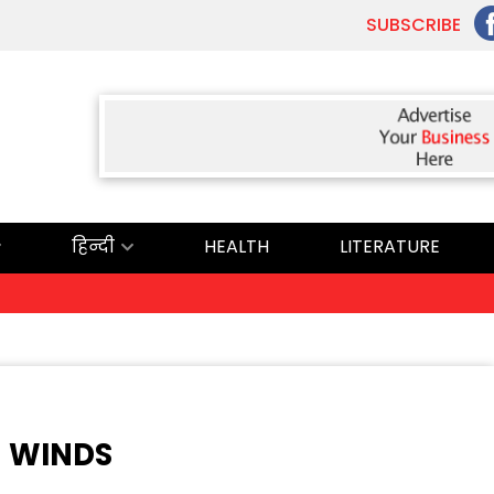
SUBSCRIBE
हिन्दी
HEALTH
LITERATURE
Ex
N WINDS