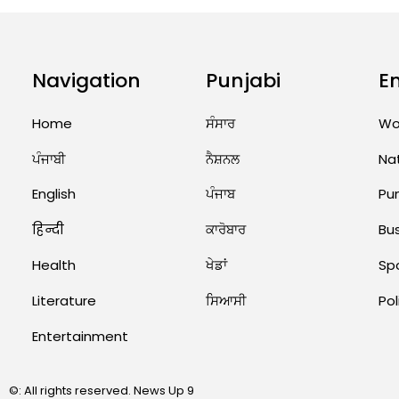
Navigation
Punjabi
E
Home
ਸੰਸਾਰ
Wo
ਪੰਜਾਬੀ
ਨੈਸ਼ਨਲ
Na
English
ਪੰਜਾਬ
Pu
हिन्दी
ਕਾਰੋਬਾਰ
Bu
Health
ਖੇਡਾਂ
Sp
Literature
ਸਿਆਸੀ
Pol
Entertainment
©: All rights reserved.
News Up 9