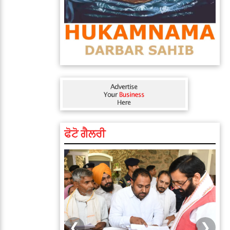
ਫੋਟੋ ਗੈਲਰੀ
❮
❯