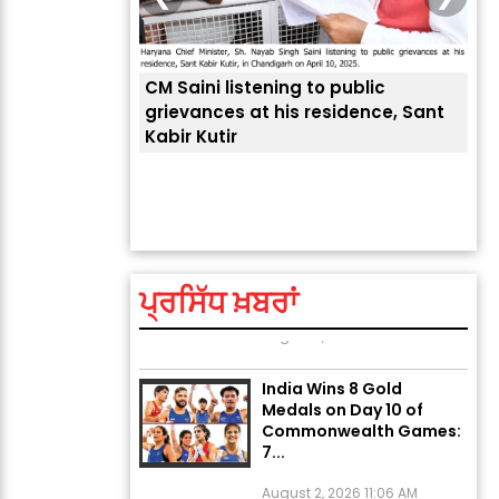
CM Saini listening to public
 लोगों की
grievances at his residence, Sant
Kabir Kutir
ਤੁਹਾ
ਲੈਂਦ
Explosion During Peace
Rally in Pakistan’s
Khyber Pakhtunkhwa: 7
Killed, 18 Injured
ਪ੍ਰਸਿੱਧ ਖ਼ਬਰਾਂ
August 2, 2026 10:05 PM
India Wins 8 Gold
Medals on Day 10 of
Commonwealth Games:
7...
August 2, 2026 11:06 AM