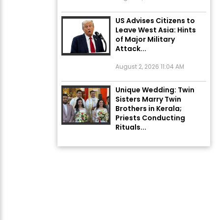
US Advises Citizens to
Leave West Asia: Hints
of Major Military
Attack...
August 2, 2026 11:04 AM
Unique Wedding: Twin
Sisters Marry Twin
Brothers in Kerala;
Priests Conducting
Rituals...
August 1, 2026 11:24 AM
Rates of 23 Medicines
Changed from Today,
August 1: Central
Government’s Big...
August 1, 2026 11:23 AM