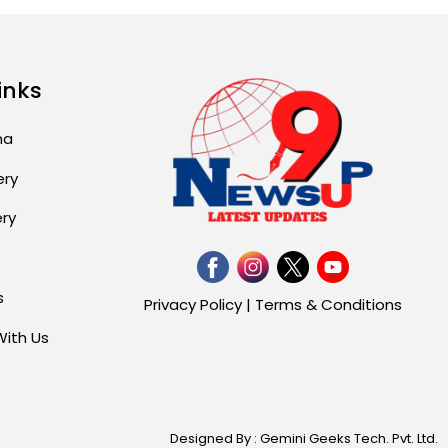
inks
ma
ery
ery
s
Privacy Policy
|
Terms & Conditions
With Us
Designed By : Gemini Geeks Tech. Pvt. Ltd.