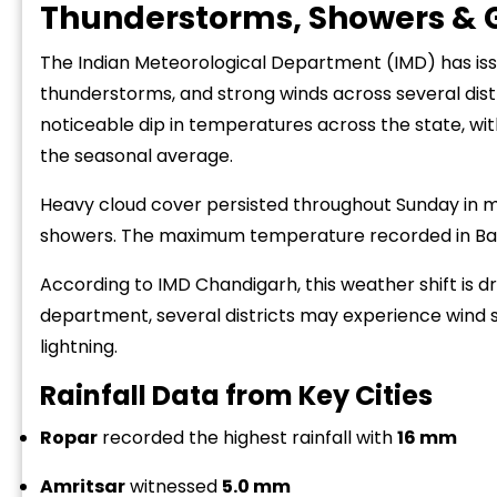
Thunderstorms, Showers & G
The Indian Meteorological Department (IMD) has issu
thunderstorms, and strong winds across several distric
noticeable dip in temperatures across the state, 
the seasonal average.
Heavy cloud cover persisted throughout Sunday in m
showers. The maximum temperature recorded in Bathi
According to IMD Chandigarh, this weather shift is d
department, several districts may experience wind 
lightning.
Rainfall Data from Key Cities
Ropar
recorded the highest rainfall with
16 mm
Amritsar
witnessed
5.0 mm