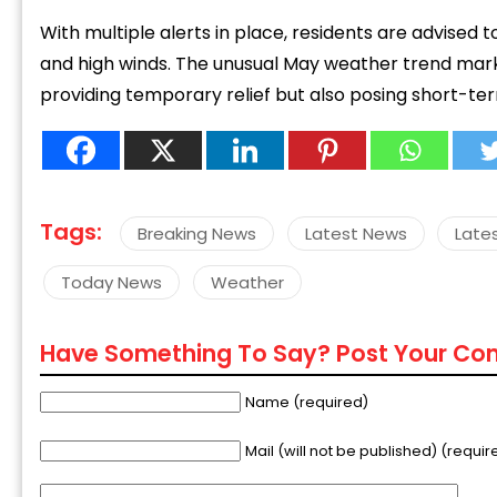
With multiple alerts in place, residents are advised t
and high winds. The unusual May weather trend mark
providing temporary relief but also posing short-ter
Tags:
Breaking News
Latest News
Late
Today News
Weather
Have Something To Say? Post Your C
Name (required)
Mail (will not be published) (requir