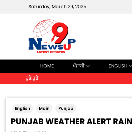
Saturday, March 29, 2025
HOME
ਪੰਜਾਬੀ
ENGLISH
ਹੁਣੇ ਹੁਣੇ
English
Main
Punjab
PUNJAB WEATHER ALERT RAI