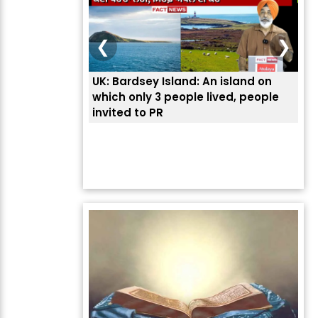
❮
❯
UK: Bardsey Island: An island on
ਭਾਰ
which only 3 people lived, people
ਅਮਰ
invited to PR
ਦੱ