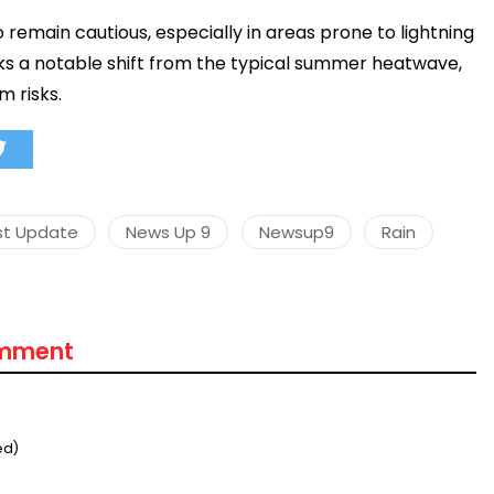
o remain cautious, especially in areas prone to lightning
s a notable shift from the typical summer heatwave,
m risks.
st Update
News Up 9
Newsup9
Rain
omment
ed)