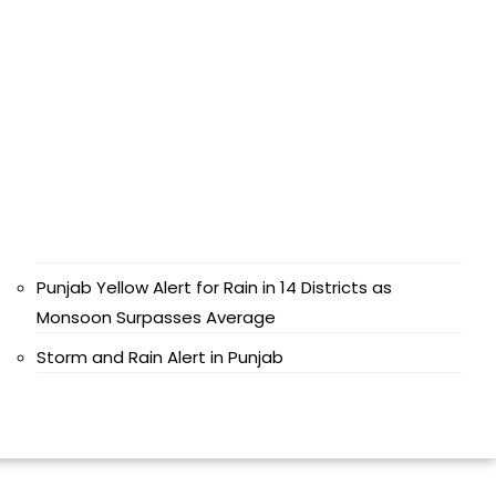
Punjab Yellow Alert for Rain in 14 Districts as
Monsoon Surpasses Average
Storm and Rain Alert in Punjab