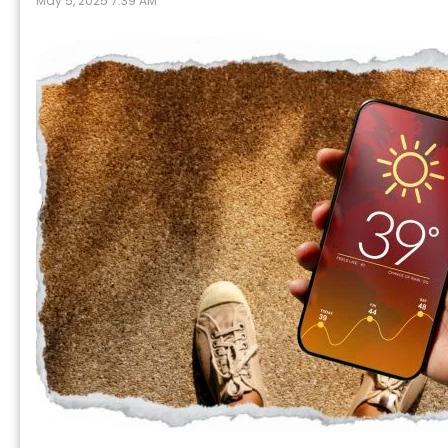
May 5, 2025 7:39 AM
P