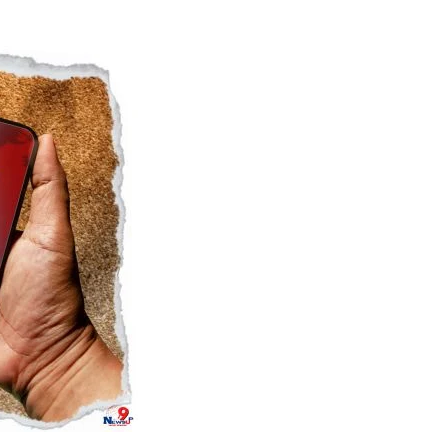
Naam Sada Sukhdai
rabh Harmandar Sohna