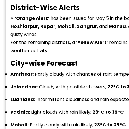
District-Wise Alerts
A
‘Orange Alert’
has been issued for May 5 in the bo
Hoshiarpur, Ropar, Mohali, Sangrur
, and
Mansa
,
gusty winds.
For the remaining districts, a
‘Yellow Alert’
remains i
weather activity.
City-wise Forecast
Amritsar:
Partly cloudy with chances of rain; tem
Jalandhar:
Cloudy with possible showers;
22°C to 
Ludhiana:
Intermittent cloudiness and rain expect
Patiala:
Light clouds with rain likely;
23°C to 35°C
Mohali:
Partly cloudy with rain likely;
23°C to 36°C