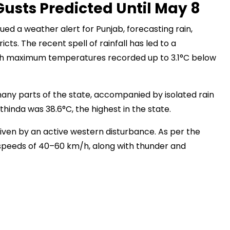
usts Predicted Until May 8
ed a weather alert for Punjab, forecasting rain,
ts. The recent spell of rainfall has led to a
with maximum temperatures recorded up to 3.1°C below
any parts of the state, accompanied by isolated rain
nda was 38.6°C, the highest in the state.
riven by an active western disturbance. As per the
speeds of 40–60 km/h, along with thunder and