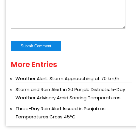
More Entries
Alternative:
Weather Alert: Storm Approaching at 70 km/h
Storm and Rain Alert in 20 Punjab Districts: 5-Day
Weather Advisory Amid Soaring Temperatures
Three-Day Rain Alert Issued in Punjab as
Temperatures Cross 45°C