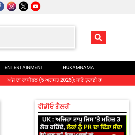
ENTERTAINMENT
HUKAMNAMA
ਦਾ ਰਾਸ਼ੀਫਲ (5 ਅਗਸਤ 2026): ਜਾਣੋ ਤੁਹਾਡੀ ਰਾਸ਼ੀ ‘ਤੇ ਗ੍ਰਹਿਆਂ ਦੀ ਚਾਲ 
ਵੀਡੀਓ ਗੈਲਰੀ