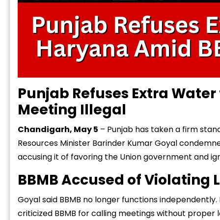
Punjab Refuses Extra Water
Meeting Illegal
Chandigarh, May 5
– Punjab has taken a firm stan
Resources Minister Barinder Kumar Goyal
condemned
accusing it of favoring the Union government and ign
BBMB Accused of Violating 
Goyal said BBMB no longer functions independently. I
criticized BBMB for calling meetings without proper 