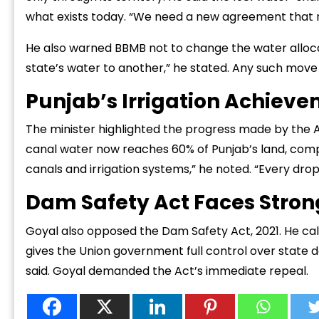
what exists today. “We need a new agreement that ref
He also warned BBMB not to change the water alloca
state’s water to another,” he stated. Any such move 
Punjab’s Irrigation Achiev
The minister highlighted the progress made by th
canal water now reaches 60% of Punjab’s land, compa
canals and irrigation systems,” he noted. “Every drop 
Dam Safety Act Faces Stron
Goyal also opposed the Dam Safety Act, 2021. He call
gives the Union government full control over state da
said. Goyal demanded the Act’s immediate repeal.