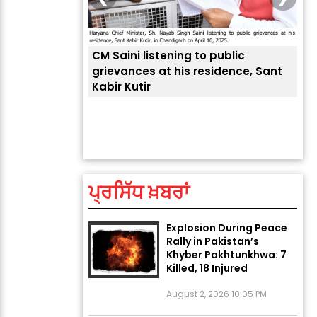
CM Saini listening to public
grievances at his residence, Sant
Kabir Kutir
ਤੁਹਾਡੀ ਚੁੱਪ ਤੁਹਾਨੂੰ ਬਹੁਤ ਰ
ਅੱਜ ਦਾ ਰਾਸ਼ੀਫਲ (5 ਅਗਸਤ
ਲੈਂਦੀ ਹੈ
2026): ਜਾਣੋ ਤੁਹਾਡੀ ਰਾਸ਼ੀ ‘ਤੇ
ਗ੍ਰਹਿਆਂ ਦੀ...
August 5, 2026 6:23 AM
ਪ੍ਰਸਿੱਧ ਖ਼ਬਰਾਂ
Explosion During Peace
Rally in Pakistan’s
Khyber Pakhtunkhwa: 7
Killed, 18 Injured
August 2, 2026 10:05 PM
India Wins 8 Gold