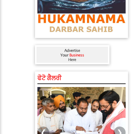
ਫੋਟੋ ਗੈਲਰੀ
❮
❯