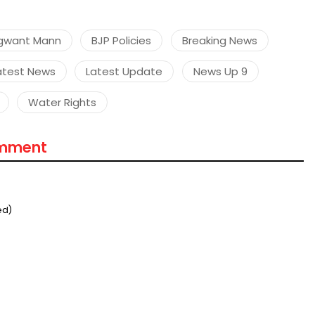
gwant Mann
BJP Policies
Breaking News
atest News
Latest Update
News Up 9
Water Rights
omment
ed)