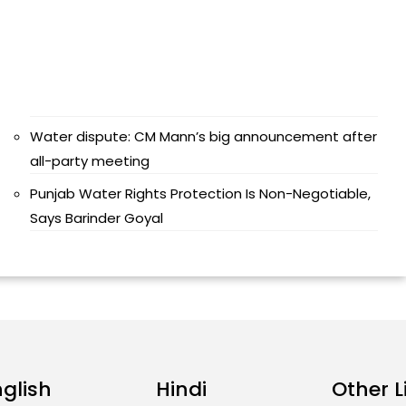
Water dispute: CM Mann’s big announcement after
all-party meeting
Punjab Water Rights Protection Is Non-Negotiable,
Says Barinder Goyal
nglish
Hindi
Other L