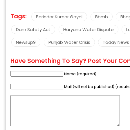
Tags:
Barinder Kumar Goyal
Bbmb
Bha
Dam Safety Act
Haryana Water Dispute
L
Newsup9
Punjab Water Crisis
Today News
Have Something To Say? Post Your C
Name (required)
Mail (will not be published) (requir