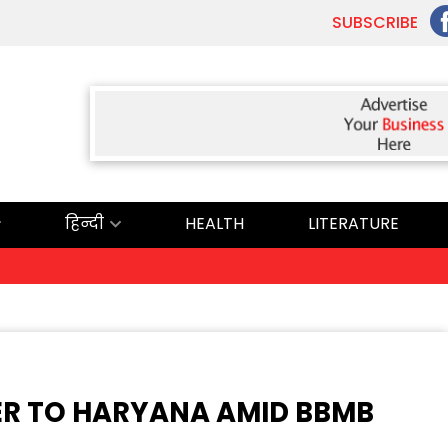
SUBSCRIBE
हिन्दी
HEALTH
LITERATURE
ਅੱਜ 
ER TO HARYANA AMID BBMB