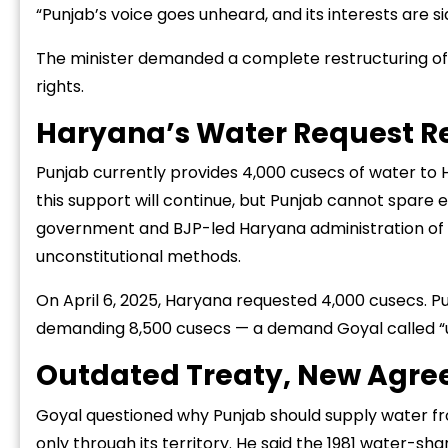
“Punjab’s voice goes unheard, and its interests are si
The minister demanded a complete restructuring of
rights.
Haryana’s Water Request R
“Success starts 
Punjab currently provides 4,000 cusecs of water to 
challenge, not f
this support will continue, but Punjab cannot spare
zone.”
government and BJP-led Haryana administration of tr
unconstitutional methods.
On April 6, 2025, Haryana requested 4,000 cusecs. Pu
demanding 8,500 cusecs — a demand Goyal called “u
Outdated Treaty, New Agr
Goyal questioned why Punjab should supply water from
only through its territory. He said the 1981 water-s