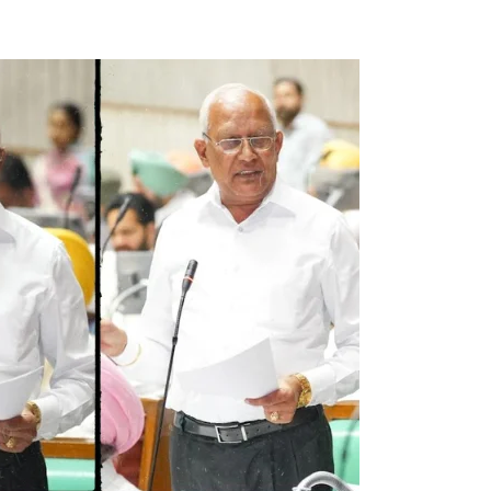
Naam Sada Sukhdai
ar Sohna