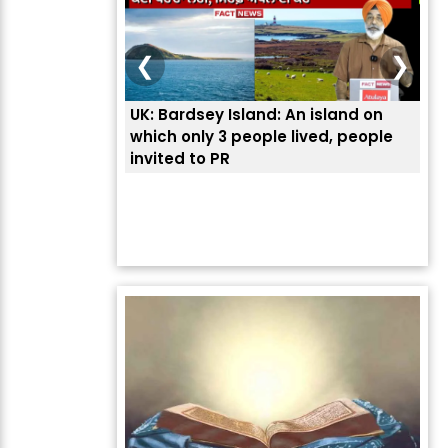
❮
❯
UK: Bardsey Island: An island on
ਭਾਰਤੀਆਂ ਨੂੰ ਬੇੜੀਆਂ ਲਾ ਕ
which only 3 people lived, people
ਅਮਰੀਕਾ ਨੇ ? | ਯੂਐੱਸ ਬਾ
invited to PR
ਦੱਸਿਆ ਅਸਲ ਕਾਰਨ