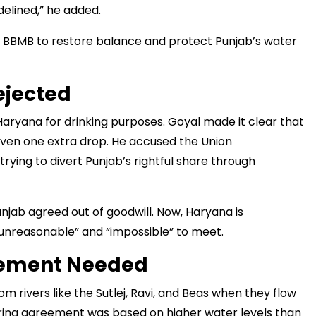
delined,” he added.
 BBMB to restore balance and protect Punjab’s water
मंत्री अनिल विज ने सुनी लोगों की
समस्याएं
ejected
with every
Haryana for drinking purposes. Goyal made it clear that
rom the comfort
 even one extra drop. He accused the Union
ying to divert Punjab’s rightful share through
njab agreed out of goodwill. Now, Haryana is
nreasonable” and “impossible” to meet.
eement Needed
 rivers like the Sutlej, Ravi, and Beas when they flow
haring agreement was based on higher water levels than