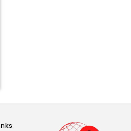
Attack...
August 2, 2026 11:04 AM
Unique Wedding: Twin
Sisters Marry Twin
Brothers in Kerala;
Priests Conducting
Rituals...
August 1, 2026 11:24 AM
inks