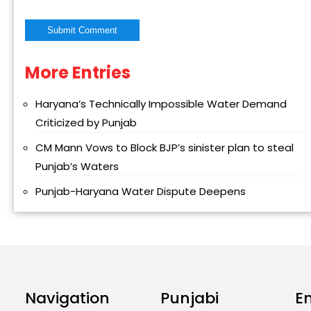
More Entries
Alternative:
Haryana’s Technically Impossible Water Demand
Criticized by Punjab
CM Mann Vows to Block BJP’s sinister plan to steal
Punjab’s Waters
Punjab-Haryana Water Dispute Deepens
Navigation
Punjabi
E