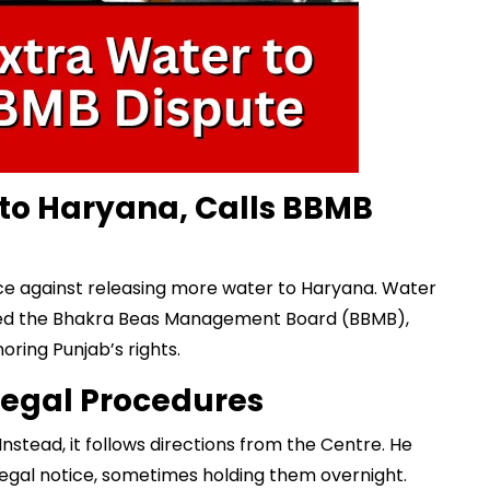
 to Haryana, Calls BBMB
ce against releasing more water to Haryana.
Water
 the Bhakra Beas Management Board (BBMB),
oring Punjab’s rights.
Legal Procedures
nstead, it follows directions from the Centre. He
legal notice, sometimes holding them overnight.