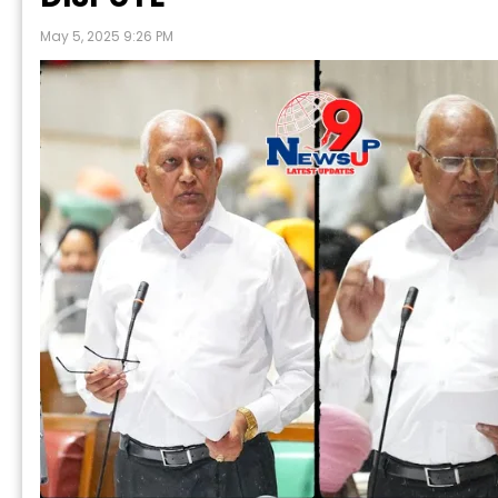
May 5, 2025 9:26 PM
Prabh Harmand