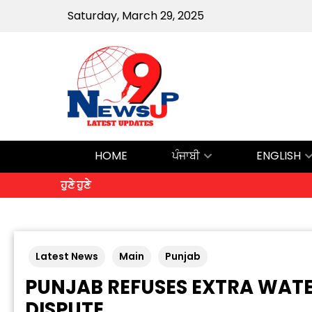
Saturday, March 29, 2025
HOME
ਪੰਜਾਬੀ
ENGLISH
ਹੁਣੇ ਹੁਣੇ
Latest News
Main
Punjab
PUNJAB REFUSES EXTRA WAT
DISPUTE