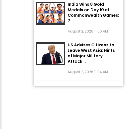
Medals on Day 10 of
Commonwealth Games:
7...
August 2, 2026 11:06 AM
US Advises Citizens to
Leave West Asia: Hints
of Major Military
Attack...
August 2, 2026 11:04 AM
Unique Wedding: Twin
Sisters Marry Twin
Brothers in Kerala;
Priests Conducting
Rituals...
August 1, 2026 11:24 AM
ਅੱਜ ਦਾ ਰਾਸ਼ੀਫਲ (5 ਅਗਸਤ