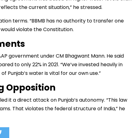
lects the current situation,” he stressed.
tion terms. “BBMB has no authority to transfer one
would violate the Constitution.
ements
e AAP government under CM Bhagwant Mann. He said
red to only 22% in 2021. “We’ve invested heavily in
of Punjab’s water is vital for our own use.”
g Opposition
ed it a direct attack on Punjab’s autonomy. “This law
ms. That violates the federal structure of India,” he