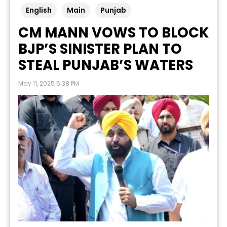
English
Main
Punjab
CM MANN VOWS TO BLOCK
BJP’S SINISTER PLAN TO
STEAL PUNJAB’S WATERS
May 11, 2025 5:38 PM