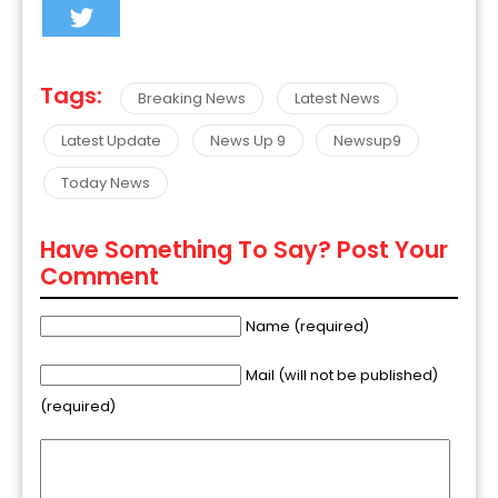
Tags:
Breaking News
Latest News
Latest Update
News Up 9
Newsup9
Today News
Have Something To Say? Post Your
Comment
Name (required)
Mail (will not be published)
(required)