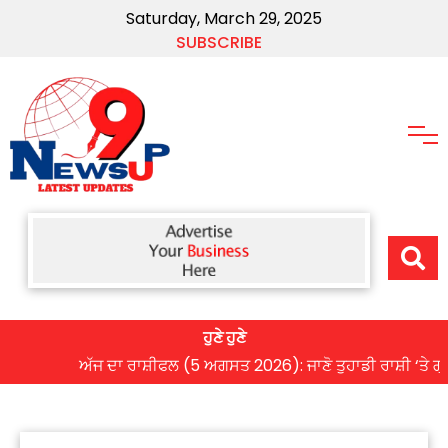
Saturday, March 29, 2025
SUBSCRIBE
ਹੁਣੇ ਹੁਣੇ
ਅੱਜ ਦਾ ਰਾਸ਼ੀਫਲ (5 ਅਗਸਤ 2026): ਜਾਣੋ ਤੁਹਾਡੀ ਰਾਸ਼ੀ ‘ਤੇ ਗ੍ਰਹਿਆਂ 