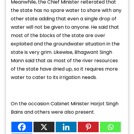
Meanwhile, the Chief Minister reiterated that
the state has no spare water to share with any
other state adding that even a single drop of
water will not be given to anyone. He said that
most of the blocks of the state are over
exploited and the groundwater situation in the
state is very grim. Likewise, Bhagwant Singh
Mann said that as most of the river resources
of the state have dried up, so it requires more
water to cater to its irrigation needs.
On the occasion Cabinet Minister Harjot Singh
Bains and others were also present.