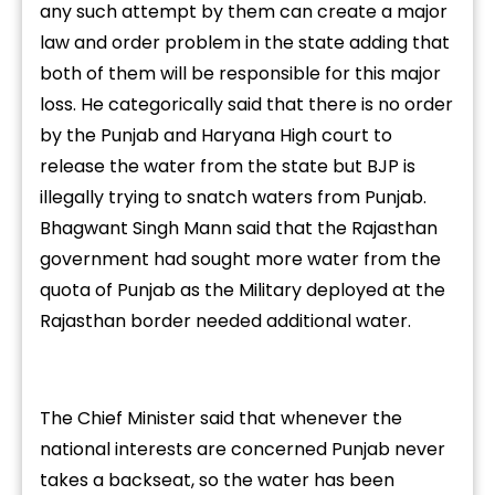
any such attempt by them can create a major
law and order problem in the state adding that
both of them will be responsible for this major
loss. He categorically said that there is no order
by the Punjab and Haryana High court to
release the water from the state but BJP is
illegally trying to snatch waters from Punjab.
Bhagwant Singh Mann said that the Rajasthan
government had sought more water from the
quota of Punjab as the Military deployed at the
Rajasthan border needed additional water.
The Chief Minister said that whenever the
national interests are concerned Punjab never
takes a backseat, so the water has been