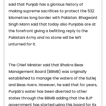
said that Punjab has a glorious history of
making supreme sacrifices to protect the 532
kilometres long border with Pakistan. Bhagwant
Singh Mann said that today also Punjabis are at
the forefront giving a befitting reply to the
Pakistani Army and no stone will be left
unturned for it.
The Chief Minister said that Bhakra Beas
Management Board (BBMB) was originally
established to manage the waters of the Sutlej
and Beas rivers. However, he said that for years,
Punjab’s water has been diverted to other
states through the BBMB adding that the BJP
government has started using this board for its