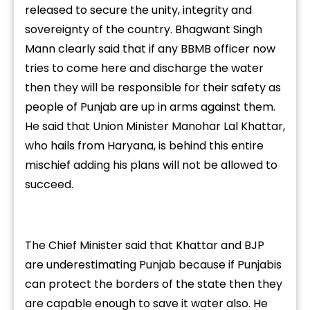
released to secure the unity, integrity and
sovereignty of the country. Bhagwant Singh
Mann clearly said that if any BBMB officer now
tries to come here and discharge the water
then they will be responsible for their safety as
people of Punjab are up in arms against them.
He said that Union Minister Manohar Lal Khattar,
who hails from Haryana, is behind this entire
mischief adding his plans will not be allowed to
succeed.
The Chief Minister said that Khattar and BJP
are underestimating Punjab because if Punjabis
can protect the borders of the state then they
are capable enough to save it water also. He