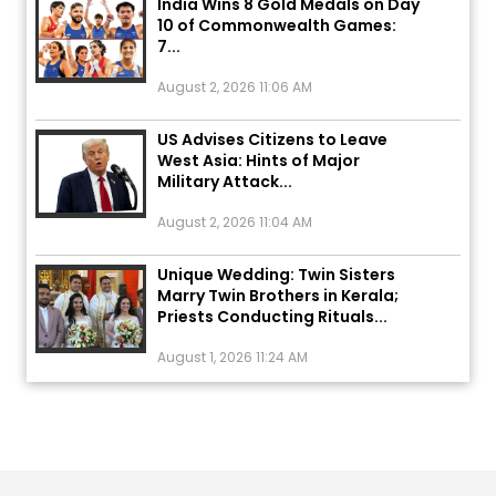
7...
August 2, 2026 11:06 AM
US Advises Citizens to Leave
West Asia: Hints of Major
Military Attack...
August 2, 2026 11:04 AM
Unique Wedding: Twin Sisters
Marry Twin Brothers in Kerala;
Priests Conducting Rituals...
August 1, 2026 11:24 AM
ਅੱਜ ਦਾ ਰਾਸ਼ੀਫਲ (5 ਅਗਸਤ 2026): ਜਾਣੋ
ਤੁਹਾਡੀ ਰਾਸ਼ੀ ‘ਤੇ ਗ੍ਰਹਿਆਂ ਦੀ...
August 5, 2026 6:23 AM