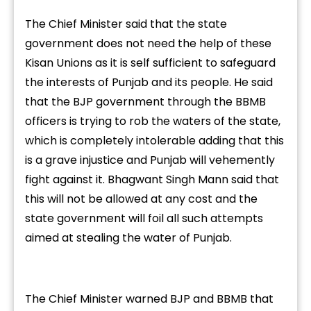
The Chief Minister said that the state
government does not need the help of these
Kisan Unions as it is self sufficient to safeguard
the interests of Punjab and its people. He said
that the BJP government through the BBMB
officers is trying to rob the waters of the state,
which is completely intolerable adding that this
is a grave injustice and Punjab will vehemently
fight against it. Bhagwant Singh Mann said that
this will not be allowed at any cost and the
state government will foil all such attempts
aimed at stealing the water of Punjab.
The Chief Minister warned BJP and BBMB that