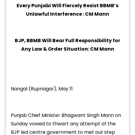
Every Punjabi Will Fiercely Resist BBMB’s
Unlawful Interference : CM Mann
BJP, BBMB Will Bear Full Responsibility for
Any Law & Order Situation: CM Mann
Nangal (Rupnagar), May 11:
Punjab Chief Minister Bhagwant Singh Mann on
Sunday vowed to thwart any attempt of the
BJP led centre government to met out step