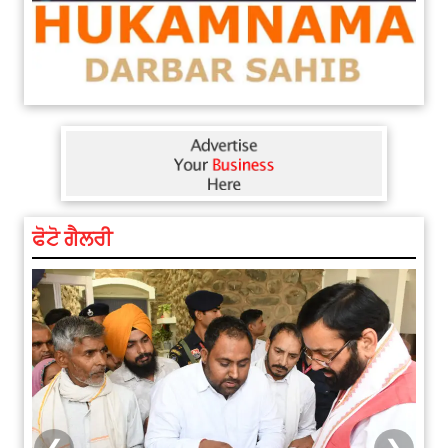
ਫੋਟੋ ਗੈਲਰੀ