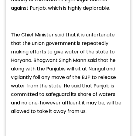
against Punjab, which is highly deplorable.
The Chief Minister said that it is unfortunate
that the union government is repeatedly
making efforts to give water of the state to
Haryana. Bhagwant Singh Mann said that he
along with the Punjabis will sit at Nangal and
vigilantly foil any move of the BJP to release
water from the state. He said that Punjab is
committed to safeguard its share of waters
and no one, however affluent it may be, will be
allowed to take it away from us.