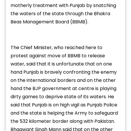
motherly treatment with Punjab by snatching
the waters of the state through the Bhakra
Beas Management Board (BBMB).
The Chief Minister, who reached here to
protest against move of BBMB to release
water, said that it is unfortunate that on one
hand Punjab is bravely confronting the enemy
on the international borders and on the other
hand the BJP government at centre is playing
dirty games to deprive state of its waters. He
said that Punjab is on high vigil as Punjab Police
and the state is helping the Army to safeguard
the 532 kilometer border along with Pakistan.
Bhagwant Singh Mann said that on the other