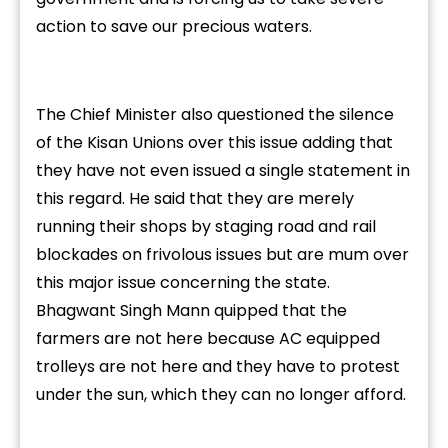
action to save our precious waters.
The Chief Minister also questioned the silence
of the Kisan Unions over this issue adding that
they have not even issued a single statement in
this regard. He said that they are merely
running their shops by staging road and rail
blockades on frivolous issues but are mum over
this major issue concerning the state.
Bhagwant Singh Mann quipped that the
farmers are not here because AC equipped
trolleys are not here and they have to protest
under the sun, which they can no longer afford.