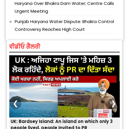
Haryana Over Bhakra Dam Water; Centre Calls
Urgent Meeting
Punjab Haryana Water Dispute: Bhakra Control
Controversy Reaches High Court
ਵੀਡੀਓ ਗੈਲਰੀ
❮
❯
3
ਭਾਰਤੀਆਂ ਨੂੰ ਬੇੜੀਆਂ ਲਾ ਕੇ ਹੀ ਡਿਪੋਰਟ ਕਿਉਂ ਕੀਤੇ ਅਮਰੀਕਾ ਨੇ ? |
ਉਥੇ 
ਯੂਐੱਸ ਬਾਰਡਰ ਪੈਟਰੋਲ ਚੀਫ਼ ਨੇ ਦੱਸਿਆ ਅਸਲ ਕਾਰਨ