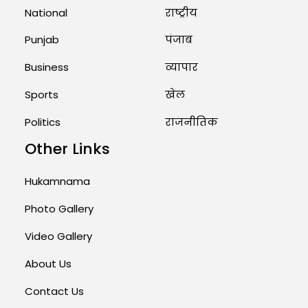
National
राष्ट्रीय
Punjab
पंजाब
Business
व्यापार
Sports
खेल
Politics
राजनीतिक
Other Links
Hukamnama
Photo Gallery
Video Gallery
About Us
Contact Us