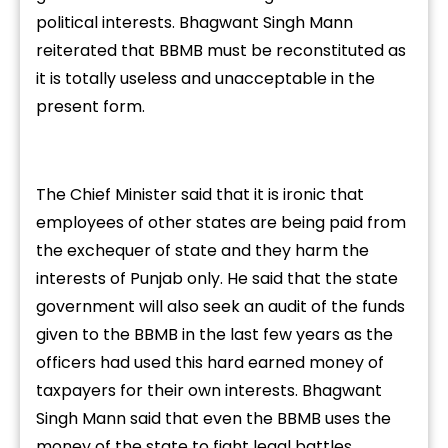
political interests. Bhagwant Singh Mann
reiterated that BBMB must be reconstituted as
it is totally useless and unacceptable in the
present form.
The Chief Minister said that it is ironic that
employees of other states are being paid from
the exchequer of state and they harm the
interests of Punjab only. He said that the state
government will also seek an audit of the funds
given to the BBMB in the last few years as the
officers had used this hard earned money of
taxpayers for their own interests. Bhagwant
Singh Mann said that even the BBMB uses the
money of the state to fight legal battles