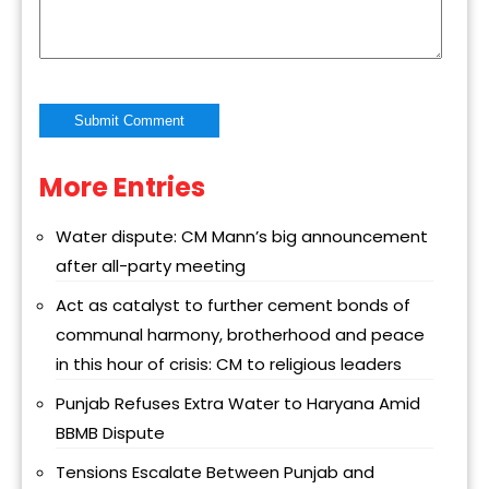
More Entries
Alternative:
Water dispute: CM Mann’s big announcement
after all-party meeting
Act as catalyst to further cement bonds of
communal harmony, brotherhood and peace
in this hour of crisis: CM to religious leaders
Punjab Refuses Extra Water to Haryana Amid
BBMB Dispute
Tensions Escalate Between Punjab and