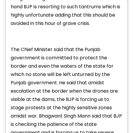
hand BJP is resorting to such tantrums which is
highly unfortunate adding that this should be
avoided in this hour of grave crisis.
The Chief Minister said that the Punjab
government is committed to protect the
border and even the waters of the state for
which no stone will be left unturned by the
Punjab government. He said that amidst
escalation at the border when the drones are
visible at the dams, the BJP is forcing us to
stage protests at the highly sensitive zones
amidst war. Bhagwant Singh Mann said that BJP
is checking the patience of the state
government and is forcing us to take severe