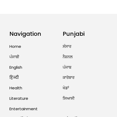
ਤੁਹਾਡੀ ਰਾਸ਼ੀ ‘ਤੇ ਗ੍ਰਹਿਆਂ ਦੀ...
August 5, 2026 6:23 AM
Explosion During Peace Rally in
Pakistan’s Khyber Pakhtunkhwa:
Navigation
Punjabi
7 Killed, 18 Injured
August 2, 2026 10:05 PM
Home
ਸੰਸਾਰ
India Wins 8 Gold Medals on Day
ਪੰਜਾਬੀ
ਨੈਸ਼ਨਲ
10 of Commonwealth Games:
7...
English
ਪੰਜਾਬ
August 2, 2026 11:06 AM
हिन्दी
ਕਾਰੋਬਾਰ
Health
ਖੇਡਾਂ
US Advises Citizens to Leave
West Asia: Hints of Major
Military Attack...
Literature
ਸਿਆਸੀ
August 2, 2026 11:04 AM
Entertainment