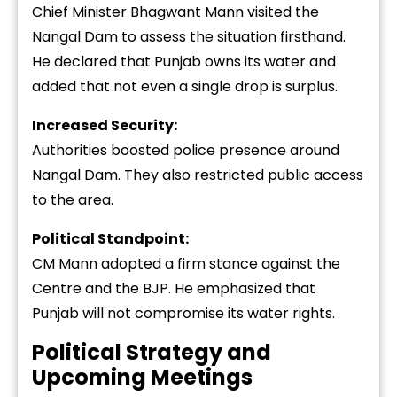
Chief Minister Bhagwant Mann visited the
Nangal Dam to assess the situation firsthand.
He declared that Punjab owns its water and
added that not even a single drop is surplus.
Increased Security:
Authorities boosted police presence around
Nangal Dam. They also restricted public access
to the area.
Political Standpoint:
CM Mann adopted a firm stance against the
Centre and the BJP. He emphasized that
Punjab will not compromise its water rights.
Political Strategy and
Upcoming Meetings