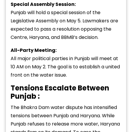
Special Assembly Session:
Punjab will hold a special session of the
Legislative Assembly on May 5. Lawmakers are
expected to pass a resolution opposing the
Centre, Haryana, and BBMB’s decision.
All-Party Meeting:
All major political parties in Punjab will meet at
10 AM on May 2. The goal is to establish a united
front on the water issue.
Tensions Escalate Between
Punjab :
The Bhakra Dam water dispute has intensified
tensions between Punjab and Haryana. While
Punjab refuses to release more water, Haryana