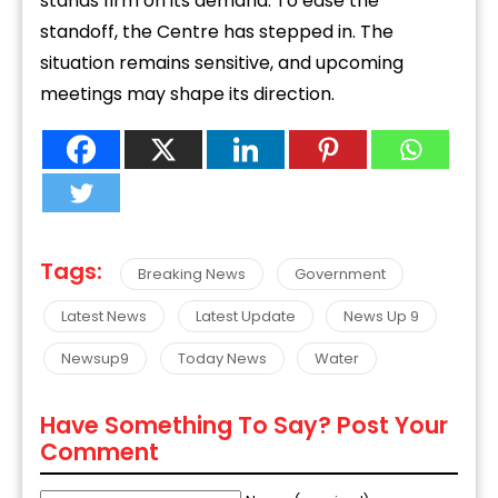
stands firm on its demand. To ease the
standoff, the Centre has stepped in. The
situation remains sensitive, and upcoming
meetings may shape its direction.
Tags:
Breaking News
Government
Latest News
Latest Update
News Up 9
Newsup9
Today News
Water
Have Something To Say? Post Your
Comment