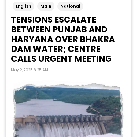
English
Main
National
TENSIONS ESCALATE
BETWEEN PUNJAB AND
HARYANA OVER BHAKRA
DAM WATER; CENTRE
CALLS URGENT MEETING
May 2, 2025 8:25 AM