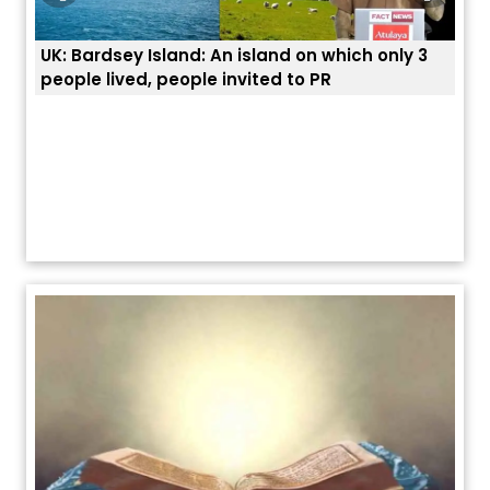
ly 3
ਭਾਰਤੀਆਂ ਨੂੰ ਬੇੜੀਆਂ ਲਾ ਕੇ ਹੀ ਡਿਪੋਰਟ ਕਿਉਂ ਕੀਤੇ ਅਮਰੀਕਾ ਨੇ ? |
ਯੂਐੱਸ ਬਾਰਡਰ ਪੈਟਰੋਲ ਚੀਫ਼ ਨੇ ਦੱਸਿਆ ਅਸਲ ਕਾਰਨ