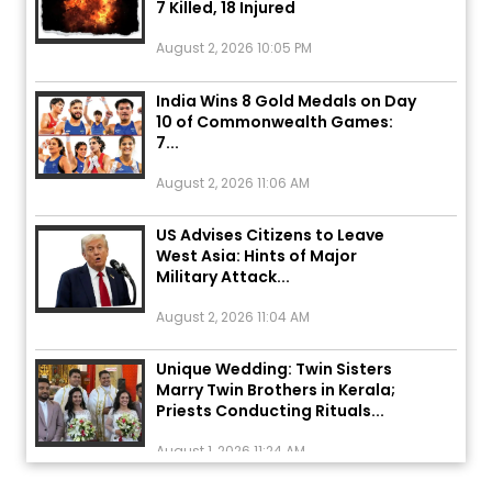
August 2, 2026 10:05 PM
India Wins 8 Gold Medals on Day
10 of Commonwealth Games:
7...
August 2, 2026 11:06 AM
US Advises Citizens to Leave
West Asia: Hints of Major
Military Attack...
August 2, 2026 11:04 AM
Unique Wedding: Twin Sisters
Marry Twin Brothers in Kerala;
Priests Conducting Rituals...
August 1, 2026 11:24 AM
ਅੱਜ ਦਾ ਰਾਸ਼ੀਫਲ (5 ਅਗਸਤ 2026): ਜਾਣੋ