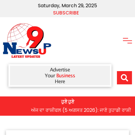
Saturday, March 29, 2025
SUBSCRIBE
ਹੁਣੇ ਹੁਣੇ
ਅੱਜ ਦਾ ਰਾਸ਼ੀਫਲ (5 ਅਗਸਤ 2026): ਜਾਣੋ ਤੁਹਾਡੀ ਰਾਸ਼ੀ ‘ਤੇ ਗ੍ਰ