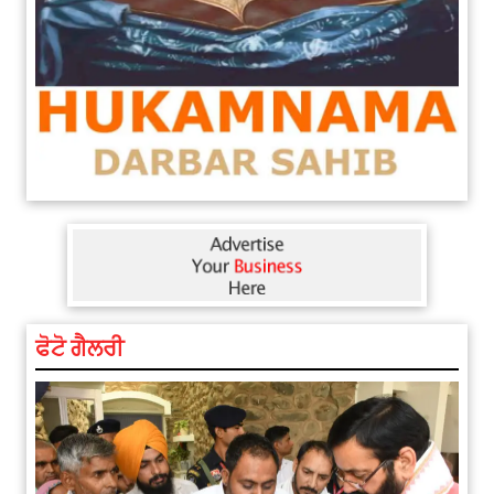
ਫੋਟੋ ਗੈਲਰੀ