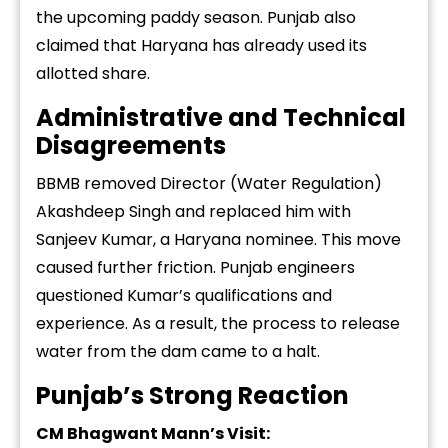
the upcoming paddy season. Punjab also
claimed that Haryana has already used its
allotted share.
Administrative and Technical
Disagreements
BBMB removed Director (Water Regulation)
Akashdeep Singh and replaced him with
Sanjeev Kumar, a Haryana nominee. This move
caused further friction. Punjab engineers
questioned Kumar’s qualifications and
experience. As a result, the process to release
water from the dam came to a halt.
Punjab’s Strong Reaction
CM Bhagwant Mann’s Visit: