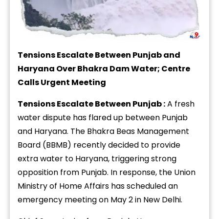
Tensions Escalate Between Punjab and
Haryana Over Bhakra Dam Water; Centre
Calls Urgent Meeting
Tensions Escalate Between Punjab :
A fresh
water dispute has flared up between Punjab
and Haryana. The Bhakra Beas Management
Board (BBMB) recently decided to provide
extra water to Haryana, triggering strong
opposition from Punjab. In response, the Union
Ministry of Home Affairs has scheduled an
emergency meeting on May 2 in New Delhi.