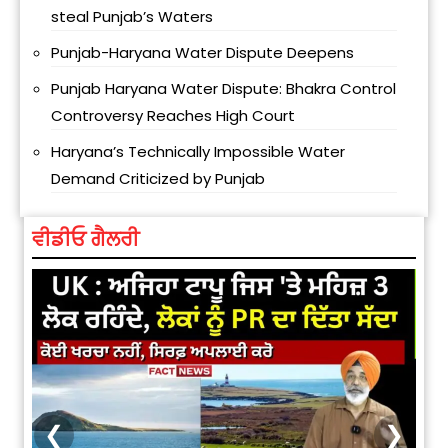
steal Punjab’s Waters
Punjab-Haryana Water Dispute Deepens
Punjab Haryana Water Dispute: Bhakra Control
Controversy Reaches High Court
Haryana’s Technically Impossible Water
Demand Criticized by Punjab
ਵੀਡੀਓ ਗੈਲਰੀ
❮
❯