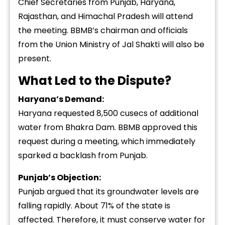
Chief Secretaries from Punjab, Haryana,
Rajasthan, and Himachal Pradesh will attend
the meeting. BBMB’s chairman and officials
from the Union Ministry of Jal Shakti will also be
present.
What Led to the Dispute?
Haryana’s Demand:
Haryana requested 8,500 cusecs of additional
water from Bhakra Dam. BBMB approved this
request during a meeting, which immediately
sparked a backlash from Punjab.
Punjab’s Objection:
Punjab argued that its groundwater levels are
falling rapidly. About 71% of the state is
affected. Therefore, it must conserve water for