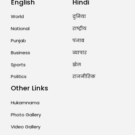
English
Hindi
Unique Wedding: Twin Sisters
Marry Twin Brothers in Kerala;
Priests Conducting Rituals...
World
दुनिया
August 1, 2026 11:24 AM
National
राष्ट्रीय
Punjab
पंजाब
Business
व्यापार
Sports
खेल
Politics
राजनीतिक
Other Links
Hukamnama
Photo Gallery
Video Gallery