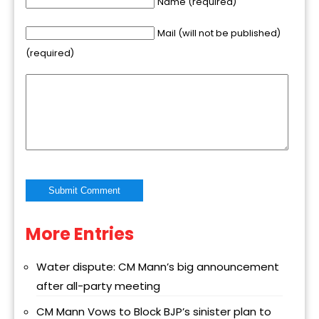
Name (required)
Mail (will not be published)
(required)
More Entries
Alternative:
Water dispute: CM Mann’s big announcement
after all-party meeting
CM Mann Vows to Block BJP’s sinister plan to