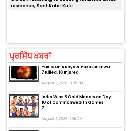
ਅੱਜ ਦਾ ਰਾਸ਼ੀਫਲ (5 ਅਗਸਤ 2026): ਜਾਣੋ
ਤੁਹਾਡੀ ਚੁੱਪ ਤੁਹਾਨੂੰ ਬਹੁਤ ਰੋਗਾਂ ਤੇ ਅਲਾਮਤਾਂ ਤੋਂ ਬਚਾ ਲੈਂਦੀ ਹੈ
ਆਪਣ
ਤੁਹਾਡੀ ਰਾਸ਼ੀ ‘ਤੇ ਗ੍ਰਹਿਆਂ ਦੀ...
ਆਪਣੇ
August 5, 2026 6:23 AM
ਪ੍ਰਸਿੱਧ ਖ਼ਬਰਾਂ
Explosion During Peace Rally in
Pakistan’s Khyber Pakhtunkhwa:
7 Killed, 18 Injured
August 2, 2026 10:05 PM
India Wins 8 Gold Medals on Day
10 of Commonwealth Games:
7...
August 2, 2026 11:06 AM
US Advises Citizens to Leave