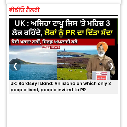
ਵੀਡੀਓ ਗੈਲਰੀ
❮
❯
 3
ਭਾਰਤੀਆਂ ਨੂੰ ਬੇੜੀਆਂ ਲਾ ਕੇ ਹੀ ਡਿਪੋਰਟ ਕਿਉਂ ਕੀਤੇ ਅਮਰੀਕਾ ਨੇ ? |
ਉਥੇ 
ਯੂਐੱਸ ਬਾਰਡਰ ਪੈਟਰੋਲ ਚੀਫ਼ ਨੇ ਦੱਸਿਆ ਅਸਲ ਕਾਰਨ