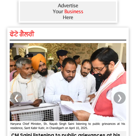
ਫੋਟੋ ਗੈਲਰੀ
❮
❯
is