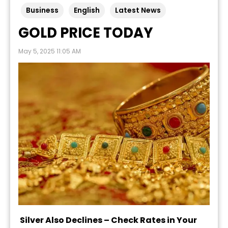
Business
English
Latest News
GOLD PRICE TODAY
May 5, 2025 11:05 AM
Silver Also Declines – Check Rates in Your