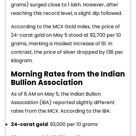
grams) surged close to ₹1 lakh. However, after
reaching this record level, a slight dip followed.
According to the MCX Gold Index, the price of
24-carat gold on May 5 stood at ₹92,700 per 10
grams, marking a modest increase of ₹61. In
contrast, the price of silver dropped by ₹138 per
kilogram.
Morning Rates from the Indian
Bullion Association
As of 8 AM on May 5, the Indian Bullion
Association (IBA) reported slightly different
rates from the MCX. According to the IBA:
24-carat gold
: ₹93,000 per 10 grams