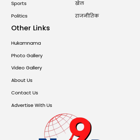
Sports
खेल
Politics
राजनीतिक
Other Links
Hukamnama
Photo Gallery
Video Gallery
About Us
Contact Us
Advertise With Us