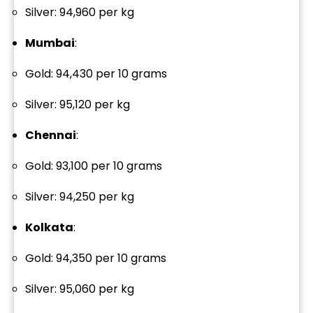
Silver: ₹94,960 per kg
Mumbai
:
Gold: ₹94,430 per 10 grams
Silver: ₹95,120 per kg
Chennai
:
Gold: ₹93,100 per 10 grams
Silver: ₹94,250 per kg
Kolkata
:
Gold: ₹94,350 per 10 grams
Silver: ₹95,060 per kg