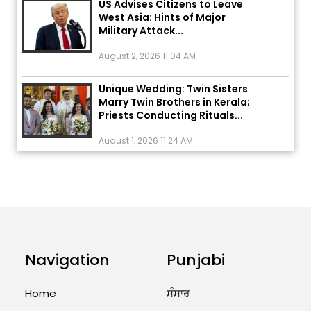
West Asia: Hints of Major
Military Attack...
August 2, 2026 11:04 AM
Unique Wedding: Twin Sisters
Marry Twin Brothers in Kerala;
Priests Conducting Rituals...
August 1, 2026 11:24 AM
ਅੱਜ ਦਾ ਰਾਸ਼ੀਫਲ (5 ਅਗਸਤ 2026): ਜਾਣੋ
ਤੁਹਾਡੀ ਰਾਸ਼ੀ ‘ਤੇ ਗ੍ਰਹਿਆਂ ਦੀ...
August 5, 2026 6:23 AM
Explosion During Peace Rally in
Pakistan’s Khyber Pakhtunkhwa:
Navigation
Punjabi
7 Killed, 18 Injured
August 2, 2026 10:05 PM
Home
ਸੰਸਾਰ