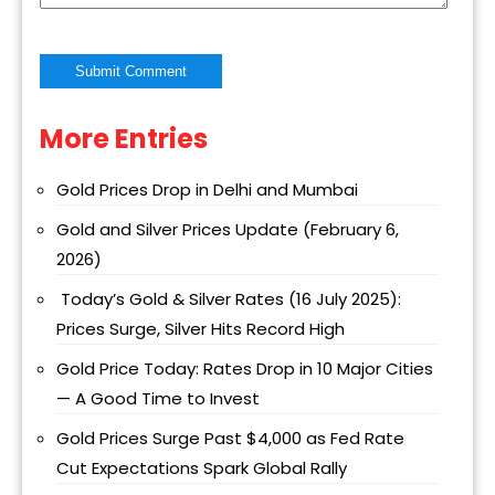
More Entries
Alternative:
Gold Prices Drop in Delhi and Mumbai
Gold and Silver Prices Update (February 6,
2026)
Today’s Gold & Silver Rates (16 July 2025):
Prices Surge, Silver Hits Record High
Gold Price Today: Rates Drop in 10 Major Cities
— A Good Time to Invest
Gold Prices Surge Past $4,000 as Fed Rate
Cut Expectations Spark Global Rally