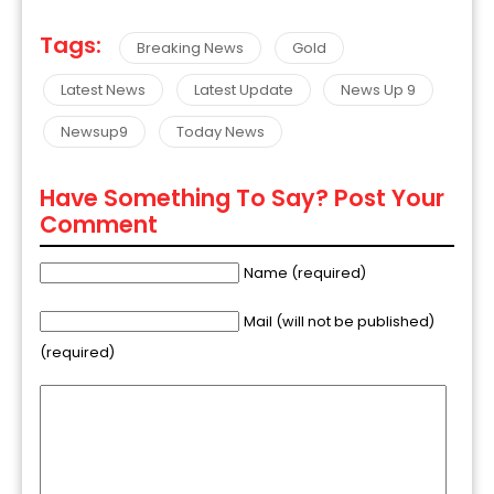
Tags:
Breaking News
Gold
Latest News
Latest Update
News Up 9
Newsup9
Today News
Have Something To Say? Post Your
Comment
Name (required)
Mail (will not be published)
(required)