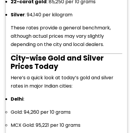
22-carat gold
: ₹85,250 per 10 grams
Silver
: ₹94,140 per kilogram
These rates provide a general benchmark,
although actual prices may vary slightly
depending on the city and local dealers.
City-wise Gold and Silver
Prices Today
Here’s a quick look at today’s gold and silver
rates in major Indian cities:
Delhi
:
Gold: ₹94,260 per 10 grams
MCX Gold: ₹95,221 per 10 grams