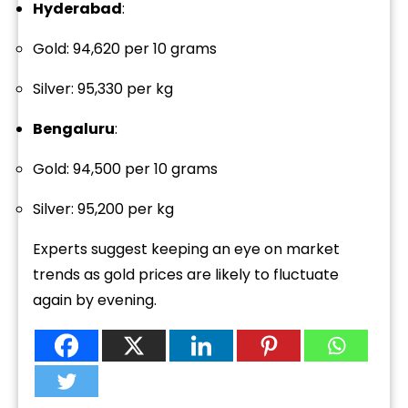
Hyderabad
:
Gold: ₹94,620 per 10 grams
Silver: ₹95,330 per kg
Bengaluru
:
Gold: ₹94,500 per 10 grams
Silver: ₹95,200 per kg
Experts suggest keeping an eye on market
trends as gold prices are likely to fluctuate
again by evening.