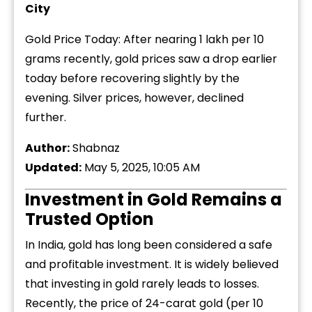
City
Gold Price Today: After nearing ₹1 lakh per 10
grams recently, gold prices saw a drop earlier
today before recovering slightly by the
evening. Silver prices, however, declined
further.
Author:
Shabnaz
Updated:
May 5, 2025, 10:05 AM
Investment in Gold Remains a
Trusted Option
In India, gold has long been considered a safe
and profitable investment. It is widely believed
that investing in gold rarely leads to losses.
Recently, the price of 24-carat gold (per 10