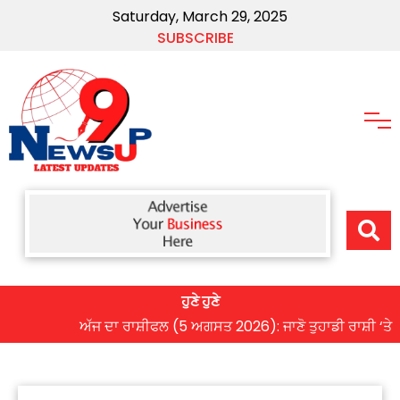
Saturday, March 29, 2025
SUBSCRIBE
ਹੁਣੇ ਹੁਣੇ
ਅੱਜ ਦਾ ਰਾਸ਼ੀਫਲ (5 ਅਗਸਤ 2026): ਜਾਣੋ ਤੁਹਾਡੀ ਰਾਸ਼ੀ ‘ਤੇ ਗ੍ਰਹਿ