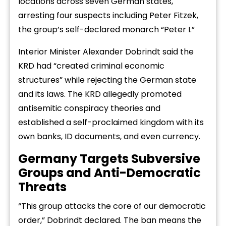
locations across seven German states,
arresting four suspects including Peter Fitzek,
the group’s self-declared monarch “Peter I.”
Interior Minister Alexander Dobrindt said the
KRD had “created criminal economic
structures” while rejecting the German state
and its laws. The KRD allegedly promoted
antisemitic conspiracy theories and
established a self-proclaimed kingdom with its
own banks, ID documents, and even currency.
Germany Targets Subversive
Groups and Anti-Democratic
Threats
“This group attacks the core of our democratic
order,” Dobrindt declared. The ban means the