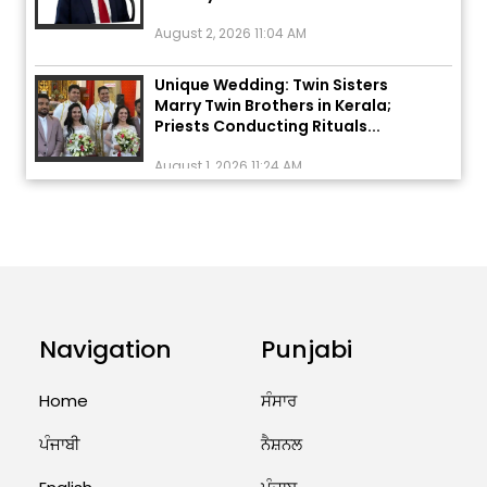
August 2, 2026 11:04 AM
Unique Wedding: Twin Sisters
Marry Twin Brothers in Kerala;
Priests Conducting Rituals...
August 1, 2026 11:24 AM
ਅੱਜ ਦਾ ਰਾਸ਼ੀਫਲ (5 ਅਗਸਤ 2026): ਜਾਣੋ
ਤੁਹਾਡੀ ਰਾਸ਼ੀ ‘ਤੇ ਗ੍ਰਹਿਆਂ ਦੀ...
August 5, 2026 6:23 AM
Explosion During Peace Rally in
Pakistan’s Khyber Pakhtunkhwa:
Navigation
Punjabi
7 Killed, 18 Injured
August 2, 2026 10:05 PM
Home
ਸੰਸਾਰ
India Wins 8 Gold Medals on Day
ਪੰਜਾਬੀ
ਨੈਸ਼ਨਲ
10 of Commonwealth Games:
7...