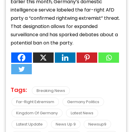
Earlier this month, Germany’s domestic
intelligence service labeled the far-right AfD
party a “confirmed rightwing extremist” threat.
That designation allows for expanded
surveillance and has sparked debates about a
potential ban on the party.
Tags:
Breaking News
Far-Right Extremism
Germany Politics
Kingdom Of Germany
Latest News
Latest Update
News Up 9
Newsup9