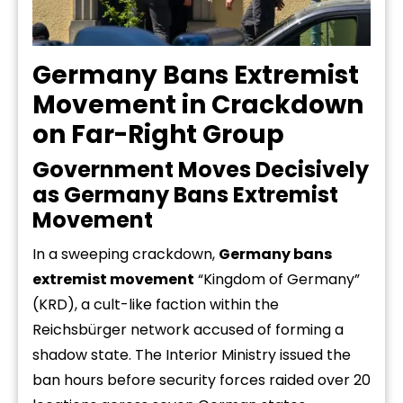
Germany Bans Extremist
Movement in Crackdown
on Far-Right Group
Government Moves Decisively
as Germany Bans Extremist
Movement
In a sweeping crackdown,
Germany bans
extremist movement
“Kingdom of Germany”
(KRD), a cult-like faction within the
Reichsbürger network accused of forming a
shadow state. The Interior Ministry issued the
ban hours before security forces raided over 20