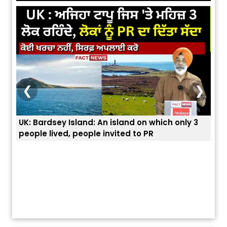
❮
❯
nly 3
ਭਾਰਤੀਆਂ ਨੂੰ ਬੇੜੀਆਂ ਲਾ ਕੇ ਹੀ ਡਿਪੋਰਟ ਕਿਉਂ ਕੀਤੇ ਅਮਰੀਕਾ ਨੇ ? |
ਯੂਐੱਸ ਬਾਰਡਰ ਪੈਟਰੋਲ ਚੀਫ਼ ਨੇ ਦੱਸਿਆ ਅਸਲ ਕਾਰਨ