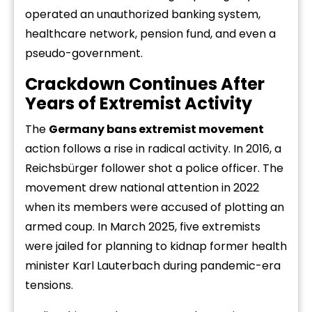
operated an unauthorized banking system,
healthcare network, pension fund, and even a
pseudo-government.
Crackdown Continues After
Years of Extremist Activity
The
Germany bans extremist movement
action follows a rise in radical activity. In 2016, a
Reichsbürger follower shot a police officer. The
movement drew national attention in 2022
when its members were accused of plotting an
armed coup. In March 2025, five extremists
were jailed for planning to kidnap former health
minister Karl Lauterbach during pandemic-era
tensions.