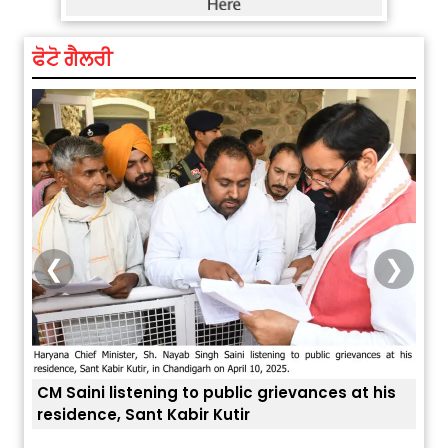
ਫੋਟੋ ਗੈਲਰੀ
❮
❯
at his