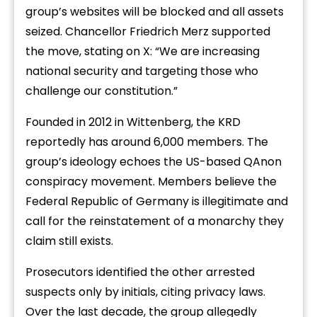
group’s websites will be blocked and all assets
seized. Chancellor Friedrich Merz supported
the move, stating on X: “We are increasing
national security and targeting those who
challenge our constitution.”
Founded in 2012 in Wittenberg, the KRD
reportedly has around 6,000 members. The
group’s ideology echoes the US-based QAnon
conspiracy movement. Members believe the
Federal Republic of Germany is illegitimate and
call for the reinstatement of a monarchy they
claim still exists.
Prosecutors identified the other arrested
suspects only by initials, citing privacy laws.
Over the last decade, the group allegedly