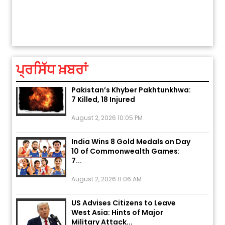
ਅੱਜ ਦਾ ਰਾਸ਼ੀਫਲ (5 ਅਗਸਤ 2026): ਜਾਣੋ
ਤੁਹਾਡੀ ਚੁੱਪ ਤੁਹਾਨੂੰ ਬਹੁਤ ਰੋਗਾਂ ਤੇ ਅਲਾਮਤਾਂ ਤੋਂ ਬਚਾ ਲੈਂਦੀ ਹੈ
ਤੁਹਾਡੀ ਰਾਸ਼ੀ ‘ਤੇ ਗ੍ਰਹਿਆਂ ਦੀ...
August 5, 2026 6:23 AM
ਪ੍ਰਸਿੱਧ ਖ਼ਬਰਾਂ
Explosion During Peace Rally in
Pakistan’s Khyber Pakhtunkhwa:
7 Killed, 18 Injured
August 2, 2026 10:05 PM
India Wins 8 Gold Medals on Day
10 of Commonwealth Games:
7...
August 2, 2026 11:06 AM
US Advises Citizens to Leave
West Asia: Hints of Major
Military Attack...