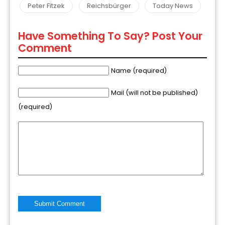
Peter Fitzek
Reichsbürger
Today News
Have Something To Say? Post Your
Comment
Name (required)
Mail (will not be published)
(required)