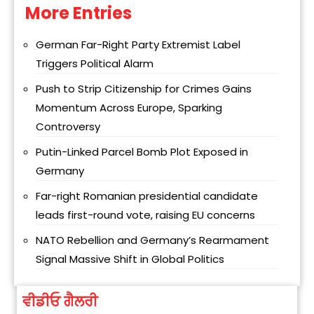
More Entries
Alternative:
German Far-Right Party Extremist Label
Triggers Political Alarm
Push to Strip Citizenship for Crimes Gains
Momentum Across Europe, Sparking
Controversy
Putin-Linked Parcel Bomb Plot Exposed in
Germany
Far-right Romanian presidential candidate
leads first-round vote, raising EU concerns
NATO Rebellion and Germany’s Rearmament
Signal Massive Shift in Global Politics
ਵੀਡੀਓ ਗੈਲਰੀ