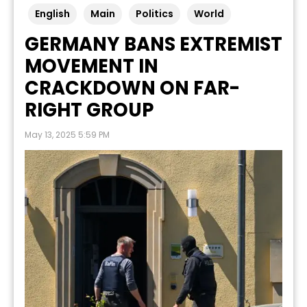
English
Main
Politics
World
GERMANY BANS EXTREMIST
MOVEMENT IN
CRACKDOWN ON FAR-
RIGHT GROUP
May 13, 2025 5:59 PM