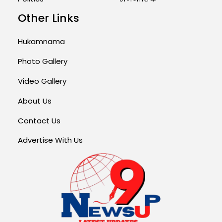
Other Links
Hukamnama
Photo Gallery
Video Gallery
About Us
Contact Us
Advertise With Us