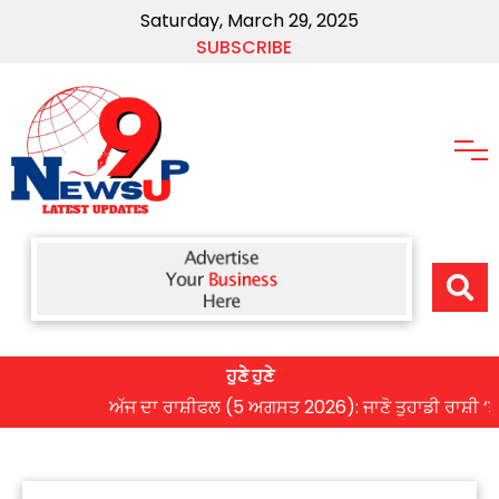
Saturday, March 29, 2025
SUBSCRIBE
ਹੁਣੇ ਹੁਣੇ
ਅੱਜ ਦਾ ਰਾਸ਼ੀਫਲ (5 ਅਗਸਤ 2026): ਜਾਣੋ ਤੁਹਾਡੀ ਰਾਸ਼ੀ ‘ਤੇ ਗ੍ਰ