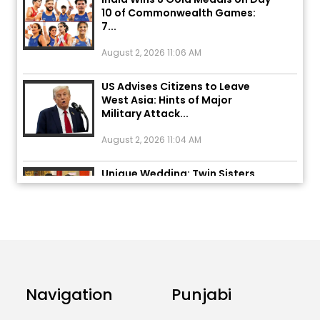
7...
August 2, 2026 11:06 AM
US Advises Citizens to Leave
West Asia: Hints of Major
Military Attack...
August 2, 2026 11:04 AM
Unique Wedding: Twin Sisters
Marry Twin Brothers in Kerala;
Priests Conducting Rituals...
August 1, 2026 11:24 AM
Rates of 23 Medicines Changed
from Today, August 1: Central
Government’s Big...
Navigation
Punjabi
August 1, 2026 11:23 AM