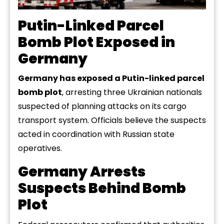
Putin-Linked Parcel
Bomb Plot Exposed in
Germany
Germany has exposed a Putin-linked parcel
bomb plot
, arresting three Ukrainian nationals
suspected of planning attacks on its cargo
transport system. Officials believe the suspects
acted in coordination with Russian state
operatives.
Germany Arrests
Suspects Behind Bomb
Plot