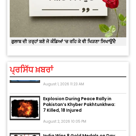
August 2, 2026 11:04 AM
Unique Wedding: Twin Sisters
Marry Twin Brothers in Kerala;
Priests Conducting Rituals...
ਕਿਸੇ
ਗੁਲਾਬ ਦੀ ਤਰ੍ਹਾਂ ਬਣੋ ਜੋ ਕੰਡਿਆਂ ’ਚ ਰਹਿ ਕੇ ਵੀ ਖਿੜਣਾ ਸਿਖਾਉਂਦੈ
August 1, 2026 11:24 AM
Rates of 23 Medicines Changed
from Today, August 1: Central
ਪ੍ਰਸਿੱਧ ਖ਼ਬਰਾਂ
Government’s Big...
August 1, 2026 11:23 AM
Explosion During Peace Rally in
Pakistan’s Khyber Pakhtunkhwa:
7 Killed, 18 Injured
August 2, 2026 10:05 PM
India Wins 8 Gold Medals on Day
10 of Commonwealth Games: