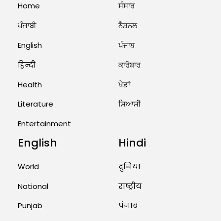
Home
ਸੰਸਾਰ
ਪੰਜਾਬੀ
ਨੈਸ਼ਨਲ
English
ਪੰਜਾਬ
हिन्दी
ਕਾਰੋਬਾਰ
Health
ਖੇਡਾਂ
Literature
ਸਿਆਸੀ
Entertainment
English
Hindi
World
दुनिया
National
राष्ट्रीय
Punjab
पंजाब