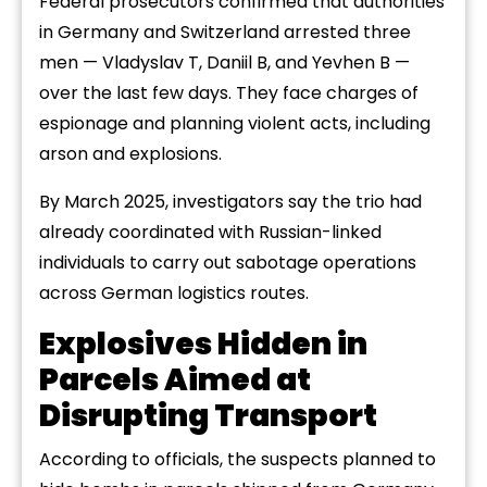
Federal prosecutors confirmed that authorities
in Germany and Switzerland arrested three
men — Vladyslav T, Daniil B, and Yevhen B —
over the last few days. They face charges of
espionage and planning violent acts, including
arson and explosions.
By March 2025, investigators say the trio had
already coordinated with Russian-linked
individuals to carry out sabotage operations
across German logistics routes.
Explosives Hidden in
Parcels Aimed at
Disrupting Transport
According to officials, the suspects planned to