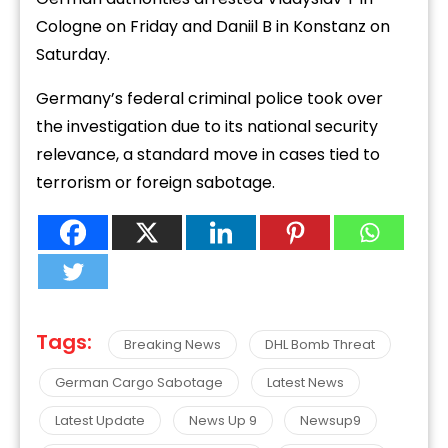
Cologne on Friday and Daniil B in Konstanz on
Saturday.
Germany’s federal criminal police took over
the investigation due to its national security
relevance, a standard move in cases tied to
terrorism or foreign sabotage.
Tags:
Breaking News
DHL Bomb Threat
German Cargo Sabotage
Latest News
Latest Update
News Up 9
Newsup9