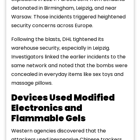
detonated in Birmingham, Leipzig, and near
Warsaw. Those incidents triggered heightened
security concerns across Europe.
Following the blasts, DHL tightened its
warehouse security, especially in Leipzig.
Investigators linked the earlier incidents to the
same network and noted that the bombs were
concealed in everyday items like sex toys and
massage pillows.
Devices Used Modified
Electronics and
Flammable Gels
Western agencies discovered that the
attackers used inexpensive Chinese trackers