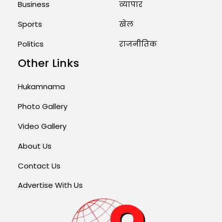
Business
व्यापार
Sports
खेल
Politics
राजनीतिक
Other Links
Hukamnama
Photo Gallery
Video Gallery
About Us
Contact Us
Advertise With Us