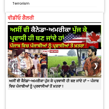
Terrorism
ਵੀਡੀਓ ਗੈਲਰੀ
❮
❯
ਅਸੀਂ ਵੀ ਕੈਨੇਡਾ-ਅਮਰੀਕਾ ਪੁੱਜ ਕੇ ਪ੍ਰਵਾਸੀ ਹੀ ਬਣ ਜਾਂਦੇ ਹਾਂ – ਪੰਜਾਬ
ਵਿਚ ਪੰਜਾਬੀਆਂ ਨੂੰ ਪ੍ਰਵਾਸੀਆਂ ਤੋਂ ਖ਼ਤਰਾ !