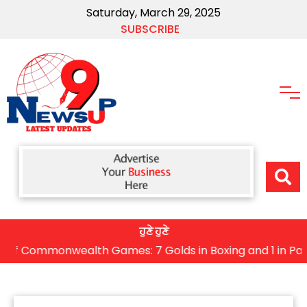
Saturday, March 29, 2025
SUBSCRIBE
ਹੁਣੇ ਹੁਣੇ
Commonwealth Games: 7 Golds in Boxing and 1 in Para Sho