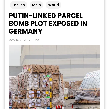
English
Main
World
PUTIN-LINKED PARCEL
BOMB PLOT EXPOSED IN
GERMANY
May 14, 2025 5:56 PM