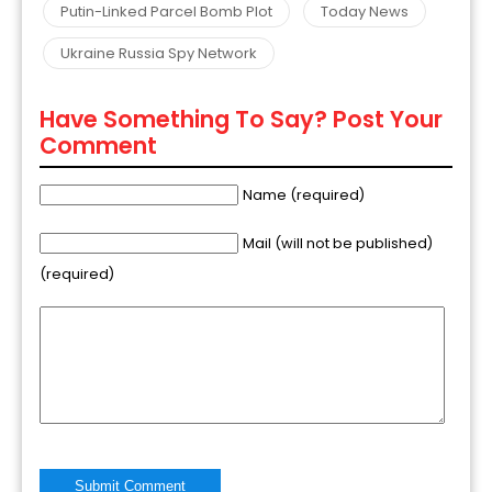
Putin-Linked Parcel Bomb Plot
Today News
Ukraine Russia Spy Network
Have Something To Say? Post Your
Comment
Name (required)
Mail (will not be published)
(required)