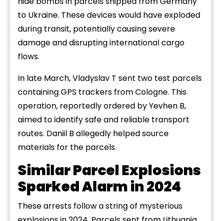
hide bombs in parcels shipped from Germany
to Ukraine. These devices would have exploded
during transit, potentially causing severe
damage and disrupting international cargo
flows.
In late March, Vladyslav T sent two test parcels
containing GPS trackers from Cologne. This
operation, reportedly ordered by Yevhen B,
aimed to identify safe and reliable transport
routes. Daniil B allegedly helped source
materials for the parcels.
Similar Parcel Explosions
Sparked Alarm in 2024
These arrests follow a string of mysterious
explosions in 2024. Parcels sent from Lithuania