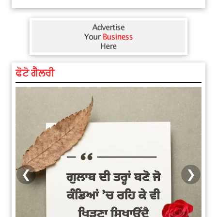
Explosion During Peace Rally in
ਫੋਟੋ ਗੈਲਰੀ
Pakistan’s Khyber Pakhtunkhwa:
7 Killed, 18 Injured
August 2, 2026 10:05 PM
India Wins 8 Gold Medals on Day
10 of Commonwealth Games:
7...
August 2, 2026 11:06 AM
❮
❯
US Advises Citizens to Leave
West Asia: Hints of Major
Military Attack...