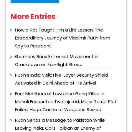
More Entries
Alternative:
How a Rat Taught Him a Life Lesson: The
Extraordinary Journey of Vladimir Putin from
Spy to President
Germany Bans Extremist Movement in
Crackdown on Far-Right Group
Putin’s India Visit: Five-Layer Security Shield
Activated in Delhi Ahead of His Arrival
Four Members of Lawrence Gang Killed in
Mohali Encounter: Two Injured, Major Terror Plot
Foiled; Huge Cache of Weapons Seized
Putin Sends a Message to Pakistan While
Leaving India, Calls Taliban an Enemy of