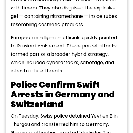
with timers. They also disguised the explosive
gel — containing nitromethane — inside tubes
resembling cosmetic products.
European intelligence officials quickly pointed
to Russian involvement. These parcel attacks
formed part of a broader hybrid strategy,
which included cyberattacks, sabotage, and
infrastructure threats.
Police Confirm Swift
Arrests in Germany and
Switzerland
On Tuesday, Swiss police detained Yevhen B in
Thurgau and transferred him to Germany.
German authorities arrested Vladyslav T in