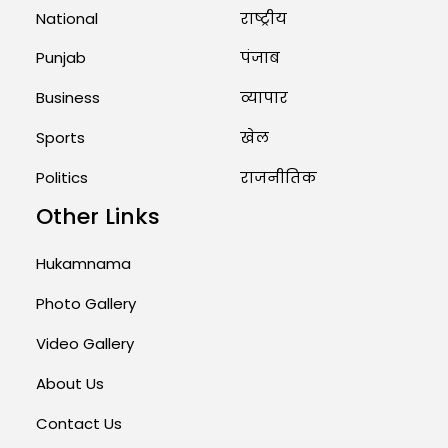
National
राष्ट्रीय
Punjab
पंजाब
Business
व्यापार
Sports
खेल
Politics
राजनीतिक
Other Links
Hukamnama
Photo Gallery
Video Gallery
About Us
Contact Us