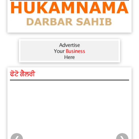
ਫੋਟੋ ਗੈਲਰੀ