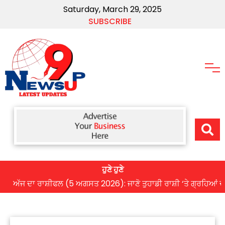
Saturday, March 29, 2025
SUBSCRIBE
ਹੁਣੇ ਹੁਣੇ
ਦਾ ਰਾਸ਼ੀਫਲ (5 ਅਗਸਤ 2026): ਜਾਣੋ ਤੁਹਾਡੀ ਰਾਸ਼ੀ ‘ਤੇ ਗ੍ਰਹਿਆਂ ਦੀ ਚਾਲ 