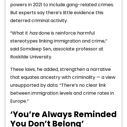
powers in 2021 to include gang-related crimes.
But experts say there’s little evidence this
deterred criminal activity.
“What it
has
done is reinforce harmful
stereotypes linking immigration and crime,”
said Somdeep Sen, associate professor at
Roskilde University.
These laws, he added, strengthen a narrative
that equates ancestry with criminality — a view
unsupported by data. “There’s no clear link
between immigration levels and crime rates in
Europe.”
‘You’re Always Reminded
You Don’t Belong’