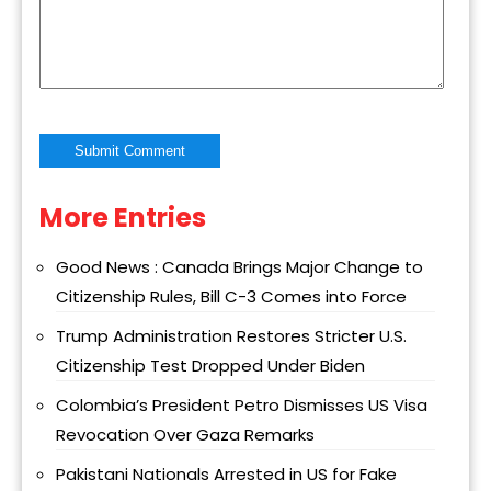
More Entries
Alternative:
Good News : Canada Brings Major Change to
Citizenship Rules, Bill C-3 Comes into Force
Trump Administration Restores Stricter U.S.
Citizenship Test Dropped Under Biden
Colombia’s President Petro Dismisses US Visa
Revocation Over Gaza Remarks
Pakistani Nationals Arrested in US for Fake