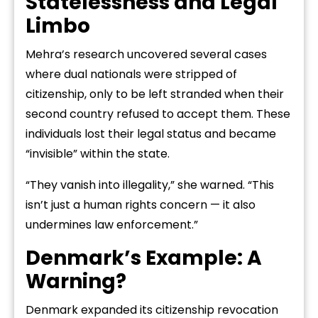
Statelessness and Legal
Limbo
Mehra’s research uncovered several cases
where dual nationals were stripped of
citizenship, only to be left stranded when their
second country refused to accept them. These
individuals lost their legal status and became
“invisible” within the state.
“They vanish into illegality,” she warned. “This
isn’t just a human rights concern — it also
undermines law enforcement.”
Denmark’s Example: A
Warning?
Denmark expanded its citizenship revocation