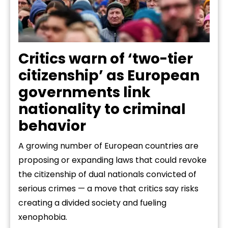
Critics warn of ‘two-tier
citizenship’ as European
governments link
nationality to criminal
behavior
A growing number of European countries are
proposing or expanding laws that could revoke
the citizenship of dual nationals convicted of
serious crimes — a move that critics say risks
creating a divided society and fueling
xenophobia.