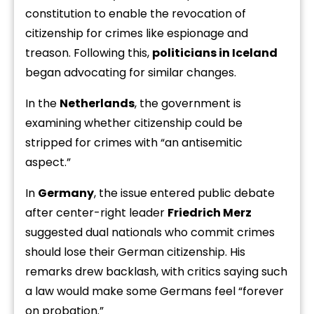
constitution to enable the revocation of
citizenship for crimes like espionage and
treason. Following this,
politicians in Iceland
began advocating for similar changes.
In the
Netherlands
, the government is
examining whether citizenship could be
stripped for crimes with “an antisemitic
aspect.”
In
Germany
, the issue entered public debate
after center-right leader
Friedrich Merz
suggested dual nationals who commit crimes
should lose their German citizenship. His
remarks drew backlash, with critics saying such
a law would make some Germans feel “forever
on probation.”