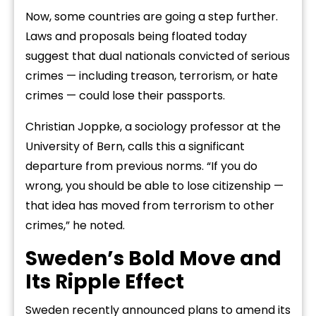
Now, some countries are going a step further.
Laws and proposals being floated today
suggest that dual nationals convicted of serious
crimes — including treason, terrorism, or hate
crimes — could lose their passports.
Christian Joppke, a sociology professor at the
University of Bern, calls this a significant
departure from previous norms. “If you do
wrong, you should be able to lose citizenship —
that idea has moved from terrorism to other
crimes,” he noted.
Sweden’s Bold Move and
Its Ripple Effect
Sweden recently announced plans to amend its