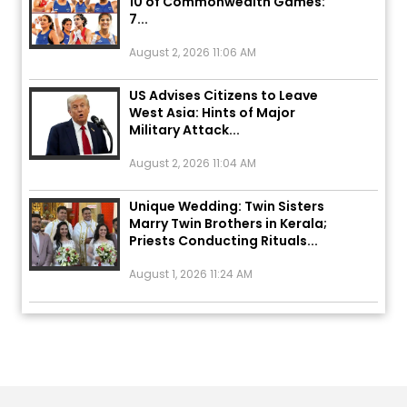
August 2, 2026 11:06 AM
US Advises Citizens to Leave
West Asia: Hints of Major
Military Attack...
August 2, 2026 11:04 AM
Unique Wedding: Twin Sisters
Marry Twin Brothers in Kerala;
Priests Conducting Rituals...
August 1, 2026 11:24 AM
ਅੱਜ ਦਾ ਰਾਸ਼ੀਫਲ (5 ਅਗਸਤ 2026): ਜਾਣੋ
ਤੁਹਾਡੀ ਰਾਸ਼ੀ ‘ਤੇ ਗ੍ਰਹਿਆਂ ਦੀ...
August 5, 2026 6:23 AM
Explosion During Peace Rally in
Pakistan’s Khyber Pakhtunkhwa: