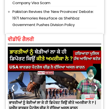
Company Visa Scam
Pakistan Revives the ‘New Provinces’ Debate:
1971 Memories Resurface as Shehbaz
Government Pushes Division Policy
ਵੀਡੀਓ ਗੈਲਰੀ
❮
❯
3
ਭਾਰਤੀਆਂ ਨੂੰ ਬੇੜੀਆਂ ਲਾ ਕੇ ਹੀ ਡਿਪੋਰਟ ਕਿਉਂ ਕੀਤੇ ਅਮਰੀਕਾ ਨੇ ? |
ਉਥੇ 
ਯੂਐੱਸ ਬਾਰਡਰ ਪੈਟਰੋਲ ਚੀਫ਼ ਨੇ ਦੱਸਿਆ ਅਸਲ ਕਾਰਨ