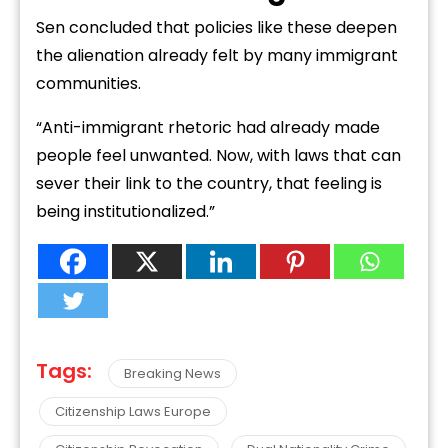
Sen concluded that policies like these deepen
the alienation already felt by many immigrant
communities.
“Anti-immigrant rhetoric had already made
people feel unwanted. Now, with laws that can
sever their link to the country, that feeling is
being institutionalized.”
Tags:
Breaking News
Citizenship Laws Europe