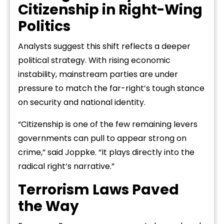
Citizenship in Right-Wing
Politics
Analysts suggest this shift reflects a deeper
political strategy. With rising economic
instability, mainstream parties are under
pressure to match the far-right’s tough stance
on security and national identity.
“Citizenship is one of the few remaining levers
governments can pull to appear strong on
crime,” said Joppke. “It plays directly into the
radical right’s narrative.”
Terrorism Laws Paved
the Way