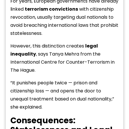
For years, European governments have already
linked
terrorism convictions
with citizenship
revocation, usually targeting dual nationals to
avoid breaching international laws that prohibit
statelessness.
However, this distinction creates
legal
inequality
, says Tanya Mehra from the
International Centre for Counter-Terrorism in
The Hague.
“It punishes people twice — prison and
citizenship loss — and opens the door to
unequal treatment based on dual nationality,”
she explained.
Consequences: