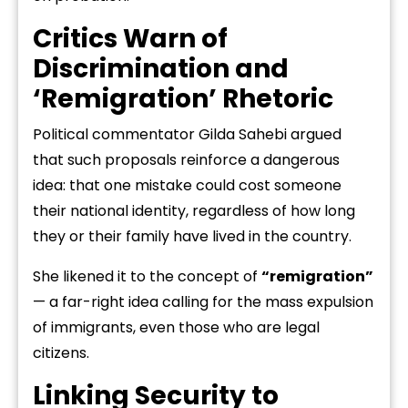
Critics Warn of
Discrimination and
‘Remigration’ Rhetoric
Political commentator Gilda Sahebi argued
that such proposals reinforce a dangerous
idea: that one mistake could cost someone
their national identity, regardless of how long
they or their family have lived in the country.
She likened it to the concept of
“remigration”
— a far-right idea calling for the mass expulsion
of immigrants, even those who are legal
citizens.
Linking Security to