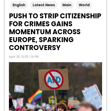
English
Latest News
Main
World
PUSH TO STRIP CITIZENSHIP
FOR CRIMES GAINS
MOMENTUM ACROSS
EUROPE, SPARKING
CONTROVERSY
April 26, 2025 1:16 PM