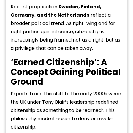
Recent proposals in
Sweden, Finland,
Germany, and the Netherlands
reflect a
broader political trend. As right-wing and far-
right parties gain influence, citizenship is
increasingly being framed not as a right, but as
a privilege that can be taken away.
‘Earned Citizenship’: A
Concept Gaining Political
Ground
Experts trace this shift to the early 2000s when
the UK under Tony Blair’s leadership redefined
citizenship as something to be “earned”. This
philosophy made it easier to deny or revoke
citizenship.