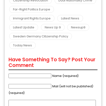
Citizenship Revocation
Dual Nationality Crime
Far-Right Politics Europe
Immigrant Rights Europe
Latest News
Latest Update
News Up 9
Newsup9
Sweden Germany Citizenship Policy
Today News
Have Something To Say? Post Your
Comment
Name (required)
Mail (will not be published)
(required)