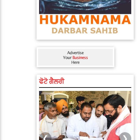
ਫੋਟੋ ਗੈਲਰੀ
❮
❯