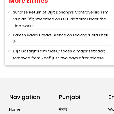
More Entries
Alternative:
Surprise Return of Diljit Dosanjh’s Controversial Film
‘Punjab 95’; Streamed on OTT Platform Under the
Title ‘Satluj’
Paresh Rawal Breaks Silence on Leaving ‘Hera Pheri
3’
Diljit Dosanjh’s film ‘Satluj’ faces a major setback;
removed from Zee5 just two days after release
Navigation
Punjabi
E
Home
ਸੰਸਾਰ
Wo