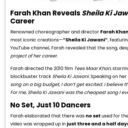
Farah Khan Reveals
Sheila Ki Ja
Career
Renowned choreographer and director
Farah Kha
most iconic creations—
“Sheila Ki Jawani”
, featuri
YouTube channel, Farah revealed that the song, desp
project of her career
.
Farah directed the 2010 film
Tees Maar Khan
, starr
blockbuster track
Sheila Ki Jawani
. Speaking on her
song on a big budget, I don’t get excited. I believe 
For me, Sheila Ki Jawani was the cheapest song I e
No Set, Just 10 Dancers
Farah elaborated that there was
no set
used for th
video was wrapped up in
just three and a half day