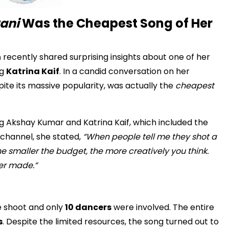
wani
Was the Cheapest Song of Her
n
recently shared surprising insights about one of her
ng
Katrina Kaif
. In a candid conversation on her
ite its massive popularity, was actually the
cheapest
ing Akshay Kumar and Katrina Kaif, which included the
 channel, she stated,
“When people tell me they shot a
the smaller the budget, the more creatively you think.
ver made.”
e shoot and only
10 dancers
were involved. The entire
s
. Despite the limited resources, the song turned out to