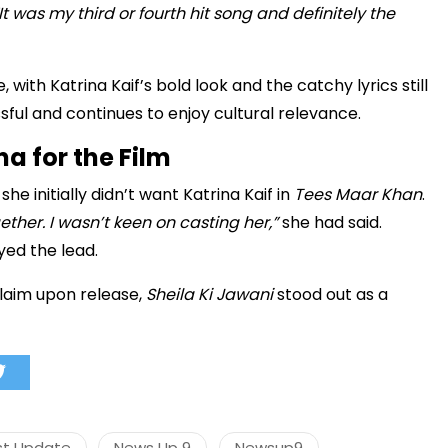
It was my third or fourth hit song and definitely the
 with Katrina Kaif’s bold look and the catchy lyrics still
मंत्री अनिल विज ने सुनी
ul and continues to enjoy cultural relevance.
समस्याएं
na for the Film
Success starts with every
hallenge, not from the comfort
he initially didn’t want Katrina Kaif in
Tees Maar Khan
.
one.”
ther. I wasn’t keen on casting her,”
she had said.
yed the lead.
cclaim upon release,
Sheila Ki Jawani
stood out as a
st Update
News Up 9
Newsup9