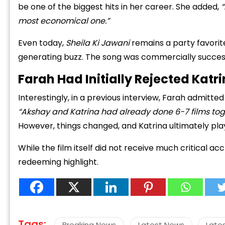
be one of the biggest hits in her career. She added,
“
most economical one.”
Even today,
Sheila Ki Jawani
remains a party favorite,
generating buzz. The song was commercially successf
Farah Had Initially Rejected Katri
“
c
Interestingly, in a previous interview, Farah admitted s
z
“Akshay and Katrina had already done 6-7 films toge
However, things changed, and Katrina ultimately pla
While the film itself did not receive much critical a
redeeming highlight.
Tags:
Breaking News
Latest News
Late