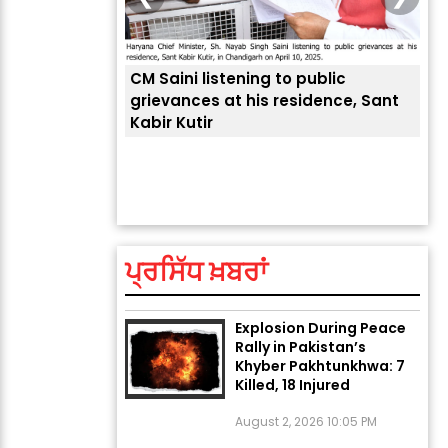
CM Saini listening to public
 लोगों की
grievances at his residence, Sant
Kabir Kutir
ਤੁਹਾ
ਲੈਂਦ
ਅੱਜ ਦਾ ਰਾਸ਼ੀਫਲ (5 ਅਗਸਤ
2026): ਜਾਣੋ ਤੁਹਾਡੀ ਰਾਸ਼ੀ ‘ਤੇ
ਗ੍ਰਹਿਆਂ ਦੀ...
ਪ੍ਰਸਿੱਧ ਖ਼ਬਰਾਂ
August 5, 2026 6:23 AM
Explosion During Peace
Rally in Pakistan’s
Khyber Pakhtunkhwa: 7
Killed, 18 Injured
August 2, 2026 10:05 PM