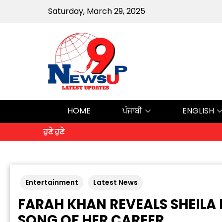
Saturday, March 29, 2025
HOME
ਪੰਜਾਬੀ
ENGLISH
ਹੁਣੇ ਹੁਣੇ
Entertainment
Latest News
FARAH KHAN REVEALS SHEILA
SONG OF HER CAREER