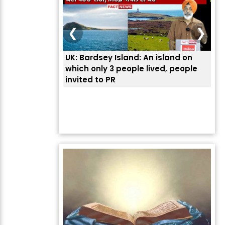
❮
❯
UK: Bardsey Island: An island on
ਭਾਰ
which only 3 people lived, people
ਅਮਰ
invited to PR
ਦੱ