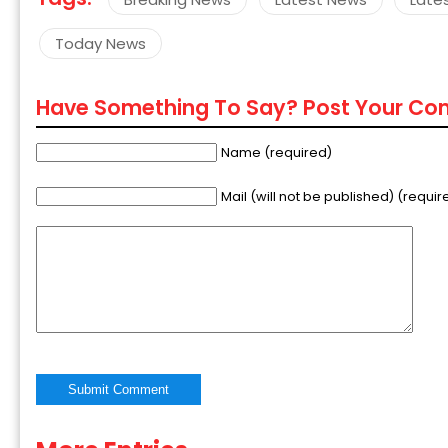
Today News
Have Something To Say? Post Your C
Name (required)
Mail (will not be published) (requir