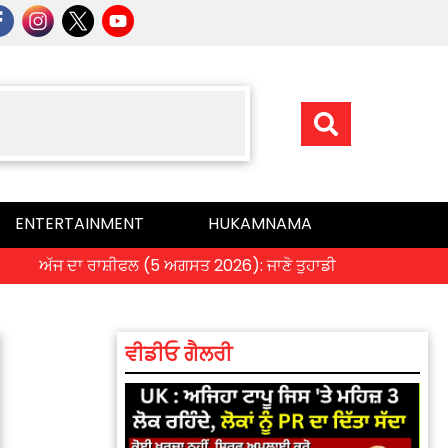
ENTERTAINMENT
HUKAMNAMA
ਅੱਜ ਦਾ ਰਾਸ਼ੀਫਲ (5 ਅਗਸਤ 2026): ਜਾਣੋ ਤੁਹਾਡੀ ਰਾਸ਼ੀ ‘ਤੇ ਗ੍ਰਹਿਆਂ ਦੀ ਚ
ਵੀਡੀਓ ਗੈਲਰੀ