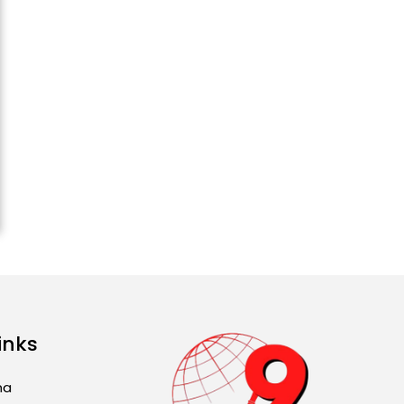
2026): ਜਾਣੋ ਤੁਹਾਡੀ ਰਾਸ਼ੀ ‘ਤੇ
ਗ੍ਰਹਿਆਂ ਦੀ...
August 5, 2026 6:23 AM
Explosion During Peace
Rally in Pakistan’s
Khyber Pakhtunkhwa: 7
Killed, 18 Injured
August 2, 2026 10:05 PM
India Wins 8 Gold
Medals on Day 10 of
Commonwealth Games:
7...
August 2, 2026 11:06 AM
inks
US Advises Citizens to
Leave West Asia: Hints
ma
of Major Military