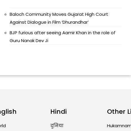
Baloch Community Moves Gujarat High Court
Against Dialogue in Film ‘Dhurandhar’
BJP furious after seeing Aamir Khan in the role of
Guru Nanak Dev Ji
nglish
Hindi
Other L
rld
दुनिया
Hukamna