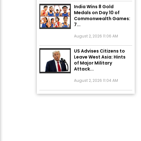
India Wins 8 Gold
Medals on Day 10 of
Commonwealth Games:
7...
August 2, 2026 11:06 AM
US Advises Citizens to
Leave West Asia: Hints
of Major Military
Attack...
August 2, 2026 11:04 AM
Unique Wedding: Twin
Sisters Marry Twin
Brothers in Kerala;
Priests Conducting
Rituals...
August 1, 2026 11:24 AM
ਅੱਜ ਦਾ ਰਾਸ਼ੀਫਲ (5 ਅਗਸਤ