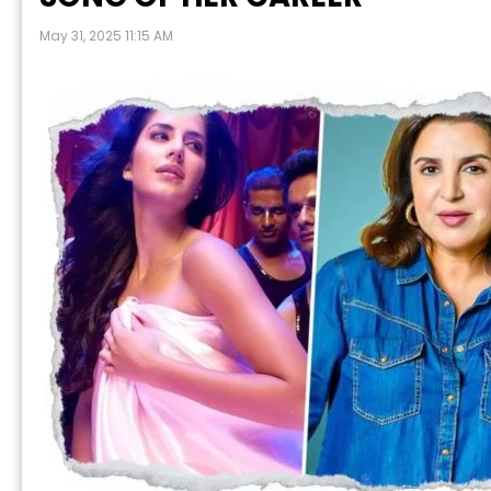
May 31, 2025 11:15 AM
P