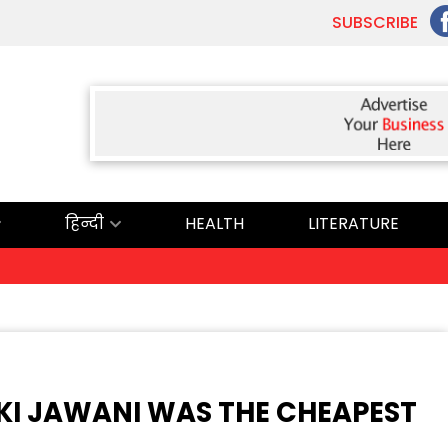
SUBSCRIBE
हिन्दी
HEALTH
LITERATURE
 KI JAWANI WAS THE CHEAPEST