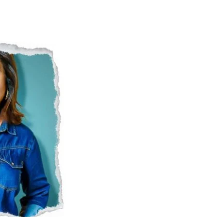
Naam Sada Sukhdai
rabh Harmandar Sohna