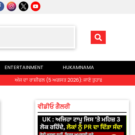
ENTERTAINMENT
HUKAMNAMA
ਅੱਜ ਦਾ ਰਾਸ਼ੀਫਲ (5 ਅਗਸਤ 2026): ਜਾਣੋ ਤੁਹਾਡੀ ਰਾਸ਼ੀ ‘ਤੇ ਗ੍ਰਹਿਆਂ ਦੀ
ਵੀਡੀਓ ਗੈਲਰੀ