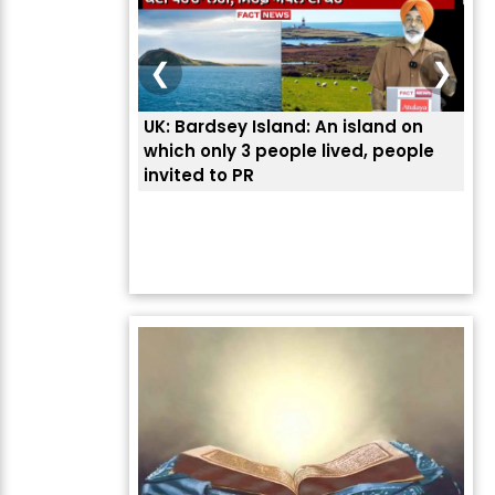
❮
❯
UK: Bardsey Island: An island on
ਭਾਰ
which only 3 people lived, people
ਅਮਰ
invited to PR
ਦੱ