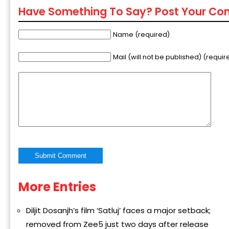
Have Something To Say? Post Your C
Name (required)
Mail (will not be published) (requir
More Entries
Alternative:
Diljit Dosanjh’s film ‘Satluj’ faces a major setback;
removed from Zee5 just two days after release