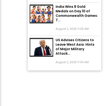
India Wins 8 Gold
Medals on Day 10 of
Commonwealth Games:
7...
August 2, 2026 11:06 AM
US Advises Citizens to
Leave West Asia: Hints
of Major Military
Attack...
August 2, 2026 11:04 AM
Unique Wedding: Twin
Sisters Marry Twin
Brothers in Kerala;
Priests Conducting
Rituals...
August 1, 2026 11:24 AM