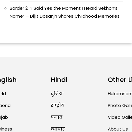
Border 2: “I Said Yes the Moment I Heard Sekhon’s
Name” – Diljit Dosanjh Shares Childhood Memories
nglish
Hindi
Other L
rld
दुनिया
Hukamna
tional
राष्ट्रीय
Photo Gall
njab
पंजाब
Video Gall
siness
व्यापार
About Us