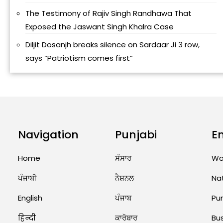
The Testimony of Rajiv Singh Randhawa That
Exposed the Jaswant Singh Khalra Case
Diljit Dosanjh breaks silence on Sardaar Ji 3 row,
says “Patriotism comes first”
Navigation
Punjabi
E
Home
ਸੰਸਾਰ
Wo
ਪੰਜਾਬੀ
ਨੈਸ਼ਨਲ
Na
English
ਪੰਜਾਬ
Pu
हिन्दी
ਕਾਰੋਬਾਰ
Bu