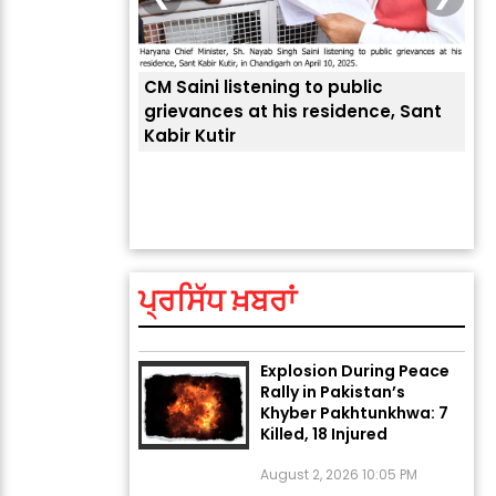
CM Saini listening to public
 लोगों की
grievances at his residence, Sant
Kabir Kutir
ਤੁਹਾ
ਲੈਂਦ
ਅੱਜ ਦਾ ਰਾਸ਼ੀਫਲ (5 ਅਗਸਤ
2026): ਜਾਣੋ ਤੁਹਾਡੀ ਰਾਸ਼ੀ ‘ਤੇ
ਗ੍ਰਹਿਆਂ ਦੀ...
ਪ੍ਰਸਿੱਧ ਖ਼ਬਰਾਂ
August 5, 2026 6:23 AM
Explosion During Peace
Rally in Pakistan’s
Khyber Pakhtunkhwa: 7
Killed, 18 Injured
August 2, 2026 10:05 PM