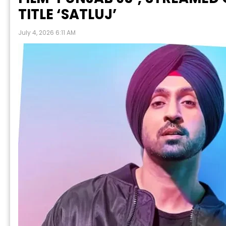
TITLE ‘SATLUJ’
July 4, 2026 6:11 AM
P