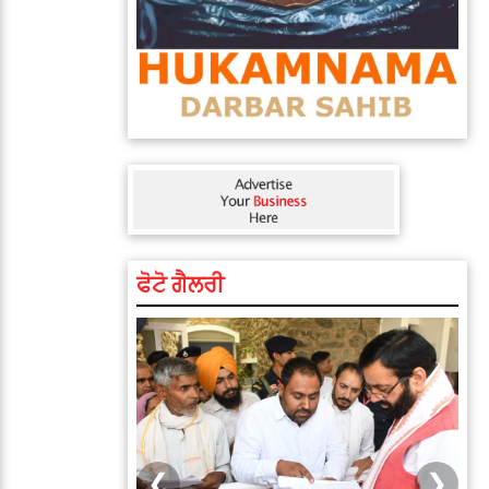
ਫੋਟੋ ਗੈਲਰੀ
❮
❯