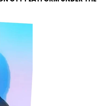
Naam Sada Sukhdai
rabh Harmandar Sohna