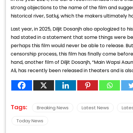
strong objections to the name of the film and sugges
historical river, Satluj, which the makers ultimately 
Last year, in 2025, Diljit Dosanjh also apologized to hi
had stated in a statement that some things were be
perhaps this film would never be able to release. Bu
“
c
censorship process, this film has finally come befor
z
hand, another film of Diljit Dosanjh, “Main Wapsi Aa
Ali, has recently been released in theaters and is a
Tags:
Breaking News
Latest News
Late
Today News