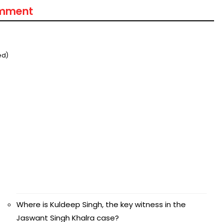
omment
ed)
Where is Kuldeep Singh, the key witness in the
Jaswant Singh Khalra case?