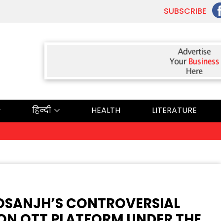
SUBSCRIBE
हिन्दी
HEALTH
LITERATURE
 DOSANJH’S CONTROVERSIAL
 ON OTT PLATFORM UNDER THE