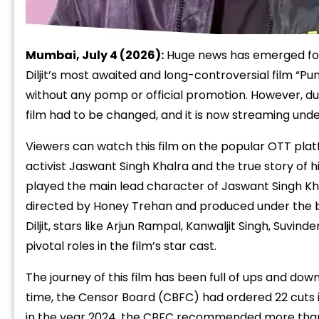
Mumbai, July 4 (2026):
Huge news has emerged for t
Diljit’s most awaited and long-controversial film “P
without any pomp or official promotion. However, due
film had to be changed, and it is now streaming under 
Viewers can watch this film on the popular OTT platf
activist Jaswant Singh Khalra and the true story of h
played the main lead character of Jaswant Singh Khal
directed by Honey Trehan and produced under the b
Diljit, stars like Arjun Rampal, Kanwaljit Singh, Suvi
pivotal roles in the film’s star cast.
The journey of this film has been full of ups and down
time, the Censor Board (CBFC) had ordered 22 cuts i
in the year 2024, the CBFC recommended more than 1