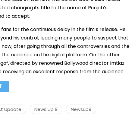
ted changing its title to the name of Punjab’s
had to accept.
s fans for the continuous delay in the film’s release. He
मंत्री अनिल विज ने सुनी
समस्याएं
yond his control, leading many people to suspect that
t now, after going through all the controversies and the
Success starts with every
hallenge, not from the comfort
e the audience on the digital platform. On the other
one.”
unga”, directed by renowned Bollywood director Imtiaz
lso receiving an excellent response from the audience.
st Update
News Up 9
Newsup9