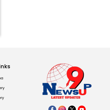
ਅੱਜ ਦਾ ਰਾਸ਼ੀਫਲ (5 ਅਗਸਤ
2026): ਜਾਣੋ ਤੁਹਾਡੀ ਰਾਸ਼ੀ ‘ਤੇ
ਗ੍ਰਹਿਆਂ ਦੀ...
August 5, 2026 6:23 AM
Explosion During Peace
Rally in Pakistan’s
Khyber Pakhtunkhwa: 7
Killed, 18 Injured
August 2, 2026 10:05 PM
inks
India Wins 8 Gold
Medals on Day 10 of
Commonwealth Games:
ma
7...
ery
August 2, 2026 11:06 AM
ery
US Advises Citizens to
Leave West Asia: Hints