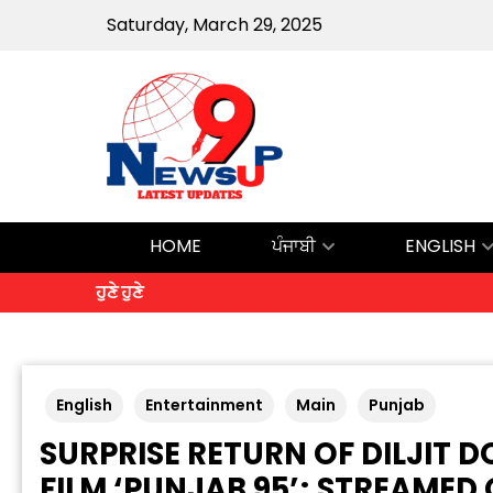
Saturday, March 29, 2025
HOME
ਪੰਜਾਬੀ
ENGLISH
ਹੁਣੇ ਹੁਣੇ
English
Entertainment
Main
Punjab
SURPRISE RETURN OF DILJIT
FILM ‘PUNJAB 95’; STREAMED