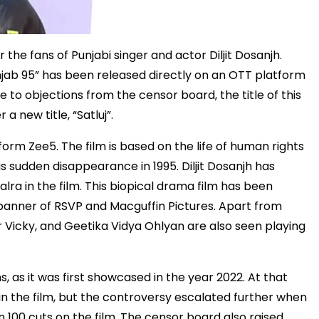
he fans of Punjabi singer and actor Diljit Dosanjh.
unjab 95” has been released directly on an OTT platform
 to objections from the censor board, the title of this
a new title, “Satluj”.
orm Zee5. The film is based on the life of human rights
is sudden disappearance in 1995. Diljit Dosanjh has
ra in the film. This biopical drama film has been
anner of RSVP and Macguffin Pictures. Apart from
nder Vicky, and Geetika Vidya Ohlyan are also seen playing
s, as it was first showcased in the year 2022. At that
n the film, but the controversy escalated further when
00 cuts on the film. The censor board also raised