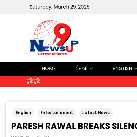
Saturday, March 29, 2025
HOME
ਪੰਜਾਬੀ
ENGLISH
ਹੁਣੇ ਹੁਣੇ
English
Entertainment
Latest News
PARESH RAWAL BREAKS SILENC