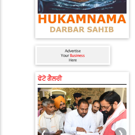
ਫੋਟੋ ਗੈਲਰੀ
❮
❯