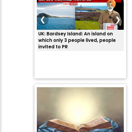
❮
❯
UK: Bardsey Island: An island on
ਭਾਰ
which only 3 people lived, people
ਅਮਰ
invited to PR
ਦੱ