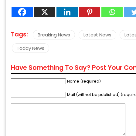
Tags:
Breaking News
Latest News
Late
Today News
Have Something To Say? Post Your C
Name (required)
Mail (will not be published) (requir