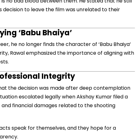
e is no bad blood between them. He stated that he still
decision to leave the film was unrelated to their
aying ‘Babu Bhaiya’
reer, he no longer finds the character of ‘Babu Bhaiya’
rity, Rawal emphasized the importance of aligning with
sts.
ofessional Integrity
hat the decision was made after deep contemplation
ituation escalated legally when Akshay Kumar filed a
s and financial damages related to the shooting
acts speak for themselves, and they hope for a
parency.