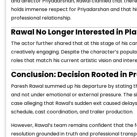
and director Priyadarshan, Rawal clarified that ther
holds immense respect for Priyadarshan and that his 
professional relationship.
Rawal No Longer Interested in Pl
The actor further shared that at this stage of his ca
creatively engaging. Despite the character’s popula
roles that match his current artistic vision and intere
Conclusion: Decision Rooted in Pr
Paresh Rawal summed up his departure by stating t
and not under emotional or external pressure. The s
case alleging that Rawal’s sudden exit caused delay
schedule, cast coordination, and trailer production.
However, Rawal’s team remains confident that the f
resolution grounded in truth and professional trans