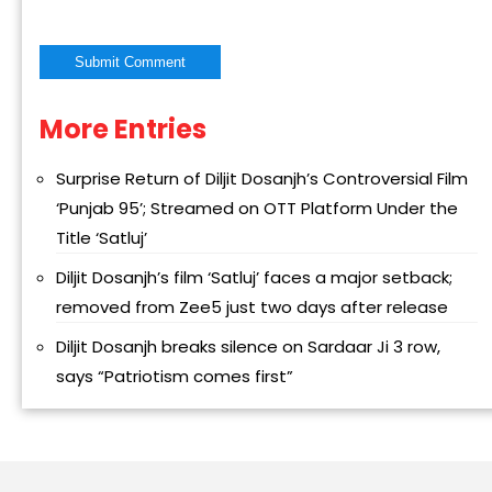
More Entries
Alternative:
Surprise Return of Diljit Dosanjh’s Controversial Film
‘Punjab 95’; Streamed on OTT Platform Under the
Title ‘Satluj’
Diljit Dosanjh’s film ‘Satluj’ faces a major setback;
removed from Zee5 just two days after release
Diljit Dosanjh breaks silence on Sardaar Ji 3 row,
says “Patriotism comes first”