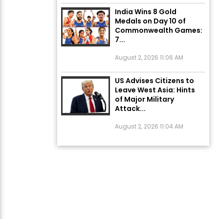
India Wins 8 Gold
Medals on Day 10 of
Commonwealth Games:
7...
August 2, 2026 11:06 AM
US Advises Citizens to
Leave West Asia: Hints
of Major Military
Attack...
August 2, 2026 11:04 AM
Unique Wedding: Twin
Sisters Marry Twin
Brothers in Kerala;
Priests Conducting
Rituals...
August 1, 2026 11:24 AM
ਅੱਜ ਦਾ ਰਾਸ਼ੀਫਲ (5 ਅਗਸਤ