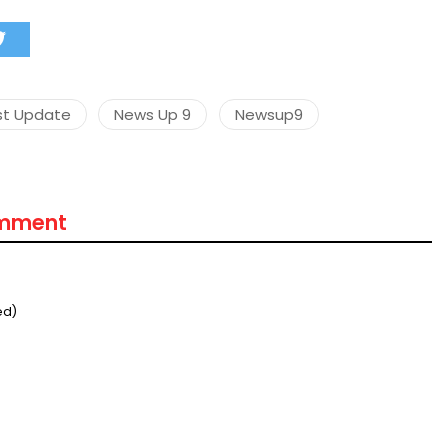
st Update
News Up 9
Newsup9
omment
ed)