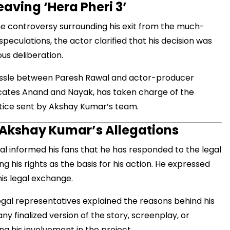
aving ‘Hera Pheri 3’
he controversy surrounding his exit from the much-
speculations, the actor clarified that his decision was
us deliberation.
ssle between Paresh Rawal and actor-producer
cates Anand and Nayak, has taken charge of the
otice sent by Akshay Kumar’s team.
 Akshay Kumar’s Allegations
al informed his fans that he has responded to the legal
 his rights as the basis for his action. He expressed
is legal exchange.
egal representatives explained the reasons behind his
ny finalized version of the story, screenplay, or
ng his involvement in the project.