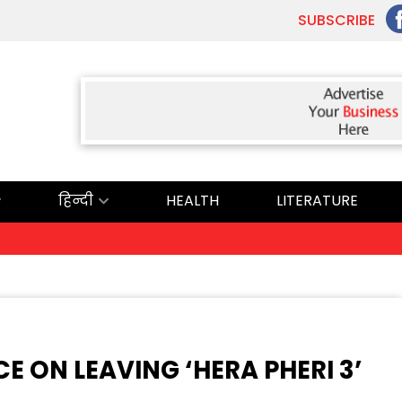
SUBSCRIBE
हिन्दी
HEALTH
LITERATURE
E ON LEAVING ‘HERA PHERI 3’