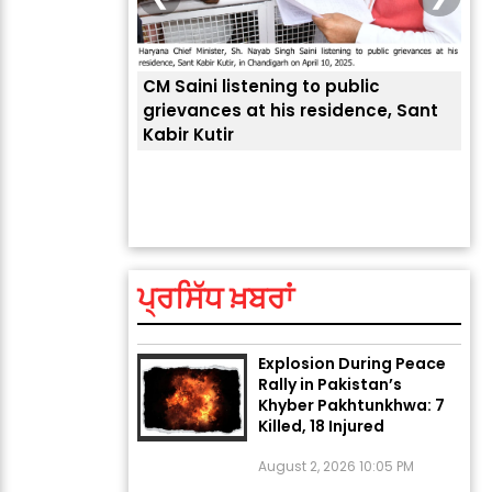
CM Saini listening to public
 लोगों की
grievances at his residence, Sant
Kabir Kutir
ਤੁਹਾ
ਲੈਂਦ
ਅੱਜ ਦਾ ਰਾਸ਼ੀਫਲ (5 ਅਗਸਤ
2026): ਜਾਣੋ ਤੁਹਾਡੀ ਰਾਸ਼ੀ ‘ਤੇ
ਗ੍ਰਹਿਆਂ ਦੀ...
ਪ੍ਰਸਿੱਧ ਖ਼ਬਰਾਂ
August 5, 2026 6:23 AM
Explosion During Peace
Rally in Pakistan’s
Khyber Pakhtunkhwa: 7
Killed, 18 Injured
August 2, 2026 10:05 PM