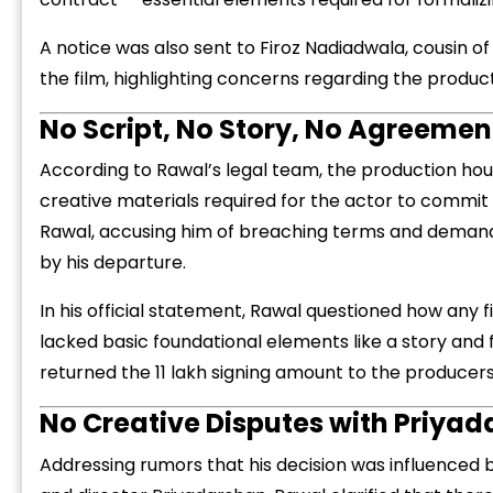
A notice was also sent to Firoz Nadiadwala, cousin of
the film, highlighting concerns regarding the produc
No Script, No Story, No Agreeme
According to Rawal’s legal team, the production ho
“
c
creative materials required for the actor to commit t
z
Rawal, accusing him of breaching terms and demandi
by his departure.
In his official statement, Rawal questioned how any 
lacked basic foundational elements like a story and f
returned the ₹11 lakh signing amount to the producers 
No Creative Disputes with Priya
Addressing rumors that his decision was influenced 