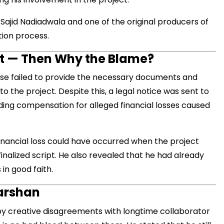
 Sajid Nadiadwala and one of the original producers of
tion process.
मंत्री अनिल विज ने सुनी
nt — Then Why the Blame?
समस्याएं
use failed to provide the necessary documents and
Success starts with every
hallenge, not from the comfort
o the project. Despite this, a legal notice was sent to
one.”
ng compensation for alleged financial losses caused
financial loss could have occurred when the project
inalized script. He also revealed that he had already
in good faith.
darshan
by creative disagreements with longtime collaborator