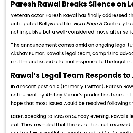
Paresh Rawal Breaks Silence on Le
Veteran actor Paresh Rawal has finally addressed t
anticipated Bollywood film
Hera Pheri 3
. Contrary to 
not impulsive but a well-considered move after serio
The announcement comes amid an ongoing legal tu
Akshay Kumar. Rawal’s legal team, comprising advo
matter and issued a formal response to the legal n
Rawal’s Legal Team Responds to
In a recent post on X (formerly Twitter), Paresh Raw
notice sent by Akshay Kumar’s production team, citing
hope that most issues would be resolved following th
Later, speaking to IANS on Sunday evening, Rawal’s l
exit. They revealed that the actor had not received a
contract — essential elements required for formalizi