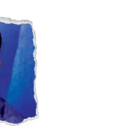
Naam Sada Sukhdai
rabh Harmandar Sohna