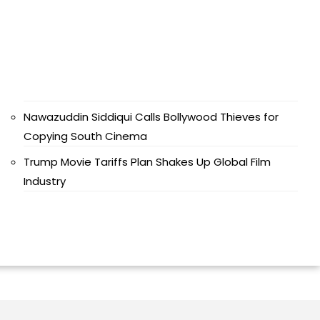
Nawazuddin Siddiqui Calls Bollywood Thieves for
Copying South Cinema
Trump Movie Tariffs Plan Shakes Up Global Film
Industry