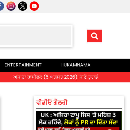
ENTERTAINMENT
HUKAMNAMA
ਅੱਜ ਦਾ ਰਾਸ਼ੀਫਲ (5 ਅਗਸਤ 2026): ਜਾਣੋ ਤੁਹਾਡੀ ਰਾਸ਼ੀ ‘ਤੇ ਗ੍ਰਹਿਆਂ ਦੀ ਚ
ਵੀਡੀਓ ਗੈਲਰੀ