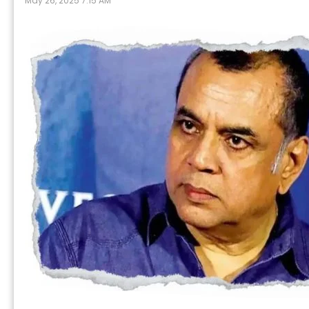
May 26, 2025 7:15 AM
P