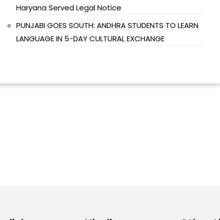
Haryana Served Legal Notice
PUNJABI GOES SOUTH: ANDHRA STUDENTS TO LEARN
LANGUAGE IN 5-DAY CULTURAL EXCHANGE