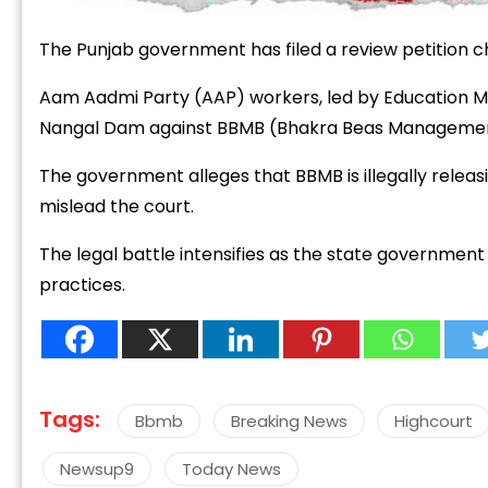
The
Punjab
government
has
filed
a
review
petition
c
Aam
Aadmi
Party (
AAP)
workers,
led
by
Education
M
Nangal
Dam
against
BBMB (
Bhakra
Beas
Manageme
The
government
alleges
that
BBMB
is
illegally
releas
mislead
the
court.
The
legal
battle
intensifies
as
the
state
governmen
practices.
Tags:
Bbmb
Breaking News
Highcourt
Newsup9
Today News