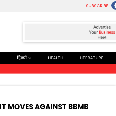
SUBSCRIBE
हिन्दी
HEALTH
LITERATURE
T MOVES AGAINST BBMB