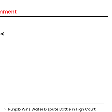
omment
मंत्री अनिल विज ने सुनी
समस्याएं
ed)
Success starts with every
hallenge, not from the comfort
one.”
Punjab Wins Water Dispute Battle in High Court,