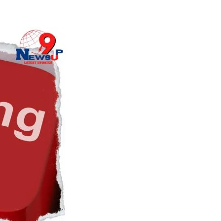
Naam Sada Sukhdai
rabh Harmandar Sohna