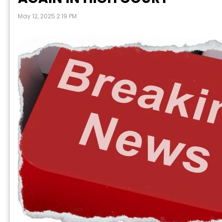
May 12, 2025 2:19 PM
P