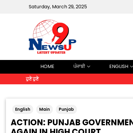
Saturday, March 29, 2025
HOME
ਪੰਜਾਬੀ
ENGLISH
ਹੁਣੇ ਹੁਣੇ
English
Main
Punjab
ACTION: PUNJAB GOVERNMEN
AGAIN IN HIGH COURT