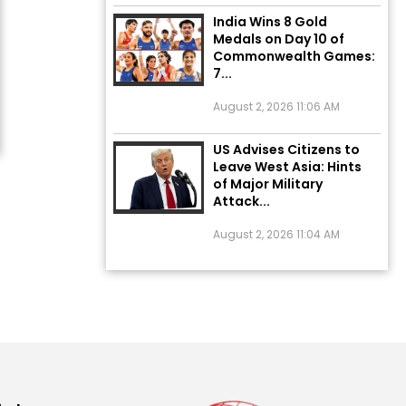
India Wins 8 Gold
Medals on Day 10 of
Commonwealth Games:
7...
August 2, 2026 11:06 AM
US Advises Citizens to
Leave West Asia: Hints
of Major Military
Attack...
August 2, 2026 11:04 AM
Unique Wedding: Twin
Sisters Marry Twin
Brothers in Kerala;
Priests Conducting
Rituals...
August 1, 2026 11:24 AM