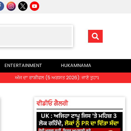
ENTERTAINMENT
HUKAMNAMA
ਅੱਜ ਦਾ ਰਾਸ਼ੀਫਲ (5 ਅਗਸਤ 2026): ਜਾਣੋ ਤੁਹਾਡੀ ਰਾਸ਼ੀ ‘ਤੇ ਗ੍ਰਹਿਆਂ ਦ
ਵੀਡੀਓ ਗੈਲਰੀ