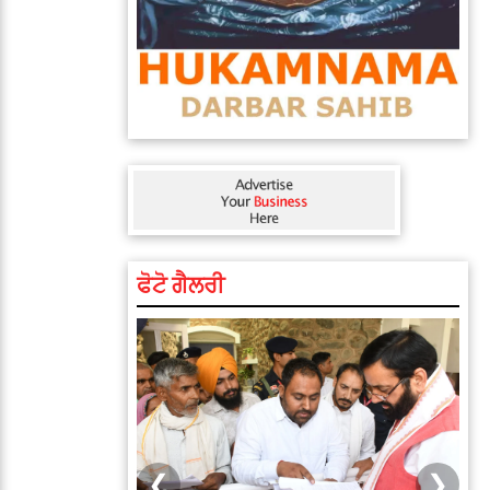
ਫੋਟੋ ਗੈਲਰੀ
❮
❯