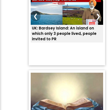
❮
❯
UK: Bardsey Island: An island on
ਭਾਰ
which only 3 people lived, people
ਅਮਰ
invited to PR
ਦੱ