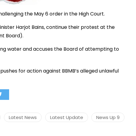
hallenging
the
May
6
order
in
the
High
Court.
inister
Harjot
Bains,
continue
their
protest
at
the
nt
Board).
ing
water
and
accuses
the
Board
of
attempting
to
t
pushes
for
action
against
BBMB’s
alleged
unlawful
Latest News
Latest Update
News Up 9