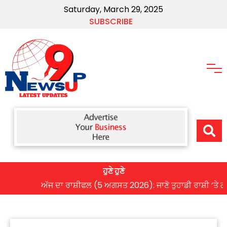
Saturday, March 29, 2025
SUBSCRIBE
ਹੁਣੇ ਹੁਣੇ
ਅੱਜ ਦਾ ਰਾਸ਼ੀਫਲ (5 ਅਗਸਤ 2026): ਜਾਣੋ ਤੁਹਾਡੀ ਰਾਸ਼ੀ ‘ਤੇ ਗ੍ਰਹਿਆ