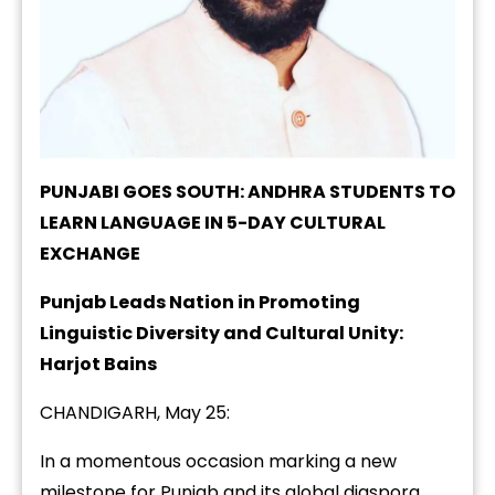
PUNJABI GOES SOUTH: ANDHRA STUDENTS TO
LEARN LANGUAGE IN 5-DAY CULTURAL
EXCHANGE
Punjab Leads Nation in Promoting
Linguistic Diversity and Cultural Unity:
Harjot Bains
CHANDIGARH, May 25:
In a momentous occasion marking a new
milestone for Punjab and its global diaspora,