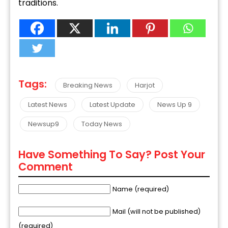
traditions.
Tags:
Breaking News
Harjot
Latest News
Latest Update
News Up 9
Newsup9
Today News
Have Something To Say? Post Your
Comment
Name (required)
Mail (will not be published)
(required)