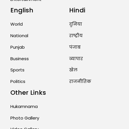
English
Hindi
Unique Wedding: Twin Sisters
Marry Twin Brothers in Kerala;
Priests Conducting Rituals...
World
दुनिया
August 1, 2026 11:24 AM
National
राष्ट्रीय
Punjab
पंजाब
Business
व्यापार
Sports
खेल
Politics
राजनीतिक
Other Links
Hukamnama
Photo Gallery