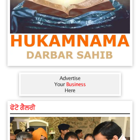
ਫੋਟੋ ਗੈਲਰੀ