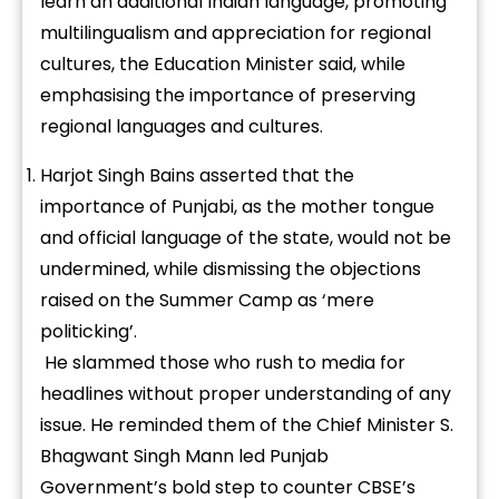
learn an additional Indian language, promoting
multilingualism and appreciation for regional
cultures, the Education Minister said, while
emphasising the importance of preserving
regional languages and cultures.
Harjot Singh Bains asserted that the
importance of Punjabi, as the mother tongue
and official language of the state, would not be
undermined, while dismissing the objections
raised on the Summer Camp as ‘mere
politicking’.
He slammed those who rush to media for
headlines without proper understanding of any
issue. He reminded them of the Chief Minister S.
Bhagwant Singh Mann led Punjab
Government’s bold step to counter CBSE’s