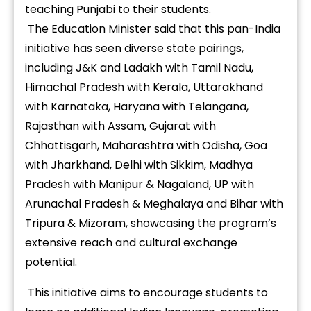
teaching Punjabi to their students.
The Education Minister said that this pan-India
initiative has seen diverse state pairings,
including J&K and Ladakh with Tamil Nadu,
Himachal Pradesh with Kerala, Uttarakhand
with Karnataka, Haryana with Telangana,
Rajasthan with Assam, Gujarat with
Chhattisgarh, Maharashtra with Odisha, Goa
with Jharkhand, Delhi with Sikkim, Madhya
Pradesh with Manipur & Nagaland, UP with
Arunachal Pradesh & Meghalaya and Bihar with
Tripura & Mizoram, showcasing the program’s
extensive reach and cultural exchange
potential.
This initiative aims to encourage students to