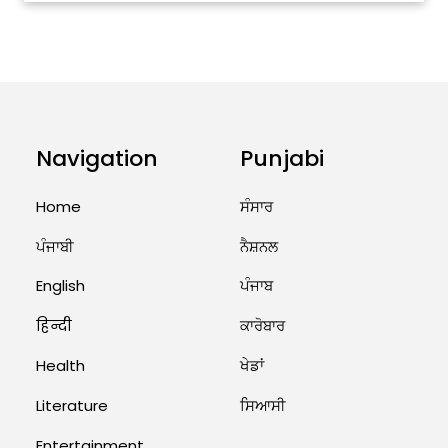
ਅੱਜ ਦਾ ਰਾਸ਼ੀਫਲ (5 ਅਗਸਤ 2026): ਜਾਣੋ
ਤੁਹਾਡੀ ਰਾਸ਼ੀ ‘ਤੇ ਗ੍ਰਹਿਆਂ ਦੀ...
August 5, 2026 6:23 AM
Explosion During Peace Rally in
Pakistan’s Khyber Pakhtunkhwa:
7 Killed, 18 Injured
Navigation
Punjabi
August 2, 2026 10:05 PM
Home
ਸੰਸਾਰ
India Wins 8 Gold Medals on Day
ਪੰਜਾਬੀ
ਨੈਸ਼ਨਲ
10 of Commonwealth Games:
7...
English
ਪੰਜਾਬ
August 2, 2026 11:06 AM
हिन्दी
ਕਾਰੋਬਾਰ
US Advises Citizens to Leave
Health
ਖੇਡਾਂ
West Asia: Hints of Major
Military Attack...
Literature
ਸਿਆਸੀ
August 2, 2026 11:04 AM
Entertainment