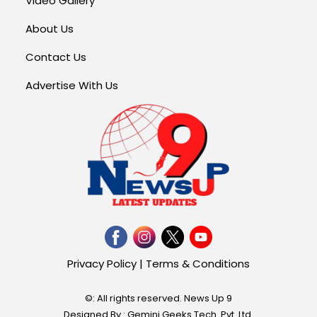
Video Gallery
About Us
Contact Us
Advertise With Us
Privacy Policy
|
Terms & Conditions
©: All rights reserved.
News Up 9
Designed By : Gemini Geeks Tech. Pvt. Ltd.