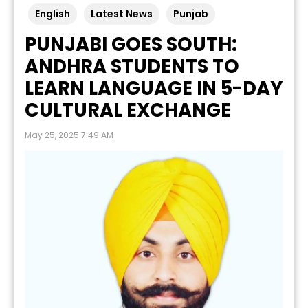
English
Latest News
Punjab
PUNJABI GOES SOUTH:
ANDHRA STUDENTS TO
LEARN LANGUAGE IN 5-DAY
CULTURAL EXCHANGE
May 25, 2025 7:49 AM