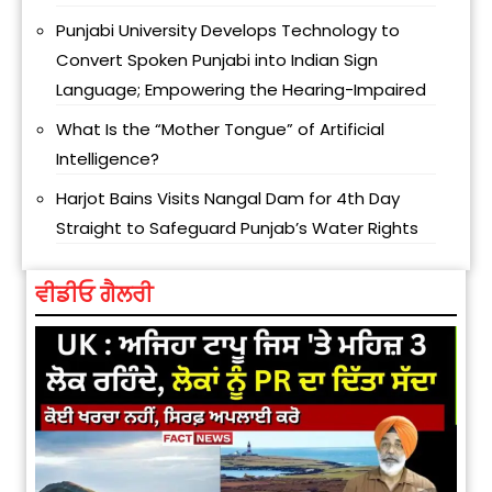
Punjabi University Develops Technology to
Convert Spoken Punjabi into Indian Sign
Language; Empowering the Hearing-Impaired
What Is the “Mother Tongue” of Artificial
Intelligence?
Harjot Bains Visits Nangal Dam for 4th Day
Straight to Safeguard Punjab’s Water Rights
ਵੀਡੀਓ ਗੈਲਰੀ