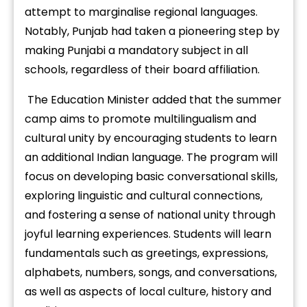
attempt to marginalise regional languages.
Notably, Punjab had taken a pioneering step by
making Punjabi a mandatory subject in all
schools, regardless of their board affiliation.
The Education Minister added that the summer
camp aims to promote multilingualism and
cultural unity by encouraging students to learn
an additional Indian language. The program will
focus on developing basic conversational skills,
exploring linguistic and cultural connections,
and fostering a sense of national unity through
joyful learning experiences. Students will learn
fundamentals such as greetings, expressions,
alphabets, numbers, songs, and conversations,
as well as aspects of local culture, history and