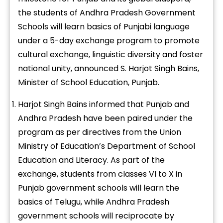
the students of Andhra Pradesh Government
Schools will learn basics of Punjabi language
under a 5-day exchange program to promote
cultural exchange, linguistic diversity and foster
national unity, announced S. Harjot Singh Bains,
Minister of School Education, Punjab.
Harjot Singh Bains informed that Punjab and
Andhra Pradesh have been paired under the
program as per directives from the Union
Ministry of Education’s Department of School
Education and Literacy. As part of the
exchange, students from classes VI to X in
Punjab government schools will learn the
basics of Telugu, while Andhra Pradesh
government schools will reciprocate by