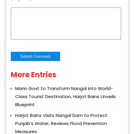
More Entries
Alternative:
Mann Govt to Transform Nangal into World-
Class Tourist Destination, Harjot Bains Unveils
Blueprint
Harjot Bains Visits Nangal Dam to Protect
Punjab’s Water, Reviews Flood Prevention
Measures