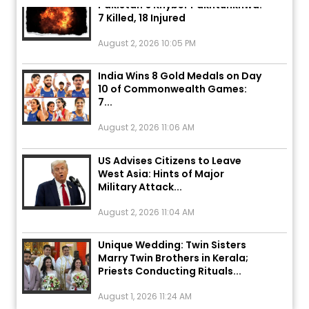
7 Killed, 18 Injured
August 2, 2026 10:05 PM
India Wins 8 Gold Medals on Day
10 of Commonwealth Games:
7...
August 2, 2026 11:06 AM
US Advises Citizens to Leave
West Asia: Hints of Major
Military Attack...
August 2, 2026 11:04 AM
Unique Wedding: Twin Sisters
Marry Twin Brothers in Kerala;
Priests Conducting Rituals...
August 1, 2026 11:24 AM