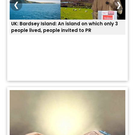
❮
❯
3
ਭਾਰਤੀਆਂ ਨੂੰ ਬੇੜੀਆਂ ਲਾ ਕੇ ਹੀ ਡਿਪੋਰਟ ਕਿਉਂ ਕੀਤੇ ਅਮਰੀਕਾ ਨੇ ? |
ਉਥੇ 
ਯੂਐੱਸ ਬਾਰਡਰ ਪੈਟਰੋਲ ਚੀਫ਼ ਨੇ ਦੱਸਿਆ ਅਸਲ ਕਾਰਨ