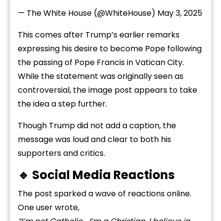
— The White House (@WhiteHouse)
May 3, 2025
This comes after Trump’s earlier remarks
expressing his desire to become Pope following
the passing of Pope Francis in Vatican City.
While the statement was originally seen as
controversial, the image post appears to take
the idea a step further.
Though Trump did not add a caption, the
message was loud and clear to both his
supporters and critics.
🔹 Social Media Reactions
The post sparked a wave of reactions online.
One user wrote,