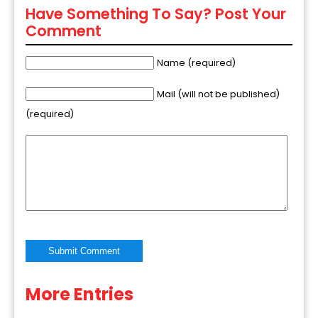
Have Something To Say? Post Your
Comment
Name (required)
Mail (will not be published)
(required)
More Entries
Alternative: