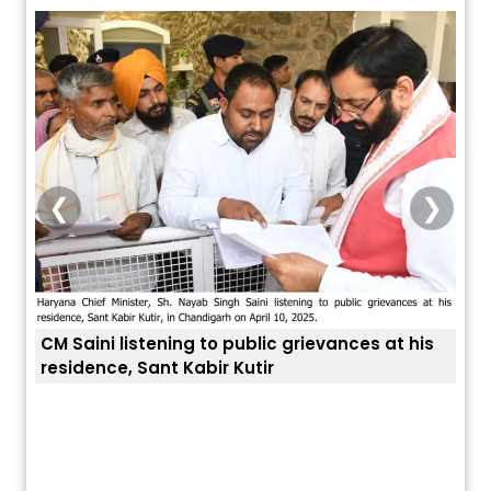
❮
❯
CM Saini listening to public grievances at his
residence, Sant Kabir Kutir
ਤੁਹਾਡ
ਅੱਜ ਦਾ ਰਾਸ਼ੀਫਲ (5 ਅਗਸਤ 2026): ਜਾਣੋ
ਤੁਹਾਡੀ ਰਾਸ਼ੀ ‘ਤੇ ਗ੍ਰਹਿਆਂ ਦੀ...