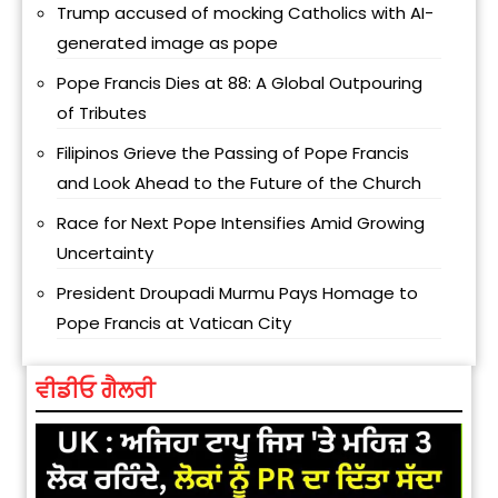
Trump accused of mocking Catholics with AI-
generated image as pope
Pope Francis Dies at 88: A Global Outpouring
of Tributes
Filipinos Grieve the Passing of Pope Francis
and Look Ahead to the Future of the Church
Race for Next Pope Intensifies Amid Growing
Uncertainty
President Droupadi Murmu Pays Homage to
Pope Francis at Vatican City
ਵੀਡੀਓ ਗੈਲਰੀ