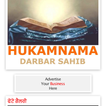
ਫੋਟੋ ਗੈਲਰੀ