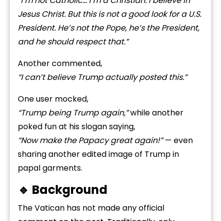
“I’m not Catholic… I’m a Christian. I believe in
Jesus Christ. But this is not a good look for a U.S.
President. He’s not the Pope, he’s the President,
and he should respect that.”
Another commented,
“I can’t believe Trump actually posted this.”
One user mocked,
“Trump being Trump again,”
while another
poked fun at his slogan saying,
“Now make the Papacy great again!”
— even
sharing another edited image of Trump in
papal garments.
🔹 Background
The Vatican has not made any official