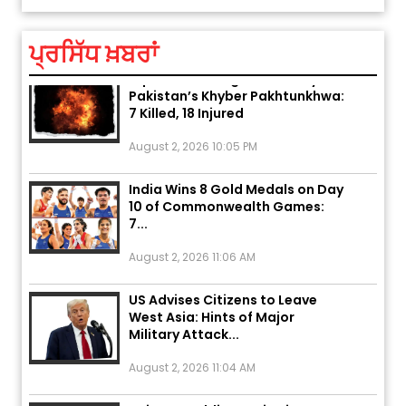
August 5, 2026 6:23 AM
ਪ੍ਰਸਿੱਧ ਖ਼ਬਰਾਂ
Explosion During Peace Rally in
Pakistan’s Khyber Pakhtunkhwa:
7 Killed, 18 Injured
August 2, 2026 10:05 PM
India Wins 8 Gold Medals on Day
10 of Commonwealth Games:
7...
August 2, 2026 11:06 AM
US Advises Citizens to Leave
West Asia: Hints of Major
Military Attack...
August 2, 2026 11:04 AM
Unique Wedding: Twin Sisters