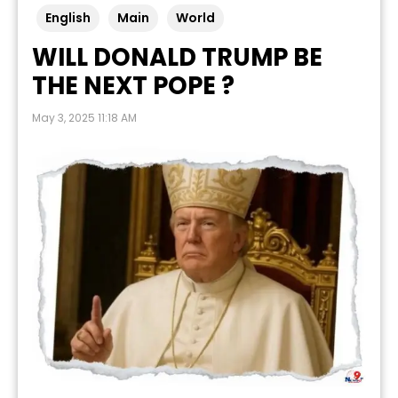
English
Main
World
WILL DONALD TRUMP BE
THE NEXT POPE ?
May 3, 2025 11:18 AM