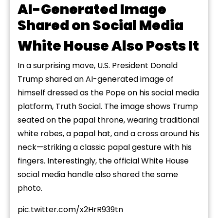
AI-Generated Image
Shared on Social Media
White House Also Posts It
In a surprising move, U.S. President Donald
Trump shared
an AI-generated image of
himself dressed as the Pope on his social media
platform, Truth Social. The image shows Trump
seated on the papal throne, wearing traditional
white robes, a papal hat, and a cross around his
neck—striking a classic papal gesture with
his
fingers.
Interestingly, the official White House
social media handle also shared the same
photo.
pic.twitter.com/x2HrR939tn