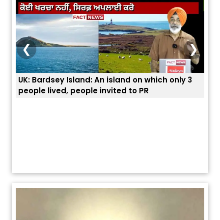
❮
❯
UK: Bardsey Island: An island on which only 3
ਭਾਰਤ
people lived, people invited to PR
ਯੂਐ