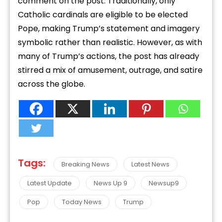
comment on the post. Traditionally, only
Catholic cardinals are eligible to be elected
Pope, making Trump’s statement and imagery
symbolic rather than realistic. However, as with
many of Trump’s actions, the post has already
stirred a mix of amusement, outrage, and satire
across the globe.
Tags:
Breaking News
Latest News
Latest Update
News Up 9
Newsup9
Pop
Today News
Trump