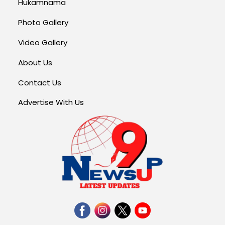
Hukamnama
Photo Gallery
Video Gallery
About Us
Contact Us
Advertise With Us