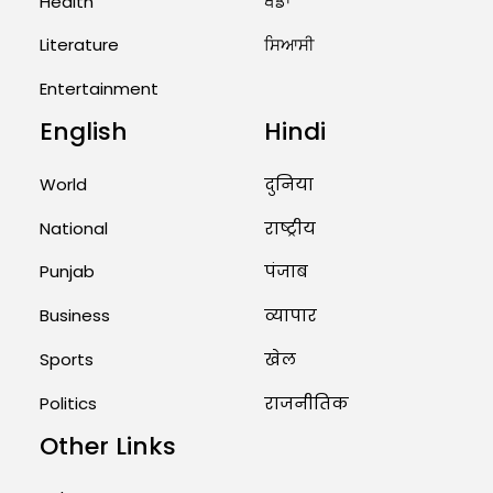
Health
ਖੇਡਾਂ
US Advises Citizens to Leave
West Asia: Hints of Major
Literature
ਸਿਆਸੀ
Military Attack...
Entertainment
August 2, 2026 11:04 AM
English
Hindi
Unique Wedding: Twin Sisters
Marry Twin Brothers in Kerala;
World
दुनिया
Priests Conducting Rituals...
National
राष्ट्रीय
August 1, 2026 11:24 AM
Punjab
पंजाब
Business
व्यापार
Sports
खेल
Politics
राजनीतिक
Other Links