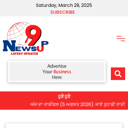
Saturday, March 29, 2025
SUBSCRIBE
ਹੁਣੇ ਹੁਣੇ
ਅੱਜ ਦਾ ਰਾਸ਼ੀਫਲ (5 ਅਗਸਤ 2026): ਜਾਣੋ ਤੁਹਾਡੀ ਰਾਸ਼ੀ ‘ਤੇ ਗ੍