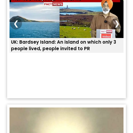
❮
❯
n which only 3
ਭਾਰਤੀਆਂ ਨੂੰ ਬੇੜੀਆਂ ਲਾ ਕੇ ਹੀ ਡਿਪੋਰਟ ਕਿਉਂ ਕੀਤੇ ਅਮਰੀਕ
 PR
ਯੂਐੱਸ ਬਾਰਡਰ ਪੈਟਰੋਲ ਚੀਫ਼ ਨੇ ਦੱਸਿਆ ਅਸਲ ਕਾਰਨ