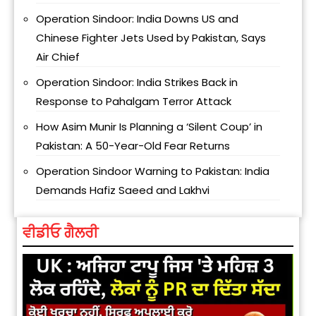
Operation Sindoor: India Downs US and
Chinese Fighter Jets Used by Pakistan, Says
Air Chief
Operation Sindoor: India Strikes Back in
Response to Pahalgam Terror Attack
How Asim Munir Is Planning a ‘Silent Coup’ in
Pakistan: A 50-Year-Old Fear Returns
Operation Sindoor Warning to Pakistan: India
Demands Hafiz Saeed and Lakhvi
ਵੀਡੀਓ ਗੈਲਰੀ