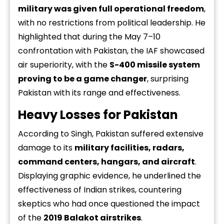
military was given full operational freedom
,
with no restrictions from political leadership. He
highlighted that during the May 7–10
confrontation with Pakistan, the IAF showcased
air superiority, with the
S-400 missile system
proving to be a game changer
, surprising
Pakistan with its range and effectiveness.
Heavy Losses for Pakistan
According to Singh, Pakistan suffered extensive
damage to its
military facilities, radars,
command centers, hangars, and aircraft
.
Displaying graphic evidence, he underlined the
effectiveness of Indian strikes, countering
skeptics who had once questioned the impact
of the
2019 Balakot airstrikes
.