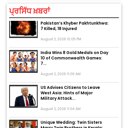
ਪ੍ਰਸਿੱਧ ਖ਼ਬਰਾਂ
Explosion During Peace Rally in
Pakistan’s Khyber Pakhtunkhwa:
7 Killed, 18 Injured
August 2, 2026 10:05 PM
India Wins 8 Gold Medals on Day
10 of Commonwealth Games:
7...
August 2, 2026 11:06 AM
US Advises Citizens to Leave
West Asia: Hints of Major
Military Attack...
August 2, 2026 11:04 AM
Unique Wedding: Twin Sisters
Marry Twin Brothers in Kerala;