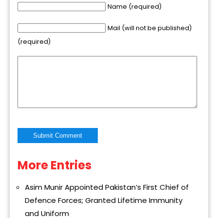
Name (required)
Mail (will not be published)
(required)
More Entries
Alternative:
Asim Munir Appointed Pakistan’s First Chief of
Defence Forces; Granted Lifetime Immunity
and Uniform