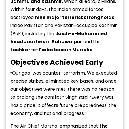
Jammu and Kashmir
, which killed 26 civilians.
Within four days, the Indian armed forces
destroyed
nine major terrorist strongholds
inside Pakistan and Pakistan-occupied Kashmir
(PoK), including the
Jaish-e-Mohammed
headquarters in Bahawalpur
and the
Lashkar-e-Taiba base in Muridke
.
Objectives Achieved Early
“Our goal was counter-terrorism. We executed
precise strikes, eliminated key bases, and once
our objectives were met, there was no reason
to prolong the conflict,” Singh said. “Every war
has a price. It affects future preparedness, the
economy, and national progress.”
The Air Chief Marshal emphasized that
the