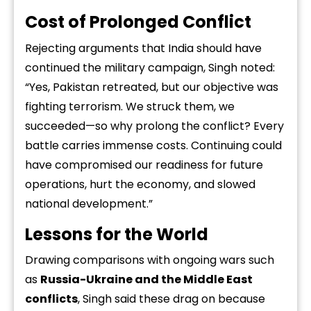
Cost of Prolonged Conflict
Rejecting arguments that India should have
continued the military campaign, Singh noted:
“Yes, Pakistan retreated, but our objective was
fighting terrorism. We struck them, we
succeeded—so why prolong the conflict? Every
battle carries immense costs. Continuing could
have compromised our readiness for future
operations, hurt the economy, and slowed
national development.”
Lessons for the World
Drawing comparisons with ongoing wars such
as
Russia-Ukraine and the Middle East
conflicts
, Singh said these drag on because