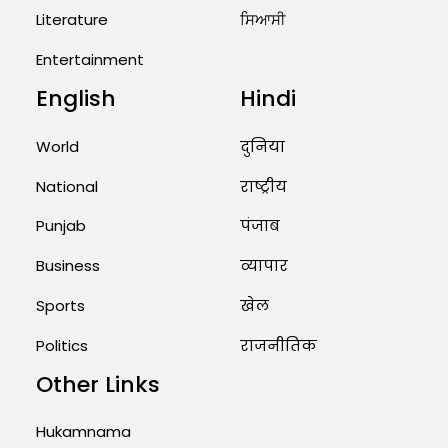
West Asia: Hints of Major
Literature
ਸਿਆਸੀ
Military Attack...
Entertainment
August 2, 2026 11:04 AM
English
Hindi
Unique Wedding: Twin Sisters
Marry Twin Brothers in Kerala;
Priests Conducting Rituals...
World
दुनिया
August 1, 2026 11:24 AM
National
राष्ट्रीय
Punjab
पंजाब
Business
व्यापार
Sports
खेल
Politics
राजनीतिक
Other Links
Hukamnama