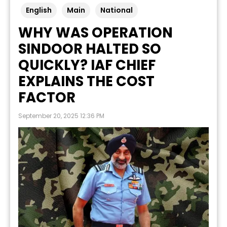
English
Main
National
WHY WAS OPERATION
SINDOOR HALTED SO
QUICKLY? IAF CHIEF
EXPLAINS THE COST
FACTOR
September 20, 2025 12:36 PM