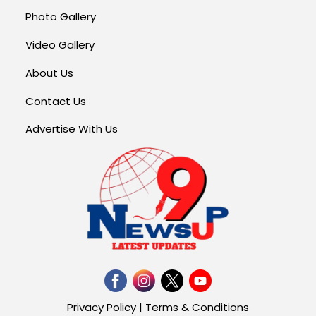
Photo Gallery
Video Gallery
About Us
Contact Us
Advertise With Us
Privacy Policy
|
Terms & Conditions