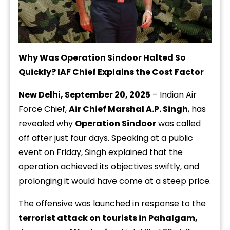
Why Was Operation Sindoor Halted So
Quickly? IAF Chief Explains the Cost Factor
New Delhi, September 20, 2025
– Indian Air
Force Chief,
Air Chief Marshal A.P. Singh
, has
revealed why
Operation Sindoor
was called
off after just four days. Speaking at a public
event on Friday, Singh explained that the
operation achieved its objectives swiftly, and
prolonging it would have come at a steep price.
The offensive was launched in response to the
terrorist attack on tourists in Pahalgam,