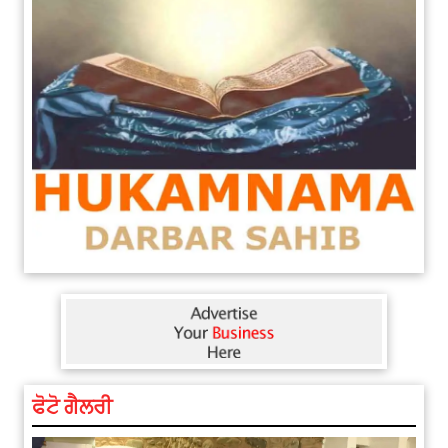
ਫੋਟੋ ਗੈਲਰੀ