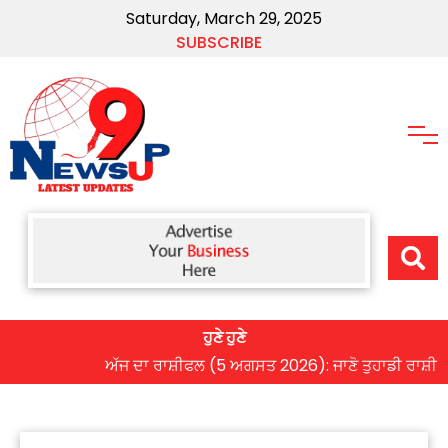
Saturday, March 29, 2025
SUBSCRIBE
ਹੁਣੇ ਹੁਣੇ
ਅੱਜ ਦਾ ਰਾਸ਼ੀਫਲ (5 ਅਗਸਤ 2026): ਜਾਣੋ ਤੁਹਾਡੀ ਰਾਸ਼ੀ ‘ਤੇ ਗ੍ਰ