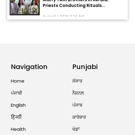
Priests Conducting Rituals...
August 1, 2026 11:24 AM
ਅੱਜ ਦਾ ਰਾਸ਼ੀਫਲ (5 ਅਗਸਤ 2026): ਜਾਣੋ
ਤੁਹਾਡੀ ਰਾਸ਼ੀ ‘ਤੇ ਗ੍ਰਹਿਆਂ ਦੀ...
August 5, 2026 6:23 AM
Explosion During Peace Rally in
Pakistan’s Khyber Pakhtunkhwa:
Navigation
Punjabi
7 Killed, 18 Injured
August 2, 2026 10:05 PM
Home
ਸੰਸਾਰ
ਪੰਜਾਬੀ
ਨੈਸ਼ਨਲ
India Wins 8 Gold Medals on Day
10 of Commonwealth Games:
7...
English
ਪੰਜਾਬ
August 2, 2026 11:06 AM
हिन्दी
ਕਾਰੋਬਾਰ
Health
ਖੇਡਾਂ
US Advises Citizens to Leave