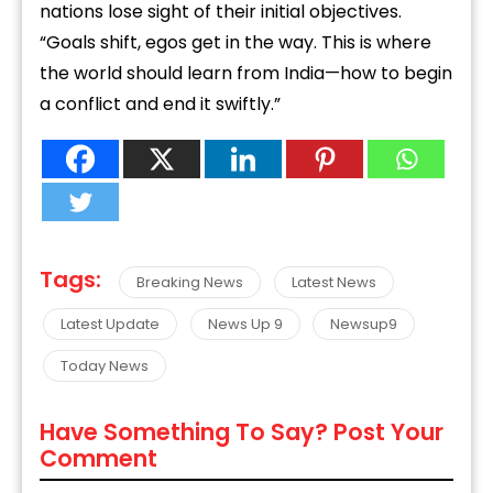
nations lose sight of their initial objectives.
“Goals shift, egos get in the way. This is where
the world should learn from India—how to begin
a conflict and end it swiftly.”
Tags:
Breaking News
Latest News
Latest Update
News Up 9
Newsup9
Today News
Have Something To Say? Post Your
Comment