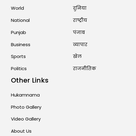
Marry Twin Brothers in Kerala;
World
दुनिया
Priests Conducting Rituals...
National
राष्ट्रीय
August 1, 2026 11:24 AM
Punjab
पंजाब
Business
व्यापार
Sports
खेल
Politics
राजनीतिक
Other Links
Hukamnama
Photo Gallery
Video Gallery
About Us