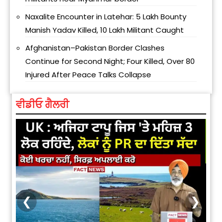
Naxalite Encounter in Latehar: ₹5 Lakh Bounty
Manish Yadav Killed, ₹10 Lakh Militant Caught
Afghanistan–Pakistan Border Clashes
Continue for Second Night; Four Killed, Over 80
Injured After Peace Talks Collapse
ਵੀਡੀਓ ਗੈਲਰੀ
❮
❯