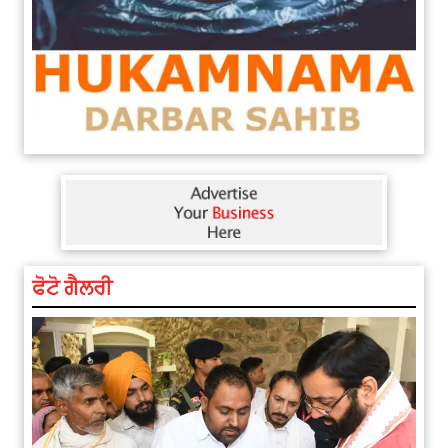
ਫੋਟੋ ਗੈਲਰੀ