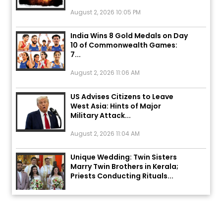
August 2, 2026 10:05 PM
India Wins 8 Gold Medals on Day
10 of Commonwealth Games:
7...
August 2, 2026 11:06 AM
US Advises Citizens to Leave
West Asia: Hints of Major
Military Attack...
August 2, 2026 11:04 AM
Unique Wedding: Twin Sisters
Marry Twin Brothers in Kerala;
Priests Conducting Rituals...
August 1, 2026 11:24 AM
ਅੱਜ ਦਾ ਰਾਸ਼ੀਫਲ (5 ਅਗਸਤ 2026): ਜਾਣੋ
ਤੁਹਾਡੀ ਰਾਸ਼ੀ ‘ਤੇ ਗ੍ਰਹਿਆਂ ਦੀ...