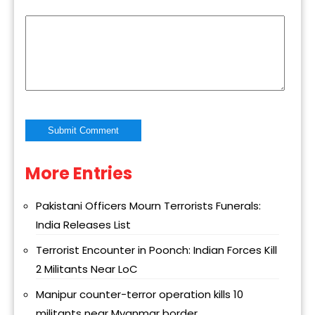
More Entries
Alternative:
Pakistani Officers Mourn Terrorists Funerals:
India Releases List
Terrorist Encounter in Poonch: Indian Forces Kill
2 Militants Near LoC
Manipur counter-terror operation kills 10
militants near Myanmar border