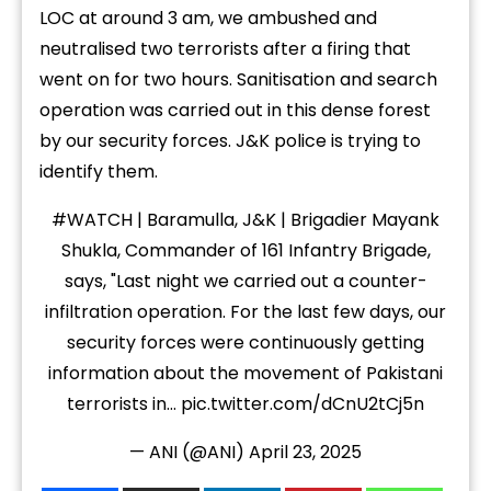
LOC at around 3 am, we ambushed and
neutralised two terrorists after a firing that
went on for two hours. Sanitisation and search
operation was carried out in this dense forest
by our security forces. J&K police is trying to
identify them.
#WATCH
| Baramulla, J&K | Brigadier Mayank
Shukla, Commander of 161 Infantry Brigade,
says, "Last night we carried out a counter-
infiltration operation. For the last few days, our
security forces were continuously getting
information about the movement of Pakistani
terrorists in…
pic.twitter.com/dCnU2tCj5n
— ANI (@ANI)
April 23, 2025