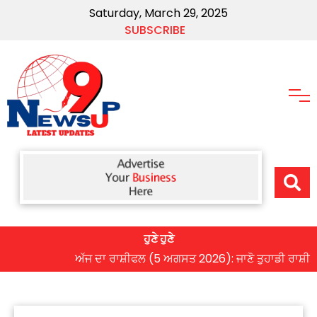
Saturday, March 29, 2025
SUBSCRIBE
ਹੁਣੇ ਹੁਣੇ
ਅੱਜ ਦਾ ਰਾਸ਼ੀਫਲ (5 ਅਗਸਤ 2026): ਜਾਣੋ ਤੁਹਾਡੀ ਰਾਸ਼ੀ ‘ਤੇ ਗ