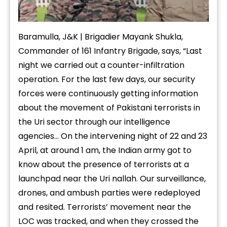
Baramulla, J&K | Brigadier Mayank Shukla,
Commander of 161 Infantry Brigade, says, “Last
night we carried out a counter-infiltration
operation. For the last few days, our security
forces were continuously getting information
about the movement of Pakistani terrorists in
the Uri sector through our intelligence
agencies… On the intervening night of 22 and 23
April, at around 1 am, the Indian army got to
know about the presence of terrorists at a
launchpad near the Uri nallah. Our surveillance,
drones, and ambush parties were redeployed
and resited. Terrorists’ movement near the
LOC was tracked, and when they crossed the