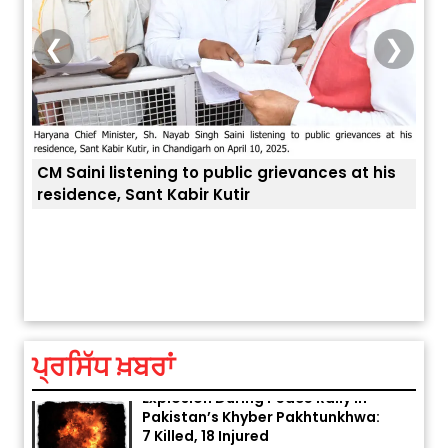
❮
❯
CM Saini listening to public grievances at his
residence, Sant Kabir Kutir
ਤੁਹਾਡ
ਅੱਜ ਦਾ ਰਾਸ਼ੀਫਲ (5 ਅਗਸਤ 2026): ਜਾਣੋ
ਤੁਹਾਡੀ ਰਾਸ਼ੀ ‘ਤੇ ਗ੍ਰਹਿਆਂ ਦੀ...
August 5, 2026 6:23 AM
ਪ੍ਰਸਿੱਧ ਖ਼ਬਰਾਂ
Explosion During Peace Rally in
Pakistan’s Khyber Pakhtunkhwa:
7 Killed, 18 Injured