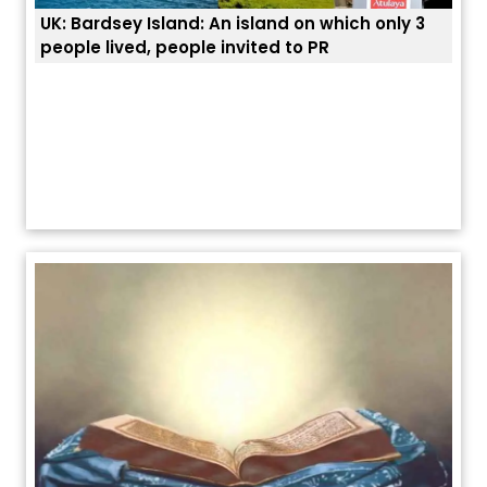
UK: Bardsey Island: An island on which only 3
ਭਾਰਤ
people lived, people invited to PR
ਯੂਐ