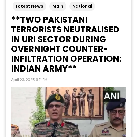
Latest News
Main
National
**TWO PAKISTANI
TERRORISTS NEUTRALISED
IN URI SECTOR DURING
OVERNIGHT COUNTER-
INFILTRATION OPERATION:
INDIAN ARMY**
April 23, 2025 6:11 PM