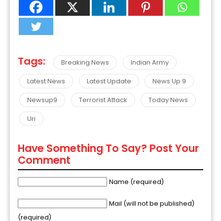
Tags:
Breaking News
Indian Army
Latest News
Latest Update
News Up 9
Newsup9
Terrorist Attack
Today News
Uri
Have Something To Say? Post Your
Comment
Name (required)
Mail (will not be published)
(required)