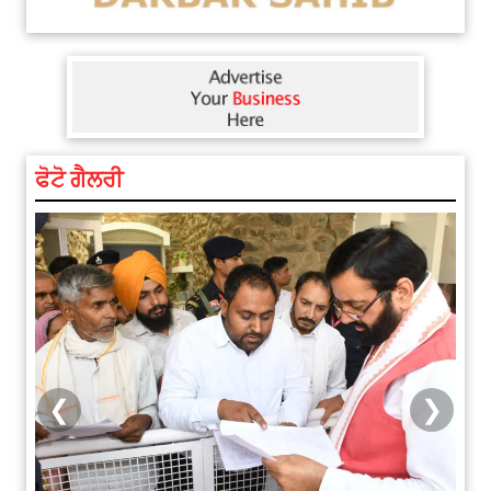
ਫੋਟੋ ਗੈਲਰੀ
❮
❯