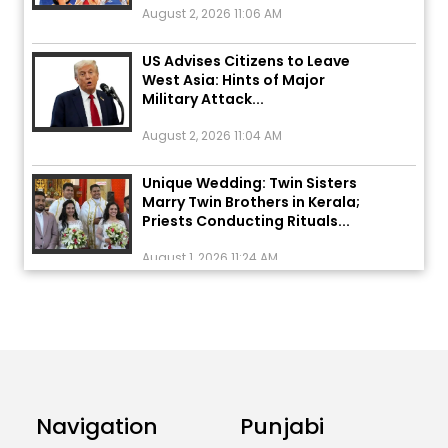
US Advises Citizens to Leave
West Asia: Hints of Major
Military Attack...
August 2, 2026 11:04 AM
Unique Wedding: Twin Sisters
Marry Twin Brothers in Kerala;
Priests Conducting Rituals...
August 1, 2026 11:24 AM
ਅੱਜ ਦਾ ਰਾਸ਼ੀਫਲ (5 ਅਗਸਤ 2026): ਜਾਣੋ
ਤੁਹਾਡੀ ਰਾਸ਼ੀ ‘ਤੇ ਗ੍ਰਹਿਆਂ ਦੀ...
August 5, 2026 6:23 AM
Explosion During Peace Rally in
Pakistan’s Khyber Pakhtunkhwa:
Navigation
Punjabi
7 Killed, 18 Injured