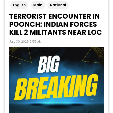
English
Main
National
TERRORIST ENCOUNTER IN
POONCH: INDIAN FORCES
KILL 2 MILITANTS NEAR LOC
July 30, 2025 9:55 AM