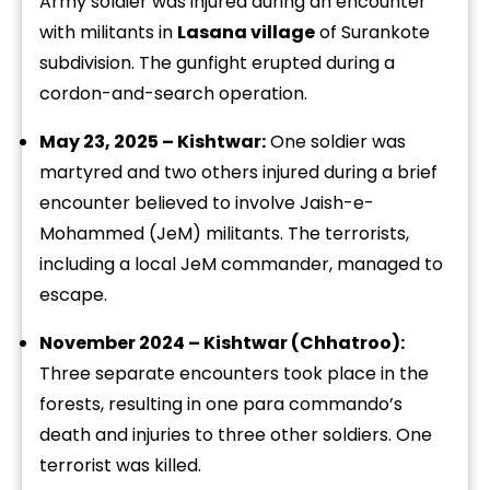
Army soldier was injured during an encounter
with militants in
Lasana village
of Surankote
subdivision. The gunfight erupted during a
cordon-and-search operation.
May 23, 2025 – Kishtwar:
One soldier was
martyred and two others injured during a brief
encounter believed to involve Jaish-e-
Mohammed (JeM) militants. The terrorists,
including a local JeM commander, managed to
escape.
November 2024 – Kishtwar (Chhatroo):
Three separate encounters took place in the
forests, resulting in one para commando’s
death and injuries to three other soldiers. One
terrorist was killed.