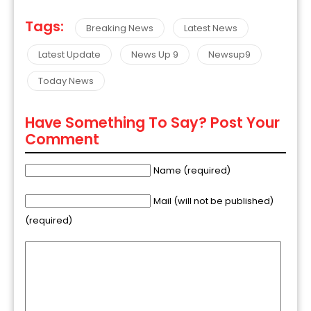
Tags:
Breaking News
Latest News
Latest Update
News Up 9
Newsup9
Today News
Have Something To Say? Post Your
Comment
Name (required)
Mail (will not be published)
(required)