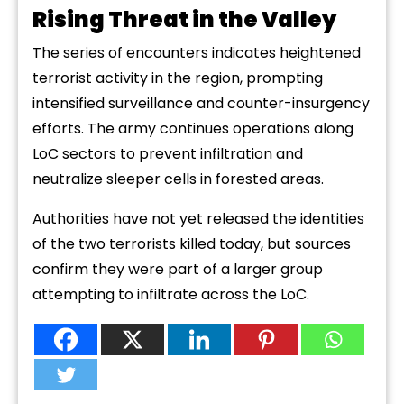
Rising Threat in the Valley
The series of encounters indicates heightened
terrorist activity in the region, prompting
intensified surveillance and counter-insurgency
efforts. The army continues operations along
LoC sectors to prevent infiltration and
neutralize sleeper cells in forested areas.
Authorities have not yet released the identities
of the two terrorists killed today, but sources
confirm they were part of a larger group
attempting to infiltrate across the LoC.