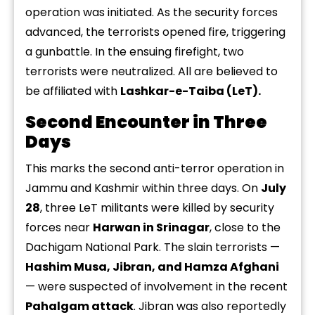
operation was initiated. As the security forces
advanced, the terrorists opened fire, triggering
a gunbattle. In the ensuing firefight, two
terrorists were neutralized. All are believed to
be affiliated with
Lashkar-e-Taiba (LeT).
Second Encounter in Three
Days
This marks the second anti-terror operation in
Jammu and Kashmir within three days. On
July
28
, three LeT militants were killed by security
forces near
Harwan in Srinagar
, close to the
Dachigam National Park. The slain terrorists —
Hashim Musa, Jibran, and Hamza Afghani
— were suspected of involvement in the recent
Pahalgam attack
. Jibran was also reportedly