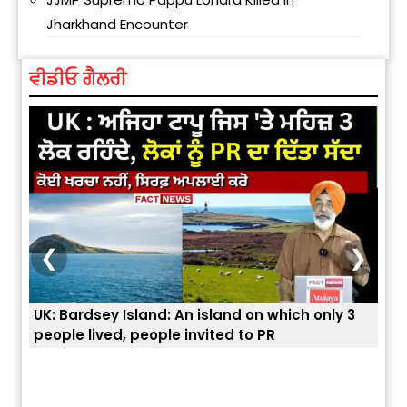
Jharkhand Encounter
ਵੀਡੀਓ ਗੈਲਰੀ
❮
❯
nly 3
ਭਾਰਤੀਆਂ ਨੂੰ ਬੇੜੀਆਂ ਲਾ ਕੇ ਹੀ ਡਿਪੋਰਟ ਕਿਉਂ ਕੀਤੇ ਅਮਰੀਕਾ ਨੇ ? |
ਯੂਐੱਸ ਬਾਰਡਰ ਪੈਟਰੋਲ ਚੀਫ਼ ਨੇ ਦੱਸਿਆ ਅਸਲ ਕਾਰਨ