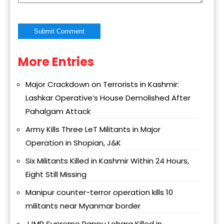
More Entries
Alternative:
Major Crackdown on Terrorists in Kashmir:
Lashkar Operative’s House Demolished After
Pahalgam Attack
Army Kills Three LeT Militants in Major
Operation in Shopian, J&K
Six Militants Killed in Kashmir Within 24 Hours,
Eight Still Missing
Manipur counter-terror operation kills 10
militants near Myanmar border
JJMP Supremo Pappu Lohara Killed in