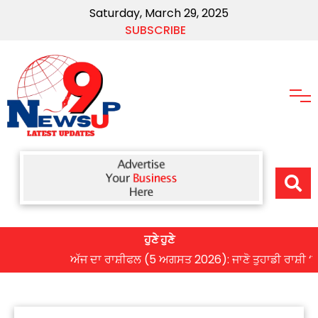
Saturday, March 29, 2025
SUBSCRIBE
ਹੁਣੇ ਹੁਣੇ
ਅੱਜ ਦਾ ਰਾਸ਼ੀਫਲ (5 ਅਗਸਤ 2026): ਜਾਣੋ ਤੁਹਾਡੀ ਰਾਸ਼ੀ ‘ਤੇ ਗ੍ਰ