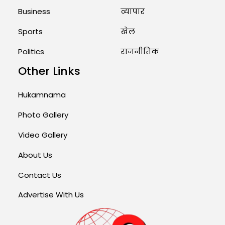
Business
व्यापार
Sports
खेल
Politics
राजनीतिक
Other Links
Hukamnama
Photo Gallery
Video Gallery
About Us
Contact Us
Advertise With Us