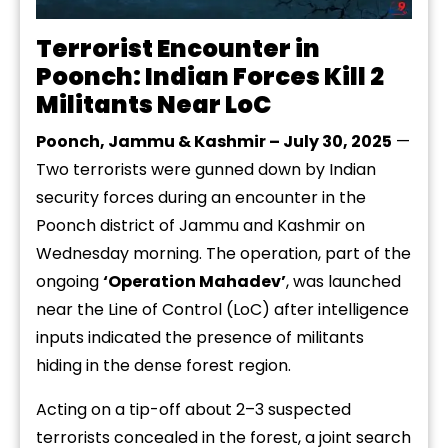
Terrorist Encounter in
Poonch: Indian Forces Kill 2
Militants Near LoC
Poonch, Jammu & Kashmir – July 30, 2025
—
Two terrorists were gunned down by Indian
security forces during an encounter in the
Poonch district of Jammu and Kashmir on
Wednesday morning. The operation, part of the
ongoing
‘Operation Mahadev’
, was launched
near the Line of Control (LoC) after intelligence
inputs indicated the presence of militants
hiding in the dense forest region.
Acting on a tip-off about 2–3 suspected
terrorists concealed in the forest, a joint search