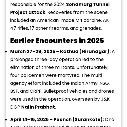
responsible for the 2024
Sonamarg Tunnel
Project attack
. Recoveries from the scene
included an American-made M4 carbine, AK-
47 rifles, 17 other firearms, and grenades.
Earlier Encounters in 2025
March 27–29, 2025 – Kathua (Hiranagar):
A
prolonged three-day operation led to the
elimination of three militants. Unfortunately,
four policemen were martyred. The multi-
agency effort included the Indian Army, NSG,
BSF, and CRPF. Bulletproof vehicles and drones
were used in the operation, overseen by J&K
DGP
Nalin Prabhat
.
April 14–15, 2025 – Poonch (Surankote):
One