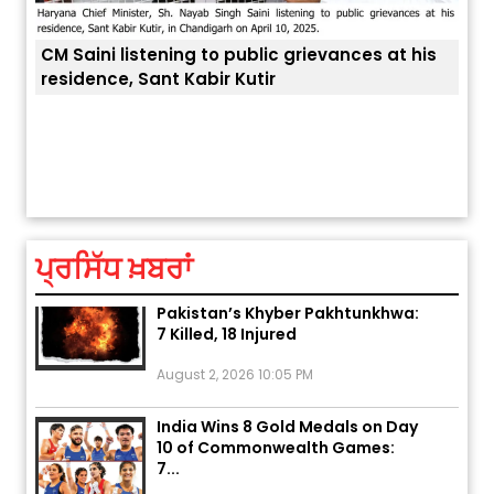
at his
ਅੱਜ ਦਾ ਰਾਸ਼ੀਫਲ (5 ਅਗਸਤ 2026): ਜਾਣੋ
ਤੁਹਾਡੀ ਚੁੱਪ ਤੁਹਾਨੂੰ ਬਹੁਤ ਰੋਗਾਂ ਤੇ ਅਲਾਮਤਾਂ ਤੋਂ ਬਚਾ ਲੈਂਦੀ ਹੈ
ਤੁਹਾਡੀ ਰਾਸ਼ੀ ‘ਤੇ ਗ੍ਰਹਿਆਂ ਦੀ...
August 5, 2026 6:23 AM
ਪ੍ਰਸਿੱਧ ਖ਼ਬਰਾਂ
Explosion During Peace Rally in
Pakistan’s Khyber Pakhtunkhwa:
7 Killed, 18 Injured
August 2, 2026 10:05 PM
India Wins 8 Gold Medals on Day
10 of Commonwealth Games:
7...
August 2, 2026 11:06 AM