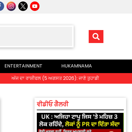
ENTERTAINMENT
HUKAMNAMA
ਜ ਦਾ ਰਾਸ਼ੀਫਲ (5 ਅਗਸਤ 2026): ਜਾਣੋ ਤੁਹਾਡੀ ਰਾਸ਼ੀ ‘ਤੇ ਗ੍ਰਹਿਆਂ ਦੀ ਚਾਲ
ਵੀਡੀਓ ਗੈਲਰੀ