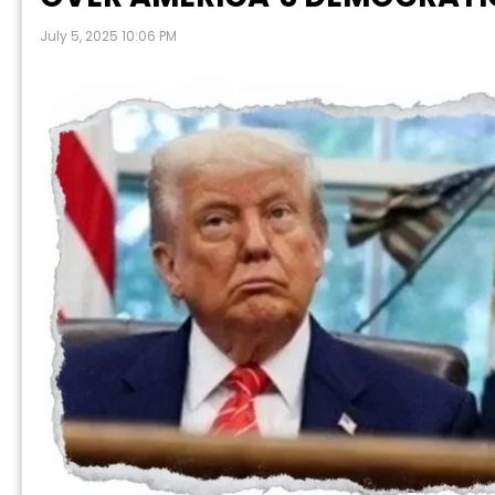
July 5, 2025 10:06 PM
P