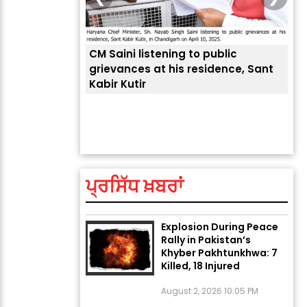
CM Saini listening to public
 लोगों की
grievances at his residence, Sant
Kabir Kutir
ਤੁਹਾ
ਲੈਂਦ
ਅੱਜ ਦਾ ਰਾਸ਼ੀਫਲ (5 ਅਗਸਤ
2026): ਜਾਣੋ ਤੁਹਾਡੀ ਰਾਸ਼ੀ ‘ਤੇ
ਗ੍ਰਹਿਆਂ ਦੀ...
ਪ੍ਰਸਿੱਧ ਖ਼ਬਰਾਂ
August 5, 2026 6:23 AM
Explosion During Peace
Rally in Pakistan’s
Khyber Pakhtunkhwa: 7
Killed, 18 Injured
August 2, 2026 10:05 PM