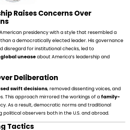
hip Raises Concerns Over
ons
American presidency with a style that resembled a
han a democratically elected leader. His governance
d disregard for institutional checks, led to
g
global unease
about America’s leadership and
Over Deliberation
sed swift decisions
, removed dissenting voices, and
. This approach mirrored the workings of a
family-
cy. As a result, democratic norms and traditional
 political observers both in the U.S. and abroad.
g Tactics