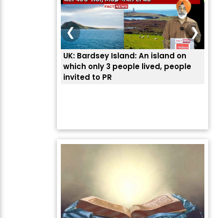
❮
❯
UK: Bardsey Island: An island on
ਭਾਰ
which only 3 people lived, people
ਅਮਰ
invited to PR
ਦੱ