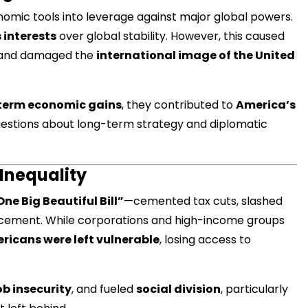
onomic tools into leverage against major global powers.
s interests
over global stability. However, this caused
s, and damaged the
international image of the United
मंत्री अनिल विज ने सुनी
समस्याएं
term economic gains
, they contributed to
America’s
Success starts with every
hallenge, not from the comfort
questions about long-term strategy and diplomatic
one.”
 Inequality
One Big Beautiful Bill”
—cemented tax cuts, slashed
rcement. While corporations and high-income groups
ricans were left vulnerable
, losing access to
ob insecurity
, and fueled
social division
, particularly