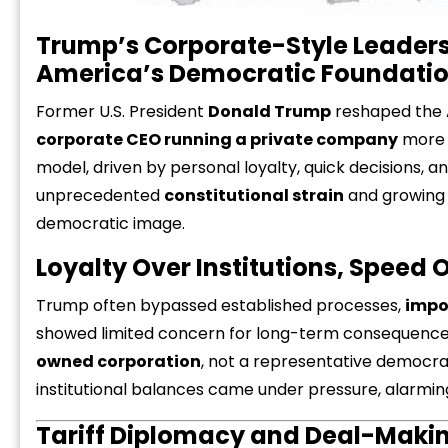
Trump’s Corporate-Style Leaders
America’s Democratic Foundati
Former U.S. President
Donald Trump
reshaped the 
corporate CEO running a private company
more t
model, driven by personal loyalty, quick decisions, an
unprecedented
constitutional strain
and growin
democratic image.
Loyalty Over Institutions, Speed 
Trump often bypassed established processes,
impo
showed limited concern for long-term consequences
owned corporation
, not a representative democra
institutional balances came under pressure, alarming
Tariff Diplomacy and Deal-Makin