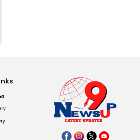
inks
ma
ery
ery