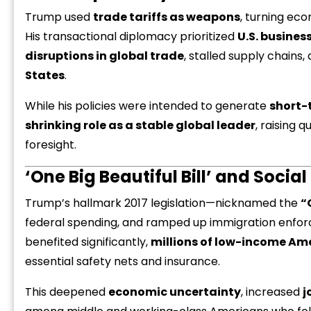
Trump used
trade tariffs as weapons
, turning ec
His transactional diplomacy prioritized
U.S. busines
disruptions in global trade
, stalled supply chain
States
.
While his policies were intended to generate
short-
“
c
shrinking role as a stable global leader
, raising 
z
foresight.
‘One Big Beautiful Bill’ and Social
Trump’s hallmark 2017 legislation—nicknamed the
“
federal spending, and ramped up immigration enfo
benefited significantly,
millions of low-income Ame
essential safety nets and insurance.
This deepened
economic uncertainty
, increased
j