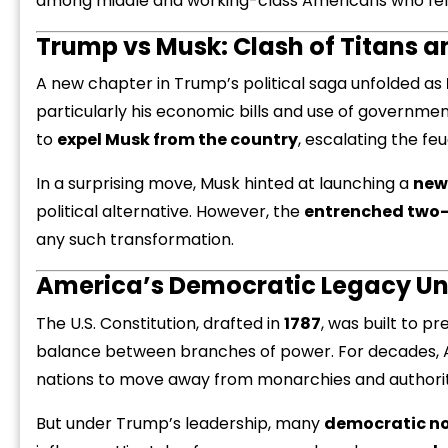
among middle and working-class Americans who felt
Trump vs Musk: Clash of Titans an
A new chapter in Trump’s political saga unfolded as
particularly his economic bills and use of governmen
to
expel Musk from the country
, escalating the feu
In a surprising move, Musk hinted at launching a
new
political alternative. However, the
entrenched two-
any such transformation.
America’s Democratic Legacy Un
The U.S. Constitution, drafted in
1787
, was built to pr
balance between branches of power. For decades, 
nations to move away from monarchies and authorita
But under Trump’s leadership, many
democratic n