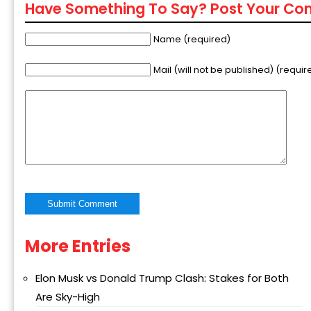
Have Something To Say? Post Your C
Name (required)
Mail (will not be published) (requir
More Entries
Alternative:
Elon Musk vs Donald Trump Clash: Stakes for Both
Are Sky-High