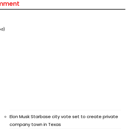
omment
ed)
Elon Musk Starbase city vote set to create private
company town in Texas