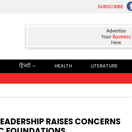
SUBSCRIBE
हिन्दी
HEALTH
LITERATURE
ਅੱ
EADERSHIP RAISES CONCERNS
C FOUNDATIONS