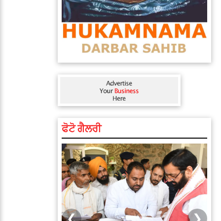
ਫੋਟੋ ਗੈਲਰੀ
❮
❯