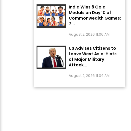
India Wins 8 Gold
Medals on Day 10 of
Commonwealth Games:
7...
August 2, 2026 11:06 AM
US Advises Citizens to
Leave West Asia: Hints
of Major Military
Attack...
August 2, 2026 11:04 AM
Unique Wedding: Twin
Sisters Marry Twin
Brothers in Kerala;
Priests Conducting
Rituals...
August 1, 2026 11:24 AM
ਅੱਜ ਦਾ ਰਾਸ਼ੀਫਲ (5 ਅਗਸਤ