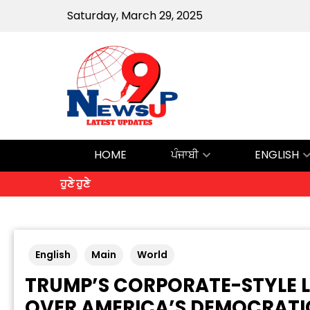
Saturday, March 29, 2025
HOME
ਪੰਜਾਬੀ
ENGLISH
ਹੁਣੇ ਹੁਣੇ
English
Main
World
TRUMP’S CORPORATE-STYLE L
OVER AMERICA’S DEMOCRATI