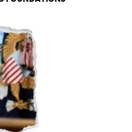
Naam Sada Sukhdai
rabh Harmandar Sohna