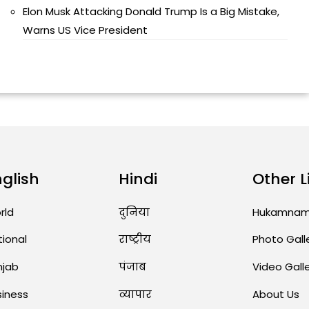
Elon Musk Attacking Donald Trump Is a Big Mistake,
Warns US Vice President
nglish
Hindi
Other L
rld
दुनिया
Hukamna
tional
राष्ट्रीय
Photo Gall
njab
पंजाब
Video Gall
siness
व्यापार
About Us