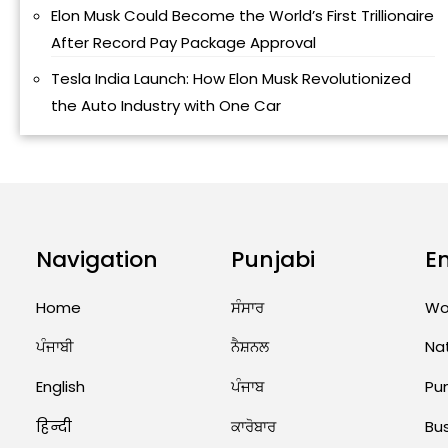
Elon Musk Could Become the World’s First Trillionaire
After Record Pay Package Approval
Tesla India Launch: How Elon Musk Revolutionized
the Auto Industry with One Car
Navigation
Punjabi
E
Home
ਸੰਸਾਰ
Wo
ਪੰਜਾਬੀ
ਨੈਸ਼ਨਲ
Na
English
ਪੰਜਾਬ
Pu
हिन्दी
ਕਾਰੋਬਾਰ
Bu