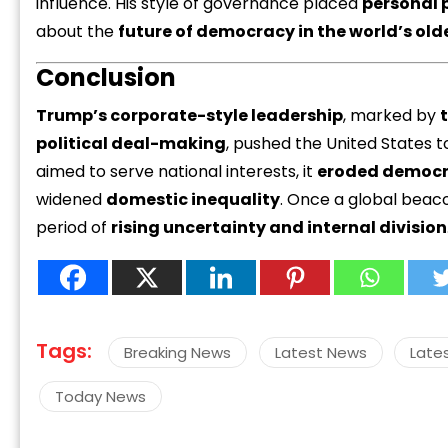
influence. His style of governance placed
personal 
about the
future of democracy in the world’s ol
Conclusion
Trump’s corporate-style leadership
, marked by
political deal-making
, pushed the United States 
aimed to serve national interests, it
eroded democra
widened
domestic inequality
. Once a global beaco
period of
rising uncertainty and internal division
Tags:
Breaking News
Latest News
Late
Today News