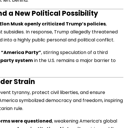
 left behind.
d a New Political Possibility
Elon Musk openly criticized Trump’s policies
,
t subsidies. In response, Trump allegedly threatened
d into a highly public personal and political conflict.
 “America Party”
, stirring speculation of a third
party system
in the U.S. remains a major barrier to
der Strain
event tyranny, protect civil liberties, and ensure
America symbolized democracy and freedom, inspiring
rian rule.
orms were questioned
, weakening America’s global