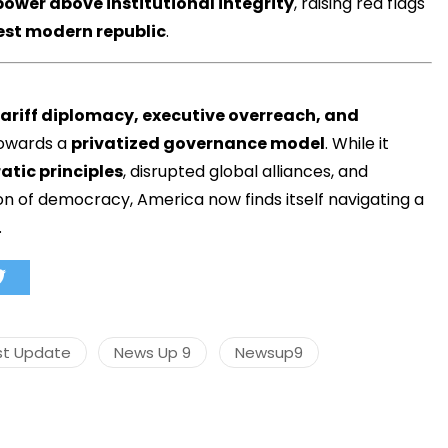
power above institutional integrity
, raising red flags
dest modern republic
.
tariff diplomacy, executive overreach, and
towards a
privatized governance model
. While it
tic principles
, disrupted global alliances, and
n of democracy, America now finds itself navigating a
.
st Update
News Up 9
Newsup9