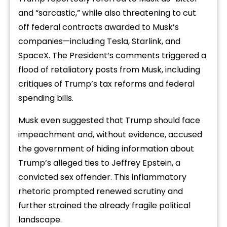
and “sarcastic,” while also threatening to cut
off federal contracts awarded to Musk’s
companies—including Tesla, Starlink, and
SpaceX. The President’s comments triggered a
flood of retaliatory posts from Musk, including
critiques of Trump’s tax reforms and federal
spending bills.
Musk even suggested that Trump should face
impeachment and, without evidence, accused
the government of hiding information about
Trump’s alleged ties to Jeffrey Epstein, a
convicted sex offender. This inflammatory
rhetoric prompted renewed scrutiny and
further strained the already fragile political
landscape.