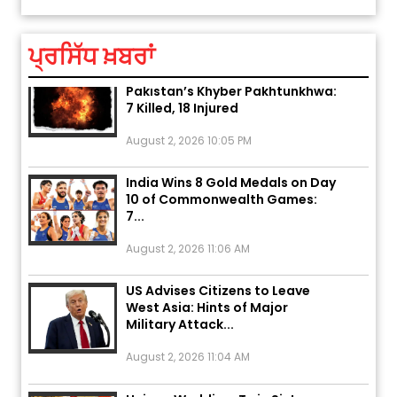
August 5, 2026 6:23 AM
ਪ੍ਰਸਿੱਧ ਖ਼ਬਰਾਂ
Explosion During Peace Rally in
Pakistan’s Khyber Pakhtunkhwa:
7 Killed, 18 Injured
August 2, 2026 10:05 PM
India Wins 8 Gold Medals on Day
10 of Commonwealth Games:
7...
August 2, 2026 11:06 AM
US Advises Citizens to Leave
West Asia: Hints of Major
Military Attack...
August 2, 2026 11:04 AM
Unique Wedding: Twin Sisters