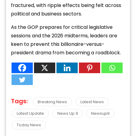
fractured, with ripple effects being felt across
political and business sectors.
As the GOP prepares for critical legislative
sessions and the 2026 midterms, leaders are
keen to prevent this billionaire-versus-
president drama from becoming a roadblock.
Tags:
Breaking News
Latest News
Latest Update
News Up 9
Newsup9
Today News