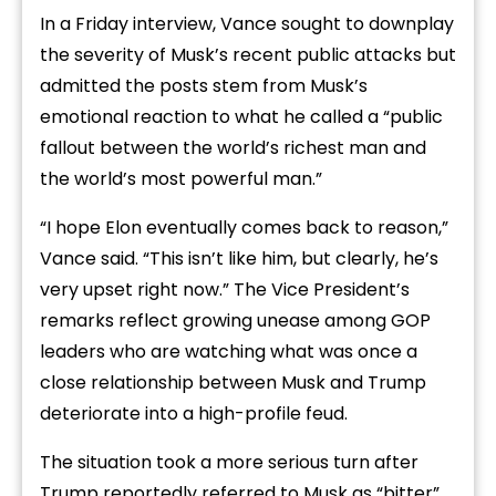
In a Friday interview, Vance sought to downplay
the severity of Musk’s recent public attacks but
admitted the posts stem from Musk’s
emotional reaction to what he called a “public
fallout between the world’s richest man and
the world’s most powerful man.”
“I hope Elon eventually comes back to reason,”
Vance said. “This isn’t like him, but clearly, he’s
very upset right now.” The Vice President’s
remarks reflect growing unease among GOP
leaders who are watching what was once a
close relationship between Musk and Trump
deteriorate into a high-profile feud.
The situation took a more serious turn after
Trump reportedly referred to Musk as “bitter”