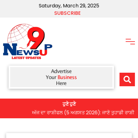
Saturday, March 29, 2025
SUBSCRIBE
ਹੁਣੇ ਹੁਣੇ
ਅੱਜ ਦਾ ਰਾਸ਼ੀਫਲ (5 ਅਗਸਤ 2026): ਜਾਣੋ ਤੁਹਾਡੀ ਰਾਸ਼ੀ ‘ਤੇ ਗ੍