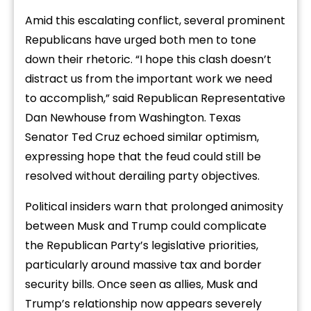
Amid this escalating conflict, several prominent
Republicans have urged both men to tone
down their rhetoric. “I hope this clash doesn’t
distract us from the important work we need
to accomplish,” said Republican Representative
Dan Newhouse from Washington. Texas
Senator Ted Cruz echoed similar optimism,
expressing hope that the feud could still be
resolved without derailing party objectives.
Political insiders warn that prolonged animosity
between Musk and Trump could complicate
the Republican Party’s legislative priorities,
particularly around massive tax and border
security bills. Once seen as allies, Musk and
Trump’s relationship now appears severely