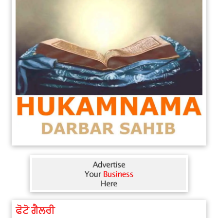
ਫੋਟੋ ਗੈਲਰੀ