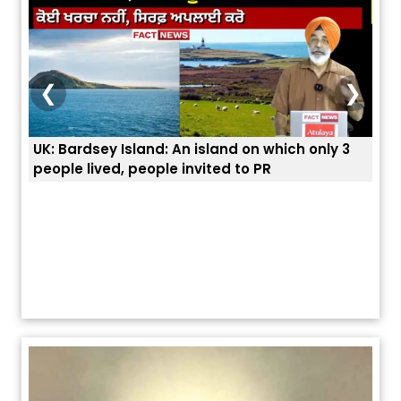
❮
❯
ey Island: An island on which only 3
ਭਾਰਤੀਆਂ ਨੂੰ ਬੇੜੀਆਂ ਲਾ 
ved, people invited to PR
ਯੂਐੱਸ ਬਾਰਡਰ ਪੈਟਰੋਲ 