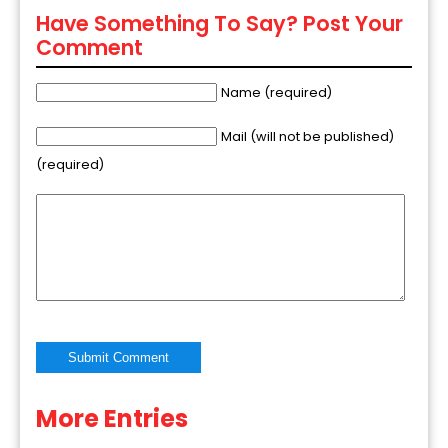
Have Something To Say? Post Your
Comment
Name (required)
Mail (will not be published)
(required)
More Entries
Alternative: