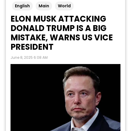
English
Main
World
ELON MUSK ATTACKING
DONALD TRUMP IS A BIG
MISTAKE, WARNS US VICE
PRESIDENT
June 8, 2025 6:08 AM