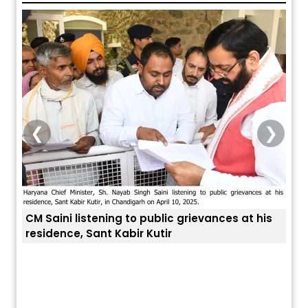
❮
❯
listening to public grievances at his
, Sant Kabir Kutir
ਅੱਜ ਦਾ ਰਾਸ਼ੀਫਲ (5 ਅਗਸਤ 2026): ਜਾਣੋ
ਤੁਹਾਡੀ ਚੁੱਪ ਤੁਹਾਨੂੰ ਬਹੁਤ ਰ
ਤੁਹਾਡੀ ਰਾਸ਼ੀ ‘ਤੇ ਗ੍ਰਹਿਆਂ ਦੀ...