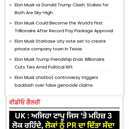
Elon Musk vs Donald Trump Clash: Stakes for
Both Are Sky-High
Elon Musk Could Become the World’s First
Trillionaire After Record Pay Package Approval
Elon Musk Starbase city vote set to create
private company town in Texas
Elon Musk Trump Friendship Ends: Billionaire
Cuts Ties Amid Political Rift
Elon Musk chatbot controversy triggers
backlash over false genocide claims
ਵੀਡੀਓ ਗੈਲਰੀ