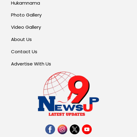
Hukamnama
Photo Gallery
Video Gallery
About Us
Contact Us
Advertise With Us