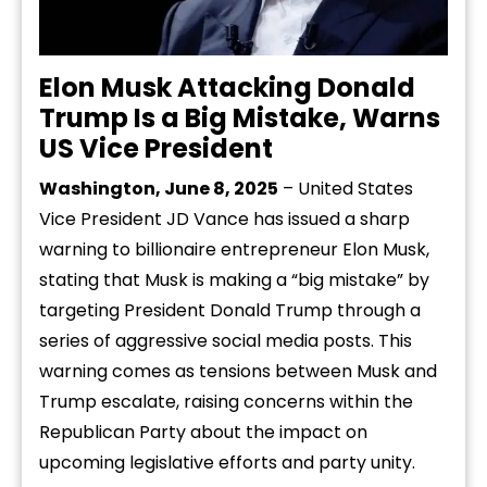
Elon Musk Attacking Donald
Trump Is a Big Mistake, Warns
US Vice President
Washington, June 8, 2025
– United States
Vice President JD Vance has issued a sharp
warning to billionaire entrepreneur Elon Musk,
stating that Musk is making a “big mistake” by
targeting President Donald Trump through a
series of aggressive social media posts. This
warning comes as tensions between Musk and
Trump escalate, raising concerns within the
Republican Party about the impact on
upcoming legislative efforts and party unity.