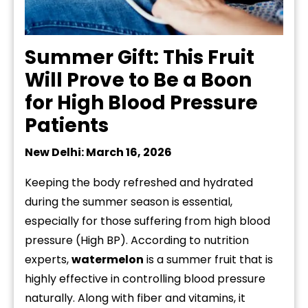
Summer Gift: This Fruit
Will Prove to Be a Boon
for High Blood Pressure
Patients
New Delhi: March 16, 2026
Keeping the body refreshed and hydrated
during the summer season is essential,
especially for those suffering from high blood
pressure (High BP). According to nutrition
experts,
watermelon
is a summer fruit that is
highly effective in controlling blood pressure
naturally. Along with fiber and vitamins, it