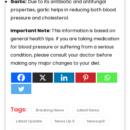
Garlic:
Due to its antibiotic and antifungal
properties, garlic helps in reducing both blood
pressure and cholesterol.
Important Note:
This information is based on
general health tips. If you are taking medication
for blood pressure or suffering from a serious
condition, please consult your doctor before
making any major changes to your diet.
Tags:
Breaking News
Latest News
Latest Update
News Up 9
Newsup9