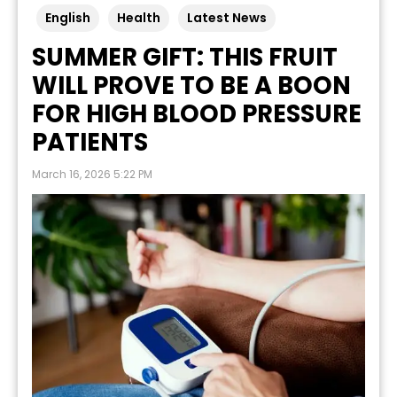
English
Health
Latest News
SUMMER GIFT: THIS FRUIT
WILL PROVE TO BE A BOON
FOR HIGH BLOOD PRESSURE
PATIENTS
March 16, 2026 5:22 PM