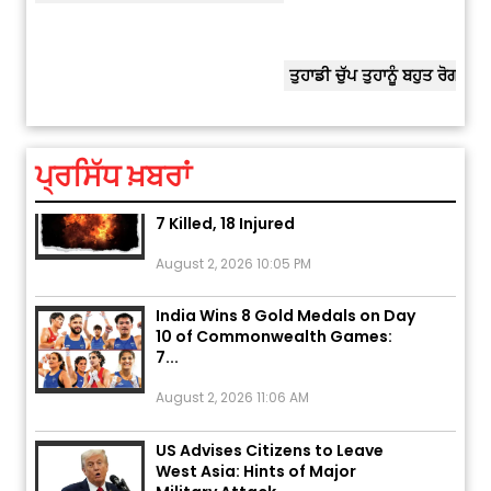
ਅੱਜ ਦਾ ਰਾਸ਼ੀਫਲ (5 ਅਗਸਤ 2026): ਜਾਣੋ
ਤੁਹਾਡੀ ਰਾਸ਼ੀ ‘ਤੇ ਗ੍ਰਹਿਆਂ ਦੀ...
ਤੁਹਾਡੀ ਚੁੱਪ ਤੁਹਾਨੂੰ ਬਹੁਤ ਰੋਗਾਂ ਤੇ ਅਲਾਮਤਾਂ ਤੋਂ ਬਚਾ ਲੈਂਦੀ ਹੈ
ਆਪਣੀ
ਆਪਣੇ
August 5, 2026 6:23 AM
Explosion During Peace Rally in
ਪ੍ਰਸਿੱਧ ਖ਼ਬਰਾਂ
Pakistan’s Khyber Pakhtunkhwa:
7 Killed, 18 Injured
August 2, 2026 10:05 PM
India Wins 8 Gold Medals on Day
10 of Commonwealth Games:
7...
August 2, 2026 11:06 AM
US Advises Citizens to Leave
West Asia: Hints of Major
Military Attack...