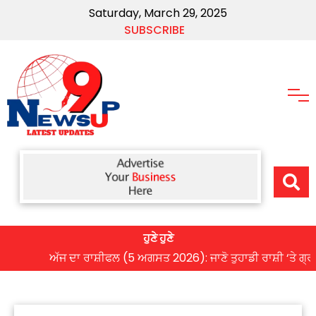
Saturday, March 29, 2025
SUBSCRIBE
ਹੁਣੇ ਹੁਣੇ
ਅੱਜ ਦਾ ਰਾਸ਼ੀਫਲ (5 ਅਗਸਤ 2026): ਜਾਣੋ ਤੁਹਾਡੀ ਰਾਸ਼ੀ ‘ਤੇ ਗ੍ਰਹਿਆਂ