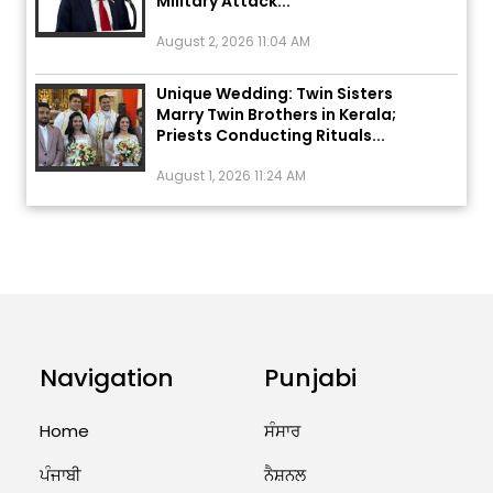
August 2, 2026 11:04 AM
Unique Wedding: Twin Sisters
Marry Twin Brothers in Kerala;
Priests Conducting Rituals...
August 1, 2026 11:24 AM
ਅੱਜ ਦਾ ਰਾਸ਼ੀਫਲ (5 ਅਗਸਤ 2026): ਜਾਣੋ
ਤੁਹਾਡੀ ਰਾਸ਼ੀ ‘ਤੇ ਗ੍ਰਹਿਆਂ ਦੀ...
August 5, 2026 6:23 AM
Explosion During Peace Rally in
Pakistan’s Khyber Pakhtunkhwa:
7 Killed, 18 Injured
Navigation
Punjabi
August 2, 2026 10:05 PM
Home
ਸੰਸਾਰ
India Wins 8 Gold Medals on Day
ਪੰਜਾਬੀ
ਨੈਸ਼ਨਲ
10 of Commonwealth Games: