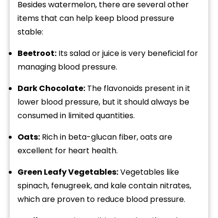
Besides watermelon, there are several other
items that can help keep blood pressure
stable:
Beetroot:
Its salad or juice is very beneficial for
managing blood pressure.
Dark Chocolate:
The flavonoids present in it
lower blood pressure, but it should always be
consumed in limited quantities.
Oats:
Rich in beta-glucan fiber, oats are
excellent for heart health.
Green Leafy Vegetables:
Vegetables like
spinach, fenugreek, and kale contain nitrates,
which are proven to reduce blood pressure.