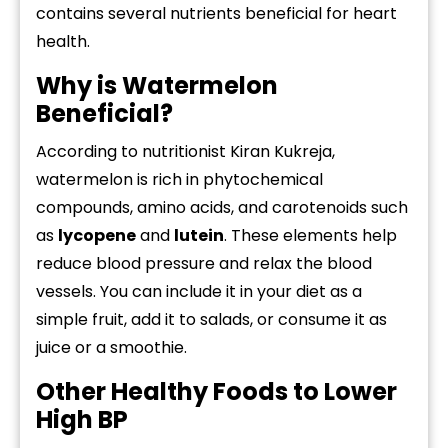
contains several nutrients beneficial for heart
health.
Why is Watermelon
Beneficial?
According to nutritionist Kiran Kukreja,
watermelon is rich in phytochemical
compounds, amino acids, and carotenoids such
as
lycopene
and
lutein
. These elements help
reduce blood pressure and relax the blood
vessels. You can include it in your diet as a
simple fruit, add it to salads, or consume it as
juice or a smoothie.
Other Healthy Foods to Lower
High BP