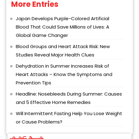
More Entries
Alternative:
Japan Develops Purple-Colored Artificial
Blood That Could Save Millions of Lives: A
Global Game Changer
Blood Groups and Heart Attack Risk: New
Studies Reveal Major Health Clues
Dehydration in Summer Increases Risk of
Heart Attacks – Know the Symptoms and
Prevention Tips
Headline: Nosebleeds During Summer: Causes
and 5 Effective Home Remedies
Will Intermittent Fasting Help You Lose Weight
or Cause Problems?