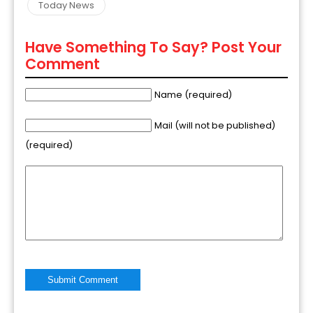
Today News
Have Something To Say? Post Your
Comment
Name (required)
Mail (will not be published)
(required)