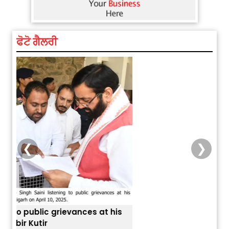
ਫੋਟੋ ਗੈਲਰੀ
❮
❯
is