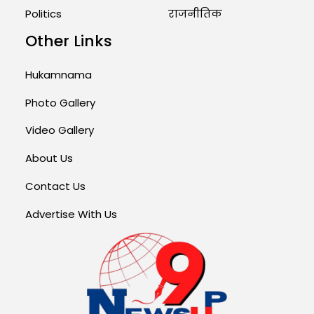
Politics
राजनीतिक
Other Links
Hukamnama
Photo Gallery
Video Gallery
About Us
Contact Us
Advertise With Us