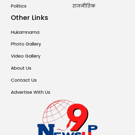
Politics
राजनीतिक
Other Links
Hukamnama
Photo Gallery
Video Gallery
About Us
Contact Us
Advertise With Us