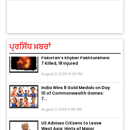
ਅੱਜ ਦਾ ਰਾਸ਼ੀਫਲ (5 ਅਗਸਤ 2026): ਜਾਣੋ
ਤੁਹਾਡੀ ਚੁੱਪ ਤੁਹਾਨੂੰ ਬਹੁਤ ਰੋਗਾਂ ਤੇ ਅਲਾਮਤਾਂ ਤੋਂ ਬਚਾ ਲੈਂਦੀ ਹੈ
ਆਪਣ
ਤੁਹਾਡੀ ਰਾਸ਼ੀ ‘ਤੇ ਗ੍ਰਹਿਆਂ ਦੀ...
ਆਪਣੇ
August 5, 2026 6:23 AM
ਪ੍ਰਸਿੱਧ ਖ਼ਬਰਾਂ
Explosion During Peace Rally in
Pakistan’s Khyber Pakhtunkhwa:
7 Killed, 18 Injured
August 2, 2026 10:05 PM
India Wins 8 Gold Medals on Day
10 of Commonwealth Games:
7...
August 2, 2026 11:06 AM
US Advises Citizens to Leave
West Asia: Hints of Major
Military Attack...