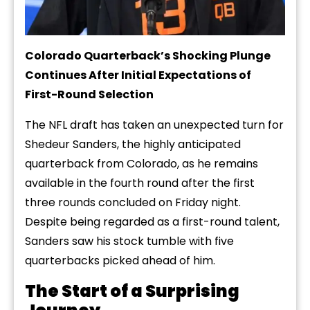
Colorado Quarterback’s Shocking Plunge
Continues After Initial Expectations of
First-Round Selection
The NFL draft has taken an unexpected turn for
Shedeur Sanders, the highly anticipated
quarterback from Colorado, as he remains
available in the fourth round after the first
three rounds concluded on Friday night.
Despite being regarded as a first-round talent,
Sanders saw his stock tumble with five
quarterbacks picked ahead of him.
The Start of a Surprising