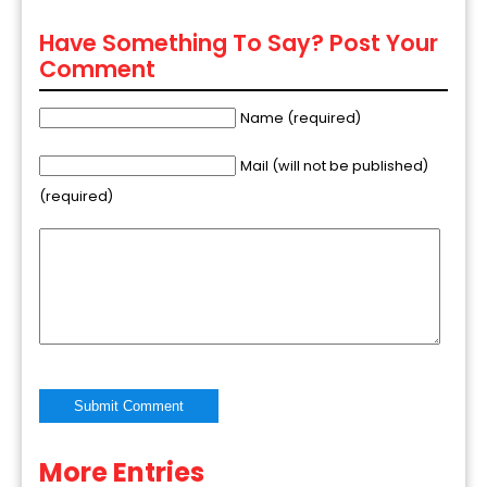
Have Something To Say? Post Your
Comment
Name (required)
Mail (will not be published)
(required)
More Entries
Alternative: