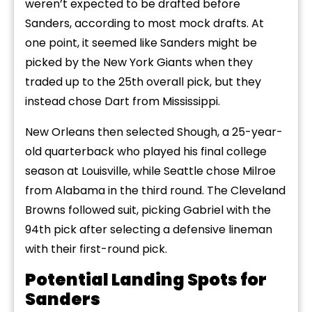
weren’t expected to be drafted before
Sanders, according to most mock drafts. At
one point, it seemed like Sanders might be
picked by the New York Giants when they
traded up to the 25th overall pick, but they
instead chose Dart from Mississippi.
New Orleans then selected Shough, a 25-year-
old quarterback who played his final college
season at Louisville, while Seattle chose Milroe
from Alabama in the third round. The Cleveland
Browns followed suit, picking Gabriel with the
94th pick after selecting a defensive lineman
with their first-round pick.
Potential Landing Spots for
Sanders