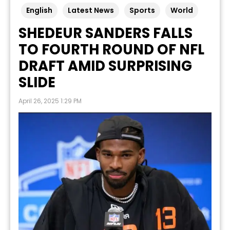
English
Latest News
Sports
World
SHEDEUR SANDERS FALLS
TO FOURTH ROUND OF NFL
DRAFT AMID SURPRISING
SLIDE
April 26, 2025 1:29 PM