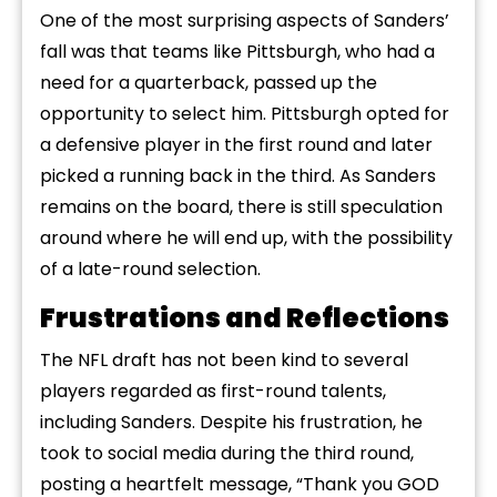
One of the most surprising aspects of Sanders’
fall was that teams like Pittsburgh, who had a
need for a quarterback, passed up the
opportunity to select him. Pittsburgh opted for
a defensive player in the first round and later
picked a running back in the third. As Sanders
remains on the board, there is still speculation
around where he will end up, with the possibility
of a late-round selection.
Frustrations and Reflections
The NFL draft has not been kind to several
players regarded as first-round talents,
including Sanders. Despite his frustration, he
took to social media during the third round,
posting a heartfelt message, “Thank you GOD