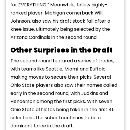
for EVERYTHING.” Meanwhile, fellow highly-
ranked player, Michigan cornerback Will
Johnson, also saw his draft stock fall after a
knee issue, ultimately being selected by the
Arizona Cardinals in the second round.
Other Surprises in the Draft
The second round featured a series of trades,
with teams like Seattle, Miami, and Buffalo
making moves to secure their picks. Several
Ohio State players also saw their names called
early in the second round, with Judkins and
Henderson among the first picks. With seven
Ohio State athletes being taken in the first 45
selections, the school continues to be a
dominant force in the draft.