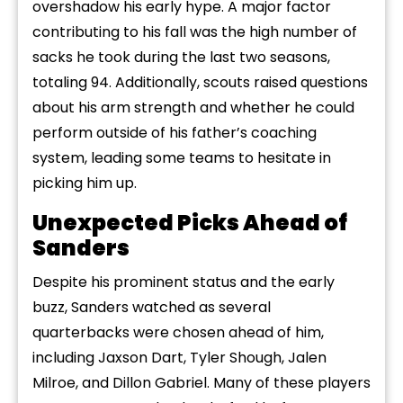
overshadow his early hype. A major factor
contributing to his fall was the high number of
sacks he took during the last two seasons,
totaling 94. Additionally, scouts raised questions
about his arm strength and whether he could
perform outside of his father’s coaching
system, leading some teams to hesitate in
picking him up.
Unexpected Picks Ahead of
Sanders
Despite his prominent status and the early
buzz, Sanders watched as several
quarterbacks were chosen ahead of him,
including Jaxson Dart, Tyler Shough, Jalen
Milroe, and Dillon Gabriel. Many of these players