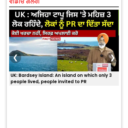
ਵੀਡੀਓ ਗੈਲਰੀ
❮
❯
3
ਭਾਰਤੀਆਂ ਨੂੰ ਬੇੜੀਆਂ ਲਾ ਕੇ ਹੀ ਡਿਪੋਰਟ ਕਿਉਂ ਕੀਤੇ ਅਮਰੀਕਾ ਨੇ ? |
ਉਥੇ 
ਯੂਐੱਸ ਬਾਰਡਰ ਪੈਟਰੋਲ ਚੀਫ਼ ਨੇ ਦੱਸਿਆ ਅਸਲ ਕਾਰਨ