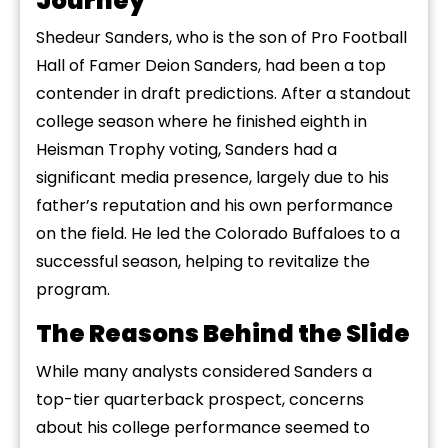
Journey
Shedeur Sanders, who is the son of Pro Football
Hall of Famer Deion Sanders, had been a top
contender in draft predictions. After a standout
college season where he finished eighth in
Heisman Trophy voting, Sanders had a
significant media presence, largely due to his
father’s reputation and his own performance
on the field. He led the Colorado Buffaloes to a
successful season, helping to revitalize the
program.
The Reasons Behind the Slide
While many analysts considered Sanders a
top-tier quarterback prospect, concerns
about his college performance seemed to