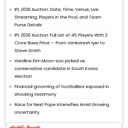
IPL 2026 Auction: Date, Time, Venue, Live
Streaming, Players in the Pool, and Team
Purse Details
IPL 2026 Auction: Full List of 45 Players With ₹2
Crore Base Price — From Venkatesh Iyer to
Steve Smith
Hardline Kim Moon-soo picked as
conservative candidate in South Korea
election
Financial grooming of footballers exposed in
shocking testimony
Race for Next Pope Intensifies Amid Growing
Uncertainty