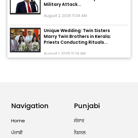
August 2, 2026 11:04 AM
Unique Wedding: Twin Sisters
Marry Twin Brothers in Kerala;
Priests Conducting Rituals...
August 1, 2026 11:24 AM
ਅੱਜ ਦਾ ਰਾਸ਼ੀਫਲ (5 ਅਗਸਤ 2026): ਜਾਣੋ
ਤੁਹਾਡੀ ਰਾਸ਼ੀ ‘ਤੇ ਗ੍ਰਹਿਆਂ ਦੀ...
August 5, 2026 6:23 AM
Explosion During Peace Rally in
Pakistan’s Khyber Pakhtunkhwa:
Navigation
Punjabi
7 Killed, 18 Injured
August 2, 2026 10:05 PM
Home
ਸੰਸਾਰ
India Wins 8 Gold Medals on Day
ਪੰਜਾਬੀ
ਨੈਸ਼ਨਲ
10 of Commonwealth Games: