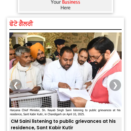
ਫੋਟੋ ਗੈਲਰੀ
❮
❯
is