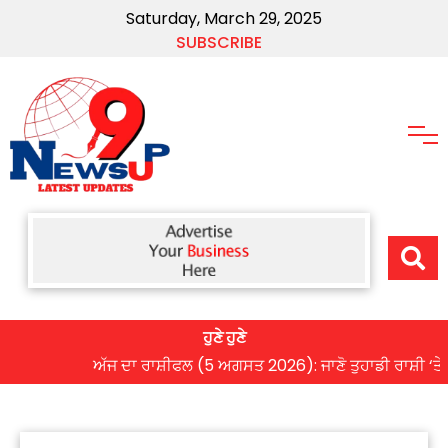
Saturday, March 29, 2025
SUBSCRIBE
ਹੁਣੇ ਹੁਣੇ
ਅੱਜ ਦਾ ਰਾਸ਼ੀਫਲ (5 ਅਗਸਤ 2026): ਜਾਣੋ ਤੁਹਾਡੀ ਰਾਸ਼ੀ ‘ਤੇ ਗ੍ਰਹਿ