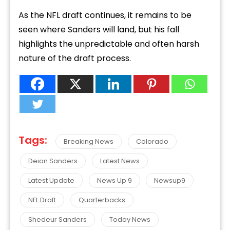
As the NFL draft continues, it remains to be
seen where Sanders will land, but his fall
highlights the unpredictable and often harsh
nature of the draft process.
Tags:
Breaking News
Colorado
Deion Sanders
Latest News
Latest Update
News Up 9
Newsup9
NFL Draft
Quarterbacks
Shedeur Sanders
Today News