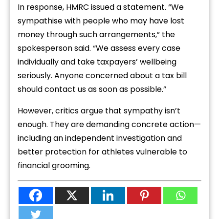
In response, HMRC issued a statement. “We
sympathise with people who may have lost
money through such arrangements,” the
spokesperson said. “We assess every case
individually and take taxpayers’ wellbeing
seriously. Anyone concerned about a tax bill
should contact us as soon as possible.”
However, critics argue that sympathy isn’t
enough. They are demanding concrete action—
including an independent investigation and
better protection for athletes vulnerable to
financial grooming.