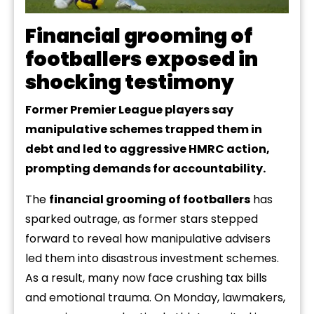
Financial grooming of
footballers exposed in
shocking testimony
Former Premier League players say
manipulative schemes trapped them in
debt and led to aggressive HMRC action,
prompting demands for accountability.
The
financial grooming of footballers
has
sparked outrage, as former stars stepped
forward to reveal how manipulative advisers
led them into disastrous investment schemes.
As a result, many now face crushing tax bills
and emotional trauma. On Monday, lawmakers,