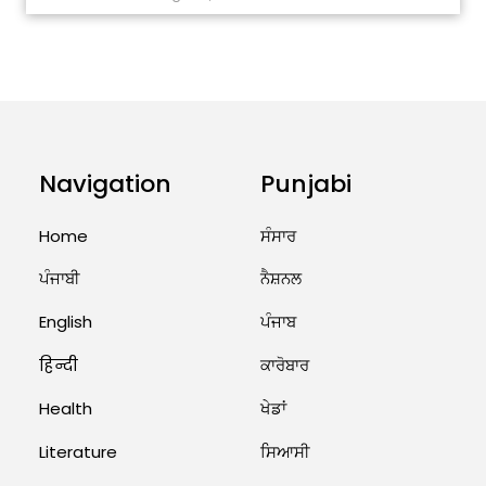
ਅੱਜ ਦਾ ਰਾਸ਼ੀਫਲ (5 ਅਗਸਤ 2026): ਜਾਣੋ
ਤੁਹਾਡੀ ਰਾਸ਼ੀ ‘ਤੇ ਗ੍ਰਹਿਆਂ ਦੀ...
August 5, 2026 6:23 AM
Explosion During Peace Rally in
Pakistan’s Khyber Pakhtunkhwa:
7 Killed, 18 Injured
Navigation
Punjabi
August 2, 2026 10:05 PM
Home
ਸੰਸਾਰ
India Wins 8 Gold Medals on Day
ਪੰਜਾਬੀ
ਨੈਸ਼ਨਲ
10 of Commonwealth Games:
7...
English
ਪੰਜਾਬ
August 2, 2026 11:06 AM
हिन्दी
ਕਾਰੋਬਾਰ
US Advises Citizens to Leave
Health
ਖੇਡਾਂ
West Asia: Hints of Major
Military Attack...
Literature
ਸਿਆਸੀ
August 2, 2026 11:04 AM