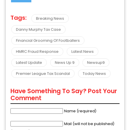
Tags:
Breaking News
Danny Murphy Tax Case
Financial Grooming Of Footballers
HMRC Fraud Response
Latest News
Latest Update
News Up 9
Newsup9
Premier League Tax Scandal
Today News
Have Something To Say? Post Your
Comment
Name (required)
Mail (will not be published)