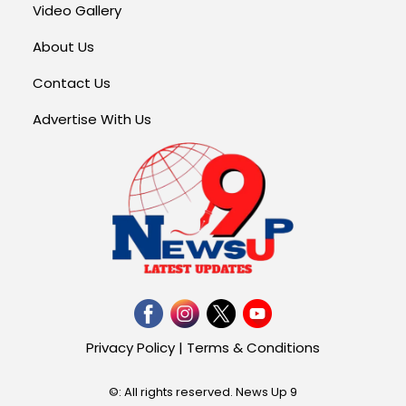
Video Gallery
About Us
Contact Us
Advertise With Us
Privacy Policy
|
Terms & Conditions
©: All rights reserved.
News Up 9