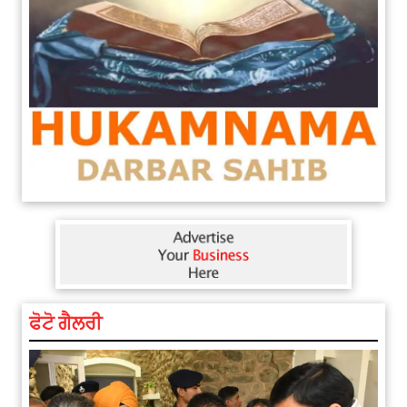
ਫੋਟੋ ਗੈਲਰੀ