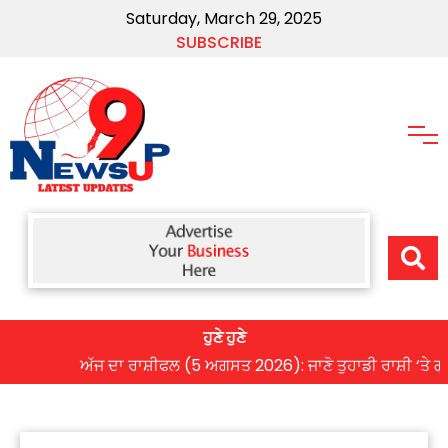
Saturday, March 29, 2025
SUBSCRIBE
ਹੁਣੇ ਹੁਣੇ
ਅੱਜ ਦਾ ਰਾਸ਼ੀਫਲ (5 ਅਗਸਤ 2026): ਜਾਣੋ ਤੁਹਾਡੀ ਰਾਸ਼ੀ ‘ਤੇ ਗ੍ਰਹਿਆਂ