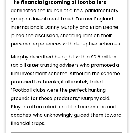
The
financial grooming of footballers
dominated the launch of a new parliamentary
group on investment fraud. Former England
internationals Danny Murphy and Brian Deane
joined the discussion, shedding light on their
personal experiences with deceptive schemes.
Murphy described being hit with a £2.5 million
tax bill after trusting advisers who promoted a
film investment scheme. Although the scheme
promised tax breaks, it ultimately failed.
“Football clubs were the perfect hunting
grounds for these predators,” Murphy said.
Players often relied on older teammates and
coaches, who unknowingly guided them toward
financial traps.