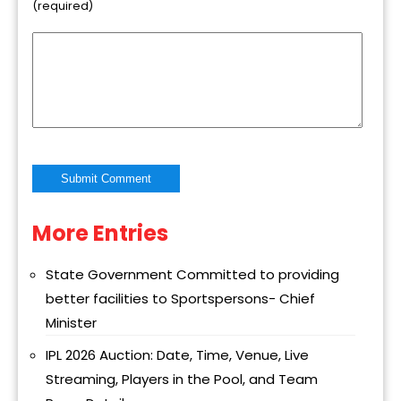
(required)
More Entries
Alternative:
State Government Committed to providing
better facilities to Sportspersons- Chief
Minister
IPL 2026 Auction: Date, Time, Venue, Live
Streaming, Players in the Pool, and Team