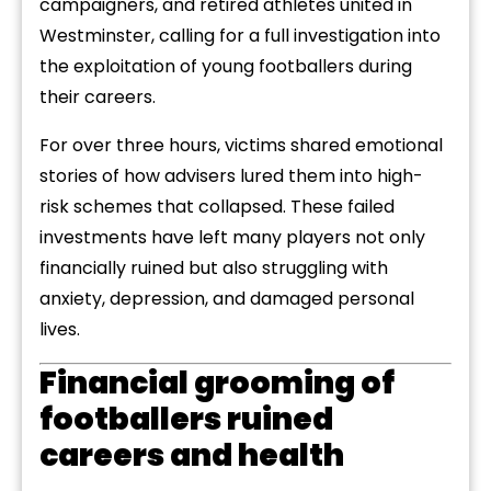
campaigners, and retired athletes united in
Westminster, calling for a full investigation into
the exploitation of young footballers during
their careers.
For over three hours, victims shared emotional
stories of how advisers lured them into high-
risk schemes that collapsed. These failed
investments have left many players not only
financially ruined but also struggling with
anxiety, depression, and damaged personal
lives.
Financial grooming of
footballers ruined
careers and health