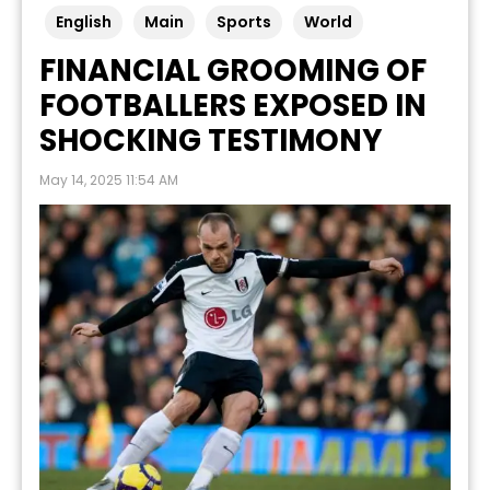
English
Main
Sports
World
FINANCIAL GROOMING OF
FOOTBALLERS EXPOSED IN
SHOCKING TESTIMONY
May 14, 2025 11:54 AM