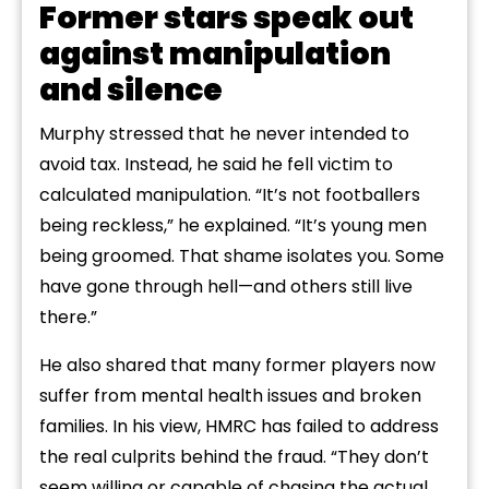
Former stars speak out
against manipulation
and silence
Murphy stressed that he never intended to
avoid tax. Instead, he said he fell victim to
calculated manipulation. “It’s not footballers
being reckless,” he explained. “It’s young men
being groomed. That shame isolates you. Some
have gone through hell—and others still live
there.”
He also shared that many former players now
suffer from mental health issues and broken
families. In his view, HMRC has failed to address
the real culprits behind the fraud. “They don’t
seem willing or capable of chasing the actual