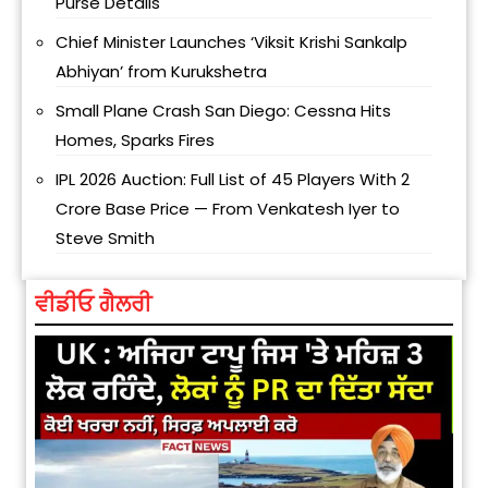
Purse Details
Chief Minister Launches ‘Viksit Krishi Sankalp
Abhiyan’ from Kurukshetra
Small Plane Crash San Diego: Cessna Hits
Homes, Sparks Fires
IPL 2026 Auction: Full List of 45 Players With ₹2
Crore Base Price — From Venkatesh Iyer to
Steve Smith
ਵੀਡੀਓ ਗੈਲਰੀ