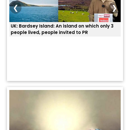
❮
❯
3
ਭਾਰਤੀਆਂ ਨੂੰ ਬੇੜੀਆਂ ਲਾ ਕੇ ਹੀ ਡਿਪੋਰਟ ਕਿਉਂ ਕੀਤੇ ਅਮਰੀਕਾ ਨੇ ? |
ਉਥੇ 
ਯੂਐੱਸ ਬਾਰਡਰ ਪੈਟਰੋਲ ਚੀਫ਼ ਨੇ ਦੱਸਿਆ ਅਸਲ ਕਾਰਨ