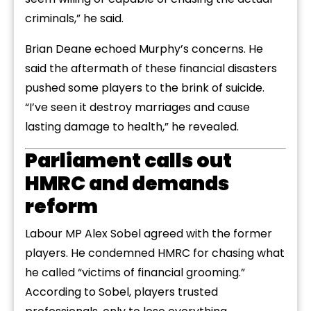
criminals,” he said.
Brian Deane echoed Murphy’s concerns. He
said the aftermath of these financial disasters
pushed some players to the brink of suicide.
“I’ve seen it destroy marriages and cause
lasting damage to health,” he revealed.
Parliament calls out
HMRC and demands
reform
Labour MP Alex Sobel agreed with the former
players. He condemned HMRC for chasing what
he called “victims of financial grooming.”
According to Sobel, players trusted