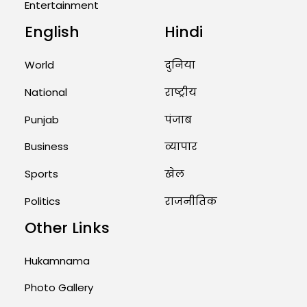
Entertainment
English
Hindi
Unique Wedding: Twin Sisters
Marry Twin Brothers in Kerala;
Priests Conducting Rituals...
World
दुनिया
August 1, 2026 11:24 AM
National
राष्ट्रीय
Punjab
पंजाब
Business
व्यापार
Sports
खेल
Politics
राजनीतिक
Other Links
Hukamnama
Photo Gallery