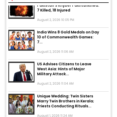
7 Killed, 18 Injured
August 2, 2026 10:05 PM
India Wins 8 Gold Medals on Day
10 of Commonwealth Games:
7...
August 2, 2026 11:06 AM
US Advises Citizens to Leave
West Asia: Hints of Major
Military Attack...
August 2, 2026 11:04 AM
Unique Wedding: Twin Sisters
Marry Twin Brothers in Kerala;
Priests Conducting Rituals...
August 1, 2026 11:24 AM