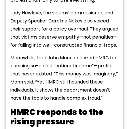
professionals, only to lose everything.
Lady Newlove, the victims’ commissioner, and
Deputy Speaker Caroline Nokes also voiced
their support for a policy overhaul. They argued
that victims deserve empathy—not penalties—
for falling into well-constructed financial traps.
Meanwhile, Lord John Mann criticized HMRC for
pursuing so-called “notional income”—profits
that never existed. “This money was imaginary,”
Mann said. “Yet HMRC still hounded these
individuals. It shows the department doesn’t
have the tools to handle complex fraud.”
HMRC responds to the
rising pressure