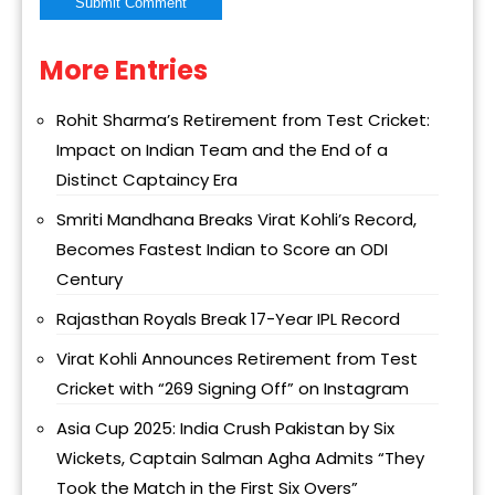
More Entries
Alternative:
Rohit Sharma’s Retirement from Test Cricket:
Impact on Indian Team and the End of a
Distinct Captaincy Era
Smriti Mandhana Breaks Virat Kohli’s Record,
Becomes Fastest Indian to Score an ODI
Century
Rajasthan Royals Break 17-Year IPL Record
Virat Kohli Announces Retirement from Test
Cricket with “269 Signing Off” on Instagram
Asia Cup 2025: India Crush Pakistan by Six
Wickets, Captain Salman Agha Admits “They
Took the Match in the First Six Overs”