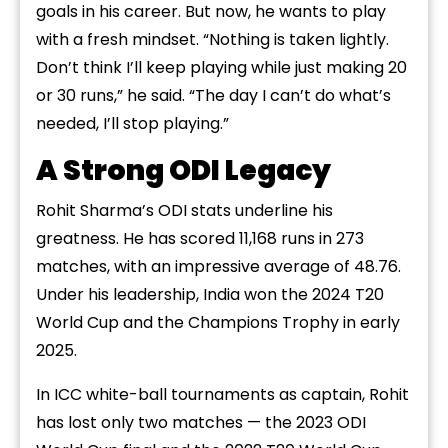
goals in his career. But now, he wants to play
with a fresh mindset. “Nothing is taken lightly.
Don’t think I’ll keep playing while just making 20
or 30 runs,” he said. “The day I can’t do what’s
needed, I’ll stop playing.”
A Strong ODI Legacy
Rohit Sharma’s ODI stats underline his
greatness. He has scored 11,168 runs in 273
matches, with an impressive average of 48.76.
Under his leadership, India won the 2024 T20
World Cup and the Champions Trophy in early
2025.
In ICC white-ball tournaments as captain, Rohit
has lost only two matches — the 2023 ODI