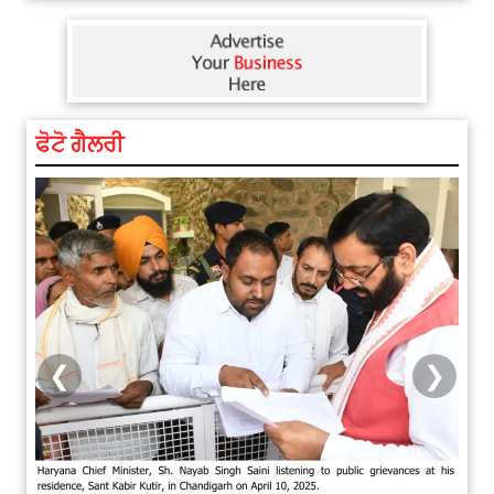
ਫੋਟੋ ਗੈਲਰੀ
❮
❯