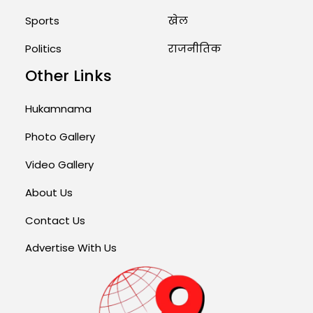
Sports
खेल
Politics
राजनीतिक
Other Links
Hukamnama
Photo Gallery
Video Gallery
About Us
Contact Us
Advertise With Us