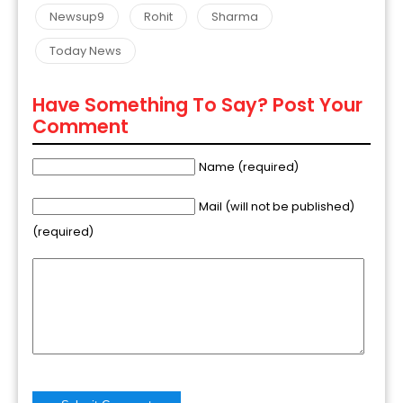
Newsup9
Rohit
Sharma
Today News
Have Something To Say? Post Your
Comment
Name (required)
Mail (will not be published)
(required)