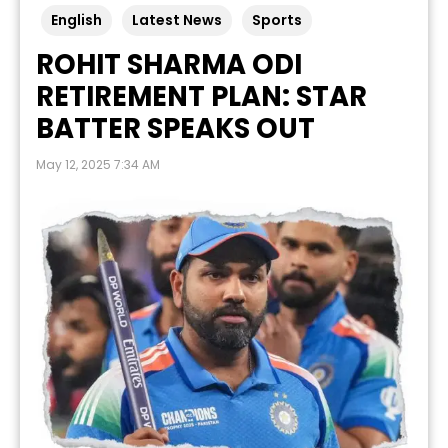
English
Latest News
Sports
ROHIT SHARMA ODI
RETIREMENT PLAN: STAR
BATTER SPEAKS OUT
May 12, 2025 7:34 AM