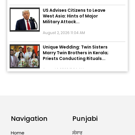
US Advises Citizens to Leave
West Asia: Hints of Major
Military Attack...
August 2, 2026 11:04 AM
Unique Wedding: Twin Sisters
Marry Twin Brothers in Kerala;
Priests Conducting Rituals...
August 1, 2026 11:24 AM
ਅੱਜ ਦਾ ਰਾਸ਼ੀਫਲ (5 ਅਗਸਤ 2026): ਜਾਣੋ
ਤੁਹਾਡੀ ਰਾਸ਼ੀ ‘ਤੇ ਗ੍ਰਹਿਆਂ ਦੀ...
August 5, 2026 6:23 AM
Explosion During Peace Rally in
Pakistan’s Khyber Pakhtunkhwa:
Navigation
Punjabi
7 Killed, 18 Injured
August 2, 2026 10:05 PM
Home
ਸੰਸਾਰ