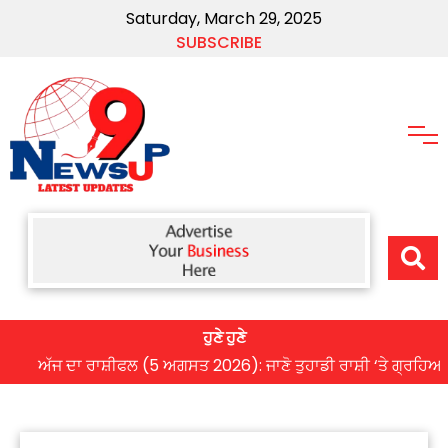
Saturday, March 29, 2025
SUBSCRIBE
ਹੁਣੇ ਹੁਣੇ
ਅੱਜ ਦਾ ਰਾਸ਼ੀਫਲ (5 ਅਗਸਤ 2026): ਜਾਣੋ ਤੁਹਾਡੀ ਰਾਸ਼ੀ ‘ਤੇ ਗ੍ਰਹਿਆਂ ਦੀ ਚ