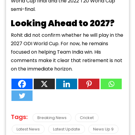
World Cup final and the 2022 T20 World Cup
semi-final.
Looking Ahead to 2027?
Rohit did not confirm whether he will play in the
2027 ODI World Cup. For now, he remains
focused on helping Team India win. His
comments make it clear that retirement is not
on the immediate horizon.
Tags:
Breaking News
Cricket
Latest News
Latest Update
News Up 9