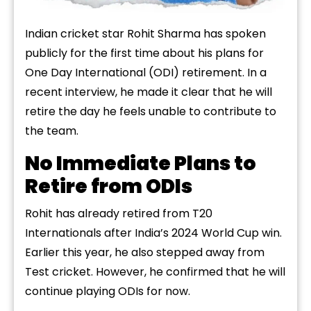
Indian cricket star Rohit Sharma has spoken
publicly for the first time about his plans for
One Day International (ODI) retirement. In a
recent interview, he made it clear that he will
retire the day he feels unable to contribute to
the team.
No Immediate Plans to
Retire from ODIs
Rohit has already retired from T20
Internationals after India’s 2024 World Cup win.
Earlier this year, he also stepped away from
Test cricket. However, he confirmed that he will
continue playing ODIs for now.