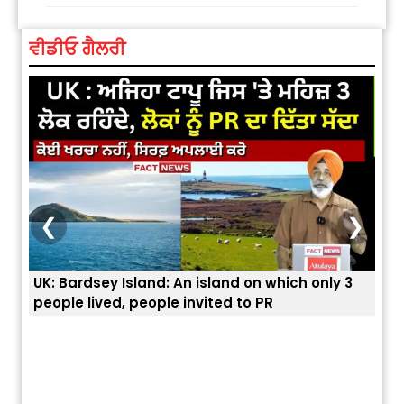
ਵੀਡੀਓ ਗੈਲਰੀ
❮
❯
UK: Bardsey Island: An island on which only 3
ਭਾਰਤ
people lived, people invited to PR
ਯੂਐ