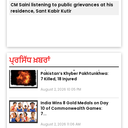
CM Saini listening to public grievances at his
residence, Sant Kabir Kutir
ਅੱਜ ਦਾ ਰਾਸ਼ੀਫਲ (5 ਅਗਸਤ 2026): ਜਾਣੋ
ਤੁਹਾਡ
ਤੁਹਾਡੀ ਰਾਸ਼ੀ ‘ਤੇ ਗ੍ਰਹਿਆਂ ਦੀ...
August 5, 2026 6:23 AM
ਪ੍ਰਸਿੱਧ ਖ਼ਬਰਾਂ
Explosion During Peace Rally in
Pakistan’s Khyber Pakhtunkhwa:
7 Killed, 18 Injured
August 2, 2026 10:05 PM
India Wins 8 Gold Medals on Day
10 of Commonwealth Games:
7...
August 2, 2026 11:06 AM