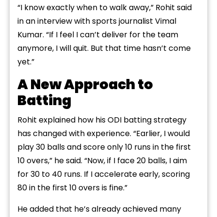
“I know exactly when to walk away,” Rohit said
in an interview with sports journalist Vimal
Kumar. “If I feel I can’t deliver for the team
anymore, I will quit. But that time hasn’t come
yet.”
A New Approach to
Batting
Rohit explained how his ODI batting strategy
has changed with experience. “Earlier, I would
play 30 balls and score only 10 runs in the first
10 overs,” he said. “Now, if I face 20 balls, I aim
for 30 to 40 runs. If I accelerate early, scoring
80 in the first 10 overs is fine.”
He added that he’s already achieved many