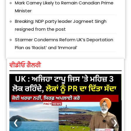
Mark Carney Likely to Remain Canadian Prime
Minister
Breaking: NDP party leader Jagmeet Singh
resigned from the post
Starmer Condemns Reform UK’s Deportation
Plan as ‘Racist’ and ‘Immoral’
ਵੀਡੀਓ ਗੈਲਰੀ
❮
❯