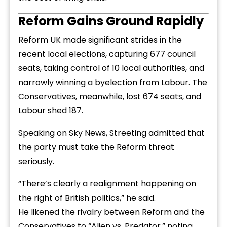
Reform Gains Ground Rapidly
Reform UK made significant strides in the
recent local elections, capturing 677 council
seats, taking control of 10 local authorities, and
narrowly winning a byelection from Labour. The
Conservatives, meanwhile, lost 674 seats, and
Labour shed 187.
Speaking on Sky News, Streeting admitted that
the party must take the Reform threat
seriously.
“There’s clearly a realignment happening on
the right of British politics,” he said.
He likened the rivalry between Reform and the
Conservatives to “Alien vs. Predator,” noting