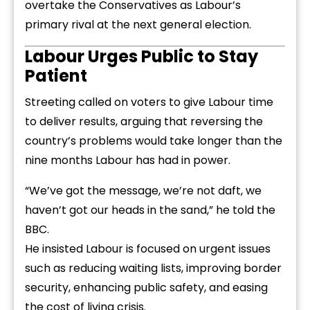
overtake the Conservatives as Labour’s
primary rival at the next general election.
Labour Urges Public to Stay
Patient
Streeting called on voters to give Labour time
to deliver results, arguing that reversing the
country’s problems would take longer than the
nine months Labour has had in power.
“We’ve got the message, we’re not daft, we
haven’t got our heads in the sand,” he told the
BBC.
He insisted Labour is focused on urgent issues
such as reducing waiting lists, improving border
security, enhancing public safety, and easing
the cost of living crisis.