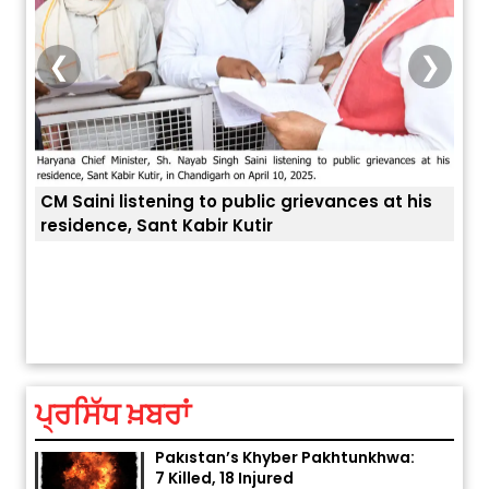
❮
❯
his
ਅੱਜ ਦਾ ਰਾਸ਼ੀਫਲ (5 ਅਗਸਤ 2026): ਜਾਣੋ
ਤੁਹਾਡੀ ਚੁੱਪ ਤੁਹਾਨੂੰ ਬਹੁਤ ਰੋਗਾਂ ਤੇ ਅਲਾਮਤਾਂ ਤੋਂ ਬਚਾ ਲੈਂਦੀ ਹੈ
ਆਪ
ਤੁਹਾਡੀ ਰਾਸ਼ੀ ‘ਤੇ ਗ੍ਰਹਿਆਂ ਦੀ...
ਆਪਣ
August 5, 2026 6:23 AM
ਪ੍ਰਸਿੱਧ ਖ਼ਬਰਾਂ
Explosion During Peace Rally in
Pakistan’s Khyber Pakhtunkhwa:
7 Killed, 18 Injured