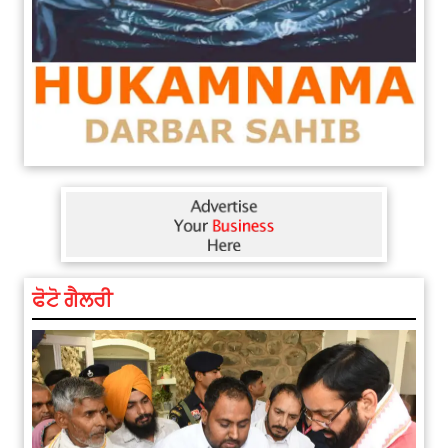
ਫੋਟੋ ਗੈਲਰੀ