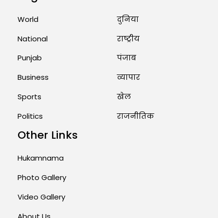
Marry Twin Brothers in Kerala;
Priests Conducting Rituals...
World
दुनिया
August 1, 2026 11:24 AM
National
राष्ट्रीय
Punjab
पंजाब
Business
व्यापार
Sports
खेल
Politics
राजनीतिक
Other Links
Hukamnama
Photo Gallery
Video Gallery
About Us