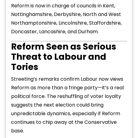
Reform is now in charge of councils in Kent,
Nottinghamshire, Derbyshire, North and West
Northamptonshire, Lincolnshire, Staffordshire,
Doncaster, Lancashire, and Durham.
Reform Seen as Serious
Threat to Labour and
Tories
Streeting’s remarks confirm Labour now views
Reform as more than a fringe party—it’s a real
political force. The reshuffling of voter loyalty
suggests the next election could bring
unpredictable dynamics, especially if Reform
continues to chip away at the Conservative
base.