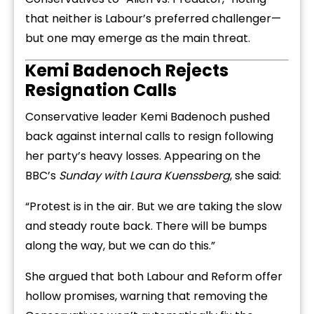
that neither is Labour’s preferred challenger—
but one may emerge as the main threat.
Kemi Badenoch Rejects
Resignation Calls
Conservative leader Kemi Badenoch pushed
back against internal calls to resign following
her party’s heavy losses. Appearing on the
BBC’s
Sunday with Laura Kuenssberg
, she said:
“Protest is in the air. But we are taking the slow
and steady route back. There will be bumps
along the way, but we can do this.”
She argued that both Labour and Reform offer
hollow promises, warning that removing the