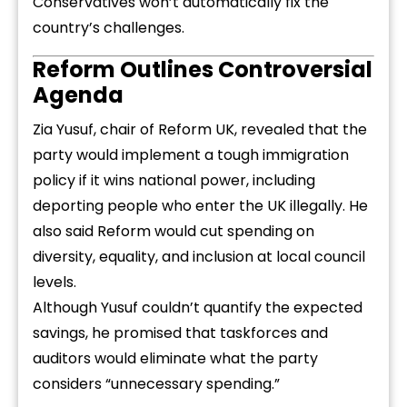
Conservatives won’t automatically fix the
country’s challenges.
Reform Outlines Controversial
Agenda
Zia Yusuf, chair of Reform UK, revealed that the
party would implement a tough immigration
policy if it wins national power, including
deporting people who enter the UK illegally. He
also said Reform would cut spending on
diversity, equality, and inclusion at local council
levels.
Although Yusuf couldn’t quantify the expected
savings, he promised that taskforces and
auditors would eliminate what the party
considers “unnecessary spending.”