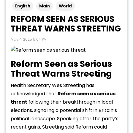
English
Main
World
REFORM SEEN AS SERIOUS
THREAT WARNS STREETING
May 4, 2025 5:04 PM
Reform Seen as Serious
Threat Warns Streeting
Health Secretary Wes Streeting has
acknowledged that
Reform seen as serious
threat
following their breakthrough in local
elections, signaling a potential shift in Britain’s
political landscape. Speaking after the party’s
recent gains, Streeting said Reform could