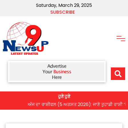
Saturday, March 29, 2025
SUBSCRIBE
ਹੁਣੇ ਹੁਣੇ
ਅੱਜ ਦਾ ਰਾਸ਼ੀਫਲ (5 ਅਗਸਤ 2026): ਜਾਣੋ ਤੁਹਾਡੀ ਰਾਸ਼ੀ ‘ਤੇ ਗ੍ਰ