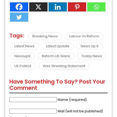
Tags:
Breaking News
Labour Vs Reform
Latest News
Latest Update
News Up 9
Newsup9
Reform UK Gains
Today News
UK Politics
Wes Streeting Statement
Have Something To Say? Post Your
Comment
Name (required)
Mail (will not be published)