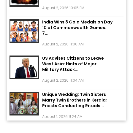
August 2, 2026 10:05 PM
India Wins 8 Gold Medals on Day
10 of Commonwealth Games:
7...
August 2, 2026 11:06 AM
US Advises Citizens to Leave
West Asia: Hints of Major
Military Attack...
August 2, 2026 11:04 AM
Unique Wedding: Twin Sisters
Marry Twin Brothers in Kerala;
Priests Conducting Rituals...
August 1, 2026 11:24 AM
ਅੱਜ ਦਾ ਰਾਸ਼ੀਫਲ (5 ਅਗਸਤ 2026): ਜਾਣੋ
ਤੁਹਾਡੀ ਰਾਸ਼ੀ ‘ਤੇ ਗ੍ਰਹਿਆਂ ਦੀ...