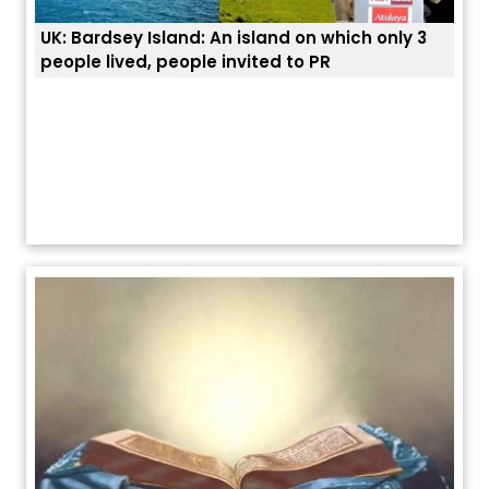
 3
ਭਾਰਤੀਆਂ ਨੂੰ ਬੇੜੀਆਂ ਲਾ ਕੇ ਹੀ ਡਿਪੋਰਟ ਕਿਉਂ ਕੀਤੇ ਅਮਰੀਕਾ ਨੇ ? |
ਉਥੇ
ਯੂਐੱਸ ਬਾਰਡਰ ਪੈਟਰੋਲ ਚੀਫ਼ ਨੇ ਦੱਸਿਆ ਅਸਲ ਕਾਰਨ