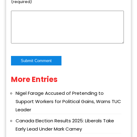
(required)
More Entries
Alternative:
Nigel Farage Accused of Pretending to
Support Workers for Political Gains, Warns TUC
Leader
Canada Election Results 2025: Liberals Take
Early Lead Under Mark Carney