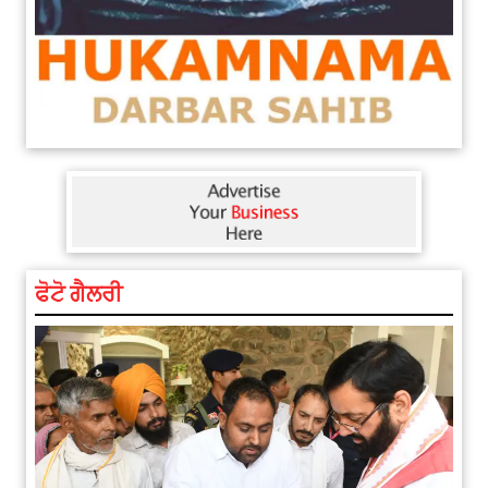
ਫੋਟੋ ਗੈਲਰੀ