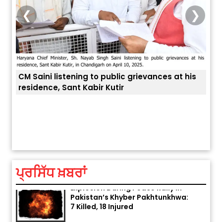
❮
❯
CM Saini listening to public grievances at his
residence, Sant Kabir Kutir
ਤੁਹਾਡ
ਅੱਜ ਦਾ ਰਾਸ਼ੀਫਲ (5 ਅਗਸਤ 2026): ਜਾਣੋ
ਤੁਹਾਡੀ ਰਾਸ਼ੀ ‘ਤੇ ਗ੍ਰਹਿਆਂ ਦੀ...
August 5, 2026 6:23 AM
ਪ੍ਰਸਿੱਧ ਖ਼ਬਰਾਂ
Explosion During Peace Rally in
Pakistan’s Khyber Pakhtunkhwa:
7 Killed, 18 Injured
August 2, 2026 10:05 PM