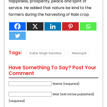
happiness, prosperity, peace and spirit of
service. He added that nature be kind to the
farmers during the harvesting of Rabi crop.
Tags:
Kultar Singh Sandwa
Newsup9
Have Something To Say? Post Your
Comment
Name (required)
Mail (will not be published)
(required)