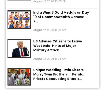
India Wins 8 Gold Medals on Day
10 of Commonwealth Games:
7...
August 2, 2026 11:06 AM
US Advises Citizens to Leave
West Asia: Hints of Major
Military Attack...
August 2, 2026 11:04 AM
Unique Wedding: Twin Sisters
Marry Twin Brothers in Kerala;
Priests Conducting Rituals...
August 1, 2026 11:24 AM
ਅੱਜ ਦਾ ਰਾਸ਼ੀਫਲ (5 ਅਗਸਤ 2026): ਜਾਣੋ
ਤੁਹਾਡੀ ਰਾਸ਼ੀ ‘ਤੇ ਗ੍ਰਹਿਆਂ ਦੀ...