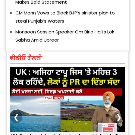
Makes Bold Statement
CM Mann Vows to Block BJP’s sinister plan to
steal Punjab’s Waters
Monsoon Session Speaker Om Birla Halts Lok
Sabha Amid Uproar
ਵੀਡੀਓ ਗੈਲਰੀ
❮
❯