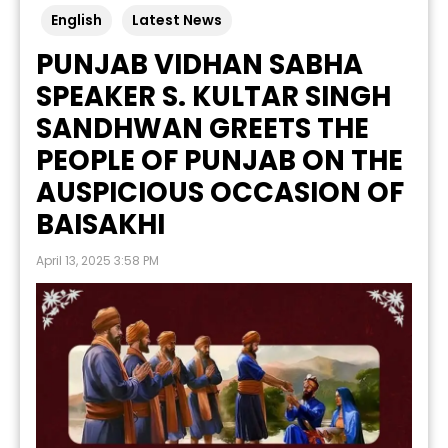
English
Latest News
PUNJAB VIDHAN SABHA
SPEAKER S. KULTAR SINGH
SANDHWAN GREETS THE
PEOPLE OF PUNJAB ON THE
AUSPICIOUS OCCASION OF
BAISAKHI
April 13, 2025 3:58 PM