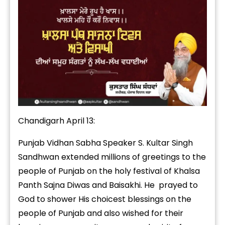
Chandigarh April 13:
Punjab Vidhan Sabha Speaker S. Kultar Singh
Sandhwan extended millions of greetings to the
people of Punjab on the holy festival of Khalsa
Panth Sajna Diwas and Baisakhi. He prayed to
God to shower His choicest blessings on the
people of Punjab and also wished for their