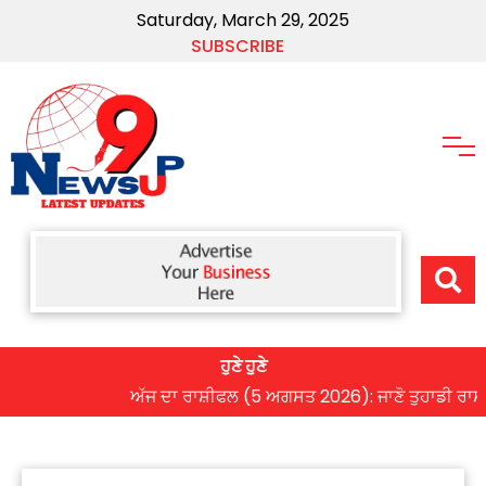
Saturday, March 29, 2025
SUBSCRIBE
ਹੁਣੇ ਹੁਣੇ
ਅੱਜ ਦਾ ਰਾਸ਼ੀਫਲ (5 ਅਗਸਤ 2026): ਜਾਣੋ ਤੁਹਾਡੀ ਰਾਸ਼ੀ ‘ਤੇ