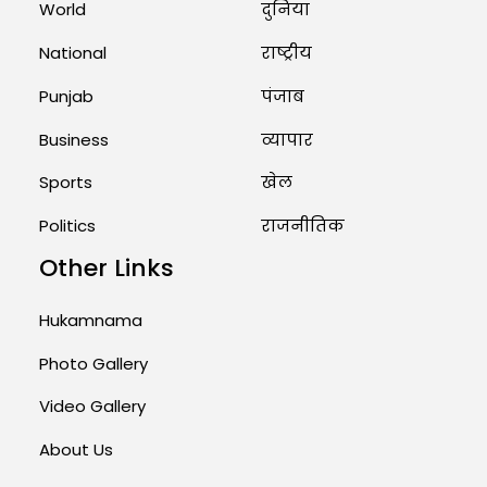
World
दुनिया
Priests Conducting Rituals...
National
राष्ट्रीय
August 1, 2026 11:24 AM
Punjab
पंजाब
Business
व्यापार
Sports
खेल
Politics
राजनीतिक
Other Links
Hukamnama
Photo Gallery
Video Gallery
About Us