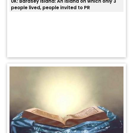
UK: Bardsey Island: An island on which only 3
ਭਾਰਤ
people lived, people invited to PR
ਯੂਐ