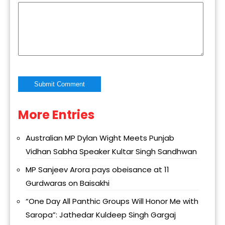
More Entries
Alternative:
Australian MP Dylan Wight Meets Punjab
Vidhan Sabha Speaker Kultar Singh Sandhwan
MP Sanjeev Arora pays obeisance at 11
Gurdwaras on Baisakhi
“One Day All Panthic Groups Will Honor Me with
Saropa”: Jathedar Kuldeep Singh Gargaj