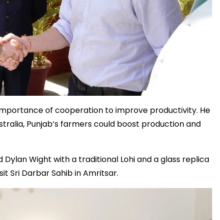
e importance of cooperation to improve productivity. He
ralia, Punjab’s farmers could boost production and
lan Wight with a traditional Lohi and a glass replica
it Sri Darbar Sahib in Amritsar.