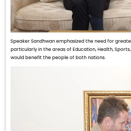
Speaker Sandhwan emphasized the need for greater 
particularly in the areas of Education, Health, Sport
would benefit the people of both nations.