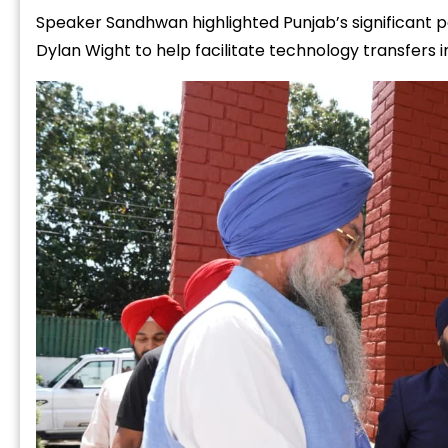
Speaker Sandhwan highlighted Punjab’s significant 
Dylan Wight to help facilitate technology transfers in