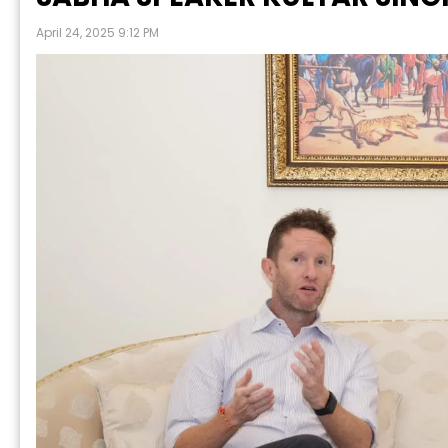
April 24, 2025 9:12 PM
N
Prabh Harmandar Sohna