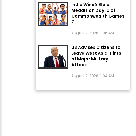
Commonwealth Games:
7...
August 2, 2026 11:06 AM
US Advises Citizens to
Leave West Asia: Hints
of Major Military
Attack...
August 2, 2026 11:04 AM
Unique Wedding: Twin
Sisters Marry Twin
Brothers in Kerala;
Priests Conducting
Rituals...
August 1, 2026 11:24 AM
ਅੱਜ ਦਾ ਰਾਸ਼ੀਫਲ (5 ਅਗਸਤ
2026): ਜਾਣੋ ਤੁਹਾਡੀ ਰਾਸ਼ੀ ‘ਤੇ