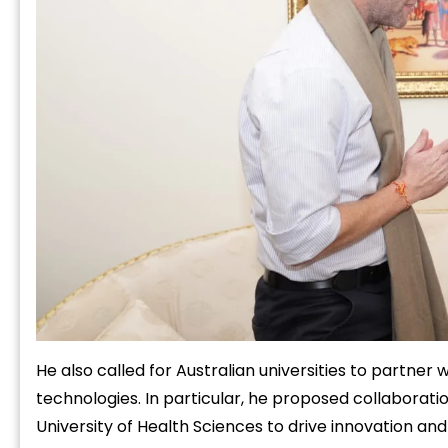
He also called for Australian universities to partner
technologies. In particular, he proposed collaborati
University of Health Sciences to drive innovation an