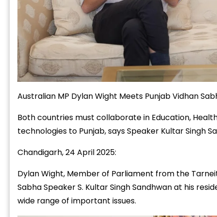
Australian MP Dylan Wight Meets Punjab Vidhan Sab
Both countries must collaborate in Education, Health
technologies to Punjab, says Speaker Kultar Singh 
Chandigarh, 24 April 2025:
Dylan Wight, Member of Parliament from the Tarneit 
Sabha Speaker S. Kultar Singh Sandhwan at his resid
wide range of important issues.