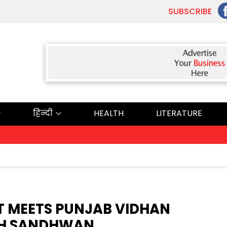
SUBSCRIBE
हिन्दी
HEALTH
LITERATURE
ਅੱਜ ਦਾ ਰਾਸ਼ੀ
T MEETS PUNJAB VIDHAN
GH SANDHWAN