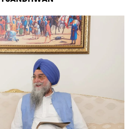
UK: Bardsey Island: 
which only 3 people 
invited to PR
aam Sada Sukhdai