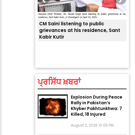
 public
sidence, Sant
ਅੱਜ ਦਾ ਰਾਸ਼ੀਫਲ (5 ਅਗਸਤ
ਤੁਹਾਡੀ ਚੁੱਪ ਤੁਹਾਨੂੰ ਬਹੁਤ ਰੋਗਾਂ ਤੇ ਅਲਾਮਤਾਂ ਤੋਂ ਬਚਾ
ਆਪਣ
2026): ਜਾਣੋ ਤੁਹਾਡੀ ਰਾਸ਼ੀ ‘ਤੇ
ਲੈਂਦੀ ਹੈ
ਜੋ 
ਗ੍ਰਹਿਆਂ ਦੀ...
August 5, 2026 6:23 AM
ਪ੍ਰਸਿੱਧ ਖ਼ਬਰਾਂ
Explosion During Peace
Rally in Pakistan’s
Khyber Pakhtunkhwa: 7
Killed, 18 Injured
August 2, 2026 10:05 PM
India Wins 8 Gold
Medals on Day 10 of