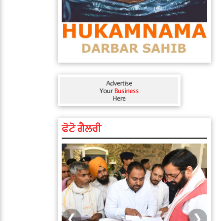
ਫੋਟੋ ਗੈਲਰੀ
❮
❯