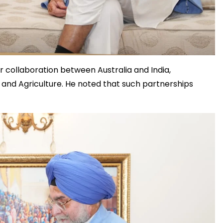
collaboration between Australia and India,
s, and Agriculture. He noted that such partnerships