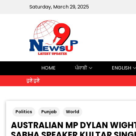
Saturday, March 29, 2025
HOME
ਪੰਜਾਬੀ
ENGLISH
ਹੁਣੇ ਹੁਣੇ
Politics
Punjab
World
AUSTRALIAN MP DYLAN WIGH
SABHA SPEAKER KULTAR SIN