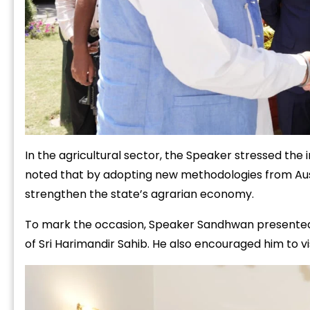
In the agricultural sector, the Speaker stressed th
noted that by adopting new methodologies from Aust
strengthen the state’s agrarian economy.
To mark the occasion, Speaker Sandhwan presented Dy
of Sri Harimandir Sahib. He also encouraged him to vis