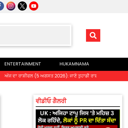
ENTERTAINMENT
HUKAMNAMA
ਫਲ (5 ਅਗਸਤ 2026): ਜਾਣੋ ਤੁਹਾਡੀ ਰਾਸ਼ੀ ‘ਤੇ ਗ੍ਰਹਿਆਂ ਦੀ ਚਾਲ ਦਾ ਕੀ ਪਵੇ
ਵੀਡੀਓ ਗੈਲਰੀ