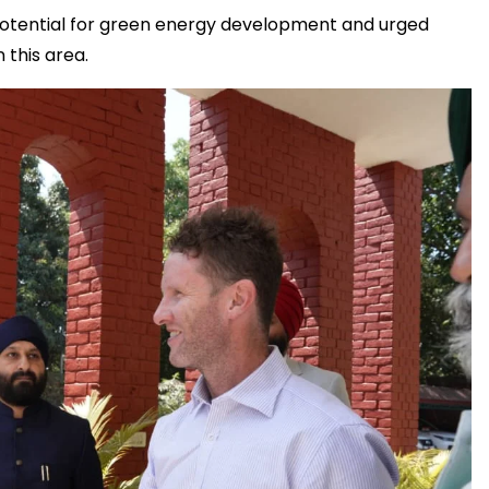
potential for green energy development and urged
 this area.