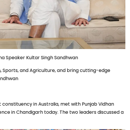
ha Speaker Kultar Singh Sandhwan
, Sports, and Agriculture, and bring cutting-edge
Sandhwan
constituency in Australia, met with Punjab Vidhan
ence in Chandigarh today. The two leaders discussed a