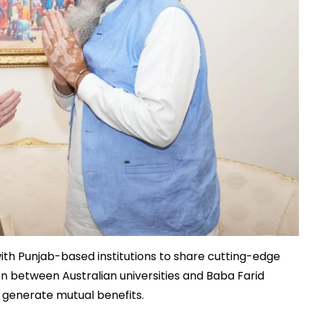
 with Punjab-based institutions to share cutting-edge
on between Australian universities and Baba Farid
d generate mutual benefits.