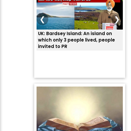
❮
❯
An island on
ਭਾਰਤੀਆਂ ਨੂੰ ਬੇੜੀਆਂ ਲਾ ਕੇ ਹੀ ਡਿਪੋਰਟ ਕਿਉਂ ਕੀਤੇ
ਉਥੇ 
lived, people
ਅਮਰੀਕਾ ਨੇ ? | ਯੂਐੱਸ ਬਾਰਡਰ ਪੈਟਰੋਲ ਚੀਫ਼ ਨੇ
ਦੱਸਿਆ ਅਸਲ ਕਾਰਨ