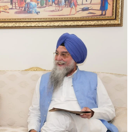
CM Saini listening to
ंत्री अनिल विज ने सुनी लोगों की
grievances at his re
मस्याएं
Kabir Kutir