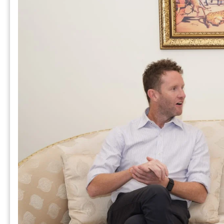
म
स
“Success starts with every
challenge, not from the comfort
zone.”