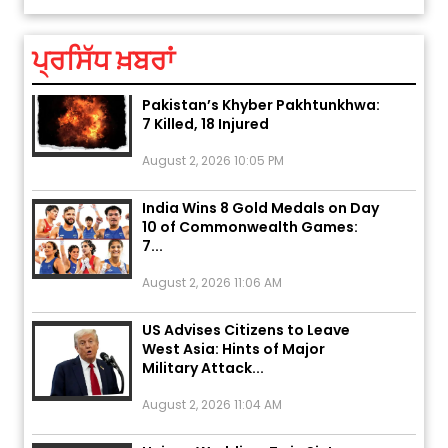
August 5, 2026 6:23 AM
ਪ੍ਰਸਿੱਧ ਖ਼ਬਰਾਂ
Explosion During Peace Rally in
Pakistan’s Khyber Pakhtunkhwa:
7 Killed, 18 Injured
August 2, 2026 10:05 PM
India Wins 8 Gold Medals on Day
10 of Commonwealth Games:
7...
August 2, 2026 11:06 AM
US Advises Citizens to Leave
West Asia: Hints of Major
Military Attack...
August 2, 2026 11:04 AM
Unique Wedding: Twin Sisters