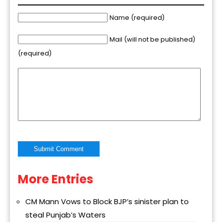
Name (required)
Mail (will not be published)
(required)
More Entries
Alternative:
CM Mann Vows to Block BJP’s sinister plan to
steal Punjab’s Waters