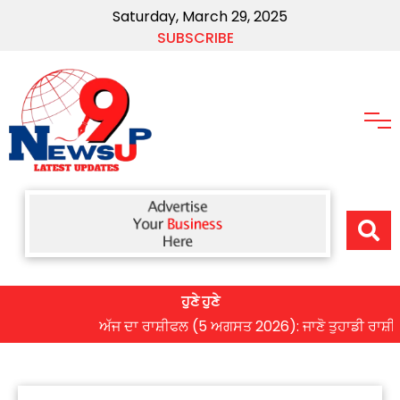
Saturday, March 29, 2025
SUBSCRIBE
ਹੁਣੇ ਹੁਣੇ
ਅੱਜ ਦਾ ਰਾਸ਼ੀਫਲ (5 ਅਗਸਤ 2026): ਜਾਣੋ ਤੁਹਾਡੀ ਰਾਸ਼ੀ ‘ਤੇ ਗ