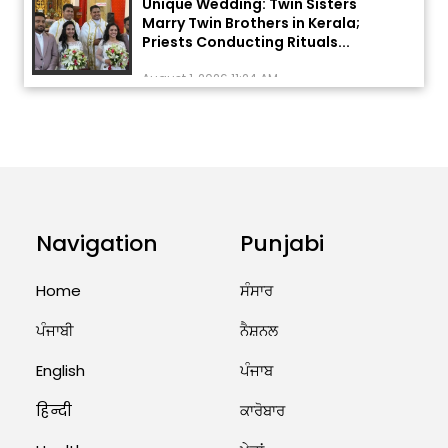
Marry Twin Brothers in Kerala;
Priests Conducting Rituals...
August 1, 2026 11:24 AM
ਅੱਜ ਦਾ ਰਾਸ਼ੀਫਲ (5 ਅਗਸਤ 2026): ਜਾਣੋ
ਤੁਹਾਡੀ ਰਾਸ਼ੀ ‘ਤੇ ਗ੍ਰਹਿਆਂ ਦੀ...
August 5, 2026 6:23 AM
Explosion During Peace Rally in
Pakistan’s Khyber Pakhtunkhwa:
Navigation
Punjabi
7 Killed, 18 Injured
August 2, 2026 10:05 PM
Home
ਸੰਸਾਰ
ਪੰਜਾਬੀ
ਨੈਸ਼ਨਲ
India Wins 8 Gold Medals on Day
10 of Commonwealth Games:
English
ਪੰਜਾਬ
7...
हिन्दी
ਕਾਰੋਬਾਰ
August 2, 2026 11:06 AM