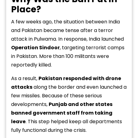
Place?
A few weeks ago, the situation between India
and Pakistan became tense after a terror
attack in Pulwama. In response, India launched
Operation Sindoor
, targeting terrorist camps
in Pakistan. More than 100 militants were
reportedly killed.
As a result,
Pakistan responded with drone
attacks
along the border and even launched a
few missiles. Because of these serious
developments,
Punjab and other states
banned government staff from taking
leave
. This step helped keep all departments
fully functional during the crisis.