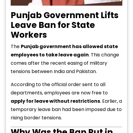
Punjab Government Lifts
Leave Ban for State
Workers
The
Punjab government has allowed state
employees to take leave again
. This change
comes after the recent easing of military
tensions between India and Pakistan.
According to the official order sent to all
departments, employees are now free to
apply for leave without restrictions
. Earlier, a
temporary leave ban had been imposed due to
rising border tensions.
Why Was the Ban Put in