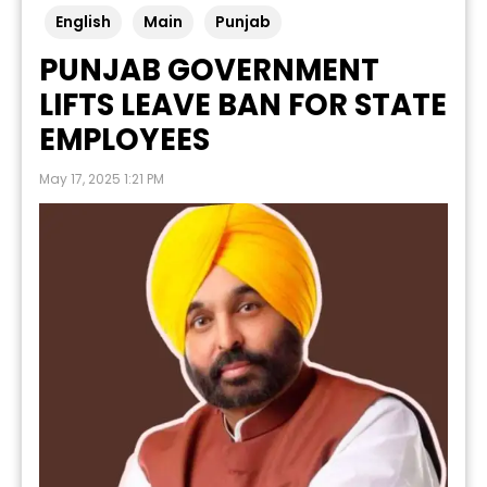
English
Main
Punjab
PUNJAB GOVERNMENT
LIFTS LEAVE BAN FOR STATE
EMPLOYEES
May 17, 2025 1:21 PM