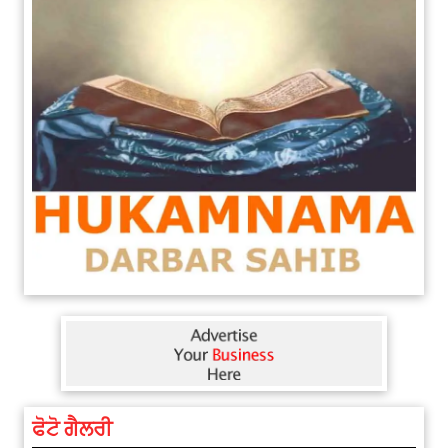
ਫੋਟੋ ਗੈਲਰੀ