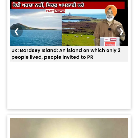
❮
❯
UK: Bardsey Island: An island on which only 3
ਭਾਰਤ
people lived, people invited to PR
ਯੂਐ