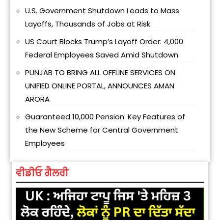
U.S. Government Shutdown Leads to Mass
Layoffs, Thousands of Jobs at Risk
US Court Blocks Trump’s Layoff Order: 4,000
Federal Employees Saved Amid Shutdown
PUNJAB TO BRING ALL OFFLINE SERVICES ON
UNIFIED ONLINE PORTAL, ANNOUNCES AMAN
ARORA
Guaranteed ₹10,000 Pension: Key Features of
the New Scheme for Central Government
Employees
ਵੀਡੀਓ ਗੈਲਰੀ