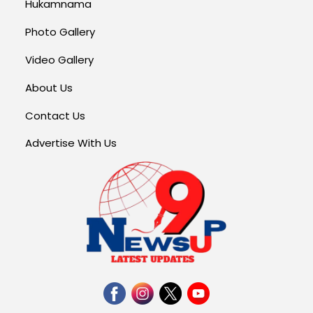
Hukamnama
Photo Gallery
Video Gallery
About Us
Contact Us
Advertise With Us