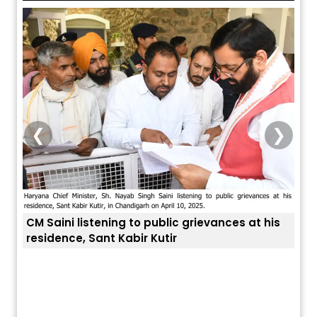
❮
❯
CM Saini listening to public grievances at his
residence, Sant Kabir Kutir
ਅੱਜ ਦਾ ਰਾਸ਼ੀਫਲ (5 ਅਗਸਤ 2026): ਜਾਣੋ
ਤੁਹਾਡ
ਤੁਹਾਡੀ ਰਾਸ਼ੀ ‘ਤੇ ਗ੍ਰਹਿਆਂ ਦੀ...