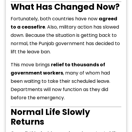
What Has Changed Now?
Fortunately, both countries have now
agreed
to a ceasefire
. Also, military action has slowed
down. Because the situation is getting back to
normal, the Punjab government has decided to
lift the leave ban.
This move brings
relief to thousands of
government workers
, many of whom had
been waiting to take their scheduled leave.
Departments will now function as they did
before the emergency.
Normal Life Slowly
Returns