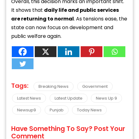
Overall, this decision marks an important shift.
It shows that
daily life and public services
are returning to normal
. As tensions ease, the
state can now focus on development and
public welfare again.
Tags:
Breaking News
Government
Latest News
Latest Update
News Up 9
Newsup9
Punjab
Today News
Have Something To Say? Post Your
Comment