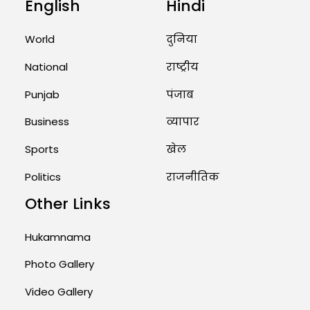
English
Hindi
Unique Wedding: Twin Sisters
Marry Twin Brothers in Kerala;
Priests Conducting Rituals...
World
दुनिया
August 1, 2026 11:24 AM
National
राष्ट्रीय
Punjab
पंजाब
Business
व्यापार
Sports
खेल
Politics
राजनीतिक
Other Links
Hukamnama
Photo Gallery
Video Gallery