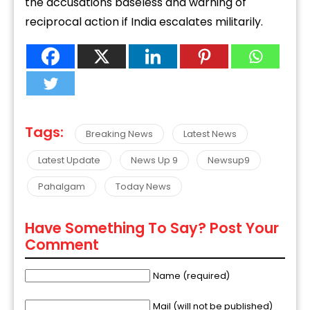
the accusations baseless and warning of
reciprocal action if India escalates militarily.
Tags:
Breaking News
Latest News
Latest Update
News Up 9
Newsup9
Pahalgam
Today News
Have Something To Say? Post Your
Comment
Name (required)
Mail (will not be published)