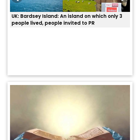
ich only 3
ਭਾਰਤੀਆਂ ਨੂੰ ਬੇੜੀਆਂ ਲਾ ਕੇ ਹੀ ਡਿਪੋਰਟ ਕਿਉਂ ਕੀਤੇ ਅਮਰੀਕਾ ਨੇ ?
ਯੂਐੱਸ ਬਾਰਡਰ ਪੈਟਰੋਲ ਚੀਫ਼ ਨੇ ਦੱਸਿਆ ਅਸਲ ਕਾਰਨ