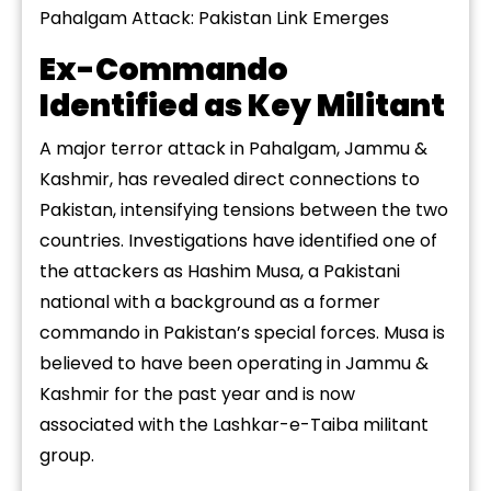
Pahalgam Attack: Pakistan Link Emerges
Ex-Commando
Identified as Key Militant
A major terror attack in Pahalgam, Jammu &
Kashmir, has revealed direct connections to
Pakistan, intensifying tensions between the two
countries. Investigations have identified one of
the attackers as Hashim Musa, a Pakistani
national with a background as a former
commando in Pakistan’s special forces. Musa is
believed to have been operating in Jammu &
Kashmir for the past year and is now
associated with the Lashkar-e-Taiba militant
group.