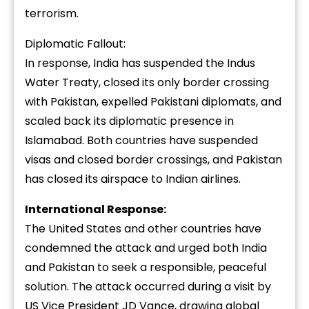
terrorism.
Diplomatic Fallout:
In response, India has suspended the Indus
Water Treaty, closed its only border crossing
with Pakistan, expelled Pakistani diplomats, and
scaled back its diplomatic presence in
Islamabad. Both countries have suspended
visas and closed border crossings, and Pakistan
has closed its airspace to Indian airlines.
International Response:
The United States and other countries have
condemned the attack and urged both India
and Pakistan to seek a responsible, peaceful
solution. The attack occurred during a visit by
US Vice President JD Vance, drawing global