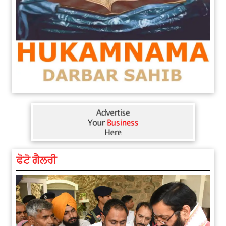
ਫੋਟੋ ਗੈਲਰੀ