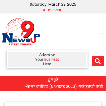
Saturday, March 29, 2025
SUBSCRIBE
ਹੁਣੇ ਹੁਣੇ
ਅੱਜ ਦਾ ਰਾਸ਼ੀਫਲ (5 ਅਗਸਤ 2026): ਜਾਣੋ ਤੁਹਾਡੀ ਰਾਸ਼ੀ ‘ਤੇ ਗ੍ਰ