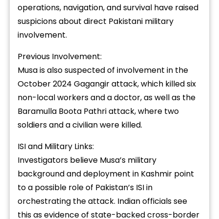
operations, navigation, and survival have raised
suspicions about direct Pakistani military
involvement.
Previous Involvement:
Musa is also suspected of involvement in the
October 2024 Gagangir attack, which killed six
non-local workers and a doctor, as well as the
Baramulla Boota Pathri attack, where two
soldiers and a civilian were killed.
ISI and Military Links:
Investigators believe Musa’s military
background and deployment in Kashmir point
to a possible role of Pakistan’s ISI in
orchestrating the attack. Indian officials see
this as evidence of state-backed cross-border