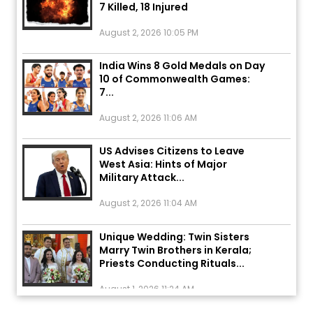
August 2, 2026 10:05 PM
India Wins 8 Gold Medals on Day
10 of Commonwealth Games:
7...
August 2, 2026 11:06 AM
US Advises Citizens to Leave
West Asia: Hints of Major
Military Attack...
August 2, 2026 11:04 AM
Unique Wedding: Twin Sisters
Marry Twin Brothers in Kerala;
Priests Conducting Rituals...
August 1, 2026 11:24 AM
ਅੱਜ ਦਾ ਰਾਸ਼ੀਫਲ (5 ਅਗਸਤ 2026): ਜਾਣੋ