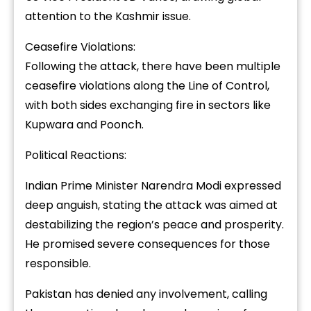
attention to the Kashmir issue.
Ceasefire Violations:
Following the attack, there have been multiple
ceasefire violations along the Line of Control,
with both sides exchanging fire in sectors like
Kupwara and Poonch.
Political Reactions:
Indian Prime Minister Narendra Modi expressed
deep anguish, stating the attack was aimed at
destabilizing the region’s peace and prosperity.
He promised severe consequences for those
responsible.
Pakistan has denied any involvement, calling