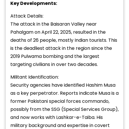
Key Developments:
Attack Details:
The attack in the Baisaran Valley near
Pahalgam on April 22, 2025, resulted in the
deaths of 26 people, mostly Indian tourists. This
is the deadliest attack in the region since the
2019 Pulwama bombing and the largest
targeting civilians in over two decades.
Militant Identification:
Security agencies have identified Hashim Musa
as a key perpetrator. Reports indicate Musa is a
former Pakistani special forces commando,
possibly from the SSG (Special Services Group),
and now works with Lashkar-e-Taiba. His
military background and expertise in covert