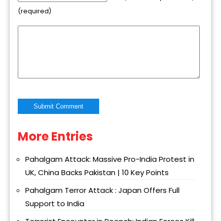
(required)
More Entries
Alternative:
Pahalgam Attack: Massive Pro-India Protest in
UK, China Backs Pakistan | 10 Key Points
Pahalgam Terror Attack : Japan Offers Full
Support to India