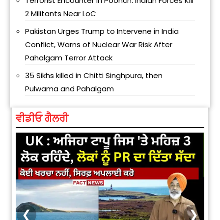
Terrorist Encounter in Poonch: Indian Forces Kill
2 Militants Near LoC
Pakistan Urges Trump to Intervene in India
Conflict, Warns of Nuclear War Risk After
Pahalgam Terror Attack
35 Sikhs killed in Chitti Singhpura, then
Pulwama and Pahalgam
ਵੀਡੀਓ ਗੈਲਰੀ
❮
❯