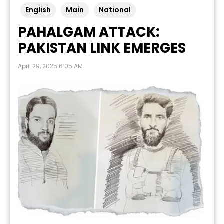
English
Main
National
PAHALGAM ATTACK:
PAKISTAN LINK EMERGES
April 29, 2025 6:05 AM