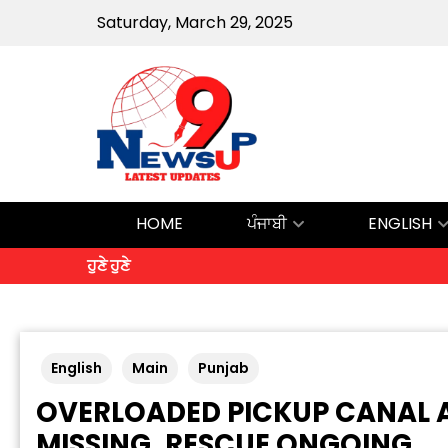
Saturday, March 29, 2025
HOME
ਪੰਜਾਬੀ
ENGLISH
ਹੁਣੇ ਹੁਣੇ
English
Main
Punjab
OVERLOADED PICKUP CANAL A
MISSING, RESCUE ONGOING