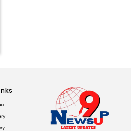
Attack...
August 2, 2026 11:04 AM
Unique Wedding: Twin
Sisters Marry Twin
Brothers in Kerala;
Priests Conducting
Rituals...
August 1, 2026 11:24 AM
inks
ma
ery
ery