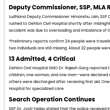
Deputy Commissioner, SSP, MLA 
Ludhiana Deputy Commissioner Himanshu Jain, SSP D
rushed to Dehlon Civil Hospital shortly after midnigh
accident was due to overloading and imbalance of th
“
“Preliminary reports confirm 24 people were travelin
c
two individuals are still missing. About 22 people were
z
13 Admitted, 4 Critical
Dehlon Civil Hospital SMO Dr. Rajesh Garg reported 
children, one woman, and one man—were declared dea
others were discharged after receiving first aid. One 
Hospital for specialized care.
Search Operation Continues
SSP Dr. Jyoti Yadav stated that the police received