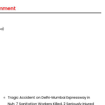
omment
ed)
Tragic Accident on Delhi-Mumbai Expressway in
Nuh: 7 Sanitation Workers Killed, 2 Seriously Injured