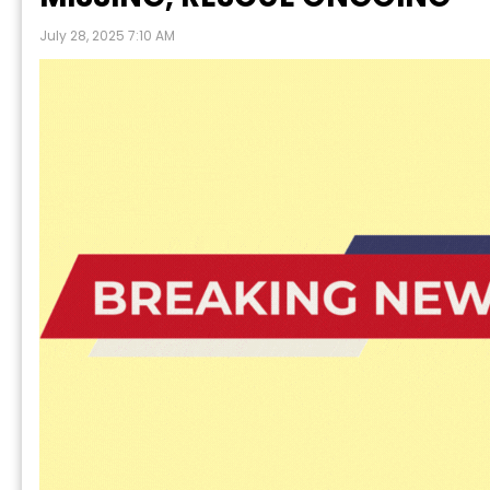
July 28, 2025 7:10 AM
P