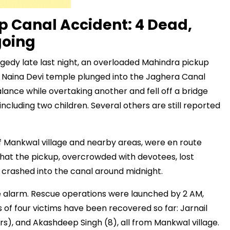
 Canal Accident: 4 Dead,
going
agedy late last night, an overloaded Mahindra pickup
a Naina Devi temple plunged into the Jaghera Canal
alance while overtaking another and fell off a bridge
 including two children. Several others are still reported
 of Mankwal village and nearby areas, were en route
 that the pickup, overcrowded with devotees, lost
d crashed into the canal around midnight.
the alarm. Rescue operations were launched by 2 AM,
s of four victims have been recovered so far: Jarnail
rs), and Akashdeep Singh (8), all from Mankwal village.