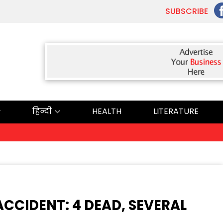
SUBSCRIBE
हिन्दी
HEALTH
LITERATURE
ਅ
CCIDENT: 4 DEAD, SEVERAL