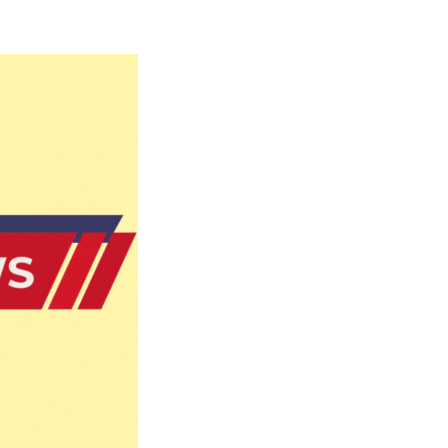
Naam Sada Sukhdai
rabh Harmandar Sohna