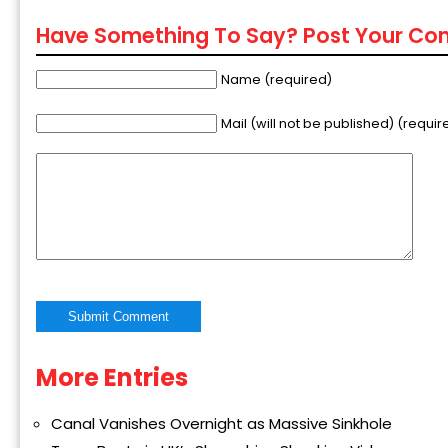
Have Something To Say? Post Your C
Name (required)
Mail (will not be published) (requir
More Entries
Alternative:
Canal Vanishes Overnight as Massive Sinkhole