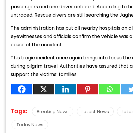
passengers and one driver onboard. According to ho
untraced. Rescue divers are still searching the Jaghe
The administration has put all nearby hospitals on a
eyewitnesses and officials confirm the vehicle was al
cause of the accident.
This tragic incident once again brings into focus the
during pilgrim travel. Authorities have assured that 
support the victims’ families.
Tags:
Breaking News
Latest News
Late
Today News