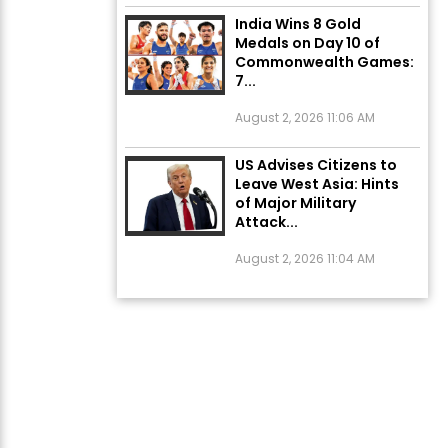
India Wins 8 Gold
Medals on Day 10 of
Commonwealth Games:
7...
August 2, 2026 11:06 AM
US Advises Citizens to
Leave West Asia: Hints
of Major Military
Attack...
August 2, 2026 11:04 AM
Unique Wedding: Twin
Sisters Marry Twin
Brothers in Kerala;
Priests Conducting
Rituals...
August 1, 2026 11:24 AM
ਅੱਜ ਦਾ ਰਾਸ਼ੀਫਲ (5 ਅਗਸਤ