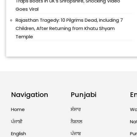
Traps Boats in UK’s Shropshire, Shocking Video
Goes Viral
Rajasthan Tragedy: 10 Pilgrims Dead, Including 7
Children, After Returning from Khatu Shyam
Temple
Navigation
Punjabi
E
Home
ਸੰਸਾਰ
Wo
ਪੰਜਾਬੀ
ਨੈਸ਼ਨਲ
Na
English
ਪੰਜਾਬ
Pu