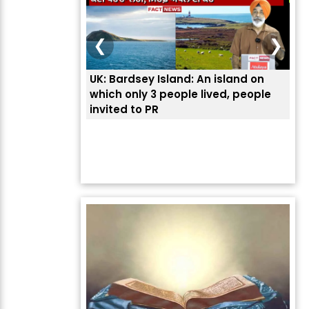
❮
❯
UK: Bardsey Island: An island on
ਭਾਰ
which only 3 people lived, people
ਅਮਰ
invited to PR
ਦੱ