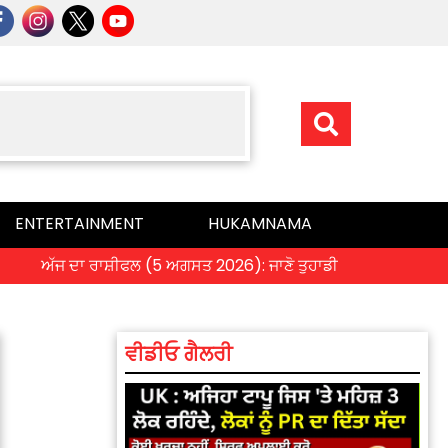
ENTERTAINMENT
HUKAMNAMA
ੱਜ ਦਾ ਰਾਸ਼ੀਫਲ (5 ਅਗਸਤ 2026): ਜਾਣੋ ਤੁਹਾਡੀ ਰਾਸ਼ੀ ‘ਤੇ ਗ੍ਰਹਿਆਂ ਦੀ ਚ
ਵੀਡੀਓ ਗੈਲਰੀ