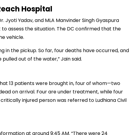
Reach Hospital
r. Jyoti Yadav, and MLA Manvinder Singh Gyaspura
t to assess the situation. The DC confirmed that the
मंत्री अनिल विज ने सुनी
समस्याएं
e vehicle.
Success starts with every
g in the pickup. So far, four deaths have occurred, and
hallenge, not from the comfort
 pulled out of the water,” Jain said.
one.”
that 13 patients were brought in, four of whom—two
d on arrival. Four are under treatment, while four
critically injured person was referred to Ludhiana Civil
 information at around 9:45 AM. “There were 24