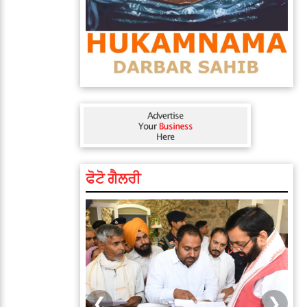
ਫੋਟੋ ਗੈਲਰੀ
❮
❯