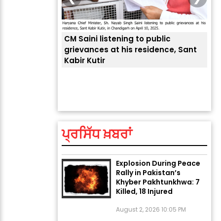
CM Saini listening to public
 लोगों की
grievances at his residence, Sant
Kabir Kutir
ਤੁਹਾ
ਲੈਂਦ
ਅੱਜ ਦਾ ਰਾਸ਼ੀਫਲ (5 ਅਗਸਤ
2026): ਜਾਣੋ ਤੁਹਾਡੀ ਰਾਸ਼ੀ ‘ਤੇ
ਗ੍ਰਹਿਆਂ ਦੀ...
ਪ੍ਰਸਿੱਧ ਖ਼ਬਰਾਂ
August 5, 2026 6:23 AM
Explosion During Peace
Rally in Pakistan’s
Khyber Pakhtunkhwa: 7
Killed, 18 Injured
August 2, 2026 10:05 PM