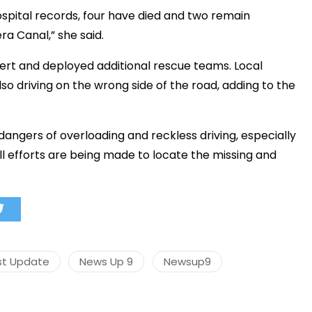
spital records, four have died and two remain
ra Canal,” she said.
lert and deployed additional rescue teams. Local
so driving on the wrong side of the road, adding to the
 dangers of overloading and reckless driving, especially
all efforts are being made to locate the missing and
st Update
News Up 9
Newsup9