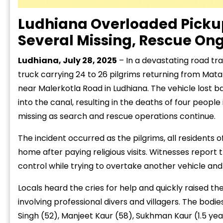
Ludhiana Overloaded Pickup
Several Missing, Rescue On
Ludhiana, July 28, 2025
– In a devastating road tr
truck carrying 24 to 26 pilgrims returning from Mat
near Malerkotla Road in Ludhiana. The vehicle lost b
into the canal, resulting in the deaths of four people
missing as search and rescue operations continue.
The incident occurred as the pilgrims, all residents
home after paying religious visits. Witnesses report
control while trying to overtake another vehicle an
Locals heard the cries for help and quickly raised 
involving professional divers and villagers. The bodie
Singh (52), Manjeet Kaur (58), Sukhman Kaur (1.5 yea