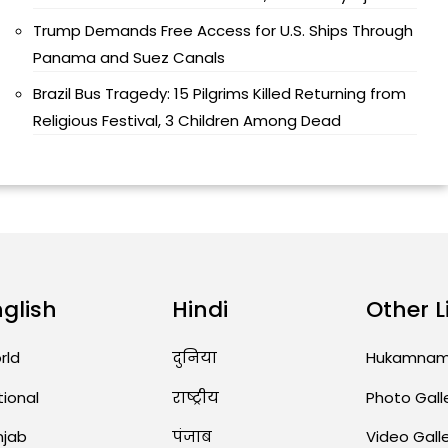
Trump Demands Free Access for U.S. Ships Through
Panama and Suez Canals
Brazil Bus Tragedy: 15 Pilgrims Killed Returning from
Religious Festival, 3 Children Among Dead
nglish
Hindi
Other L
rld
दुनिया
Hukamna
tional
राष्ट्रीय
Photo Gall
njab
पंजाब
Video Gall