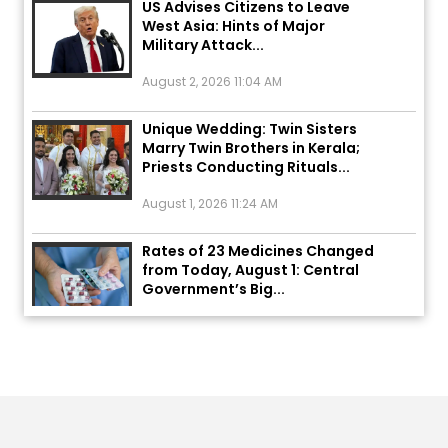
West Asia: Hints of Major
Military Attack...
August 2, 2026 11:04 AM
Unique Wedding: Twin Sisters
Marry Twin Brothers in Kerala;
Priests Conducting Rituals...
August 1, 2026 11:24 AM
Rates of 23 Medicines Changed
from Today, August 1: Central
Government’s Big...
August 1, 2026 11:23 AM
Explosion During Peace Rally in
Pakistan’s Khyber Pakhtunkhwa:
7 Killed, 18 Injured
August 2, 2026 10:05 PM