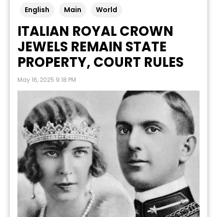
English
Main
World
ITALIAN ROYAL CROWN
JEWELS REMAIN STATE
PROPERTY, COURT RULES
May 16, 2025 9:18 PM