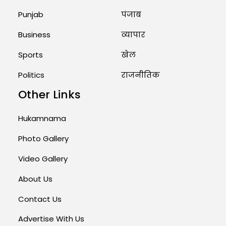
August 1, 2026 11:23 AM
Punjab
पंजाब
Business
व्यापार
Sports
खेल
Politics
राजनीतिक
Other Links
Hukamnama
Photo Gallery
Video Gallery
About Us
Contact Us
Advertise With Us