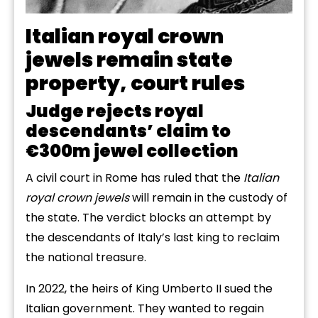
Italian royal crown
jewels remain state
property, court rules
Judge rejects royal
descendants’ claim to
€300m jewel collection
A civil court in Rome has ruled that the
Italian
royal crown jewels
will remain in the custody of
the state. The verdict blocks an attempt by
the descendants of Italy’s last king to reclaim
the national treasure.
In 2022, the heirs of King Umberto II sued the
Italian government. They wanted to regain