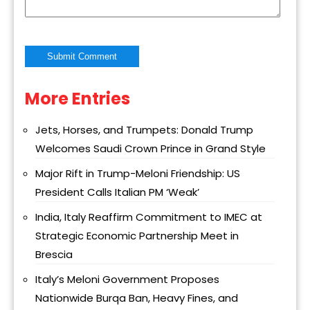
More Entries
Alternative:
Jets, Horses, and Trumpets: Donald Trump
Welcomes Saudi Crown Prince in Grand Style
Major Rift in Trump-Meloni Friendship: US
President Calls Italian PM ‘Weak’
India, Italy Reaffirm Commitment to IMEC at
Strategic Economic Partnership Meet in
Brescia
Italy’s Meloni Government Proposes
Nationwide Burqa Ban, Heavy Fines, and