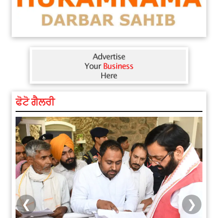
ਫੋਟੋ ਗੈਲਰੀ
❮
❯