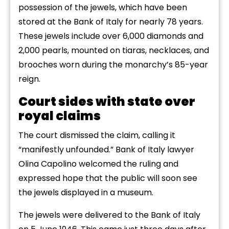
possession of the jewels, which have been
stored at the Bank of Italy for nearly 78 years.
These jewels include over 6,000 diamonds and
2,000 pearls, mounted on tiaras, necklaces, and
brooches worn during the monarchy’s 85-year
reign.
Court sides with state over
royal claims
The court dismissed the claim, calling it
“manifestly unfounded.” Bank of Italy lawyer
Olina Capolino welcomed the ruling and
expressed hope that the public will soon see
the jewels displayed in a museum.
The jewels were delivered to the Bank of Italy