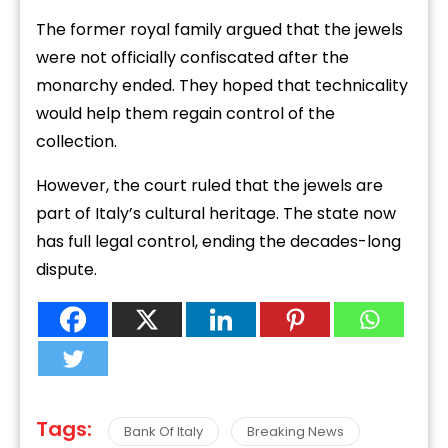
The former royal family argued that the jewels
were not officially confiscated after the
monarchy ended. They hoped that technicality
would help them regain control of the
collection.
However, the court ruled that the jewels are
part of Italy’s cultural heritage. The state now
has full legal control, ending the decades-long
dispute.
Tags:
Bank Of Italy
Breaking News