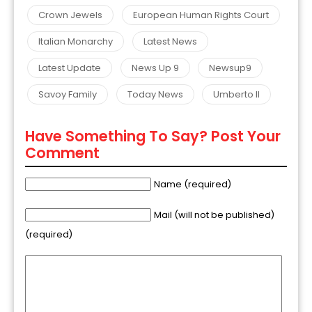
Crown Jewels
European Human Rights Court
Italian Monarchy
Latest News
Latest Update
News Up 9
Newsup9
Savoy Family
Today News
Umberto II
Have Something To Say? Post Your
Comment
Name (required)
Mail (will not be published)
(required)