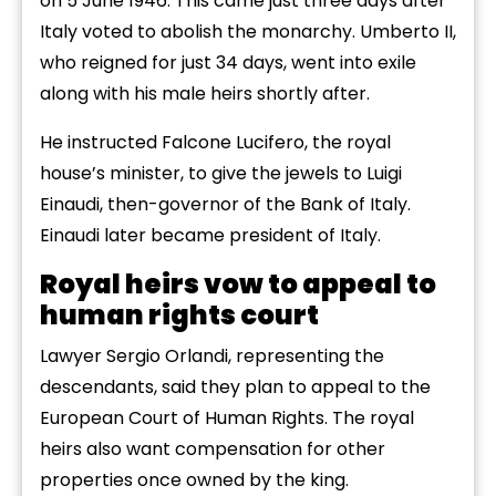
on 5 June 1946. This came just three days after
Italy voted to abolish the monarchy. Umberto II,
who reigned for just 34 days, went into exile
along with his male heirs shortly after.
He instructed Falcone Lucifero, the royal
house’s minister, to give the jewels to Luigi
Einaudi, then-governor of the Bank of Italy.
Einaudi later became president of Italy.
Royal heirs vow to appeal to
human rights court
Lawyer Sergio Orlandi, representing the
descendants, said they plan to appeal to the
European Court of Human Rights. The royal
heirs also want compensation for other
properties once owned by the king.