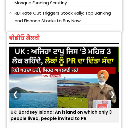
Mosque Funding Scrutiny
RBI Rate Cut Triggers Stock Rally: Top Banking
and Finance Stocks to Buy Now
ਵੀਡੀਓ ਗੈਲਰੀ
❮
❯
d on which only 3
ਭਾਰਤੀਆਂ ਨੂੰ ਬੇੜੀਆਂ ਲਾ ਕੇ ਹੀ ਡਿਪੋਰਟ ਕਿਉਂ ਕੀਤੇ ਅ
 to PR
ਯੂਐੱਸ ਬਾਰਡਰ ਪੈਟਰੋਲ ਚੀਫ਼ ਨੇ ਦੱਸਿਆ ਅਸਲ ਕਾਰਨ