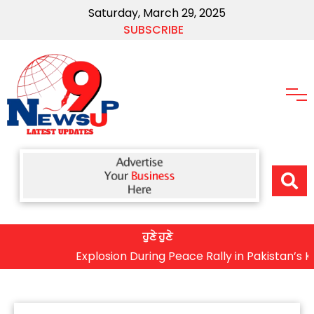
Saturday, March 29, 2025
SUBSCRIBE
ਹੁਣੇ ਹੁਣੇ
Explosion During Peace Rally in Pakistan’s Khyber