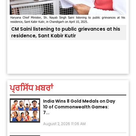
 grievances at his
Explosion During Peace Rally in
ਤੁਹਾਡੀ ਚੁੱਪ ਤੁਹਾਨੂੰ ਬਹੁਤ ਰੋਗਾਂ ਤੇ ਅਲਾਮਤਾਂ ਤੋਂ ਬਚਾ ਲੈਂ
Pakistan’s Khyber Pakhtunkhwa:
7 Killed, 18 Injured
August 2, 2026 10:05 PM
ਪ੍ਰਸਿੱਧ ਖ਼ਬਰਾਂ
India Wins 8 Gold Medals on Day
10 of Commonwealth Games:
7...
August 2, 2026 11:06 AM
US Advises Citizens to Leave