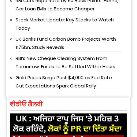
RBI Cuts Repo Rate by 50 Basis Points: Home,
Car Loan EMIs to Become Cheaper
Stock Market Update: Key Stocks to Watch
Today
UK Banks Fund Carbon Bomb Projects Worth
£75bn, Study Reveals
RBI’s New Cheque Clearing System From
Tomorrow: Funds to Be Settled Within Hours
Gold Prices Surge Past $4,000 as Fed Rate
Cut Expectations Spark Global Rally
ਵੀਡੀਓ ਗੈਲਰੀ