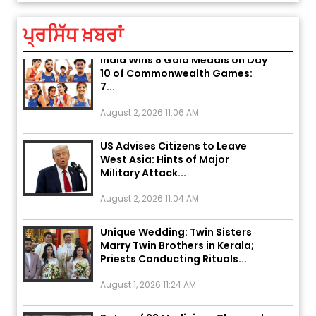
August 2, 2026 10:05 PM
ਪ੍ਰਸਿੱਧ ਖ਼ਬਰਾਂ
India Wins 8 Gold Medals on Day
10 of Commonwealth Games:
7...
August 2, 2026 11:06 AM
US Advises Citizens to Leave
West Asia: Hints of Major
Military Attack...
August 2, 2026 11:04 AM
Unique Wedding: Twin Sisters
Marry Twin Brothers in Kerala;
Priests Conducting Rituals...
August 1, 2026 11:24 AM
Rates of 23 Medicines Changed