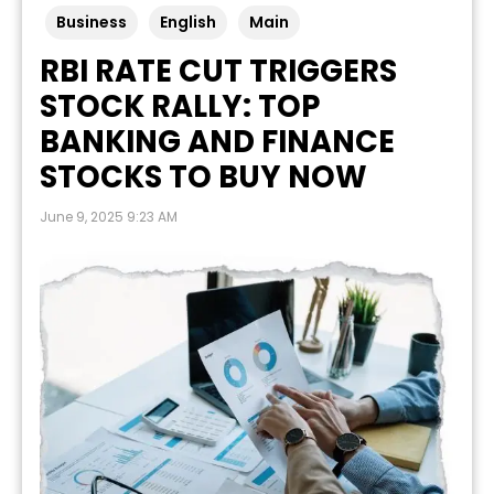
Business
English
Main
RBI RATE CUT TRIGGERS
STOCK RALLY: TOP
BANKING AND FINANCE
STOCKS TO BUY NOW
June 9, 2025 9:23 AM