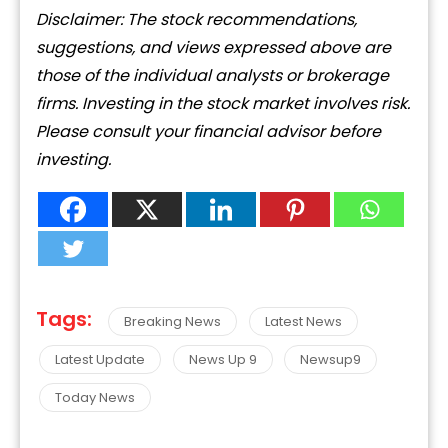
Disclaimer: The stock recommendations,
suggestions, and views expressed above are
those of the individual analysts or brokerage
firms. Investing in the stock market involves risk.
Please consult your financial advisor before
investing.
Tags:
Breaking News
Latest News
Latest Update
News Up 9
Newsup9
Today News