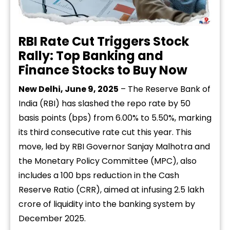
RBI Rate Cut Triggers Stock
Rally: Top Banking and
Finance Stocks to Buy Now
New Delhi, June 9, 2025
– The Reserve Bank of
India (RBI) has slashed the repo rate by 50
basis points (bps) from 6.00% to 5.50%, marking
its third consecutive rate cut this year. This
move, led by RBI Governor Sanjay Malhotra and
the Monetary Policy Committee (MPC), also
includes a 100 bps reduction in the Cash
Reserve Ratio (CRR), aimed at infusing ₹2.5 lakh
crore of liquidity into the banking system by
December 2025.