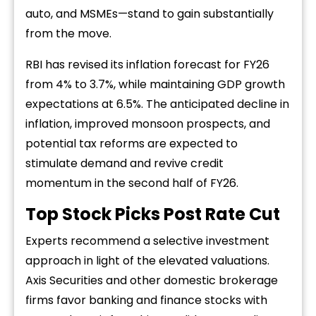
auto, and MSMEs—stand to gain substantially
from the move.
RBI has revised its inflation forecast for FY26
from 4% to 3.7%, while maintaining GDP growth
expectations at 6.5%. The anticipated decline in
inflation, improved monsoon prospects, and
potential tax reforms are expected to
stimulate demand and revive credit
momentum in the second half of FY26.
Top Stock Picks Post Rate Cut
Experts recommend a selective investment
approach in light of the elevated valuations.
Axis Securities and other domestic brokerage
firms favor banking and finance stocks with