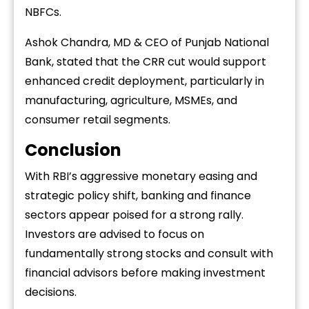
NBFCs.
Ashok Chandra, MD & CEO of Punjab National
Bank, stated that the CRR cut would support
enhanced credit deployment, particularly in
manufacturing, agriculture, MSMEs, and
consumer retail segments.
Conclusion
With RBI’s aggressive monetary easing and
strategic policy shift, banking and finance
sectors appear poised for a strong rally.
Investors are advised to focus on
fundamentally strong stocks and consult with
financial advisors before making investment
decisions.