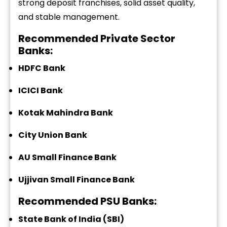
strong deposit franchises, solid asset quality,
and stable management.
Recommended Private Sector
Banks:
HDFC Bank
ICICI Bank
Kotak Mahindra Bank
City Union Bank
AU Small Finance Bank
Ujjivan Small Finance Bank
Recommended PSU Banks:
State Bank of India (SBI)