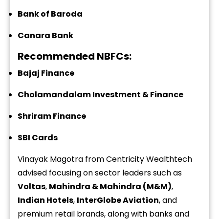
Bank of Baroda
Canara Bank
Recommended NBFCs:
Bajaj Finance
Cholamandalam Investment & Finance
Shriram Finance
SBI Cards
Vinayak Magotra from Centricity Wealthtech
advised focusing on sector leaders such as
Voltas
,
Mahindra & Mahindra (M&M)
,
Indian Hotels
,
InterGlobe Aviation
, and
premium retail brands, along with banks and