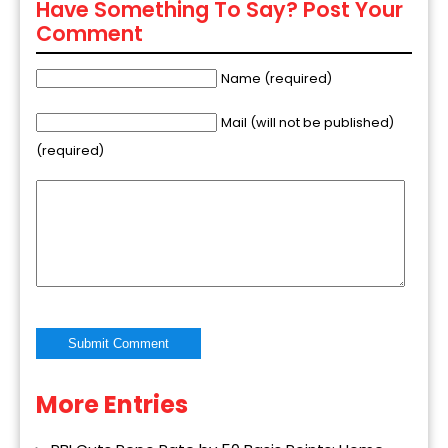
Have Something To Say? Post Your
Comment
Name (required)
Mail (will not be published)
(required)
More Entries
Alternative: