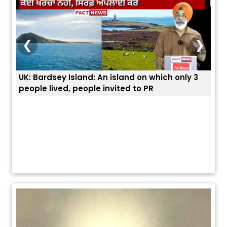
❮
❯
3
ਭਾਰਤੀਆਂ ਨੂੰ ਬੇੜੀਆਂ ਲਾ ਕੇ ਹੀ ਡਿਪੋਰਟ ਕਿਉਂ ਕੀਤੇ ਅਮਰੀਕਾ ਨੇ ? |
ਉਥੇ 
ਯੂਐੱਸ ਬਾਰਡਰ ਪੈਟਰੋਲ ਚੀਫ਼ ਨੇ ਦੱਸਿਆ ਅਸਲ ਕਾਰਨ