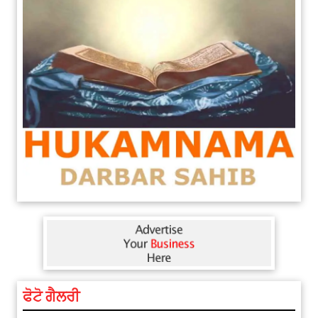
ਫੋਟੋ ਗੈਲਰੀ