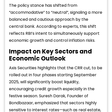
The policy stance has shifted from
“accommodative” to “neutral”, signaling a more
balanced and cautious approach by the
central bank. According to experts, this shift
reflects RBI’s intent to simultaneously support
economic growth and control inflation risks.
Impact on Key Sectors and
Economic Outlook
Axis Securities highlights that the CRR cut, to be
rolled out in four phases starting September
2025, will significantly boost liquidity,
encouraging credit growth especially in the
festive season. Suresh Darak, Founder of
Bondbazaar, emphasized that sectors highly
sensitive to interest rates—such as real estate,