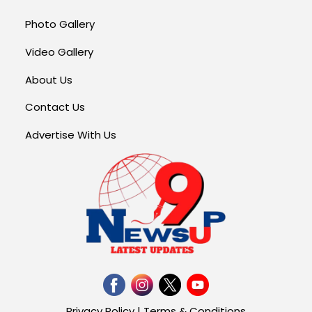
Photo Gallery
Video Gallery
About Us
Contact Us
Advertise With Us
Privacy Policy
|
Terms & Conditions