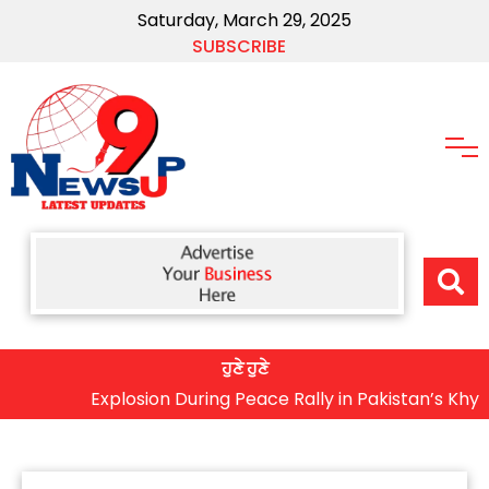
Saturday, March 29, 2025
SUBSCRIBE
ਹੁਣੇ ਹੁਣੇ
Explosion During Peace Rally in Pakistan’s Khyber Pak