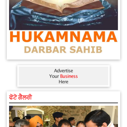
ਫੋਟੋ ਗੈਲਰੀ