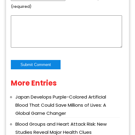
(required)
More Entries
Alternative:
Japan Develops Purple-Colored Artificial
Blood That Could Save Millions of Lives: A
Global Game Changer
Blood Groups and Heart Attack Risk: New
Studies Reveal Major Health Clues