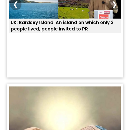
❮
❯
3
ਭਾਰਤੀਆਂ ਨੂੰ ਬੇੜੀਆਂ ਲਾ ਕੇ ਹੀ ਡਿਪੋਰਟ ਕਿਉਂ ਕੀਤੇ ਅਮਰੀਕਾ ਨੇ ? |
ਉਥੇ 
ਯੂਐੱਸ ਬਾਰਡਰ ਪੈਟਰੋਲ ਚੀਫ਼ ਨੇ ਦੱਸਿਆ ਅਸਲ ਕਾਰਨ