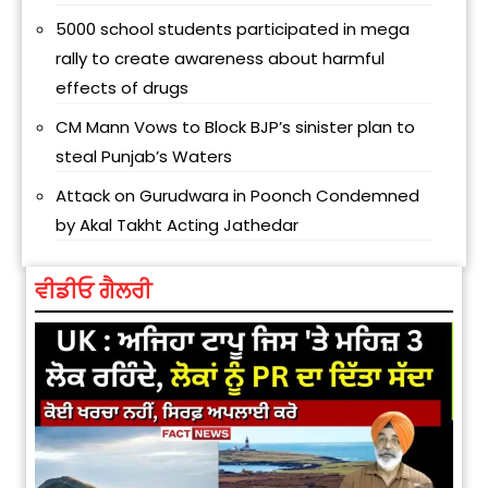
5000 school students participated in mega
rally to create awareness about harmful
effects of drugs
CM Mann Vows to Block BJP’s sinister plan to
steal Punjab’s Waters
Attack on Gurudwara in Poonch Condemned
by Akal Takht Acting Jathedar
ਵੀਡੀਓ ਗੈਲਰੀ