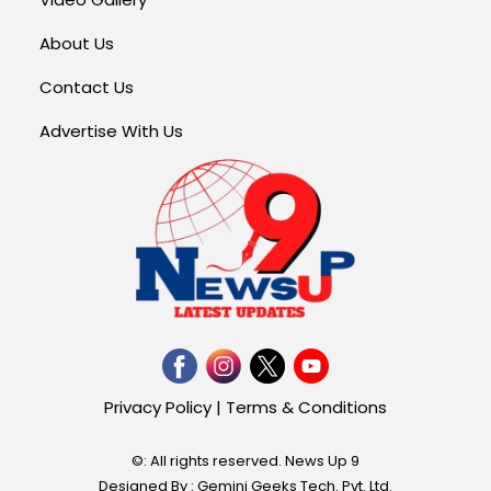
About Us
Contact Us
Advertise With Us
Privacy Policy
|
Terms & Conditions
©: All rights reserved.
News Up 9
Designed By : Gemini Geeks Tech. Pvt. Ltd.