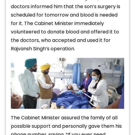
doctors informed him that the son’s surgery is
scheduled for tomorrow and blood is needed
for it. The Cabinet Minister immediately
volunteered to donate blood and offered it to
the doctors, who accepted and used it for
Rajvansh Singh’s operation.
The Cabinet Minister assured the family of all
possible support and personally gave them his
phone number, saying, “If you ever need