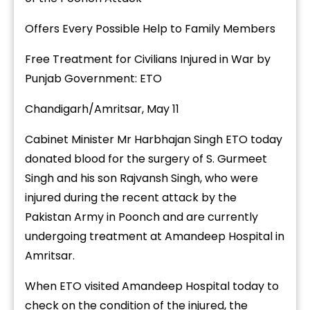
Offers Every Possible Help to Family Members
Free Treatment for Civilians Injured in War by
Punjab Government: ETO
Chandigarh/Amritsar, May 11
Cabinet Minister Mr Harbhajan Singh ETO today
donated blood for the surgery of S. Gurmeet
Singh and his son Rajvansh Singh, who were
injured during the recent attack by the
Pakistan Army in Poonch and are currently
undergoing treatment at Amandeep Hospital in
Amritsar.
When ETO visited Amandeep Hospital today to
check on the condition of the injured, the