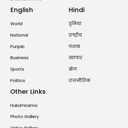
Unique Wedding: Twin Sisters
English
Hindi
Marry Twin Brothers in Kerala;
Priests Conducting Rituals...
World
दुनिया
August 1, 2026 11:24 AM
National
राष्ट्रीय
Punjab
पंजाब
Business
व्यापार
Sports
खेल
Politics
राजनीतिक
Other Links
Hukamnama
Photo Gallery
Video Gallery