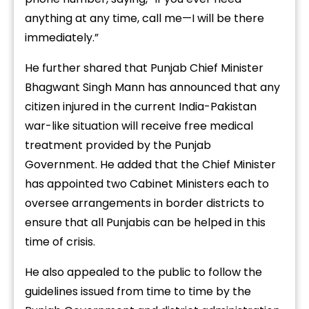
anything at any time, call me—I will be there
immediately.”
He further shared that Punjab Chief Minister
Bhagwant Singh Mann has announced that any
citizen injured in the current India-Pakistan
war-like situation will receive free medical
treatment provided by the Punjab
Government. He added that the Chief Minister
has appointed two Cabinet Ministers each to
oversee arrangements in border districts to
ensure that all Punjabis can be helped in this
time of crisis.
He also appealed to the public to follow the
guidelines issued from time to time by the