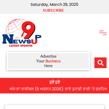
Saturday, March 29, 2025
SUBSCRIBE
ਹੁਣੇ ਹੁਣੇ
ੱਜ ਦਾ ਰਾਸ਼ੀਫਲ (5 ਅਗਸਤ 2026): ਜਾਣੋ ਤੁਹਾਡੀ ਰਾਸ਼ੀ ‘ਤੇ ਗ੍ਰਹਿਆਂ ਦੀ ਚ