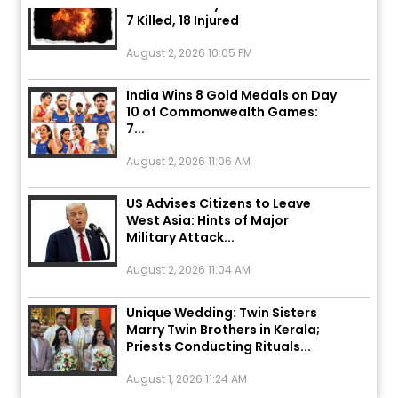
7 Killed, 18 Injured
August 2, 2026 10:05 PM
India Wins 8 Gold Medals on Day
10 of Commonwealth Games:
7...
August 2, 2026 11:06 AM
US Advises Citizens to Leave
West Asia: Hints of Major
Military Attack...
August 2, 2026 11:04 AM
Unique Wedding: Twin Sisters
Marry Twin Brothers in Kerala;
Priests Conducting Rituals...
August 1, 2026 11:24 AM