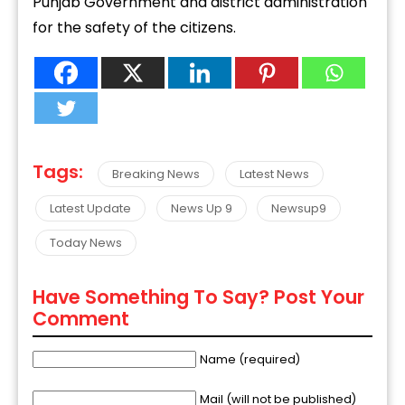
Punjab Government and district administration
for the safety of the citizens.
Tags:
Breaking News
Latest News
Latest Update
News Up 9
Newsup9
Today News
Have Something To Say? Post Your
Comment
Name (required)
Mail (will not be published)