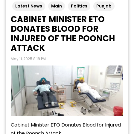
Latest News
Main
Politics
Punjab
CABINET MINISTER ETO
DONATES BLOOD FOR
INJURED OF THE POONCH
ATTACK
May 11, 2025 8:18 PM
Cabinet Minister ETO Donates Blood for Injured
of the Poonch Attack