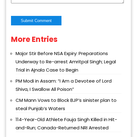
More Entries
Alternative:
Major Stir Before NSA Expiry: Preparations
Underway to Re-arrest Amritpal Singh; Legal
Trial in Ajnala Case to Begin
PM Modi in Assam: “I Am a Devotee of Lord
Shiva, I Swallow All Poison”
CM Mann Vows to Block BJP’s sinister plan to
steal Punjab’s Waters
114-Year-Old Athlete Fauja Singh Killed in Hit-
and-Run; Canada-Returned NRI Arrested