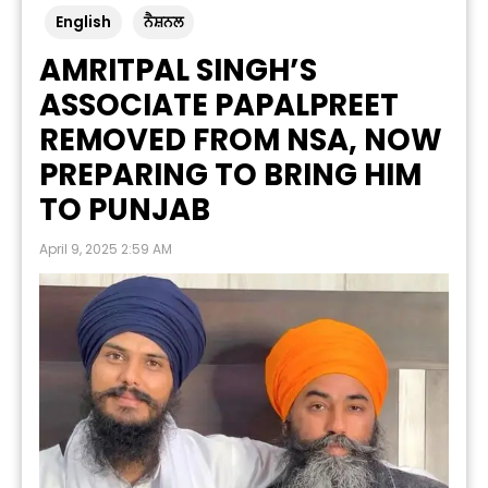
English
ਨੈਸ਼ਨਲ
AMRITPAL SINGH’S
ASSOCIATE PAPALPREET
REMOVED FROM NSA, NOW
PREPARING TO BRING HIM
TO PUNJAB
April 9, 2025 2:59 AM