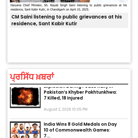
CM Saini listening to public grievances at his
residence, Sant Kabir Kutir
ਤੁਹਾਡ
ਅੱਜ ਦਾ ਰਾਸ਼ੀਫਲ (5 ਅਗਸਤ 2026): ਜਾਣੋ
ਤੁਹਾਡੀ ਰਾਸ਼ੀ ‘ਤੇ ਗ੍ਰਹਿਆਂ ਦੀ...
August 5, 2026 6:23 AM
ਪ੍ਰਸਿੱਧ ਖ਼ਬਰਾਂ
Explosion During Peace Rally in
Pakistan’s Khyber Pakhtunkhwa:
7 Killed, 18 Injured
August 2, 2026 10:05 PM
India Wins 8 Gold Medals on Day
10 of Commonwealth Games:
7...