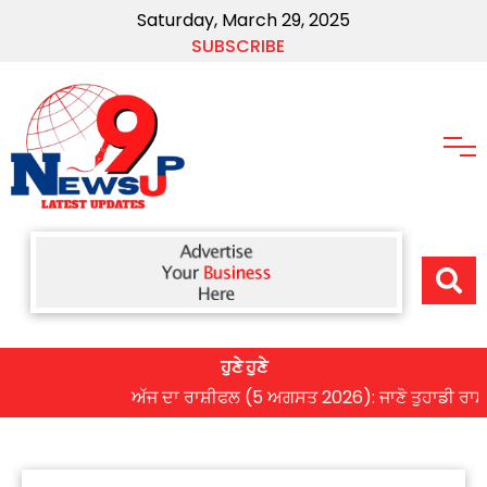
Saturday, March 29, 2025
SUBSCRIBE
ਹੁਣੇ ਹੁਣੇ
ਅੱਜ ਦਾ ਰਾਸ਼ੀਫਲ (5 ਅਗਸਤ 2026): ਜਾਣੋ ਤੁਹਾਡੀ ਰਾਸ਼ੀ ‘ਤੇ