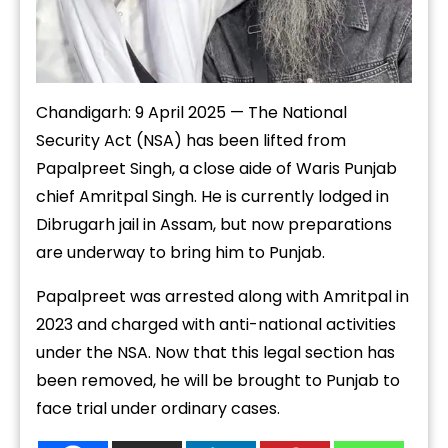
Chandigarh: 9 April 2025 — The National
Security Act (NSA) has been lifted from
Papalpreet Singh, a close aide of Waris Punjab
chief Amritpal Singh. He is currently lodged in
Dibrugarh jail in Assam, but now preparations
are underway to bring him to Punjab.
Papalpreet was arrested along with Amritpal in
2023 and charged with anti-national activities
under the NSA. Now that this legal section has
been removed, he will be brought to Punjab to
face trial under ordinary cases.