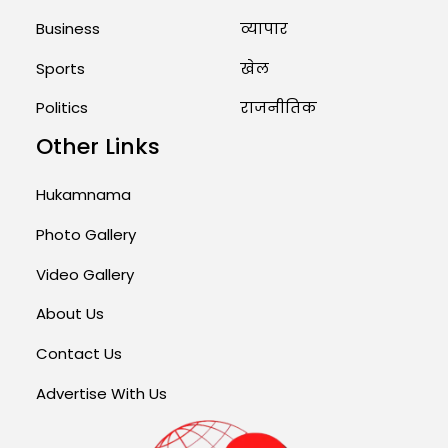
Business
व्यापार
Sports
खेल
Politics
राजनीतिक
Other Links
Hukamnama
Photo Gallery
Video Gallery
About Us
Contact Us
Advertise With Us