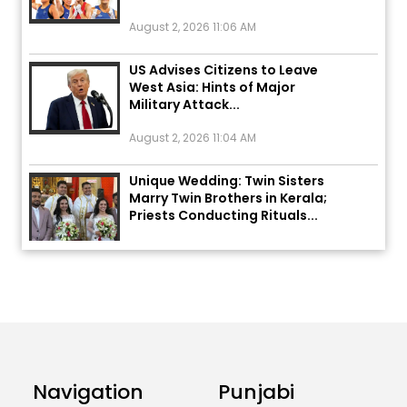
August 2, 2026 11:06 AM
US Advises Citizens to Leave
West Asia: Hints of Major
Military Attack...
August 2, 2026 11:04 AM
Unique Wedding: Twin Sisters
Marry Twin Brothers in Kerala;
Priests Conducting Rituals...
August 1, 2026 11:24 AM
ਅੱਜ ਦਾ ਰਾਸ਼ੀਫਲ (5 ਅਗਸਤ 2026): ਜਾਣੋ
ਤੁਹਾਡੀ ਰਾਸ਼ੀ ‘ਤੇ ਗ੍ਰਹਿਆਂ ਦੀ...
August 5, 2026 6:23 AM
Explosion During Peace Rally in
Navigation
Punjabi
Pakistan’s Khyber Pakhtunkhwa:
7 Killed, 18 Injured