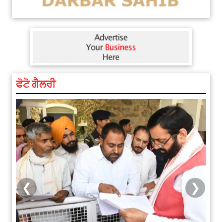
ਫੋਟੋ ਗੈਲਰੀ
❮
❯