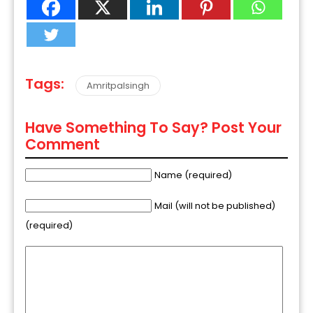
Tags:
Amritpalsingh
Have Something To Say? Post Your
Comment
Name (required)
Mail (will not be published)
(required)