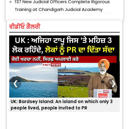
137 New Judicial Officers Complete Rigorous
Training at Chandigarh Judicial Academy
ਵੀਡੀਓ ਗੈਲਰੀ
❮
❯
UK: Bardsey Island: An island on which only 3
ਭਾਰਤ
people lived, people invited to PR
ਯੂਐ