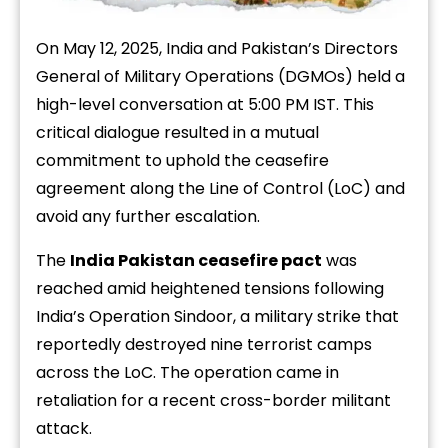
On May 12, 2025, India and Pakistan’s Directors
General of Military Operations (DGMOs) held a
high-level conversation at 5:00 PM IST. This
critical dialogue resulted in a mutual
commitment to uphold the ceasefire
agreement along the Line of Control (LoC) and
avoid any further escalation.
The
India Pakistan ceasefire pact
was
reached amid heightened tensions following
India’s Operation Sindoor, a military strike that
reportedly destroyed nine terrorist camps
across the LoC. The operation came in
retaliation for a recent cross-border militant
attack.