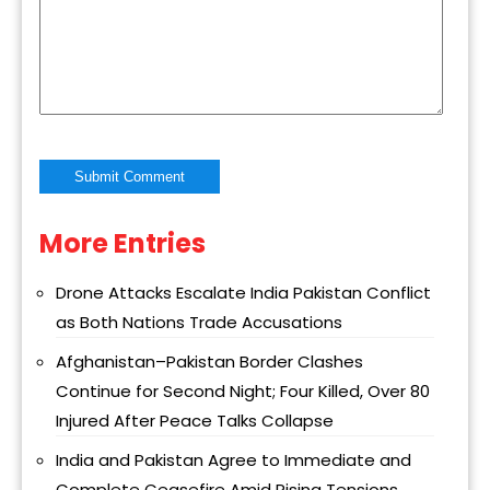
More Entries
Alternative:
Drone Attacks Escalate India Pakistan Conflict
as Both Nations Trade Accusations
Afghanistan–Pakistan Border Clashes
Continue for Second Night; Four Killed, Over 80
Injured After Peace Talks Collapse
India and Pakistan Agree to Immediate and
Complete Ceasefire Amid Rising Tensions