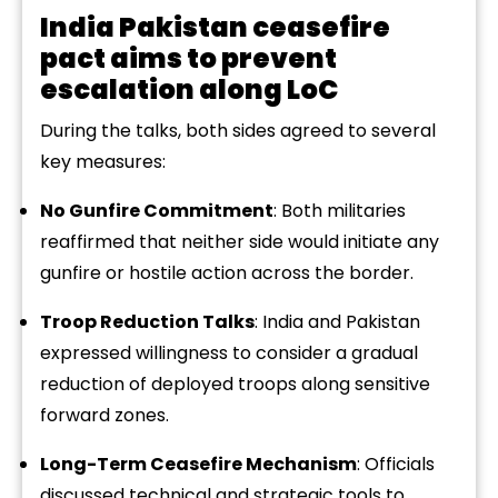
India Pakistan ceasefire
pact aims to prevent
escalation along LoC
During the talks, both sides agreed to several
key measures:
No Gunfire Commitment
: Both militaries
reaffirmed that neither side would initiate any
gunfire or hostile action across the border.
Troop Reduction Talks
: India and Pakistan
expressed willingness to consider a gradual
reduction of deployed troops along sensitive
forward zones.
Long-Term Ceasefire Mechanism
: Officials
discussed technical and strategic tools to