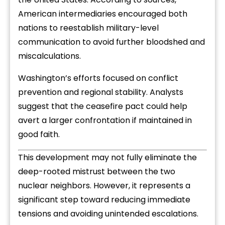
American intermediaries encouraged both
nations to reestablish military-level
communication to avoid further bloodshed and
miscalculations.
Washington’s efforts focused on conflict
prevention and regional stability. Analysts
suggest that the ceasefire pact could help
avert a larger confrontation if maintained in
good faith.
This development may not fully eliminate the
deep-rooted mistrust between the two
nuclear neighbors. However, it represents a
significant step toward reducing immediate
tensions and avoiding unintended escalations.