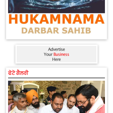
ਫੋਟੋ ਗੈਲਰੀ