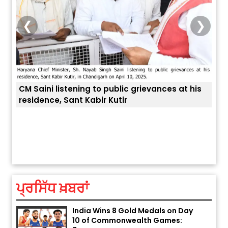
❮
❯
CM Saini listening to public grievances at his
residence, Sant Kabir Kutir
Explosion During Peace Rally in
ਤੁਹਾਡ
Pakistan’s Khyber Pakhtunkhwa:
7 Killed, 18 Injured
August 2, 2026 10:05 PM
ਪ੍ਰਸਿੱਧ ਖ਼ਬਰਾਂ
India Wins 8 Gold Medals on Day
10 of Commonwealth Games:
7...