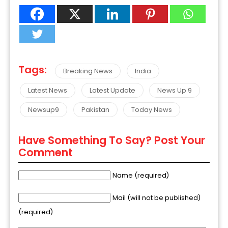
Tags:
Breaking News
India
Latest News
Latest Update
News Up 9
Newsup9
Pakistan
Today News
Have Something To Say? Post Your
Comment
Name (required)
Mail (will not be published)
(required)