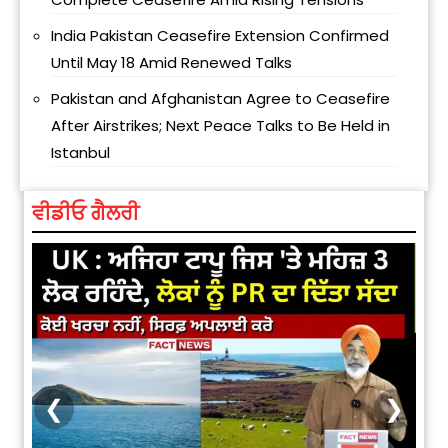
India Pakistan Ceasefire Extension Confirmed
Until May 18 Amid Renewed Talks
Pakistan and Afghanistan Agree to Ceasefire
After Airstrikes; Next Peace Talks to Be Held in
Istanbul
ਵੀਡੀਓ ਗੈਲਰੀ
❮
❯