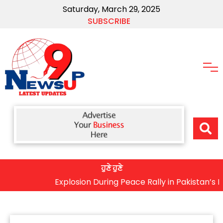
Saturday, March 29, 2025
SUBSCRIBE
ਹੁਣੇ ਹੁਣੇ
Explosion During Peace Rally in Pakistan’s Khyber