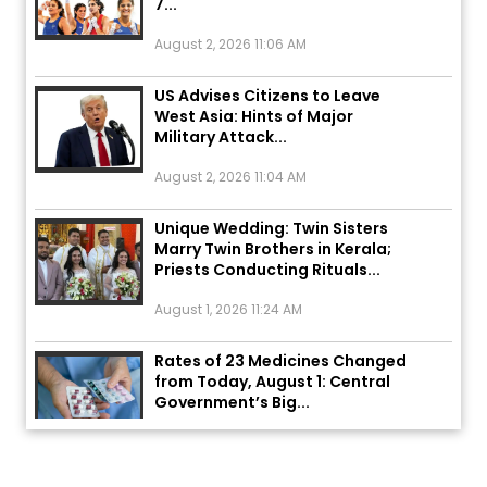
August 2, 2026 11:06 AM
US Advises Citizens to Leave
West Asia: Hints of Major
Military Attack...
August 2, 2026 11:04 AM
Unique Wedding: Twin Sisters
Marry Twin Brothers in Kerala;
Priests Conducting Rituals...
August 1, 2026 11:24 AM
Rates of 23 Medicines Changed
from Today, August 1: Central
Government’s Big...
August 1, 2026 11:23 AM
Explosion During Peace Rally in