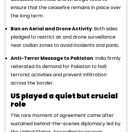
ensure that the ceasefire remains in place over
the long term.
Ban on Aerial and Drone Activity
: Both sides
pledged to restrict air and drone surveillance
near civilian zones to avoid incidents and panic.
Anti-Terror Message to Pakistan
: India firmly
reiterated its demand for Pakistan to halt
terrorist activities and prevent infiltration
across the border.
US played a quiet but crucial
role
This rare moment of agreement came after
sustained behind-the-scenes diplomacy led by
the United States. According to sources,