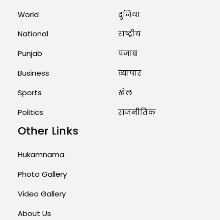
World
दुनिया
Rates of 23 Medicines Changed
from Today, August 1: Central
Government’s Big...
National
राष्ट्रीय
August 1, 2026 11:23 AM
Punjab
पंजाब
Business
व्यापार
Sports
खेल
Politics
राजनीतिक
Other Links
Hukamnama
Photo Gallery
Video Gallery
About Us