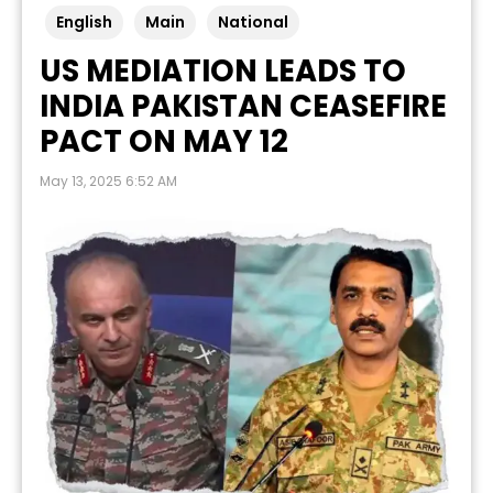
English
Main
National
US MEDIATION LEADS TO
INDIA PAKISTAN CEASEFIRE
PACT ON MAY 12
May 13, 2025 6:52 AM