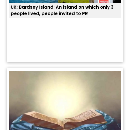
UK: Bardsey Island: An island on which only 3
ਭਾਰਤ
people lived, people invited to PR
ਯੂਐ