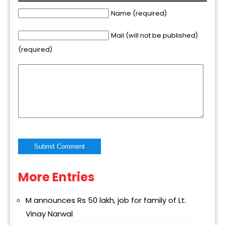
Name (required)
Mail (will not be published)
(required)
More Entries
Alternative:
M announces Rs 50 lakh, job for family of Lt.
Vinay Narwal