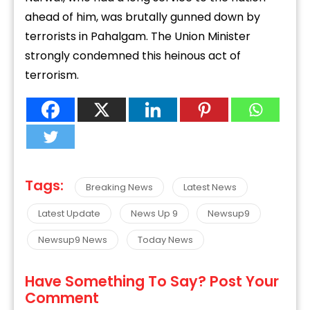
ahead of him, was brutally gunned down by
terrorists in Pahalgam. The Union Minister
strongly condemned this heinous act of
terrorism.
Tags:
Breaking News
Latest News
Latest Update
News Up 9
Newsup9
Newsup9 News
Today News
Have Something To Say? Post Your
Comment