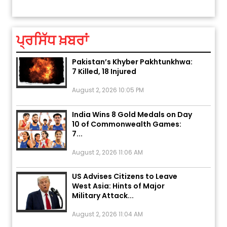
ਤੁਹਾਡੀ ਰਾਸ਼ੀ ‘ਤੇ ਗ੍ਰਹਿਆਂ ਦੀ...
August 5, 2026 6:23 AM
ਪ੍ਰਸਿੱਧ ਖ਼ਬਰਾਂ
Explosion During Peace Rally in
Pakistan’s Khyber Pakhtunkhwa:
7 Killed, 18 Injured
August 2, 2026 10:05 PM
India Wins 8 Gold Medals on Day
10 of Commonwealth Games:
7...
August 2, 2026 11:06 AM
US Advises Citizens to Leave
West Asia: Hints of Major
Military Attack...
August 2, 2026 11:04 AM