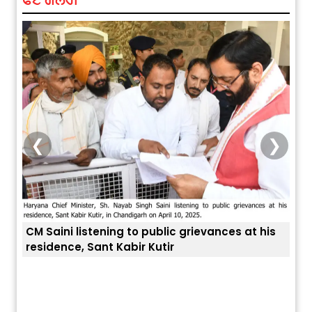
❮
❯
 Saini listening to public grievances at his
sidence, Sant Kabir Kutir
ਅੱਜ ਦਾ ਰਾਸ਼ੀਫਲ (5 ਅਗਸਤ 2026): ਜਾਣੋ
ਤੁਹਾਡੀ ਚੁੱਪ ਤੁਹਾ