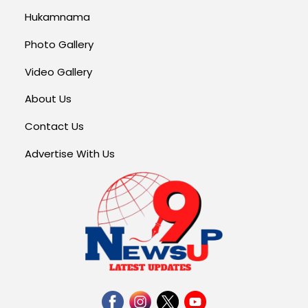
Hukamnama
Photo Gallery
Video Gallery
About Us
Contact Us
Advertise With Us