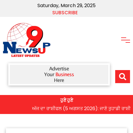
Saturday, March 29, 2025
SUBSCRIBE
ਹੁਣੇ ਹੁਣੇ
ਅੱਜ ਦਾ ਰਾਸ਼ੀਫਲ (5 ਅਗਸਤ 2026): ਜਾਣੋ ਤੁਹਾਡੀ ਰਾਸ਼ੀ ‘ਤੇ ਗ੍