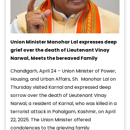
Union Minister Manohar Lal expresses deep
grief over the death of Lieutenant Vinay
Narwal, Meets the bereaved Family
Chandigarh, April 24 – Union Minister of Power,
Housing, and Urban Affairs, Sh. Manohar Lal on
Thursday visited Karnal and expressed deep
sorrow over the death of Lieutenant Vinay
Narwal, a resident of Karnal, who was killed in a
terrorist attack in Pahalgam, Kashmir, on April
22, 2025. The Union Minister offered
condolences to the grieving family.