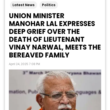
Latest News
Politics
UNION MINISTER
MANOHAR LAL EXPRESSES
DEEP GRIEF OVER THE
DEATH OF LIEUTENANT
VINAY NARWAL, MEETS THE
BEREAVED FAMILY
April 24, 2025 7:08 PM