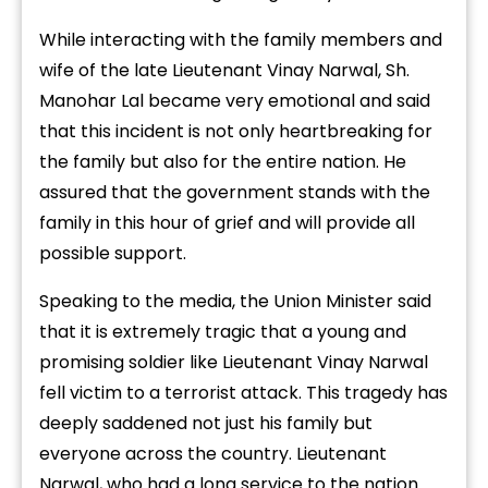
While interacting with the family members and
wife of the late Lieutenant Vinay Narwal, Sh.
Manohar Lal became very emotional and said
that this incident is not only heartbreaking for
the family but also for the entire nation. He
assured that the government stands with the
family in this hour of grief and will provide all
possible support.
Speaking to the media, the Union Minister said
that it is extremely tragic that a young and
promising soldier like Lieutenant Vinay Narwal
fell victim to a terrorist attack. This tragedy has
deeply saddened not just his family but
everyone across the country. Lieutenant
Narwal, who had a long service to the nation