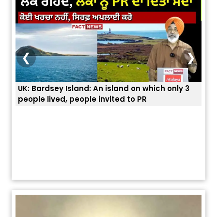
❮
❯
: Bardsey Island: An island on which only 3
ਭਾਰਤੀਆਂ ਨੂੰ ਬੇ
ople lived, people invited to PR
ਯੂਐੱਸ ਬਾਰਡਰ 