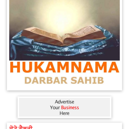
ਫੋਟੋ ਗੈਲਰੀ