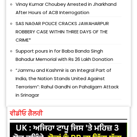
Vinay Kumar Choubey Arrested in Jharkhand
After Hours of ACB Interrogation
SAS NAGAR POLICE CRACKS JAWAHARPUR
ROBBERY CASE WITHIN THREE DAYS OF THE
CRIME*
Support pours in for Baba Banda Singh
Bahadur Memorial with Rs 26 Lakh Donation
“Jammu and Kashmir is an Integral Part of
India, the Nation Stands United Against
Terrorism”: Rahul Gandhi on Pahalgam Attack
in Srinagar
ਵੀਡੀਓ ਗੈਲਰੀ