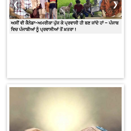
❮
❯
– ਪੰਜਾਬ
Prabh Harmandar Sohna