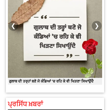
❮
❯
ਅੱਜ ਦਾ ਰਾਸ਼ੀਫਲ (5 ਅਗਸਤ 2026): ਜਾਣੋ
ਤੁਹਾਡੀ ਰਾਸ਼ੀ ‘ਤੇ ਗ੍ਰਹਿਆਂ ਦੀ...
August 5, 2026 6:23 AM
Explosion During Peace Rally in
Pakistan’s Khyber Pakhtunkhwa:
7 Killed, 18 Injured
ਂਦੈ
“Success starts with every challenge, not
from the comfort zone.”
August 2, 2026 10:05 PM
India Wins 8 Gold Medals on Day
ਪ੍ਰਸਿੱਧ ਖ਼ਬਰਾਂ
10 of Commonwealth Games: