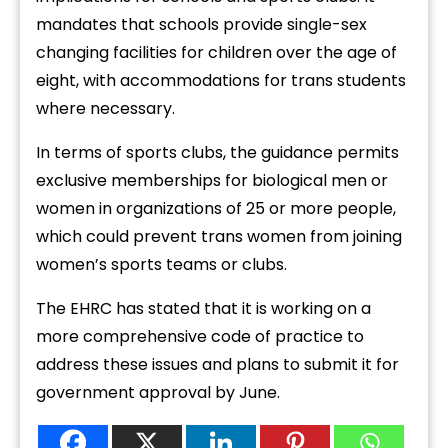
mandates that schools provide single-sex
changing facilities for children over the age of
eight, with accommodations for trans students
where necessary.
In terms of sports clubs, the guidance permits
exclusive memberships for biological men or
women in organizations of 25 or more people,
which could prevent trans women from joining
women’s sports teams or clubs.
The EHRC has stated that it is working on a
more comprehensive code of practice to
address these issues and plans to submit it for
government approval by June.