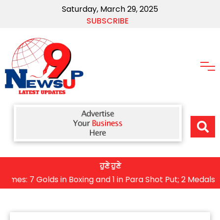
Saturday, March 29, 2025
SUBSCRIBE
ਹੁਣੇ ਹੁਣੇ
7 Golds in Boxing and 1 in Para Shot Put; 2 Medals Won i