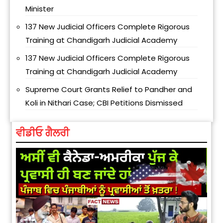
Minister
137 New Judicial Officers Complete Rigorous
Training at Chandigarh Judicial Academy
137 New Judicial Officers Complete Rigorous
Training at Chandigarh Judicial Academy
Supreme Court Grants Relief to Pandher and
Koli in Nithari Case; CBI Petitions Dismissed
ਵੀਡੀਓ ਗੈਲਰੀ