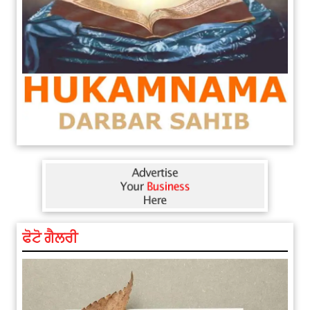
ਫੋਟੋ ਗੈਲਰੀ