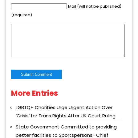
Mail (will not be published)
(required)
More Entries
Alternative:
LGBTQ+ Charities Urge Urgent Action Over
‘Crisis’ for Trans Rights After UK Court Ruling
State Government Committed to providing
better facilities to Sportspersons- Chief