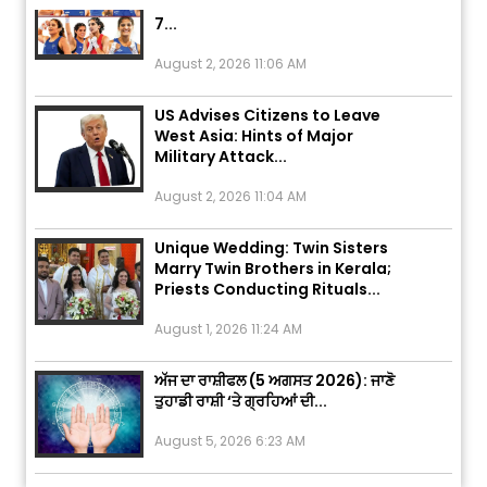
7...
August 2, 2026 11:06 AM
US Advises Citizens to Leave
West Asia: Hints of Major
Military Attack...
August 2, 2026 11:04 AM
Unique Wedding: Twin Sisters
Marry Twin Brothers in Kerala;
Priests Conducting Rituals...
August 1, 2026 11:24 AM
ਅੱਜ ਦਾ ਰਾਸ਼ੀਫਲ (5 ਅਗਸਤ 2026): ਜਾਣੋ
ਤੁਹਾਡੀ ਰਾਸ਼ੀ ‘ਤੇ ਗ੍ਰਹਿਆਂ ਦੀ...
August 5, 2026 6:23 AM
Explosion During Peace Rally in