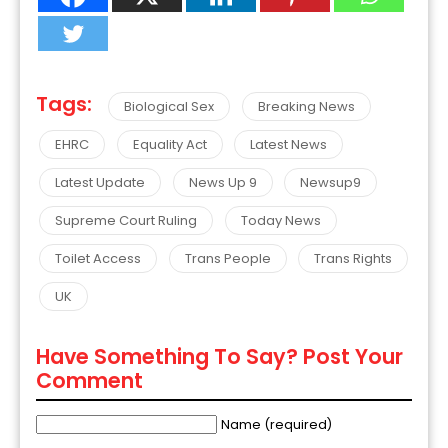
Tags:
Biological Sex
Breaking News
EHRC
Equality Act
Latest News
Latest Update
News Up 9
Newsup9
Supreme Court Ruling
Today News
Toilet Access
Trans People
Trans Rights
UK
Have Something To Say? Post Your
Comment
Name (required)