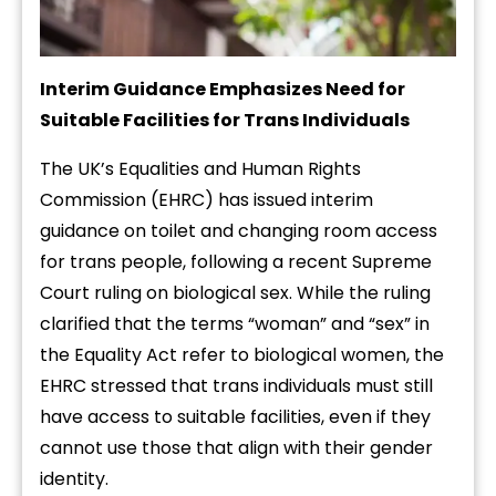
Interim Guidance Emphasizes Need for
Suitable Facilities for Trans Individuals
The UK’s Equalities and Human Rights
Commission (EHRC) has issued interim
guidance on toilet and changing room access
for trans people, following a recent Supreme
Court ruling on biological sex. While the ruling
clarified that the terms “woman” and “sex” in
the Equality Act refer to biological women, the
EHRC stressed that trans individuals must still
have access to suitable facilities, even if they
cannot use those that align with their gender
identity.