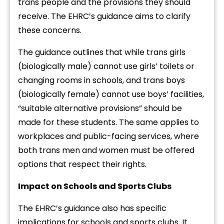
trans people and the provisions they should
receive. The EHRC’s guidance aims to clarify
these concerns.
The guidance outlines that while trans girls
(biologically male) cannot use girls’ toilets or
changing rooms in schools, and trans boys
(biologically female) cannot use boys’ facilities,
“suitable alternative provisions” should be
made for these students. The same applies to
workplaces and public-facing services, where
both trans men and women must be offered
options that respect their rights.
Impact on Schools and Sports Clubs
The EHRC’s guidance also has specific
implications for schools and sports clubs. It