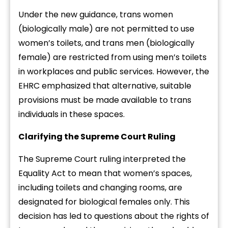
Under the new guidance, trans women
(biologically male) are not permitted to use
women’s toilets, and trans men (biologically
female) are restricted from using men’s toilets
in workplaces and public services. However, the
EHRC emphasized that alternative, suitable
provisions must be made available to trans
individuals in these spaces.
Clarifying the Supreme Court Ruling
The Supreme Court ruling interpreted the
Equality Act to mean that women’s spaces,
including toilets and changing rooms, are
designated for biological females only. This
decision has led to questions about the rights of