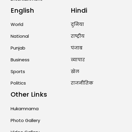
English
Hindi
World
दुनिया
National
राष्ट्रीय
Punjab
पंजाब
Business
व्यापार
Sports
खेल
Politics
राजनीतिक
Other Links
Hukamnama
Photo Gallery