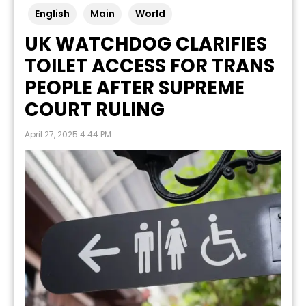
English
Main
World
UK WATCHDOG CLARIFIES
TOILET ACCESS FOR TRANS
PEOPLE AFTER SUPREME
COURT RULING
April 27, 2025 4:44 PM