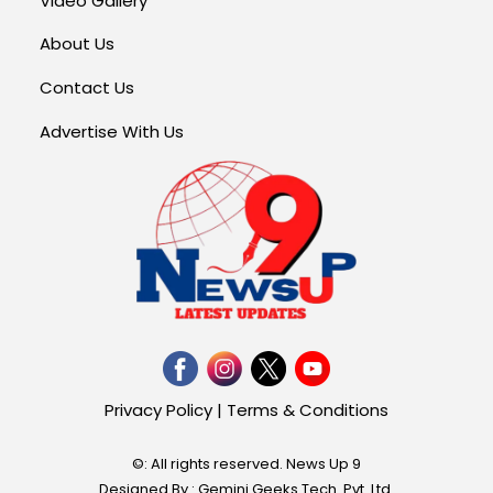
Video Gallery
About Us
Contact Us
Advertise With Us
Privacy Policy
|
Terms & Conditions
©: All rights reserved.
News Up 9
Designed By : Gemini Geeks Tech. Pvt. Ltd.