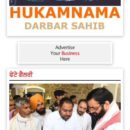
ਫੋਟੋ ਗੈਲਰੀ