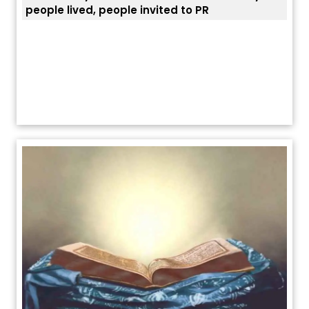
ਯੂਐੱਸ ਬਾਰਡਰ ਪੈਟਰੋਲ ਚੀਫ਼ ਨੇ ਦੱਸਿਆ ਅਸਲ ਕਾਰਨ