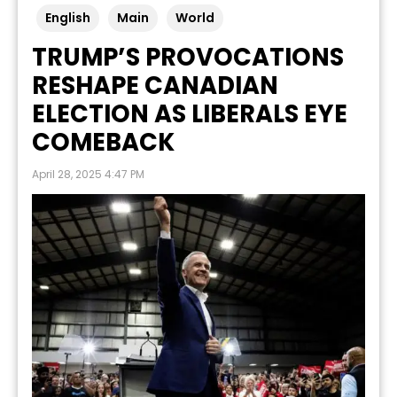
English
Main
World
TRUMP’S PROVOCATIONS
RESHAPE CANADIAN
ELECTION AS LIBERALS EYE
COMEBACK
April 28, 2025 4:47 PM