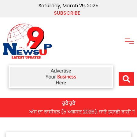
Saturday, March 29, 2025
SUBSCRIBE
ਹੁਣੇ ਹੁਣੇ
ਅੱਜ ਦਾ ਰਾਸ਼ੀਫਲ (5 ਅਗਸਤ 2026): ਜਾਣੋ ਤੁਹਾਡੀ ਰਾਸ਼ੀ ‘ਤੇ ਗ੍ਰਹ