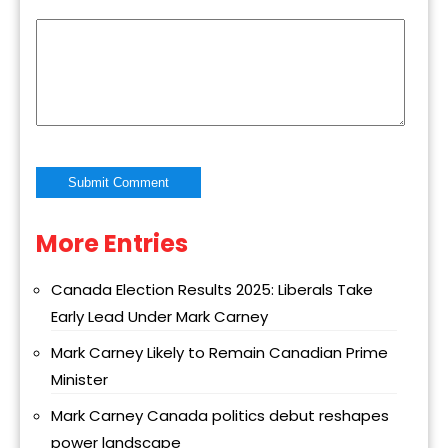
More Entries
Alternative:
Canada Election Results 2025: Liberals Take
Early Lead Under Mark Carney
Mark Carney Likely to Remain Canadian Prime
Minister
Mark Carney Canada politics debut reshapes
power landscape