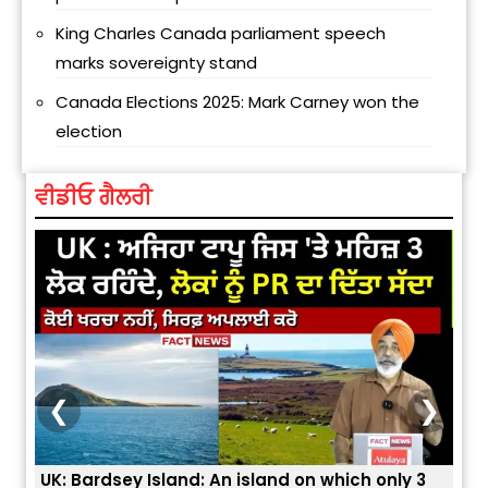
King Charles Canada parliament speech
marks sovereignty stand
Canada Elections 2025: Mark Carney won the
election
ਵੀਡੀਓ ਗੈਲਰੀ
❮
❯
 3
ਭਾਰਤੀਆਂ ਨੂੰ ਬੇੜੀਆਂ ਲਾ ਕੇ ਹੀ ਡਿਪੋਰਟ ਕਿਉਂ ਕੀਤੇ ਅਮਰੀਕਾ ਨੇ ? |
ਉਥੇ 