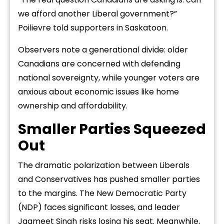
we afford another Liberal government?”
Poilievre told supporters in Saskatoon.
Observers note a generational divide: older
Canadians are concerned with defending
national sovereignty, while younger voters are
anxious about economic issues like home
ownership and affordability.
Smaller Parties Squeezed
Out
The dramatic polarization between Liberals
and Conservatives has pushed smaller parties
to the margins. The New Democratic Party
(NDP) faces significant losses, and leader
Jagmeet Singh risks losing his seat. Meanwhile,