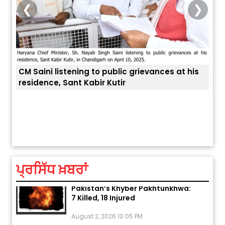
❮
❯
is
ਅੱਜ ਦਾ ਰਾਸ਼ੀਫਲ (5 ਅਗਸਤ 2026): ਜਾਣੋ
ਤੁਹਾਡੀ ਚੁੱਪ ਤੁਹਾਨੂੰ ਬਹੁਤ ਰੋਗਾਂ ਤੇ ਅਲਾਮਤਾਂ ਤੋਂ ਬਚਾ ਲੈਂਦੀ ਹੈ
ਆਪਣ
ਤੁਹਾਡੀ ਰਾਸ਼ੀ ‘ਤੇ ਗ੍ਰਹਿਆਂ ਦੀ...
ਆਪਣੇ
August 5, 2026 6:23 AM
ਪ੍ਰਸਿੱਧ ਖ਼ਬਰਾਂ
Explosion During Peace Rally in
Pakistan’s Khyber Pakhtunkhwa:
7 Killed, 18 Injured
August 2, 2026 10:05 PM