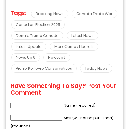
Tags:
Breaking News
Canada Trade War
Canadian Election 2025
Donald Trump Canada
Latest News
Latest Update
Mark Carney Liberals
News Up 9
Newsup9
Pierre Poilievre Conservatives
Today News
Have Something To Say? Post Your
Comment
Name (required)
Mail (will not be published)
(required)