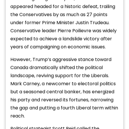
appeared headed for a historic defeat, trailing
the Conservatives by as much as 27 points
under former Prime Minister Justin Trudeau.
Conservative leader Pierre Poilievre was widely
expected to achieve a landslide victory after
years of campaigning on economic issues.
However, Trump’s aggressive stance toward
Canada dramatically shifted the political
landscape, reviving support for the Liberals.
Mark Carney, a newcomer to electoral politics
but a seasoned central banker, has energized
his party and reversed its fortunes, narrowing
the gap and putting a fourth Liberal term within
reach.
Political strategist Scott Reid called the