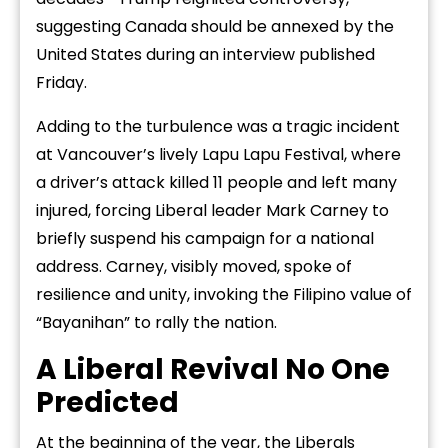
suggesting Canada should be annexed by the
United States during an interview published
Friday.
Adding to the turbulence was a tragic incident
at Vancouver’s lively Lapu Lapu Festival, where
a driver’s attack killed 11 people and left many
injured, forcing Liberal leader Mark Carney to
briefly suspend his campaign for a national
address. Carney, visibly moved, spoke of
resilience and unity, invoking the Filipino value of
“Bayanihan” to rally the nation.
A Liberal Revival No One
Predicted
At the beginning of the year, the Liberals