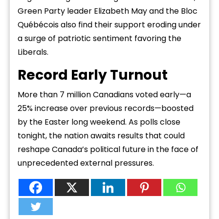
Green Party leader Elizabeth May and the Bloc
Québécois also find their support eroding under
a surge of patriotic sentiment favoring the
Liberals.
Record Early Turnout
More than 7 million Canadians voted early—a
25% increase over previous records—boosted
by the Easter long weekend. As polls close
tonight, the nation awaits results that could
reshape Canada’s political future in the face of
unprecedented external pressures.