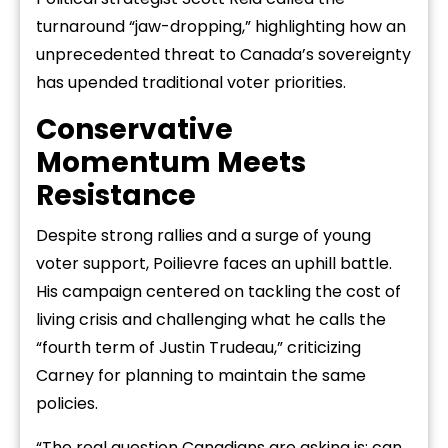
turnaround “jaw-dropping,” highlighting how an
unprecedented threat to Canada’s sovereignty
has upended traditional voter priorities.
Conservative
Momentum Meets
Resistance
Despite strong rallies and a surge of young
voter support, Poilievre faces an uphill battle.
His campaign centered on tackling the cost of
living crisis and challenging what he calls the
“fourth term of Justin Trudeau,” criticizing
Carney for planning to maintain the same
policies.
“The real question Canadians are asking is: can