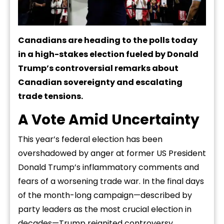
Canadians are heading to the polls today
in a high-stakes election fueled by Donald
Trump’s controversial remarks about
Canadian sovereignty and escalating
trade tensions.
A Vote Amid Uncertainty
This year’s federal election has been
overshadowed by anger at former US President
Donald Trump’s inflammatory comments and
fears of a worsening trade war. In the final days
of the month-long campaign—described by
party leaders as the most crucial election in
decades—Trump reignited controversy,