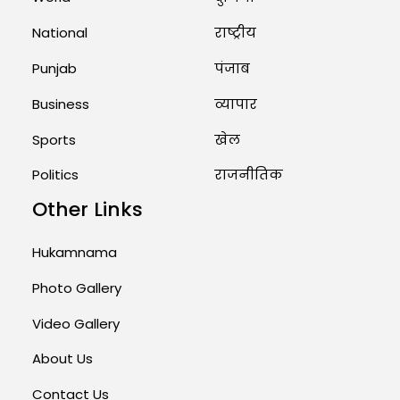
August 1, 2026 11:24 AM
National
राष्ट्रीय
Punjab
पंजाब
Business
व्यापार
Sports
खेल
Politics
राजनीतिक
Other Links
Hukamnama
Photo Gallery
Video Gallery
About Us
Contact Us