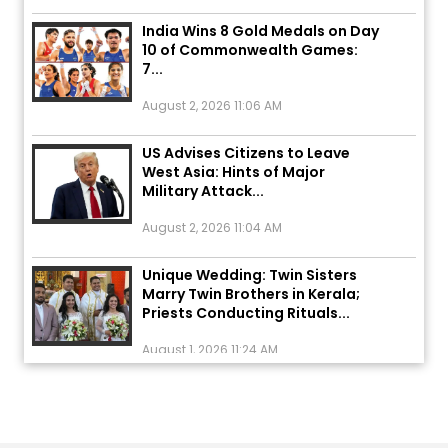
India Wins 8 Gold Medals on Day
10 of Commonwealth Games:
7...
August 2, 2026 11:06 AM
US Advises Citizens to Leave
West Asia: Hints of Major
Military Attack...
August 2, 2026 11:04 AM
Unique Wedding: Twin Sisters
Marry Twin Brothers in Kerala;
Priests Conducting Rituals...
August 1, 2026 11:24 AM
ਅੱਜ ਦਾ ਰਾਸ਼ੀਫਲ (5 ਅਗਸਤ 2026): ਜਾਣੋ
ਤੁਹਾਡੀ ਰਾਸ਼ੀ ‘ਤੇ ਗ੍ਰਹਿਆਂ ਦੀ...
August 5, 2026 6:23 AM