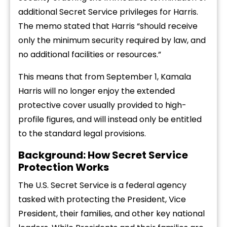
additional Secret Service privileges for Harris.
The memo stated that Harris “should receive
only the minimum security required by law, and
no additional facilities or resources.”
This means that from September 1, Kamala
Harris will no longer enjoy the extended
protective cover usually provided to high-
profile figures, and will instead only be entitled
to the standard legal provisions.
Background: How Secret Service
Protection Works
The U.S. Secret Service is a federal agency
tasked with protecting the President, Vice
President, their families, and other key national