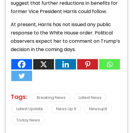
suggest that further reductions in benefits for
former Vice President Harris could follow.
At present, Harris has not issued any public
response to the White House order. Political
observers expect her to comment on Trump’s
decision in the coming days.
Tags:
Breaking News
Latest News
Latest Update
News Up 9
Newsup9
Today News