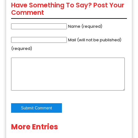
Have Something To Say? Post Your
Comment
Name (required)
Mail (will not be published)
(required)
More Entries
Alternative: