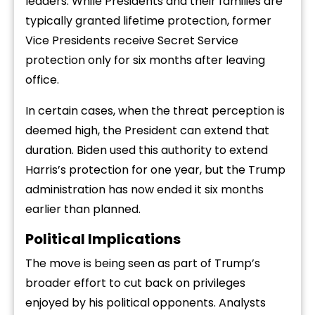
leaders. While Presidents and their families are
typically granted lifetime protection, former
Vice Presidents receive Secret Service
protection only for six months after leaving
office.
In certain cases, when the threat perception is
deemed high, the President can extend that
duration. Biden used this authority to extend
Harris’s protection for one year, but the Trump
administration has now ended it six months
earlier than planned.
Political Implications
The move is being seen as part of Trump’s
broader effort to cut back on privileges
enjoyed by his political opponents. Analysts