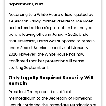
September 1, 2025
.
According to a White House official quoted by
Reuters
on Friday, former President Joe Biden
had extended Harris’s protection for one year
before leaving office in January 2025. Under
that extension, Harris was supposed to remain
under Secret Service security until January
2026. However, the White House has now
confirmed that her protection will cease
starting September 1.
Only Legally Required Security Will
Remain
President Trump issued an official
memorandum to the Secretary of Homeland
Security ordering the immediate termination of