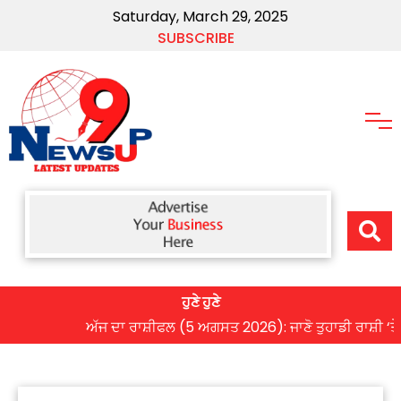
Saturday, March 29, 2025
SUBSCRIBE
ਹੁਣੇ ਹੁਣੇ
ਅੱਜ ਦਾ ਰਾਸ਼ੀਫਲ (5 ਅਗਸਤ 2026): ਜਾਣੋ ਤੁਹਾਡੀ ਰਾਸ਼ੀ ‘ਤੇ ਗ੍ਰਹ