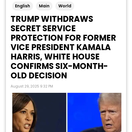
English
Main
World
TRUMP WITHDRAWS
SECRET SERVICE
PROTECTION FOR FORMER
VICE PRESIDENT KAMALA
HARRIS, WHITE HOUSE
CONFIRMS SIX-MONTH-
OLD DECISION
August 29, 2025 9:32 PM