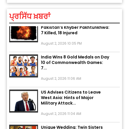
August 5, 2026 6:23 AM
ਪ੍ਰਸਿੱਧ ਖ਼ਬਰਾਂ
Explosion During Peace Rally in
Pakistan’s Khyber Pakhtunkhwa:
7 Killed, 18 Injured
August 2, 2026 10:05 PM
India Wins 8 Gold Medals on Day
10 of Commonwealth Games:
7...
August 2, 2026 11:06 AM
US Advises Citizens to Leave
West Asia: Hints of Major
Military Attack...
August 2, 2026 11:04 AM
Unique Wedding: Twin Sisters
Marry Twin Brothers in Kerala;