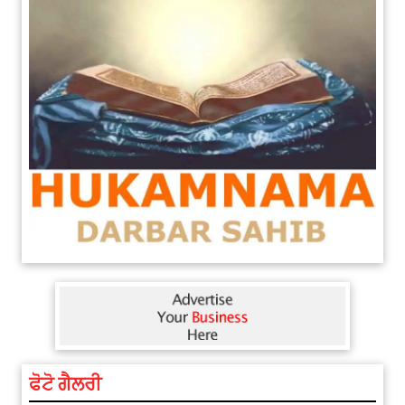
ਫੋਟੋ ਗੈਲਰੀ