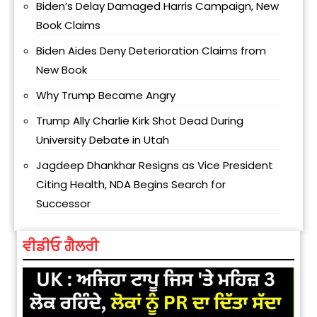
Biden’s Delay Damaged Harris Campaign, New
Book Claims
Biden Aides Deny Deterioration Claims from
New Book
Why Trump Became Angry
Trump Ally Charlie Kirk Shot Dead During
University Debate in Utah
Jagdeep Dhankhar Resigns as Vice President
Citing Health, NDA Begins Search for
Successor
ਵੀਡੀਓ ਗੈਲਰੀ