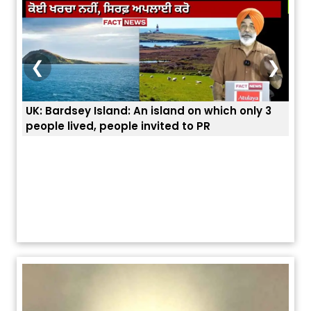
❮
❯
nly 3
ਭਾਰਤੀਆਂ ਨੂੰ ਬੇੜੀਆਂ ਲਾ ਕੇ ਹੀ ਡਿਪੋਰਟ ਕਿਉਂ ਕੀਤੇ ਅਮਰੀਕਾ ਨੇ ? |
ਯੂਐੱਸ ਬਾਰਡਰ ਪੈਟਰੋਲ ਚੀਫ਼ ਨੇ ਦੱਸਿਆ ਅਸਲ ਕਾਰਨ