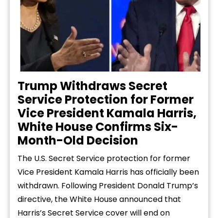
Trump Withdraws Secret
Service Protection for Former
Vice President Kamala Harris,
White House Confirms Six-
Month-Old Decision
The U.S. Secret Service protection for former
Vice President Kamala Harris has officially been
withdrawn. Following President Donald Trump’s
directive, the White House announced that
Harris’s Secret Service cover will end on