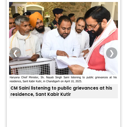
❮
❯
at his
ਅੱਜ ਦਾ ਰਾਸ਼ੀਫਲ (5 ਅਗਸਤ 2026): ਜਾਣੋ
ਤੁਹਾਡੀ ਚੁੱਪ ਤੁਹਾਨੂੰ ਬਹੁਤ ਰੋਗਾਂ ਤੇ ਅਲਾਮਤਾਂ ਤੋਂ ਬਚਾ ਲੈਂਦੀ ਹੈ
ਤੁਹਾਡੀ ਰਾਸ਼ੀ ‘ਤੇ ਗ੍ਰਹਿਆਂ ਦੀ...