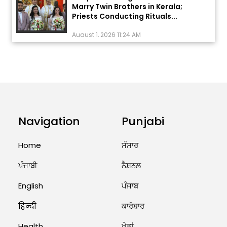
Priests Conducting Rituals...
August 1, 2026 11:24 AM
ਅੱਜ ਦਾ ਰਾਸ਼ੀਫਲ (5 ਅਗਸਤ 2026): ਜਾਣੋ
ਤੁਹਾਡੀ ਰਾਸ਼ੀ ‘ਤੇ ਗ੍ਰਹਿਆਂ ਦੀ...
August 5, 2026 6:23 AM
Explosion During Peace Rally in
Pakistan’s Khyber Pakhtunkhwa:
Navigation
Punjabi
7 Killed, 18 Injured
August 2, 2026 10:05 PM
Home
ਸੰਸਾਰ
India Wins 8 Gold Medals on Day
ਪੰਜਾਬੀ
ਨੈਸ਼ਨਲ
10 of Commonwealth Games:
7...
English
ਪੰਜਾਬ
August 2, 2026 11:06 AM
हिन्दी
ਕਾਰੋਬਾਰ
Health
ਖੇਡਾਂ
US Advises Citizens to Leave