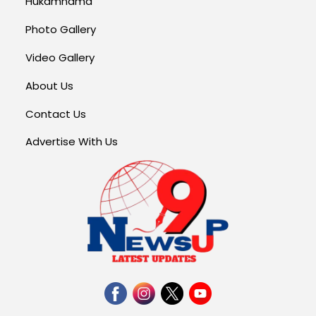
Hukamnama
Photo Gallery
Video Gallery
About Us
Contact Us
Advertise With Us