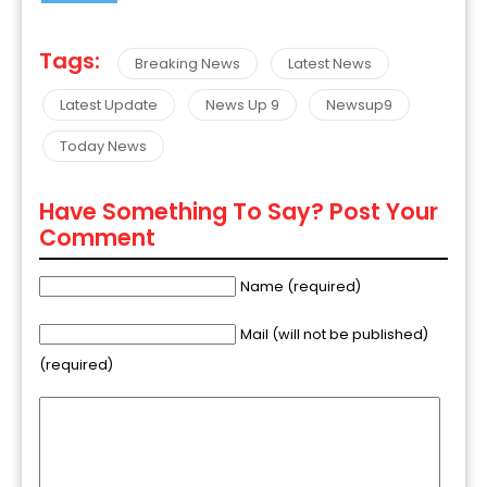
Tags:
Breaking News
Latest News
Latest Update
News Up 9
Newsup9
Today News
Have Something To Say? Post Your
Comment
Name (required)
Mail (will not be published)
(required)