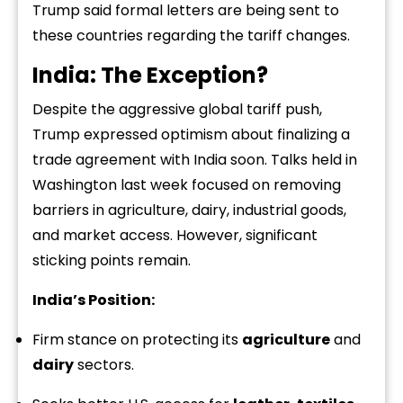
Trump said formal letters are being sent to
these countries regarding the tariff changes.
India: The Exception?
Despite the aggressive global tariff push,
Trump expressed optimism about finalizing a
trade agreement with India soon. Talks held in
Washington last week focused on removing
barriers in agriculture, dairy, industrial goods,
and market access. However, significant
sticking points remain.
India’s Position:
Firm stance on protecting its
agriculture
and
dairy
sectors.