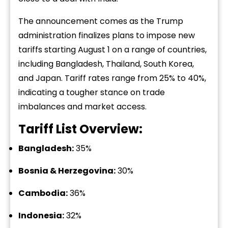
The announcement comes as the Trump
administration finalizes plans to impose new
tariffs starting August 1 on a range of countries,
including Bangladesh, Thailand, South Korea,
and Japan. Tariff rates range from 25% to 40%,
indicating a tougher stance on trade
imbalances and market access.
Tariff List Overview:
Bangladesh:
35%
Bosnia & Herzegovina:
30%
Cambodia:
36%
Indonesia:
32%