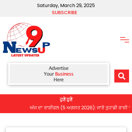
Saturday, March 29, 2025
SUBSCRIBE
ਹੁਣੇ ਹੁਣੇ
ਅੱਜ ਦਾ ਰਾਸ਼ੀਫਲ (5 ਅਗਸਤ 2026): ਜਾਣੋ ਤੁਹਾਡੀ ਰਾਸ਼ੀ ‘ਤੇ ਗ੍ਰ