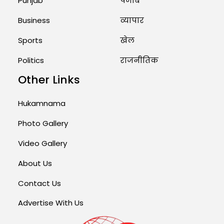
Punjab
पंजाब
Business
व्यापार
Sports
खेल
Politics
राजनीतिक
Other Links
Hukamnama
Photo Gallery
Video Gallery
About Us
Contact Us
Advertise With Us