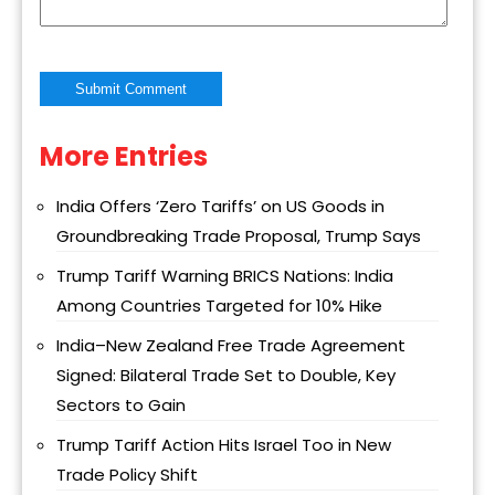
More Entries
Alternative:
India Offers ‘Zero Tariffs’ on US Goods in
Groundbreaking Trade Proposal, Trump Says
Trump Tariff Warning BRICS Nations: India
Among Countries Targeted for 10% Hike
India–New Zealand Free Trade Agreement
Signed: Bilateral Trade Set to Double, Key
Sectors to Gain
Trump Tariff Action Hits Israel Too in New
Trade Policy Shift