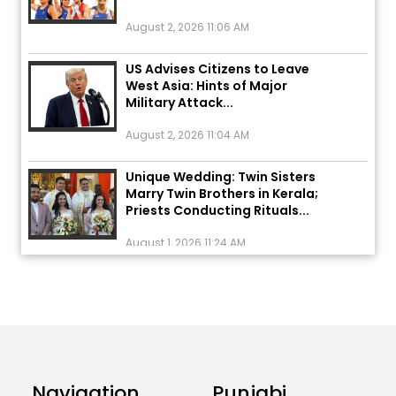
August 2, 2026 11:06 AM
US Advises Citizens to Leave
West Asia: Hints of Major
Military Attack...
August 2, 2026 11:04 AM
Unique Wedding: Twin Sisters
Marry Twin Brothers in Kerala;
Priests Conducting Rituals...
August 1, 2026 11:24 AM
ਅੱਜ ਦਾ ਰਾਸ਼ੀਫਲ (5 ਅਗਸਤ 2026): ਜਾਣੋ
ਤੁਹਾਡੀ ਰਾਸ਼ੀ ‘ਤੇ ਗ੍ਰਹਿਆਂ ਦੀ...
August 5, 2026 6:23 AM
Explosion During Peace Rally in
Pakistan’s Khyber Pakhtunkhwa:
Navigation
Punjabi
7 Killed, 18 Injured