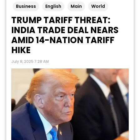
Business
English
Main
World
TRUMP TARIFF THREAT:
INDIA TRADE DEAL NEARS
AMID 14-NATION TARIFF
HIKE
July 8, 2025 7:28 AM