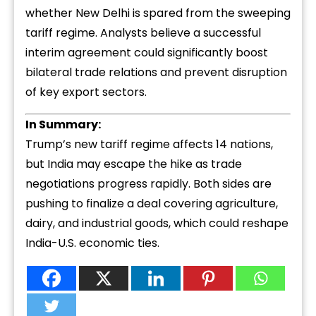
whether New Delhi is spared from the sweeping
tariff regime. Analysts believe a successful
interim agreement could significantly boost
bilateral trade relations and prevent disruption
of key export sectors.
In Summary:
Trump’s new tariff regime affects 14 nations,
but India may escape the hike as trade
negotiations progress rapidly. Both sides are
pushing to finalize a deal covering agriculture,
dairy, and industrial goods, which could reshape
India-U.S. economic ties.