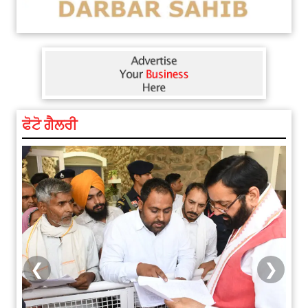
ਫੋਟੋ ਗੈਲਰੀ
❮
❯