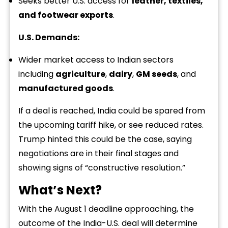
Seeks better U.S. access for
leather, textiles,
and footwear exports
.
U.S. Demands:
Wider market access to Indian sectors
including
agriculture
,
dairy
,
GM seeds
, and
manufactured goods
.
If a deal is reached, India could be spared from
the upcoming tariff hike, or see reduced rates.
Trump hinted this could be the case, saying
negotiations are in their final stages and
showing signs of “constructive resolution.”
What’s Next?
With the August 1 deadline approaching, the
outcome of the India-U.S. deal will determine