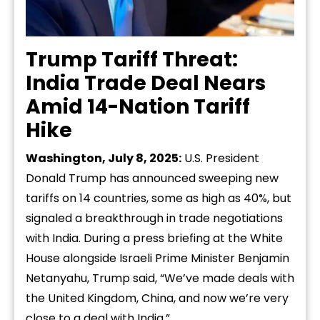
Trump Tariff Threat:
India Trade Deal Nears
Amid 14-Nation Tariff
Hike
Washington, July 8, 2025:
U.S. President
Donald Trump has announced sweeping new
tariffs on 14 countries, some as high as 40%, but
signaled a breakthrough in trade negotiations
with India. During a press briefing at the White
House alongside Israeli Prime Minister Benjamin
Netanyahu, Trump said, “We’ve made deals with
the United Kingdom, China, and now we’re very
close to a deal with India.”