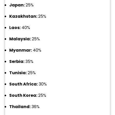
Japan:
25%
Kazakhstan:
25%
Laos:
40%
Malaysia:
25%
Myanmar:
40%
Serbia:
35%
Tunisia:
25%
South Africa:
30%
South Korea:
25%
Thailand:
36%