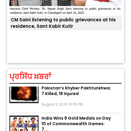
his
ਅੱਜ ਦਾ ਰਾਸ਼ੀਫਲ (5 ਅਗਸਤ 2026): ਜਾਣੋ
ਤੁਹਾਡੀ ਚੁੱਪ ਤੁਹਾਨੂੰ ਬਹੁਤ ਰੋਗਾਂ ਤੇ ਅਲਾਮਤਾਂ ਤੋਂ ਬਚਾ ਲੈਂਦੀ ਹੈ
ਆਪਣ
ਤੁਹਾਡੀ ਰਾਸ਼ੀ ‘ਤੇ ਗ੍ਰਹਿਆਂ ਦੀ...
ਆਪਣੇ
August 5, 2026 6:23 AM
ਪ੍ਰਸਿੱਧ ਖ਼ਬਰਾਂ
Explosion During Peace Rally in
Pakistan’s Khyber Pakhtunkhwa:
7 Killed, 18 Injured
August 2, 2026 10:05 PM
India Wins 8 Gold Medals on Day
10 of Commonwealth Games:
7...