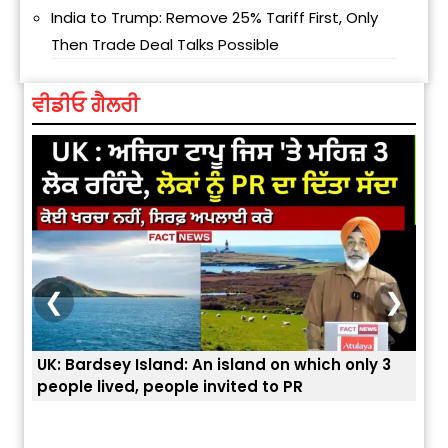
India to Trump: Remove 25% Tariff First, Only
Then Trade Deal Talks Possible
ਵੀਡੀਓ ਗੈਲਰੀ
❮
❯
 3
ਭਾਰਤੀਆਂ ਨੂੰ ਬੇੜੀਆਂ ਲਾ ਕੇ ਹੀ ਡਿਪੋਰਟ ਕਿਉਂ ਕੀਤੇ ਅਮਰੀਕਾ ਨੇ ? |
ਉਥੇ 
ਯੂਐੱਸ ਬਾਰਡਰ ਪੈਟਰੋਲ ਚੀਫ਼ ਨੇ ਦੱਸਿਆ ਅਸਲ ਕਾਰਨ