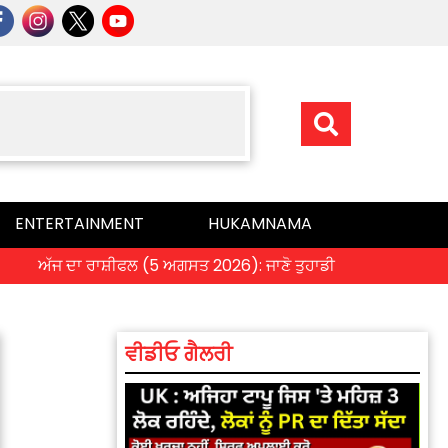
ENTERTAINMENT
HUKAMNAMA
ੱਜ ਦਾ ਰਾਸ਼ੀਫਲ (5 ਅਗਸਤ 2026): ਜਾਣੋ ਤੁਹਾਡੀ ਰਾਸ਼ੀ ‘ਤੇ ਗ੍ਰਹਿਆਂ ਦੀ ਚ
ਵੀਡੀਓ ਗੈਲਰੀ