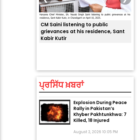
CM Saini listening to public
 लोगों की
grievances at his residence, Sant
Kabir Kutir
ਤੁਹਾ
ਲੈਂਦ
ਅੱਜ ਦਾ ਰਾਸ਼ੀਫਲ (5 ਅਗਸਤ
2026): ਜਾਣੋ ਤੁਹਾਡੀ ਰਾਸ਼ੀ ‘ਤੇ
ਗ੍ਰਹਿਆਂ ਦੀ...
ਪ੍ਰਸਿੱਧ ਖ਼ਬਰਾਂ
August 5, 2026 6:23 AM
Explosion During Peace
Rally in Pakistan’s
Khyber Pakhtunkhwa: 7
Killed, 18 Injured
August 2, 2026 10:05 PM