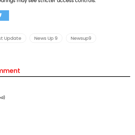
earings may see stricter access controls.
st Update
News Up 9
Newsup9
omment
ed)