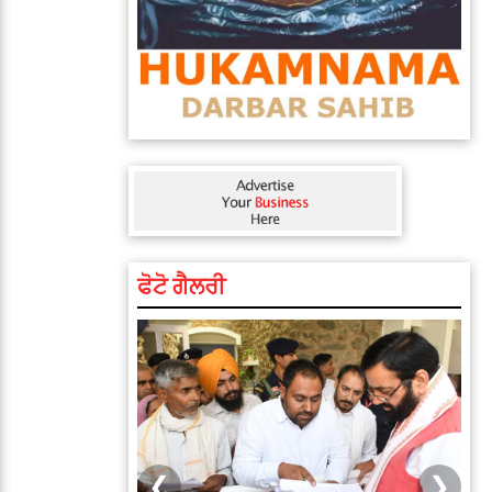
ਫੋਟੋ ਗੈਲਰੀ
❮
❯