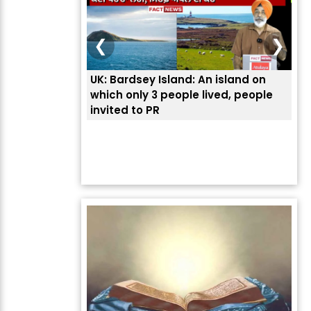
❮
❯
UK: Bardsey Island: An island on
ਭਾਰ
which only 3 people lived, people
ਅਮਰ
invited to PR
ਦੱ