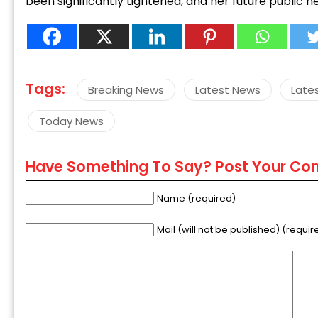
been significantly tightened, and her future public h
Tags:
Breaking News
Latest News
Late
Today News
Have Something To Say? Post Your C
Name (required)
Mail (will not be published) (requir