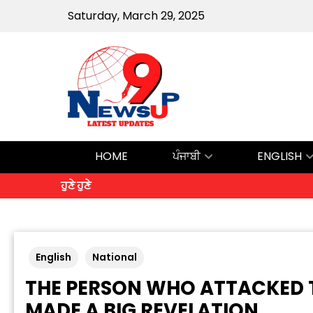
Saturday, March 29, 2025
HOME
ਪੰਜਾਬੀ
ENGLISH
ਹੁਣੇ ਹੁਣੇ
English
National
THE PERSON WHO ATTACKED TH
MADE A BIG REVELATION