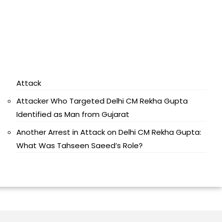
Attack
Attacker Who Targeted Delhi CM Rekha Gupta
Identified as Man from Gujarat
Another Arrest in Attack on Delhi CM Rekha Gupta:
What Was Tahseen Saeed’s Role?