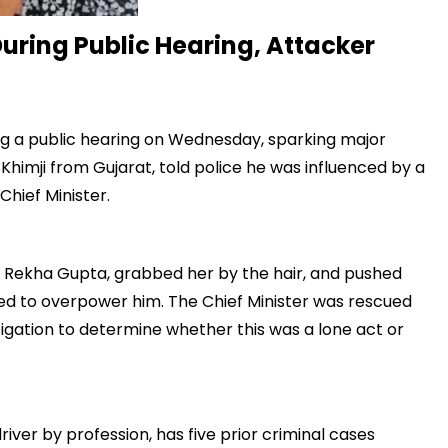
uring Public Hearing, Attacker
ng a public hearing on Wednesday, sparking major
 Khimji from Gujarat, told police he was influenced by a
Chief Minister.
 Rekha Gupta, grabbed her by the hair, and pushed
d to overpower him. The Chief Minister was rescued
tigation to determine whether this was a lone act or
ver by profession, has five prior criminal cases