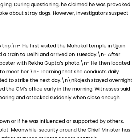
ggling. During questioning, he claimed he was provoked
poke about stray dogs. However, investigators suspect
मंत्री अनिल विज ने सुनी
समस्याएं
trip:\n- He first visited the Mahakal temple in Ujjain
Success starts with every
a train to Delhi and arrived on Tuesday.\n- After
hallenge, not from the comfort
one.”
a poster with Rekha Gupta’s photo.\n- He then located
 to meet her.\n- Learning that she conducts daily
ded to strike the next day.\n\nRajesh stayed overnight
ed the CM’s office early in the morning. Witnesses said
 hearing and attacked suddenly when close enough.
own or if he was influenced or supported by others.
r plot. Meanwhile, security around the Chief Minister has