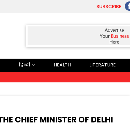
SUBSCRIBE
हिन्दी
HEALTH
LITERATURE
ਅ
E CHIEF MINISTER OF DELHI