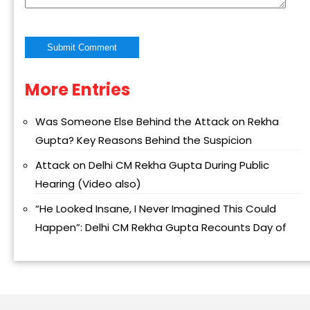
More Entries
Alternative:
Was Someone Else Behind the Attack on Rekha
Gupta? Key Reasons Behind the Suspicion
Attack on Delhi CM Rekha Gupta During Public
Hearing (Video also)
“He Looked Insane, I Never Imagined This Could
Happen”: Delhi CM Rekha Gupta Recounts Day of