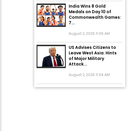
India Wins 8 Gold
Medals on Day 10 of
Commonwealth Games:
7...
August 2, 2026 11:06 AM
US Advises Citizens to
Leave West Asia: Hints
of Major Military
Attack...
August 2, 2026 11:04 AM
Unique Wedding: Twin
Sisters Marry Twin
Brothers in Kerala;
Priests Conducting
Rituals...
August 1, 2026 11:24 AM
ਅੱਜ ਦਾ ਰਾਸ਼ੀਫਲ (5 ਅਗਸਤ