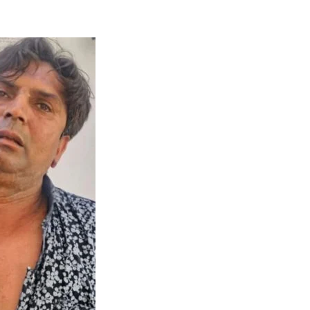
Naam Sada Sukhdai
rabh Harmandar Sohna