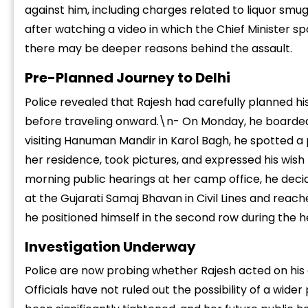
against him, including charges related to liquor smu
after watching a video in which the Chief Minister s
there may be deeper reasons behind the assault.
Pre-Planned Journey to Delhi
Police revealed that Rajesh had carefully planned his 
“
before traveling onward.\n- On Monday, he boarded 
c
z
visiting Hanuman Mandir in Karol Bagh, he spotted 
her residence, took pictures, and expressed his wish
morning public hearings at her camp office, he deci
at the Gujarati Samaj Bhavan in Civil Lines and reach
he positioned himself in the second row during the
Investigation Underway
Police are now probing whether Rajesh acted on his 
Officials have not ruled out the possibility of a wide