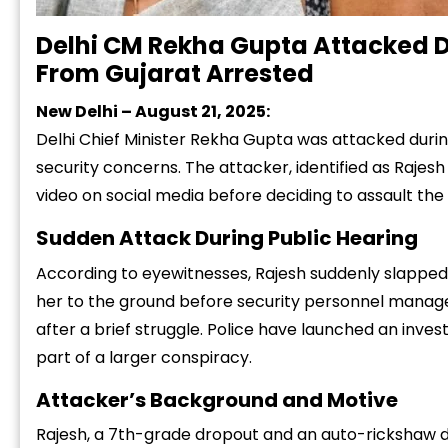
Delhi CM Rekha Gupta Attacked D
From Gujarat Arrested
New Delhi – August 21, 2025:
Delhi Chief Minister Rekha Gupta was attacked duri
security concerns. The attacker, identified as Rajesh
video on social media before deciding to assault the 
Sudden Attack During Public Hearing
According to eyewitnesses, Rajesh suddenly slapped
her to the ground before security personnel manage
after a brief struggle. Police have launched an inves
part of a larger conspiracy.
Attacker’s Background and Motive
Rajesh, a 7th-grade dropout and an auto-rickshaw dri