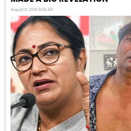
August 21, 2025 9:05 AM
P