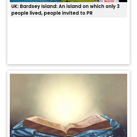
y 3
ਭਾਰਤੀਆਂ ਨੂੰ ਬੇੜੀਆਂ ਲਾ ਕੇ ਹੀ ਡਿਪੋਰਟ ਕਿਉਂ ਕੀਤੇ ਅਮਰੀਕਾ ਨੇ ? |
ਉ
ਯੂਐੱਸ ਬਾਰਡਰ ਪੈਟਰੋਲ ਚੀਫ਼ ਨੇ ਦੱਸਿਆ ਅਸਲ ਕਾਰਨ