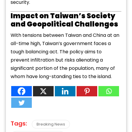
security.
Impact on Taiwan’s Society
and Geopolitical Challenges
With tensions between Taiwan and China at an
all-time high, Taiwan’s government faces a
tough balancing act. The policy aims to
prevent infiltration but risks alienating a
significant portion of the population, many of
whom have long-standing ties to the island.
Tags:
Breaking News