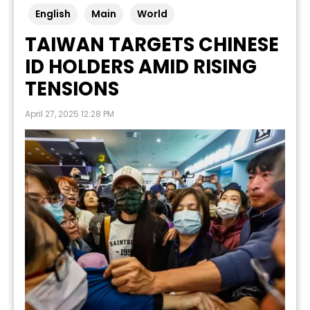
English
Main
World
TAIWAN TARGETS CHINESE
ID HOLDERS AMID RISING
TENSIONS
April 27, 2025 12:28 PM