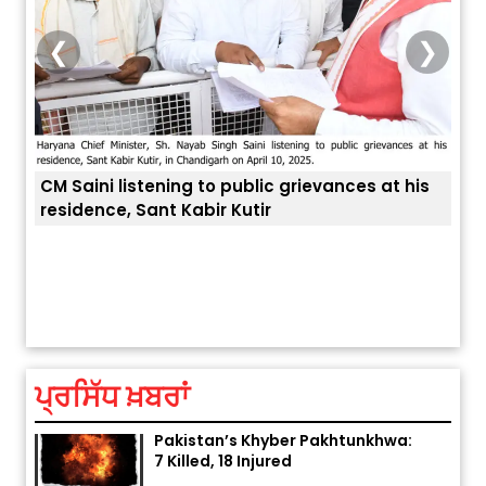
❮
❯
 his
ਅੱਜ ਦਾ ਰਾਸ਼ੀਫਲ (5 ਅਗਸਤ 2026): ਜਾਣੋ
ਤੁਹਾਡੀ ਚੁੱਪ ਤੁਹਾਨੂੰ ਬਹੁਤ ਰੋਗਾਂ ਤੇ ਅਲਾਮਤਾਂ ਤੋਂ ਬਚਾ ਲੈਂਦੀ ਹੈ
ਆ
ਤੁਹਾਡੀ ਰਾਸ਼ੀ ‘ਤੇ ਗ੍ਰਹਿਆਂ ਦੀ...
ਆ
August 5, 2026 6:23 AM
ਪ੍ਰਸਿੱਧ ਖ਼ਬਰਾਂ
Explosion During Peace Rally in
Pakistan’s Khyber Pakhtunkhwa:
7 Killed, 18 Injured
August 2, 2026 10:05 PM