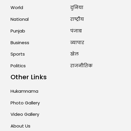
Marry Twin Brothers in Kerala;
Priests Conducting Rituals...
World
दुनिया
August 1, 2026 11:24 AM
National
राष्ट्रीय
Punjab
पंजाब
Business
व्यापार
Sports
खेल
Politics
राजनीतिक
Other Links
Hukamnama
Photo Gallery
Video Gallery
About Us