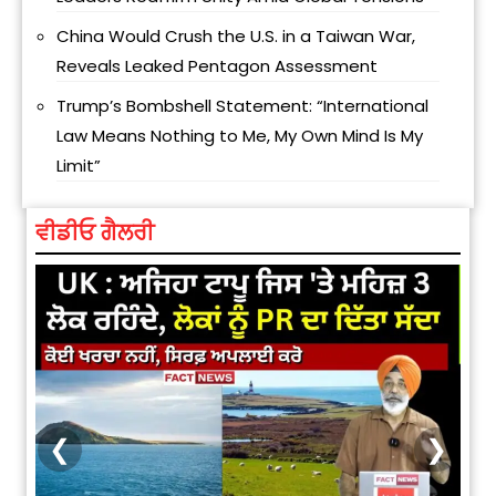
China Would Crush the U.S. in a Taiwan War,
Reveals Leaked Pentagon Assessment
Trump’s Bombshell Statement: “International
Law Means Nothing to Me, My Own Mind Is My
Limit”
ਵੀਡੀਓ ਗੈਲਰੀ
❮
❯