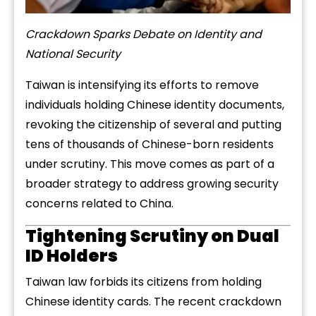
Crackdown Sparks Debate on Identity and
National Security
Taiwan is intensifying its efforts to remove
individuals holding Chinese identity documents,
revoking the citizenship of several and putting
tens of thousands of Chinese-born residents
under scrutiny. This move comes as part of a
broader strategy to address growing security
concerns related to China.
Tightening Scrutiny on Dual
ID Holders
Taiwan law forbids its citizens from holding
Chinese identity cards. The recent crackdown