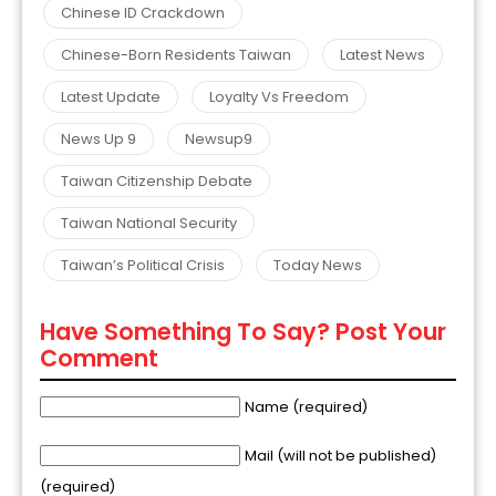
Chinese ID Crackdown
Chinese-Born Residents Taiwan
Latest News
Latest Update
Loyalty Vs Freedom
News Up 9
Newsup9
Taiwan Citizenship Debate
Taiwan National Security
Taiwan’s Political Crisis
Today News
Have Something To Say? Post Your
Comment
Name (required)
Mail (will not be published)
(required)