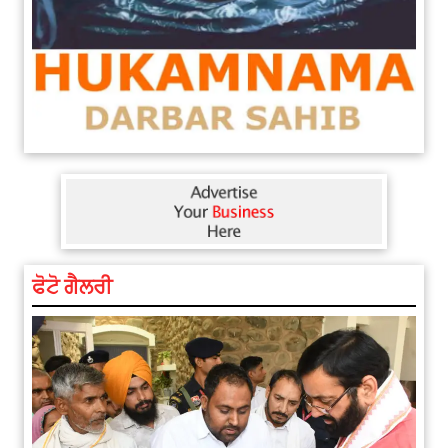
ਫੋਟੋ ਗੈਲਰੀ