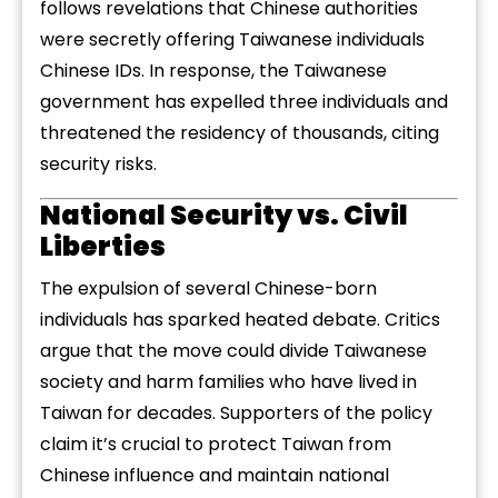
follows revelations that Chinese authorities
were secretly offering Taiwanese individuals
Chinese IDs. In response, the Taiwanese
government has expelled three individuals and
threatened the residency of thousands, citing
security risks.
National Security vs. Civil
Liberties
The expulsion of several Chinese-born
individuals has sparked heated debate. Critics
argue that the move could divide Taiwanese
society and harm families who have lived in
Taiwan for decades. Supporters of the policy
claim it’s crucial to protect Taiwan from
Chinese influence and maintain national