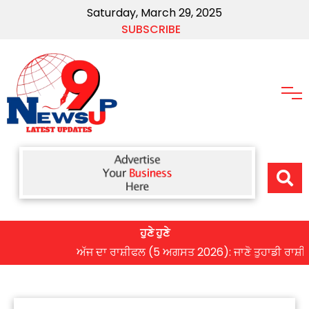
Saturday, March 29, 2025
SUBSCRIBE
ਹੁਣੇ ਹੁਣੇ
ਅੱਜ ਦਾ ਰਾਸ਼ੀਫਲ (5 ਅਗਸਤ 2026): ਜਾਣੋ ਤੁਹਾਡੀ ਰਾਸ਼ੀ ‘ਤੇ ਗ੍