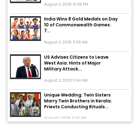
India Wins 8 Gold Medals on Day
10 of Commonwealth Games:
7...
August 2, 2026 11:06 AM
US Advises Citizens to Leave
West Asia: Hints of Major
Military Attack...
August 2, 2026 11:04 AM
Unique Wedding: Twin Sisters
Marry Twin Brothers in Kerala;
Priests Conducting Rituals...
August 1, 2026 11:24 AM
ਅੱਜ ਦਾ ਰਾਸ਼ੀਫਲ (5 ਅਗਸਤ 2026): ਜਾਣੋ
ਤੁਹਾਡੀ ਰਾਸ਼ੀ ‘ਤੇ ਗ੍ਰਹਿਆਂ ਦੀ...