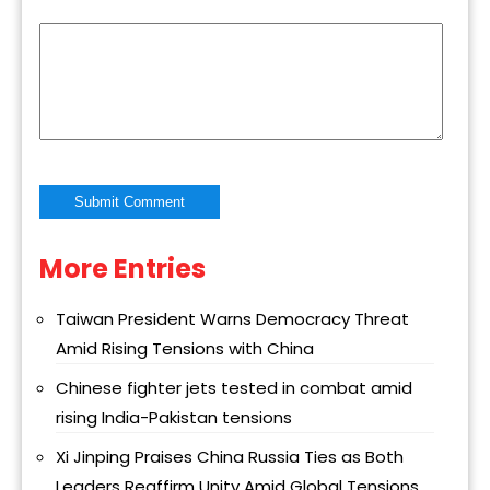
More Entries
Alternative:
Taiwan President Warns Democracy Threat
Amid Rising Tensions with China
Chinese fighter jets tested in combat amid
rising India-Pakistan tensions
Xi Jinping Praises China Russia Ties as Both
Leaders Reaffirm Unity Amid Global Tensions