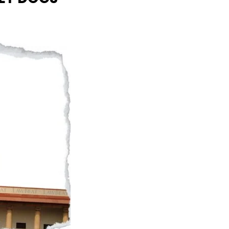
Naam Sada Sukhdai
rabh Harmandar Sohna