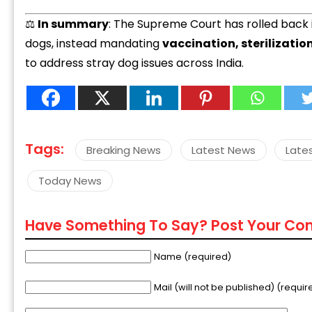
⚖️
In summary
: The Supreme Court has rolled back i
dogs, instead mandating
vaccination, sterilizatio
to address stray dog issues across India.
Tags:
Breaking News
Latest News
Late
Today News
Have Something To Say? Post Your C
Name (required)
Mail (will not be published) (requir