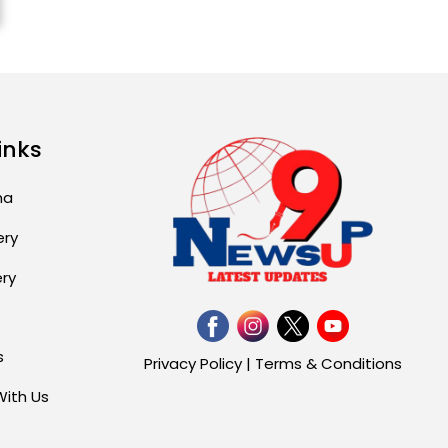
Attack...
August 2, 2026 11:04 AM
Unique Wedding: Twin
Sisters Marry Twin
Brothers in Kerala;
inks
Priests Conducting
Rituals...
ma
August 1, 2026 11:24 AM
ery
ery
s
Privacy Policy
|
Terms & Conditions
With Us