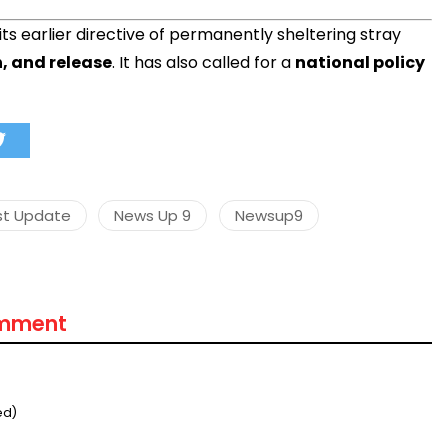
ts earlier directive of permanently sheltering stray
n, and release
. It has also called for a
national policy
st Update
News Up 9
Newsup9
omment
ed)