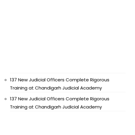
137 New Judicial Officers Complete Rigorous
Training at Chandigarh Judicial Academy
137 New Judicial Officers Complete Rigorous
Training at Chandigarh Judicial Academy