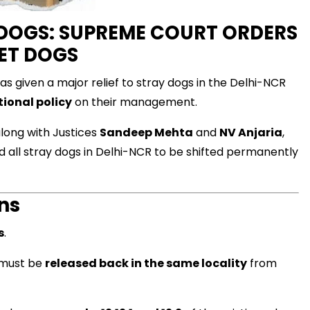
Y DOGS: SUPREME COURT ORDERS
ET DOGS
 given a major relief to stray dogs in the Delhi-NCR
ional policy
on their management.
long with Justices
Sandeep Mehta
and
NV Anjaria
,
d all stray dogs in Delhi-NCR to be shifted permanently
ns
s
.
 must be
released back in the same locality
from