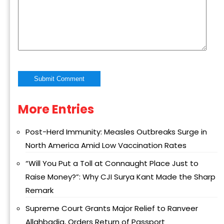
More Entries
Alternative:
Post-Herd Immunity: Measles Outbreaks Surge in
North America Amid Low Vaccination Rates
“Will You Put a Toll at Connaught Place Just to
Raise Money?”: Why CJI Surya Kant Made the Sharp
Remark
Supreme Court Grants Major Relief to Ranveer
Allahbadia, Orders Return of Passport