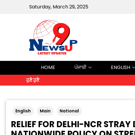
Saturday, March 29, 2025
HOME
ਪੰਜਾਬੀ
ENGLISH
ਹੁਣੇ ਹੁਣੇ
English
Main
National
RELIEF FOR DELHI-NCR STRA
NATIONWIDE POLICY ON STRE