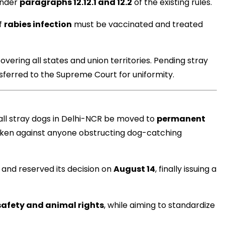
 under
paragraphs 12.12.1 and 12.2
of the existing rules.
f
rabies infection
must be vaccinated and treated
मंत्री अनिल विज ने सुनी
overing all states and union territories. Pending stray
समस्याएं
nsferred to the Supreme Court for uniformity.
Success starts with every
hallenge, not from the comfort
one.”
all stray dogs in Delhi-NCR be moved to
permanent
 taken against anyone obstructing dog-catching
e and reserved its decision on
August 14
, finally issuing a
safety and animal rights
, while aiming to standardize