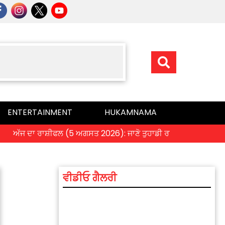
ENTERTAINMENT
HUKAMNAMA
ਜ ਦਾ ਰਾਸ਼ੀਫਲ (5 ਅਗਸਤ 2026): ਜਾਣੋ ਤੁਹਾਡੀ ਰਾਸ਼ੀ ‘ਤੇ ਗ੍ਰਹਿਆਂ ਦੀ ਚਾਲ
ਵੀਡੀਓ ਗੈਲਰੀ