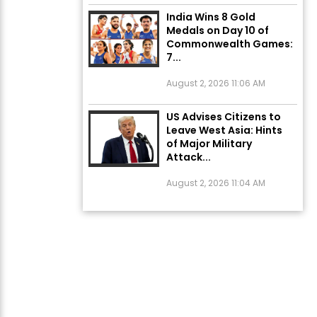
India Wins 8 Gold
Medals on Day 10 of
Commonwealth Games:
7...
August 2, 2026 11:06 AM
US Advises Citizens to
Leave West Asia: Hints
of Major Military
Attack...
August 2, 2026 11:04 AM
Unique Wedding: Twin
Sisters Marry Twin
Brothers in Kerala;
Priests Conducting
Rituals...
August 1, 2026 11:24 AM