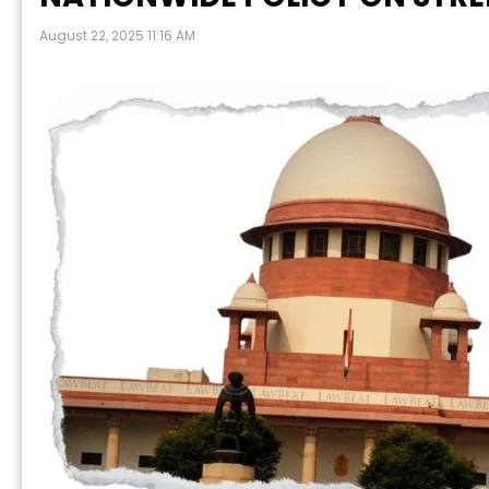
August 22, 2025 11:16 AM
P