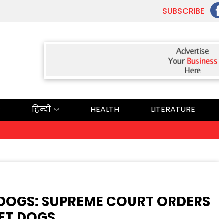
SUBSCRIBE
हिन्दी
HEALTH
LITERATURE
ਅੱ
Y DOGS: SUPREME COURT ORDERS
ET DOGS