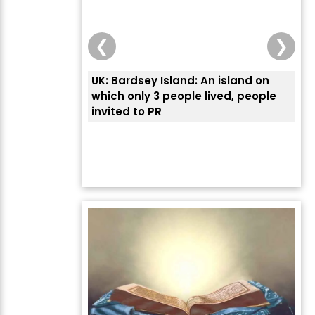
❮
❯
UK: Bardsey Island: An island on
ਭਾਰ
which only 3 people lived, people
ਅਮਰ
invited to PR
ਦੱ