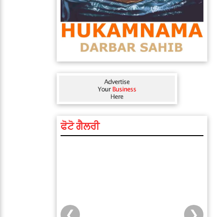
ਫੋਟੋ ਗੈਲਰੀ
❮
❯