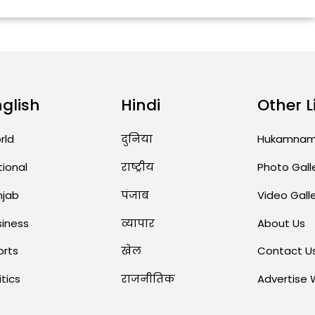
nglish
Hindi
Other L
rld
दुनिया
Hukamna
tional
राष्ट्रीय
Photo Gall
njab
पंजाब
Video Gall
siness
व्यापार
About Us
orts
खेल
Contact U
itics
राजनीतिक
Advertise 