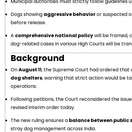
Municipal authorities must strictly follow guidelines
Dogs showing
aggressive behavior
or suspected o
before release.
A
comprehensive national policy
will be framed, c
dog-related cases in various High Courts will be tra
“
c
Background
z
On
August 11
, the Supreme Court had ordered that 
dog shelters
, warning that strict action would be
operations.
Following petitions, the Court reconsidered the issu
revised interim order today.
The new ruling ensures a
balance between public 
stray dog management across India.