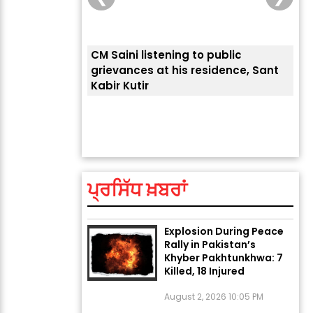
CM Saini listening to public
 लोगों की
grievances at his residence, Sant
Kabir Kutir
ਤੁਹਾ
ਲੈਂਦ
ਅੱਜ ਦਾ ਰਾਸ਼ੀਫਲ (5 ਅਗਸਤ
2026): ਜਾਣੋ ਤੁਹਾਡੀ ਰਾਸ਼ੀ ‘ਤੇ
ਗ੍ਰਹਿਆਂ ਦੀ...
ਪ੍ਰਸਿੱਧ ਖ਼ਬਰਾਂ
August 5, 2026 6:23 AM
Explosion During Peace
Rally in Pakistan’s
Khyber Pakhtunkhwa: 7
Killed, 18 Injured
August 2, 2026 10:05 PM