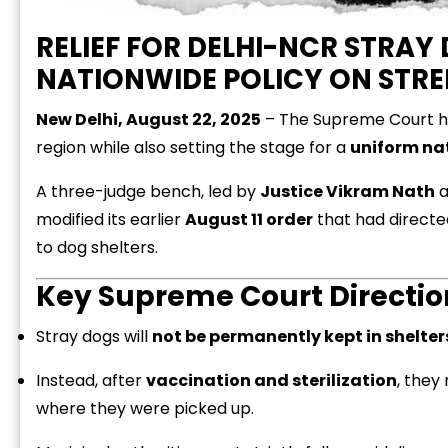
RELIEF FOR DELHI-NCR STRA
NATIONWIDE POLICY ON STRE
New Delhi, August 22, 2025
– The Supreme Court has
region while also setting the stage for a
uniform nat
A three-judge bench, led by
Justice Vikram Nath
a
modified its earlier
August 11 order
that had directe
to dog shelters.
Key Supreme Court Directio
Stray dogs will
not be permanently kept in shelter
Instead, after
vaccination and sterilization
, they
where they were picked up.