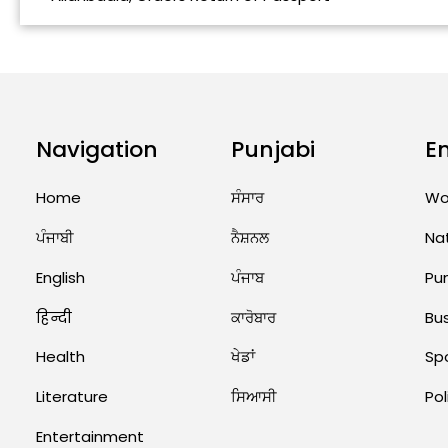
Navigation
Punjabi
E
Home
ਸੰਸਾਰ
Wo
ਪੰਜਾਬੀ
ਨੈਸ਼ਨਲ
Na
English
ਪੰਜਾਬ
Pu
हिन्दी
ਕਾਰੋਬਾਰ
Bu
Health
ਖੇਡਾਂ
Sp
Literature
ਸਿਆਸੀ
Pol
Entertainment