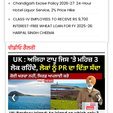
Chandigarh Excise Policy 2026-27: 24-Hour
Hotel Liquor Service, 2% Price Hike
CLASS-IV EMPLOYEES TO RECEIVE RS 9,700
INTEREST-FREE WHEAT LOAN FOR FY 2025-26:
HARPAL SINGH CHEEMA
ਵੀਡੀਓ ਗੈਲਰੀ
❮
❯