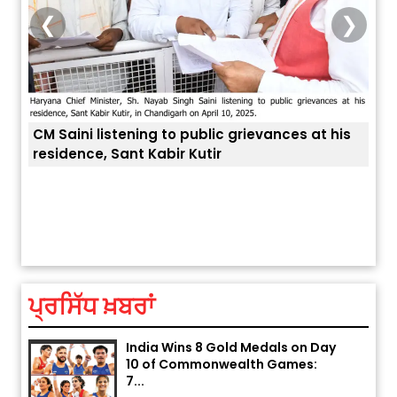
❮
❯
CM Saini listening to public grievances at his
residence, Sant Kabir Kutir
Explosion During Peace Rally in
ਤੁਹਾਡ
Pakistan’s Khyber Pakhtunkhwa:
7 Killed, 18 Injured
August 2, 2026 10:05 PM
ਪ੍ਰਸਿੱਧ ਖ਼ਬਰਾਂ
India Wins 8 Gold Medals on Day
10 of Commonwealth Games:
7...