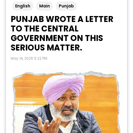
English
Main
Punjab
PUNJAB WROTE A LETTER
TO THE CENTRAL
GOVERNMENT ON THIS
SERIOUS MATTER.
May 14, 2025 5:22 PM