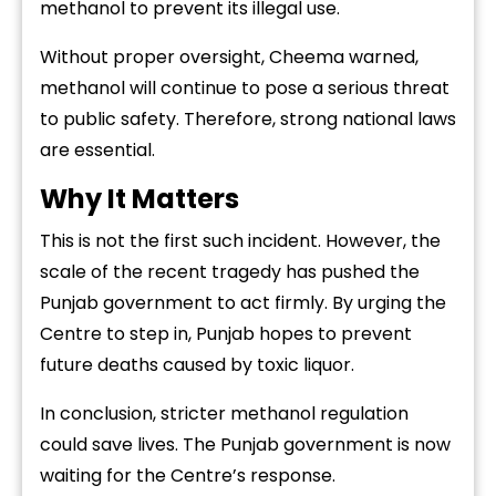
methanol
to
prevent
its
illegal
use.
Without
proper
oversight,
Cheema
warned,
methanol
will
continue
to
pose
a
serious
threat
to
public
safety.
Therefore,
strong
national
laws
are
essential.
Why
It
Matters
This
is
not
the
first
such
incident.
However,
the
scale
of
the
recent
tragedy
has
pushed
the
Punjab
government
to
act
firmly.
By
urging
the
Centre
to
step
in,
Punjab
hopes
to
prevent
future
deaths
caused
by
toxic
liquor.
In
conclusion,
stricter
methanol
regulation
could
save
lives.
The
Punjab
government
is
now
waiting
for
the
Centre’s
response.