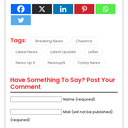
Tags:
Breaking News
Cheema
Latest News
Latest Update
Letter
News Up 9
Newsup9
Today News
Have Something To Say? Post Your
Comment
Name (required)
Mail (will not be published)
(required)