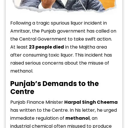
Following
a
tragic
spurious
liquor
incident
in
Amritsar,
the
Punjab
government
has
called
on
the
Central
Government
to
take
swift
action.
At
least
23
people
died
in
the
Majitha
area
after
consuming
toxic
liquor.
This
incident
has
raised
serious
concerns
about
the
misuse
of
methanol.
Punjab’s
Demands
to
the
Centre
Punjab
Finance
Minister
Harpal
Singh
Cheema
has
written
to
the
Centre.
In
his
letter,
he
urged
immediate
regulation
of
methanol
,
an
industrial
chemical
often
misused
to
produce