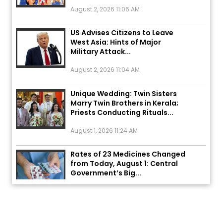
August 2, 2026 11:06 AM
US Advises Citizens to Leave
West Asia: Hints of Major
Military Attack...
August 2, 2026 11:04 AM
Unique Wedding: Twin Sisters
Marry Twin Brothers in Kerala;
Priests Conducting Rituals...
August 1, 2026 11:24 AM
Rates of 23 Medicines Changed
from Today, August 1: Central
Government’s Big...
August 1, 2026 11:23 AM
Explosion During Peace Rally in
Pakistan’s Khyber Pakhtunkhwa: