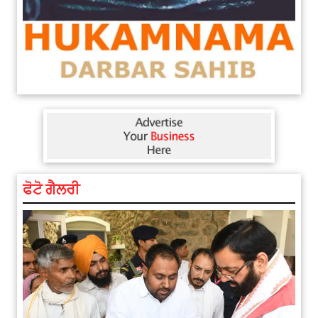
ਫੋਟੋ ਗੈਲਰੀ