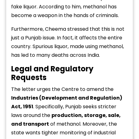
fake
liquor.
According
to
him,
methanol
has
become
a
weapon
in
the
hands
of
criminals.
Furthermore,
Cheema
stressed
that
this
is
not
just
a
Punjab
issue.
In
fact,
it
affects
the
entire
country.
Spurious
liquor,
made
using
methanol,
has
led
to
many
deaths
across
India.
Legal
and
Regulatory
Requests
The
letter
urges
the
Centre
to
amend
the
Industries (
Development
and
Regulation)
Act,
1951
.
Specifically,
Punjab
seeks
stricter
laws
around
the
production,
storage,
sale,
and
transport
of
methanol.
Moreover,
the
state
wants
tighter
monitoring
of
industrial