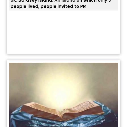
UK: Bardsey Island: An island on which only 3
ਭਾਰਤ
people lived, people invited to PR
ਯੂਐ