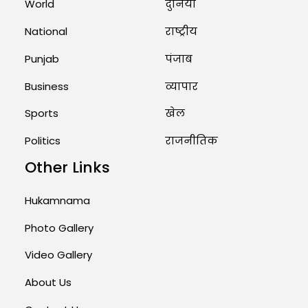
World
दुनिया
Rates of 23 Medicines Changed
from Today, August 1: Central
National
राष्ट्रीय
Government’s Big...
August 1, 2026 11:23 AM
Punjab
पंजाब
Business
व्यापार
Sports
खेल
Politics
राजनीतिक
Other Links
Hukamnama
Photo Gallery
Video Gallery
About Us