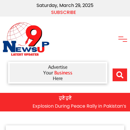
Saturday, March 29, 2025
SUBSCRIBE
ਹੁਣੇ ਹੁਣੇ
Explosion During Peace Rally in Pakistan’s Khyber