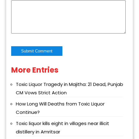
More Entries
Alternative:
Toxic Liquor Tragedy in Majitha: 21 Dead, Punjab
CM Vows Strict Action
How Long Will Deaths from Toxic Liquor
Continue?
Toxic liquor kills eight in villages near illicit
distillery in Amritsar