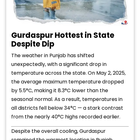
Gurdaspur Hottest in State
Despite Dip
The weather in Punjab has shifted
unexpectedly, with a significant drop in
temperature across the state. On May 2, 2025,
the average maximum temperature dropped
by 5.5°C, making it 8.3°C lower than the
seasonal normal. As a result, temperatures in
all districts fell below 34°C — a stark contrast
from the nearly 40°C highs recorded earlier.
Despite the overall cooling, Gurdaspur
remained the warmest location in Punjab,