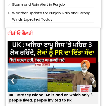
Storm and Rain Alert in Punjab
Weather Update for Punjab: Rain and Strong
Winds Expected Today
ਵੀਡੀਓ ਗੈਲਰੀ
❮
❯
which only 3
ਭਾਰਤੀਆਂ ਨੂੰ ਬੇੜੀਆਂ ਲਾ ਕੇ ਹੀ ਡਿਪੋਰਟ ਕਿਉਂ ਕੀਤੇ ਅਮਰੀਕਾ ਨ
R
ਯੂਐੱਸ ਬਾਰਡਰ ਪੈਟਰੋਲ ਚੀਫ਼ ਨੇ ਦੱਸਿਆ ਅਸਲ ਕਾਰਨ