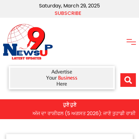
Saturday, March 29, 2025
SUBSCRIBE
ਹੁਣੇ ਹੁਣੇ
ਅੱਜ ਦਾ ਰਾਸ਼ੀਫਲ (5 ਅਗਸਤ 2026): ਜਾਣੋ ਤੁਹਾਡੀ ਰਾਸ਼ੀ ‘ਤੇ ਗ੍ਰ