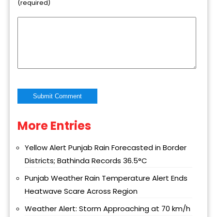
(required)
More Entries
Alternative:
Yellow Alert Punjab Rain Forecasted in Border
Districts; Bathinda Records 36.5°C
Punjab Weather Rain Temperature Alert Ends
Heatwave Scare Across Region
Weather Alert: Storm Approaching at 70 km/h