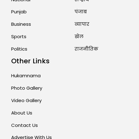
Punjab
पंजाब
Business
व्यापार
Sports
खेल
Politics
राजनीतिक
Other Links
Hukamnama
Photo Gallery
Video Gallery
About Us
Contact Us
Advertise With Us