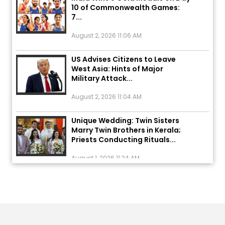
7...
August 2, 2026 11:06 AM
US Advises Citizens to Leave
West Asia: Hints of Major
Military Attack...
August 2, 2026 11:04 AM
Unique Wedding: Twin Sisters
Marry Twin Brothers in Kerala;
Priests Conducting Rituals...
August 1, 2026 11:24 AM
ਅੱਜ ਦਾ ਰਾਸ਼ੀਫਲ (5 ਅਗਸਤ 2026): ਜਾਣੋ
ਤੁਹਾਡੀ ਰਾਸ਼ੀ ‘ਤੇ ਗ੍ਰਹਿਆਂ ਦੀ...
August 5, 2026 6:23 AM
Explosion During Peace Rally in