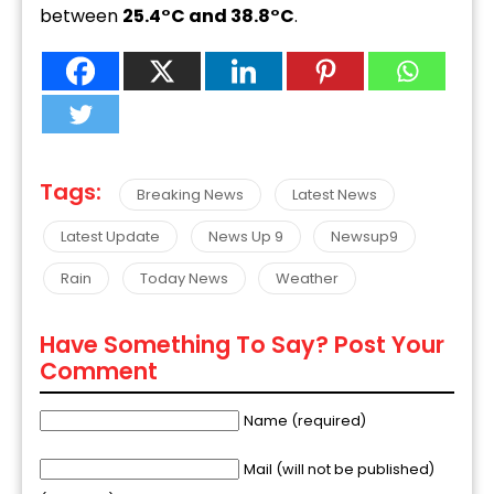
between
25.4°C and 38.8°C
.
Tags:
Breaking News
Latest News
Latest Update
News Up 9
Newsup9
Rain
Today News
Weather
Have Something To Say? Post Your
Comment
Name (required)
Mail (will not be published)