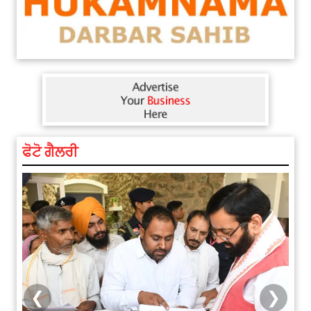
ਫੋਟੋ ਗੈਲਰੀ
❮
❯