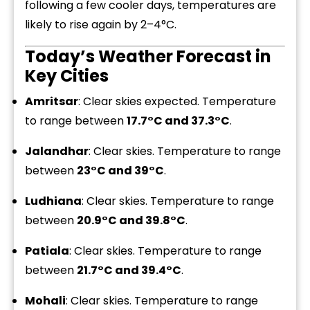
following a few cooler days, temperatures are
likely to rise again by 2–4°C.
Today’s Weather Forecast in
Key Cities
Amritsar
: Clear skies expected. Temperature
to range between
17.7°C and 37.3°C
.
Jalandhar
: Clear skies. Temperature to range
between
23°C and 39°C
.
Ludhiana
: Clear skies. Temperature to range
between
20.9°C and 39.8°C
.
Patiala
: Clear skies. Temperature to range
between
21.7°C and 39.4°C
.
Mohali
: Clear skies. Temperature to range