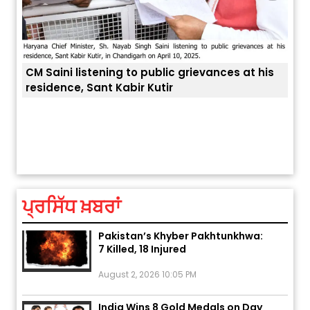
ances at his
ਅੱਜ ਦਾ ਰਾਸ਼ੀਫਲ (5 ਅਗਸਤ 2026): ਜਾਣੋ
ਤੁਹਾਡੀ ਚੁੱਪ ਤੁਹਾਨੂੰ ਬਹੁਤ ਰੋਗਾਂ ਤੇ ਅਲਾਮਤਾਂ ਤੋਂ ਬਚਾ ਲੈਂਦੀ ਹੈ
ਤੁਹਾਡੀ ਰਾਸ਼ੀ ‘ਤੇ ਗ੍ਰਹਿਆਂ ਦੀ...
August 5, 2026 6:23 AM
ਪ੍ਰਸਿੱਧ ਖ਼ਬਰਾਂ
Explosion During Peace Rally in
Pakistan’s Khyber Pakhtunkhwa:
7 Killed, 18 Injured
August 2, 2026 10:05 PM
India Wins 8 Gold Medals on Day
10 of Commonwealth Games: