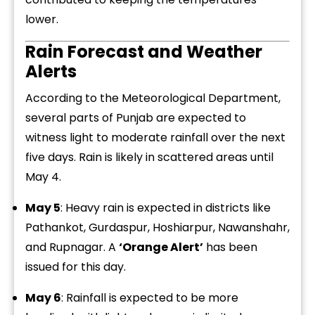
lower.
Rain Forecast and Weather
Alerts
According to the Meteorological Department,
several parts of Punjab are expected to
witness light to moderate rainfall over the next
five days. Rain is likely in scattered areas until
May 4.
May 5
: Heavy rain is expected in districts like
Pathankot, Gurdaspur, Hoshiarpur, Nawanshahr,
and Rupnagar. A
‘Orange Alert’
has been
issued for this day.
May 6
: Rainfall is expected to be more