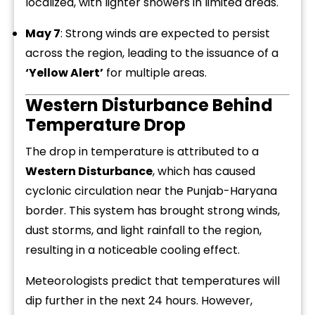
localized, with lighter showers in limited areas.
May 7
: Strong winds are expected to persist
across the region, leading to the issuance of a
‘Yellow Alert’
for multiple areas.
Western Disturbance Behind
Temperature Drop
The drop in temperature is attributed to a
Western Disturbance
, which has caused
cyclonic circulation near the Punjab-Haryana
border. This system has brought strong winds,
dust storms, and light rainfall to the region,
resulting in a noticeable cooling effect.
Meteorologists predict that temperatures will
dip further in the next 24 hours. However,