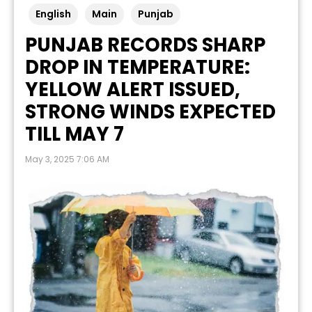
English
Main
Punjab
PUNJAB RECORDS SHARP
DROP IN TEMPERATURE:
YELLOW ALERT ISSUED,
STRONG WINDS EXPECTED
TILL MAY 7
May 3, 2025 7:06 AM