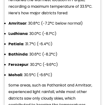
recording a maximum temperature of 33.5°C.
Here’s how major districts fared:
Amritsar
: 30.8°C (−7.2°C below normal)
Ludhiana
: 30.0°C (−8.1°C)
Patiala
: 31.7°C (−6.4°C)
Bathinda
: 30.6°C (−8.2°C)
Ferozepur
: 30.2°C (−9.6°C)
Mohali
: 30.5°C (−6.6°C)
Some areas, such as Pathankot and Amritsar,
experienced light rainfall, while most other
districts saw only cloudy skies, which
contributed to keeping the temperatures