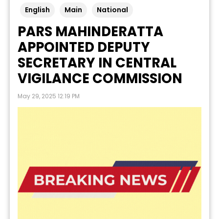
English
Main
National
PARS MAHINDERATTA
APPOINTED DEPUTY
SECRETARY IN CENTRAL
VIGILANCE COMMISSION
May 29, 2025 12:19 PM