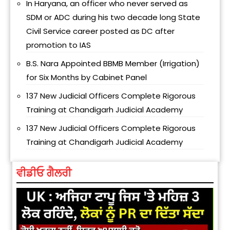
In Haryana, an officer who never served as
SDM or ADC during his two decade long State
Civil Service career posted as DC after
promotion to IAS
B.S. Nara Appointed BBMB Member (Irrigation)
for Six Months by Cabinet Panel
137 New Judicial Officers Complete Rigorous
Training at Chandigarh Judicial Academy
137 New Judicial Officers Complete Rigorous
Training at Chandigarh Judicial Academy
ਵੀਡੀਓ ਗੈਲਰੀ