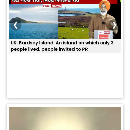
❮
❯
UK: Bardsey Island: An island on which only 3
ਭਾਰਤ
people lived, people invited to PR
ਯੂਐ