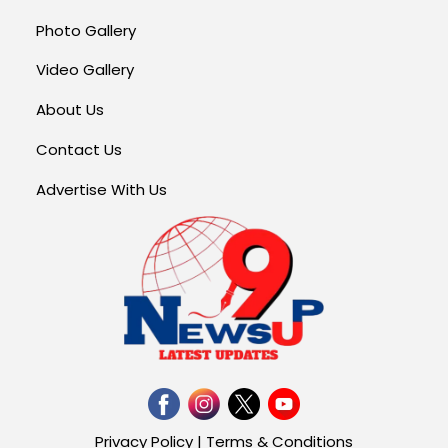
Photo Gallery
Video Gallery
About Us
Contact Us
Advertise With Us
Privacy Policy
|
Terms & Conditions