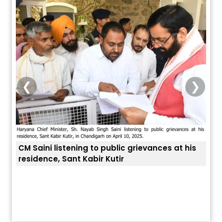
❮
❯
CM Saini listening to public grievances at his
residence, Sant Kabir Kutir
ਤੁਹਾਡ
ਅੱਜ ਦਾ ਰਾਸ਼ੀਫਲ (5 ਅਗਸਤ 2026): ਜਾਣੋ
ਤੁਹਾਡੀ ਰਾਸ਼ੀ ‘ਤੇ ਗ੍ਰਹਿਆਂ ਦੀ...