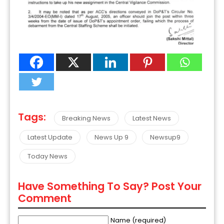
Tags:
Breaking News
Latest News
Latest Update
News Up 9
Newsup9
Today News
Have Something To Say? Post Your
Comment
Name (required)