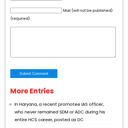
Mail (will not be published)
(required)
More Entries
Alternative:
In Haryana, a recent promotee IAS officer,
who never remained SDM or ADC during his
entire HCS career, posted as DC