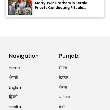
Priests Conducting Rituals...
August 1, 2026 11:24 AM
ਅੱਜ ਦਾ ਰਾਸ਼ੀਫਲ (5 ਅਗਸਤ 2026): ਜਾਣੋ
ਤੁਹਾਡੀ ਰਾਸ਼ੀ ‘ਤੇ ਗ੍ਰਹਿਆਂ ਦੀ...
August 5, 2026 6:23 AM
Explosion During Peace Rally in
Pakistan’s Khyber Pakhtunkhwa:
Navigation
Punjabi
7 Killed, 18 Injured
Home
ਸੰਸਾਰ
August 2, 2026 10:05 PM
ਪੰਜਾਬੀ
ਨੈਸ਼ਨਲ
India Wins 8 Gold Medals on Day
10 of Commonwealth Games:
English
ਪੰਜਾਬ
7...
हिन्दी
ਕਾਰੋਬਾਰ
August 2, 2026 11:06 AM
Health
ਖੇਡਾਂ
US Advises Citizens to Leave