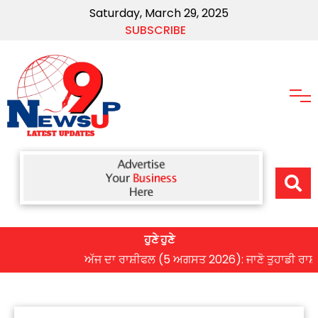
Saturday, March 29, 2025
SUBSCRIBE
ਹੁਣੇ ਹੁਣੇ
ਅੱਜ ਦਾ ਰਾਸ਼ੀਫਲ (5 ਅਗਸਤ 2026): ਜਾਣੋ ਤੁਹਾਡੀ ਰਾਸ਼ੀ ‘ਤੇ 