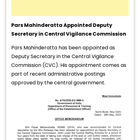
Pars Mahinderatta Appointed Deputy
Secretary in Central Vigilance Commission
Pars Mahinderatta has been appointed as
Deputy Secretary in the Central Vigilance
Commission (CVC). His appointment comes as
part of recent administrative postings
approved by the central government.