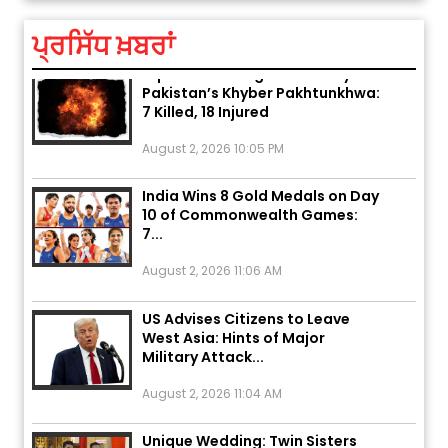
August 5, 2026 6:23 AM
ਪ੍ਰਸਿੱਧ ਖ਼ਬਰਾਂ
Explosion During Peace Rally in
Pakistan’s Khyber Pakhtunkhwa:
7 Killed, 18 Injured
August 2, 2026 10:05 PM
India Wins 8 Gold Medals on Day
10 of Commonwealth Games:
7...
August 2, 2026 11:06 AM
US Advises Citizens to Leave
West Asia: Hints of Major
Military Attack...
August 2, 2026 11:04 AM
Unique Wedding: Twin Sisters
Marry Twin Brothers in Kerala;