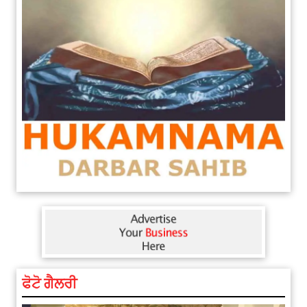
ਫੋਟੋ ਗੈਲਰੀ